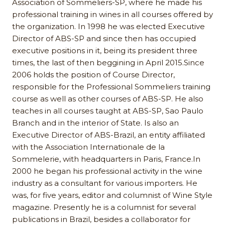
Association of Sommeliers-SP, where he made his
professional training in wines in all courses offered by
the organization. In 1998 he was elected Executive
Director of ABS-SP and since then has occupied
executive positions in it, being its president three
times, the last of then beggining in April 2015.Since
2006 holds the position of Course Director,
responsible for the Professional Sommeliers training
course as well as other courses of ABS-SP. He also
teaches in all courses taught at ABS-SP, Sao Paulo
Branch and in the interior of State. Is also an
Executive Director of ABS-Brazil, an entity affiliated
with the Association Internationale de la
Sommelerie, with headquarters in Paris, France.In
2000 he began his professional activity in the wine
industry as a consultant for various importers. He
was, for five years, editor and columnist of Wine Style
magazine. Presently he is a columnist for several
publications in Brazil, besides a collaborator for