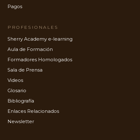
Pagos
PROFESIONALES
Sherry Academy e-learning
Aula de Formación
Formadores Homologados
Sala de Prensa
Videos
Glosario
Bibliografía
Enlaces Relacionados
Newsletter