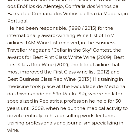
dos Enófilos do Alentejo, Confraria dos Vinhos da
Bairrada e Confraria dos Vinhos da Ilha da Madeira, in
Portugal.
He had been responsible, (1998 / 2015) for the
internationally award-winning Wine List of TAM
airlines. TAM Wine List received, in the Business
Traveller Magazine "Cellar in the Sky" Contest, the
awards for Best First Class White Wine (2009), Best
First Class Red Wine (2012), the title of airline that
most improved the First Class wine list (2012) and
Best Business Class Red Wine (2013 ).His training in
medicine took place at the Faculdade de Medicina
da Universidade de São Paulo (SP), where he later
specialized in Pediatrics, profession he held for 30
years until 2008, when he quit the medical activity to
devote entirely to his consulting work, lectures,
training professionals and journalism specializing in
wine.