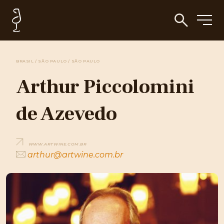
BRASIL / SÃO PAULO / SÃO PAULO
Arthur Piccolomini
de Azevedo
WWW.ARTWINE.COM.BR
arthur@artwine.com.br