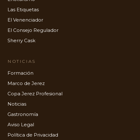
Las Etiquetas
El Venenciador
El Consejo Regulador
Sherry Cask
NOTICIAS
Formación
Marco de Jerez
Copa Jerez Profesional
Noticias
Gastronomía
Aviso Legal
Política de Privacidad