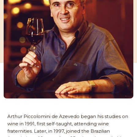
Arthur Piccolomini de Azevedo began his studies on
wine in 1991, first self-taught, attending wine
fraternities. Later, in 1997, joined the Brazilian