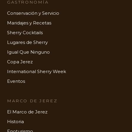
GASTRONOMÍA
Conservación y Servicio
Maridajes y Recetas
Sherry Cocktails
Lugares de Sherry
Igual Que Ninguno
Copa Jerez
International Sherry Week
Eventos
MARCO DE JEREZ
El Marco de Jerez
Historia
Enoturismo