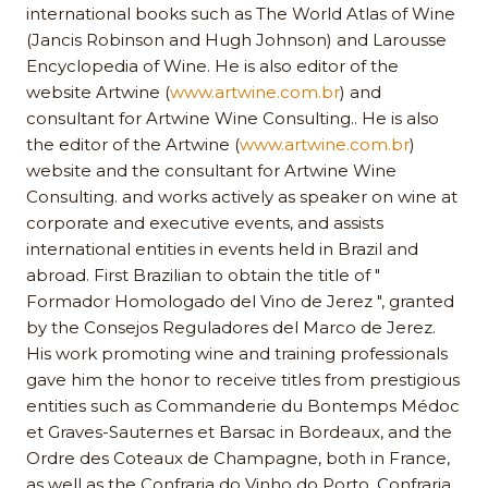
international books such as The World Atlas of Wine
(Jancis Robinson and Hugh Johnson) and Larousse
Encyclopedia of Wine. He is also editor of the
website Artwine (
www.artwine.com.br
) and
consultant for Artwine Wine Consulting.. He is also
the editor of the Artwine (
www.artwine.com.br
)
website and the consultant for Artwine Wine
Consulting. and works actively as speaker on wine at
corporate and executive events, and assists
international entities in events held in Brazil and
abroad. First Brazilian to obtain the title of "
Formador Homologado del Vino de Jerez ", granted
by the Consejos Reguladores del Marco de Jerez.
His work promoting wine and training professionals
gave him the honor to receive titles from prestigious
entities such as Commanderie du Bontemps Médoc
et Graves-Sauternes et Barsac in Bordeaux, and the
Ordre des Coteaux de Champagne, both in France,
as well as the Confraria do Vinho do Porto, Confraria