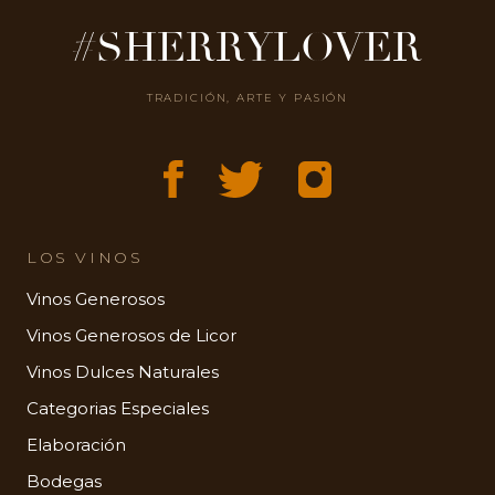
#SHERRYLOVER
TRADICIÓN, ARTE Y PASIÓN
LOS VINOS
Vinos Generosos
Vinos Generosos de Licor
Vinos Dulces Naturales
Categorias Especiales
Elaboración
Bodegas