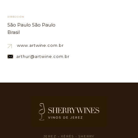
DIRECCIÓN
São Paulo São Paulo
Brasil
www.artwine.com.br
arthur@artwine.com.br
JEREZ - XÉRÈS - SHERRY