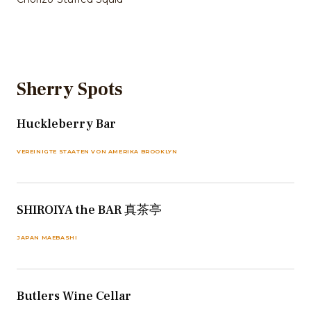
Sherry Spots
Huckleberry Bar
VEREINIGTE STAATEN VON AMERIKA BROOKLYN
SHIROIYA the BAR 真茶亭
JAPAN MAEBASHI
Butlers Wine Cellar