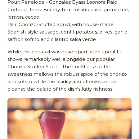
Pour: Penelope - Gonzalez Byass
Leonore
Palo
Cortado, Jerez Brandy, brut rosado cava, grenadine,
lemon, cacao
Pair: Chorizo-Stuffed Squid, with house-made
Spanish-style sausage, confit potatoes, olives, garlic-
saffron sofrito and cilantro salsa verde
While this cocktail was developed as an aperitif, it
shows remarkably well alongside our popular
Chorizo-Stuffed Squid. The cocktail's subtle
sweetness mellows the robust spice of the chorizo
and sofrito while the acidity and effervescence
cleanse the palate of the dish's fatty richness.