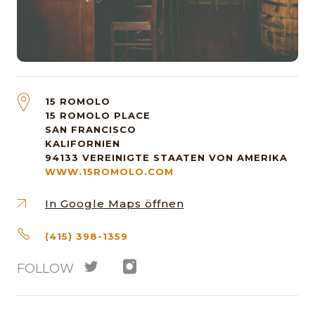
15 ROMOLO
15 ROMOLO PLACE
SAN FRANCISCO
KALIFORNIEN
94133
VEREINIGTE STAATEN VON AMERIKA
WWW.15ROMOLO.COM
In Google Maps öffnen
(415) 398-1359
FOLLOW