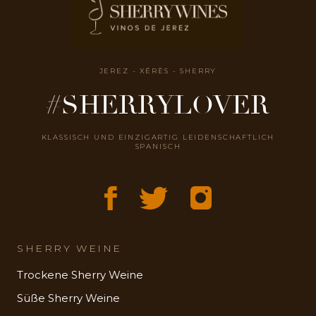
JEREZ - XÉRÈS - SHERRY
#SHERRYLOVER
KLASSISCH UND EINZIGARTIG LEIDENSCHAFTLICH
SPANISCH
SHERRY WEINE
Trockene Sherry Weine
Süße Sherry Weine