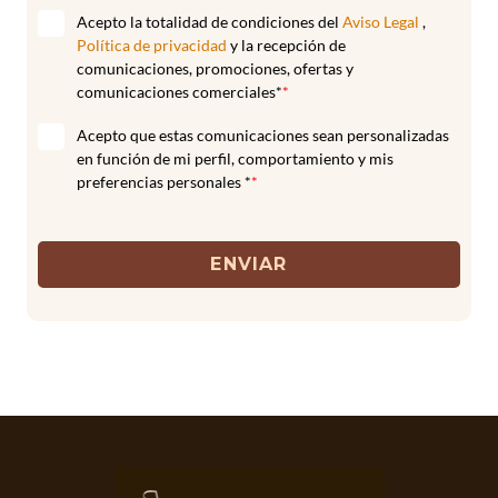
Acepto la totalidad de condiciones del
Aviso Legal
,
Política de privacidad
y la recepción de
comunicaciones, promociones, ofertas y
comunicaciones comerciales*
*
Acepto que estas comunicaciones sean personalizadas
en función de mi perfil, comportamiento y mis
preferencias personales *
*
ENVIAR