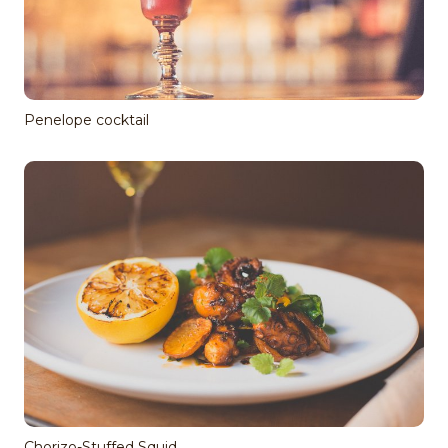
Penelope cocktail
Chorizo-Stuffed Squid