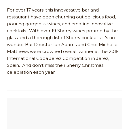
For over 17 years, this innovatative bar and
restaurant have been churning out delicious food,
pouring gorgeous wines, and creating innovative
cocktails. With over 19 Sherry wines poured by the
glass and a thorough list of Sherry cocktails, it's no
wonder Bar Director Ian Adams and Chef Michelle
Matthews were crowned overall winner at the 2015
International Copa Jerez Competition in Jerez,
Spain. And don't miss their Sherry Christmas
celebration each year!