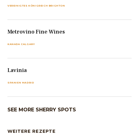
VEREINIGTES KÖNIGREICH BRIGHTON
Metrovino Fine Wines
KANADA CALGARY
Lavinia
SPANIEN MADRID
SEE MORE SHERRY SPOTS
WEITERE REZEPTE