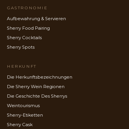
GASTRONOMIE
Aufbewahrung & Servieren
Sherry Food Pairing
Sherry Cocktails
Sherry Spots
HERKUNFT
Die Herkunftsbezeichnungen
Die Sherry Wein Regionen
Die Geschichte Des Sherrys
Weintourismus
Sherry-Etiketten
Sherry Cask