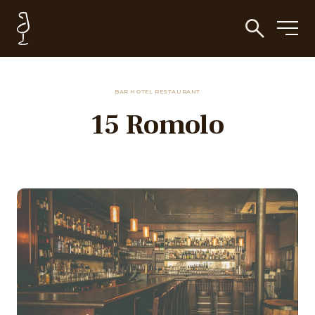
BAR HOTEL RESTAURANT
15 Romolo