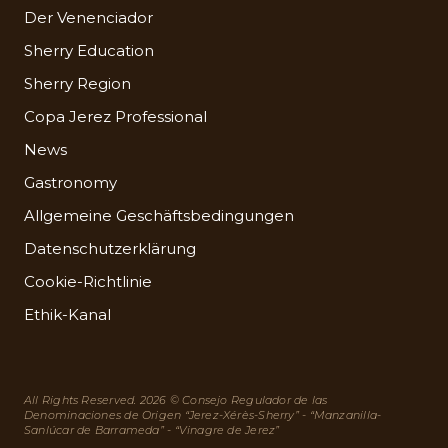
Der Venenciador
Sherry Education
Sherry Region
Copa Jerez Professional
News
Gastronomy
Allgemeine Geschäftsbedingungen
Datenschutzerklärung
Cookie-Richtlinie
Ethik-Kanal
All Rights Reserved. 2026 © Consejo Regulador de las
Denominaciones de Origen “Jerez-Xérès-Sherry” - “Manzanilla-
Sanlúcar de Barrameda” - “Vinagre de Jerez”