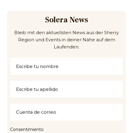
Solera News
Bleib mit den aktuellsten News aus der Sherry
Region und Events in deiner Nähe auf dem
Laufenden.
Consentimiento