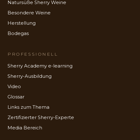
Natursüße Sherry Weine
Besondere Weine
Herstellung
Bodegas
PROFESSIONELL
Sherry Academy e-learning
Sherry-Ausbildung
Video
Glossar
Links zum Thema
Zertifizierter Sherry-Experte
Media Bereich