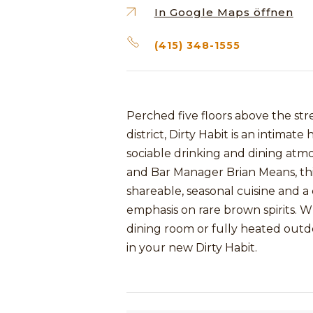
In Google Maps öffnen
(415) 348-1555
Perched five floors above the str
district, Dirty Habit is an intima
sociable drinking and dining at
and Bar Manager Brian Means, thi
shareable, seasonal cuisine and a
emphasis on rare brown spirits. W
dining room or fully heated outdoo
in your new Dirty Habit.