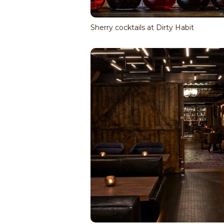
Sherry cocktails at Dirty Habit