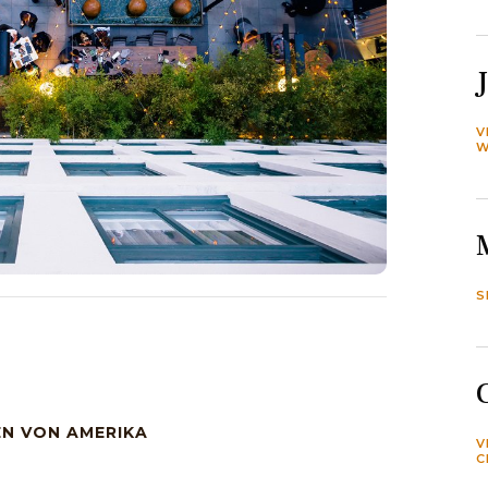
V
W
S
EN VON AMERIKA
V
C