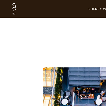
SHERRY W