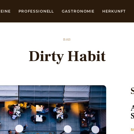
EINE
PROFESSIONELL
GASTRONOMIE
HERKUNFT
BAR
Dirty Habit
S