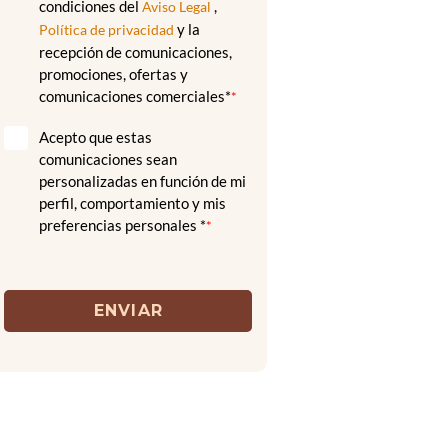
condiciones del
,
Aviso Legal
y la
Política de privacidad
recepción de comunicaciones,
promociones, ofertas y
comunicaciones comerciales*
*
Acepto que estas
comunicaciones sean
personalizadas en función de mi
perfil, comportamiento y mis
preferencias personales *
*
ENVIAR