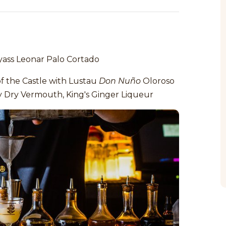
ass Leonar Palo Cortado
of the Castle with Lustau
Don Nuño
Oloroso
y Dry Vermouth, King's Ginger Liqueur