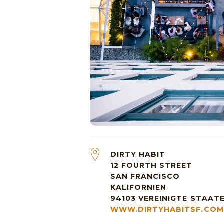
DIRTY HABIT
12 FOURTH STREET
SAN FRANCISCO
KALIFORNIEN
94103
VEREINIGTE STAAT
WWW.DIRTYHABITSF.COM