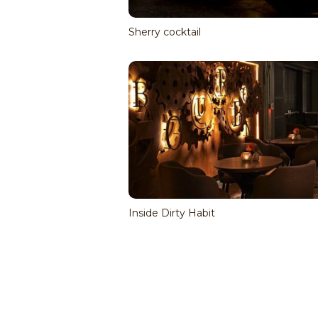
Sherry cocktail
Inside Dirty Habit