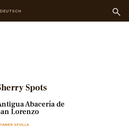
DEUTSCH
Sherry Spots
Antigua Abacería de
San Lorenzo
PANIEN SEVILLA