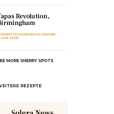
Tapas Revolution,
Birmingham
EREINIGTES KÖNIGREICH GROUND
LOOR LEVEL
EE MORE SHERRY SPOTS
WEITERE REZEPTE
Solera News