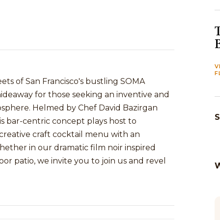
V
F
eets of San Francisco's bustling SOMA
te hideaway for those seeking an inventive and
mosphere. Helmed by Chef David Bazirgan
S
s bar-centric concept plays host to
 creative craft cocktail menu with an
hether in our dramatic film noir inspired
r patio, we invite you to join us and revel