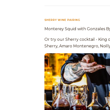
SHERRY WINE PAIRING
Monterey Squid with Gonzales By
Or try our Sherry cocktail - King 
Sherry, Amaro Montenegro, Noill