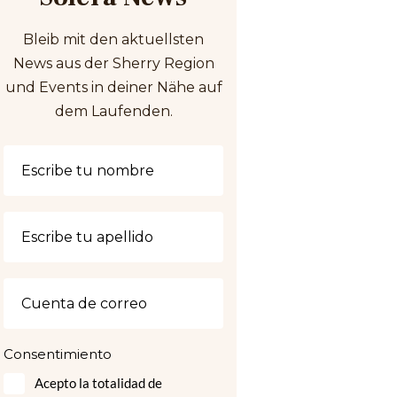
Bleib mit den aktuellsten
News aus der Sherry Region
und Events in deiner Nähe auf
dem Laufenden.
Consentimiento
Acepto la totalidad de