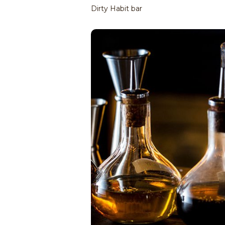
Dirty Habit bar