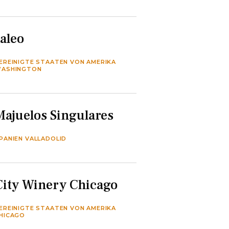
Jaleo
EREINIGTE STAATEN VON AMERIKA
ASHINGTON
Majuelos Singulares
PANIEN VALLADOLID
City Winery Chicago
EREINIGTE STAATEN VON AMERIKA
HICAGO