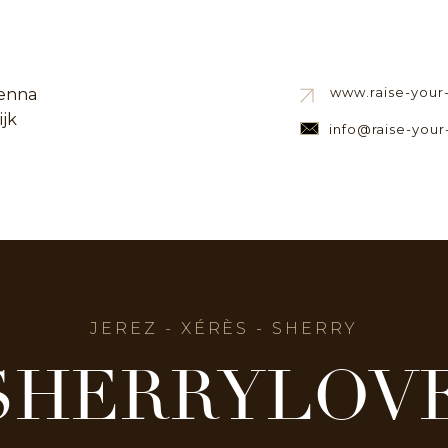
www.raise-your-s
enna
ijk
info@raise-your-
JEREZ - XÉRÈS - SHERRY
SHERRYLOV