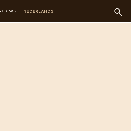
NEDERLANDS
NIEUWS