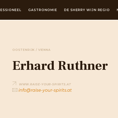
ESSIONEEL
GASTRONOMIE
DE SHERRY WIJN REGIO
OOSTENRIJK / VIENNA
Erhard Ruthner
WWW.RAISE-YOUR-SPIRITS.AT
info@raise-your-spirits.at