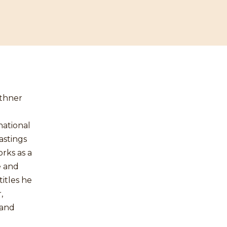
uthner
national
astings
rks as a
e and
itles he
,
 and