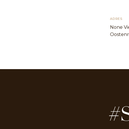
ADRES
None Vi
Oostenr
#