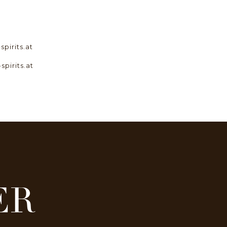
pirits.at
spirits.at
ER