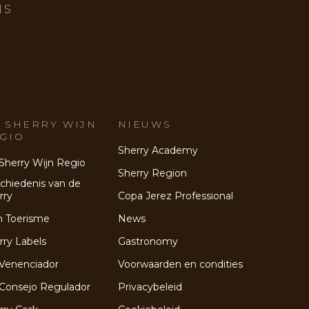
NS
 SHERRY WIJN
NIEUWS
GIO
Sherry Academy
Sherry Wijn Regio
Sherry Region
chiedenis van de
rry
Copa Jerez Professional
n Toerisme
News
rry Labels
Gastronomy
Venenciador
Voorwaarden en condities
Consejo Regulador
Privacybeleid