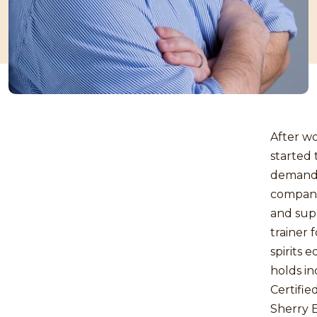
After wo
started 
demanded
companie
and sup
trainer 
spirits 
holds i
Certifie
Sherry 