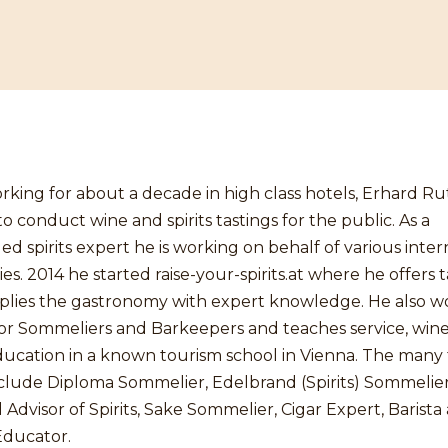
rking for about a decade in high class hotels, Erhard R
to conduct wine and spirits tastings for the public. As a
 spirits expert he is working on behalf of various inter
s. 2014 he started raise-your-spirits.at where he offers t
plies the gastronomy with expert knowledge. He also wo
for Sommeliers and Barkeepers and teaches service, win
education in a known tourism school in Vienna. The many t
nclude Diploma Sommelier, Edelbrand (Spirits) Sommelier
d Advisor of Spirits, Sake Sommelier, Cigar Expert, Barista
Educator.