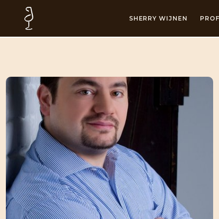
SHERRY WIJNEN
PROF