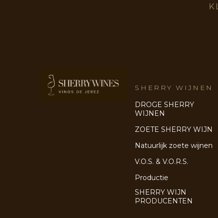
K
SHERRY WIJNEN
DROGE SHERRY
WIJNEN
ZOETE SHERRY WIJN
Natuurlijk zoete wijnen
V.O.S. & V.O.R.S.
Productie
SHERRY WIJN
PRODUCENTEN