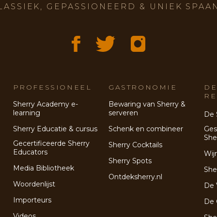
LASSIEK, GEPASSIONEERD & UNIEK SPAA
PROFESSIONEEL
GASTRONOMIE
DE
RE
Sherry Academy e-
Bewaring van Sherry &
learning
serveren
De 
Sherry Educatie & cursus
Schenk en combineer
Ges
She
Gecertificeerde Sherry
Sherry Cocktails
Educators
Wij
Sherry Spots
Media Bibliotheek
She
Ontdeksherry.nl
Woordenlijst
De 
Importeurs
De 
Videos