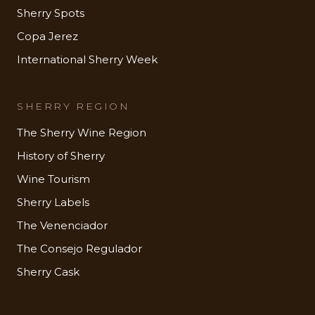
Sherry Spots
Copa Jerez
International Sherry Week
SHERRY REGION
The Sherry Wine Region
History of Sherry
Wine Tourism
Sherry Labels
The Venenciador
The Consejo Regulador
Sherry Cask