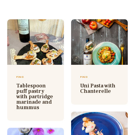
FINO
FINO
Tablespoon
Uni Pasta with
puff pastry
Chanterelle
with partridge
marinade and
hummus