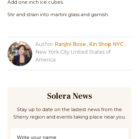
Add one inch ice cubes.
Stir and strain into martini glass and garnish.
Author
Ranjini Bose
,
Kin Shop NYC
,
New York City United States of
America
Solera News
Stay up to date on the lastest news from the
Sherry region and events taking place near you.