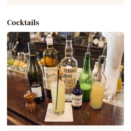
Cocktails