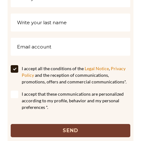
I accept all the conditions of the
Legal Notice
,
Privacy
Policy
and the reception of communications,
promotions, offers and commercial communications*.
I accept that these communications are personalized
according to my profile, behavior and my personal
preferences *.
SEND