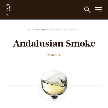
ENJOYING SHERRY WINE
/
COCKTAILS
/
FINO
Andalusian Smoke
WITH FINO