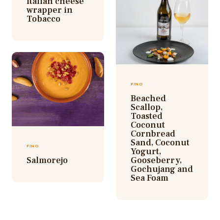
Italian cheese
wrapper in
Tobacco
FINO
Beached
Scallop,
Toasted
Coconut
Cornbread
Sand, Coconut
FINO
Yogurt,
Salmorejo
Gooseberry,
Gochujang and
Sea Foam