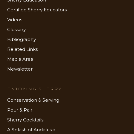
Certified Sherry Educators
Videos
Glossary
Bibliography
Related Links
Media Area
Newsletter
ENJOYING SHERRY
Conservation & Serving
Pour & Pair
Sherry Cocktails
A Splash of Andalusia