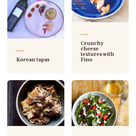
FINO
Crunchy
cheese
FINO
textures with
Korean tapas
Fino