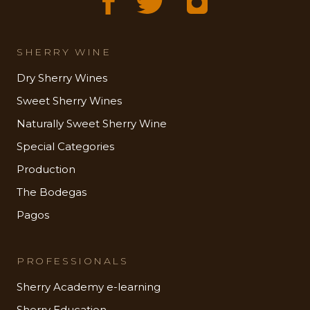
SHERRY WINE
Dry Sherry Wines
Sweet Sherry Wines
Naturally Sweet Sherry Wine
Special Categories
Production
The Bodegas
Pagos
PROFESSIONALS
Sherry Academy e-learning
Sherry Education