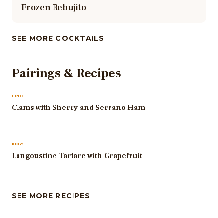
Frozen Rebujito
SEE MORE COCKTAILS
Pairings & Recipes
FINO
Clams with Sherry and Serrano Ham
FINO
Langoustine Tartare with Grapefruit
SEE MORE RECIPES