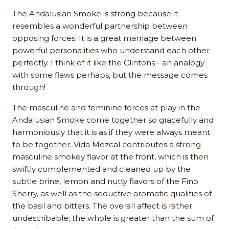
The Andalusian Smoke is strong because it
resembles a wonderful partnership between
opposing forces. It is a great marriage between
powerful personalities who understand each other
perfectly. I think of it like the Clintons - an analogy
with some flaws perhaps, but the message comes
through!
The masculine and feminine forces at play in the
Andalusian Smoke come together so gracefully and
harmoniously that it is as if they were always meant
to be together. Vida Mezcal contributes a strong
masculine smokey flavor at the front, which is then
swiftly complemented and cleaned up by the
subtle brine, lemon and nutty flavors of the Fino
Sherry, as well as the seductive aromatic qualities of
the basil and bitters. The overall affect is rather
undescribable; the whole is greater than the sum of