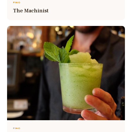
FINO
The Machinist
FINO