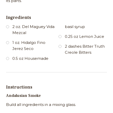
its parts.
Ingredients
2 oz. Del Maguey Vida
basil syrup
Mezcal
0.25 oz Lemon Juice
1 oz. Hidalgo Fino
2 dashes Bitter Truth
Jerez Seco
Creole Bitters
0.5 oz Housemade
Instructions
Andalusian Smoke
Build all ingredients in a mixing glass.