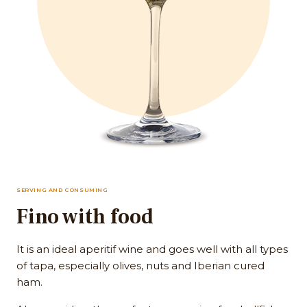
SERVING AND CONSUMING
Fino with food
It is an ideal aperitif wine and goes well with all types
of tapa, especially olives, nuts and Iberian cured
ham.