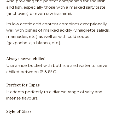
Also providing the perfect companion for shellfish
and fish, especially those with a marked salty taste
(anchovies) or even raw (sashimi).
Its low acetic acid content combines exceptionally
well with dishes of marked acidity (vinaigrette salads,
marinades, etc.) as well as with cold soups
(gazpacho, ajo blanco, etc.).
Always serve chilled
Use an ice bucket with both ice and water to serve
chilled between 6º & 8º C.
Perfect for Tapas
It adapts perfectly to a diverse range of salty and
intense flavours.
Style of Glass