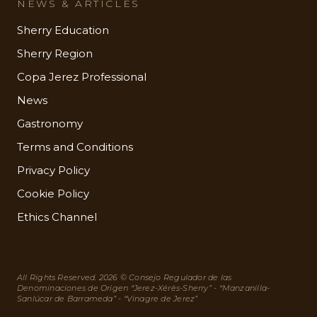
NEWS & ARTICLES
Sherry Education
Sherry Region
Copa Jerez Professional
News
Gastronomy
Terms and Conditions
Privacy Policy
Cookie Policy
Ethics Channel
All Rights Reserved. 2026 © Consejo Regulador de las
Denominaciones de Origen “Jerez-Xérès-Sherry” - “Manzanilla-
Sanlúcar de Barrameda” - “Vinagre de Jerez”