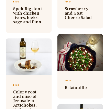
FINO
FINO
Spelt Rigatoni
Strawberry
with chicken
and Goat
livers, leeks,
Cheese Salad
sage and Fino
FINO
FINO
Ratatouille
Celery root
and miso of
Jerusalem
Artichokes ,