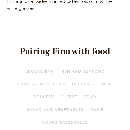
In traditional wide-rimmed catavinos, or in white
wine glasses.
Pairing Fino with food
VEGETARIAN
FISH AND SEAFOOD
SOUPS & CASSEROLES
DESSERTS
MEAT
POULTRY
CHEESE
SPICY
SALAD AND VEGETABLES
GAME
SOUPS CASSEROLES