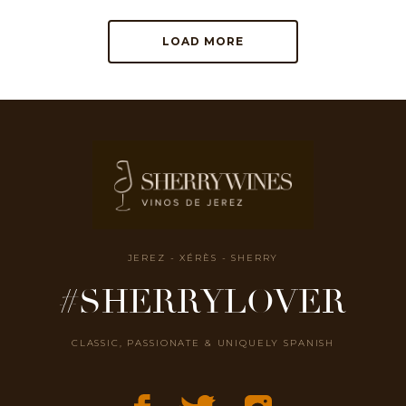
LOAD MORE
JEREZ - XÉRÈS - SHERRY
#SHERRYLOVER
CLASSIC, PASSIONATE & UNIQUELY SPANISH