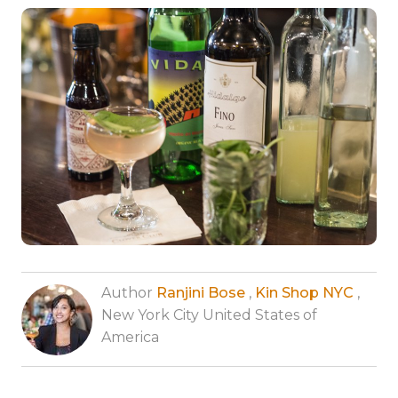
Author
Ranjini Bose
,
Kin Shop NYC
,
New York City United States of
America