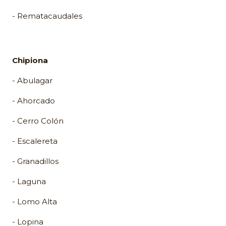
- Rematacaudales
Chipiona
- Abulagar
- Ahorcado
- Cerro Colón
- Escalereta
- Granadillos
- Laguna
- Lomo Alta
- Lopina