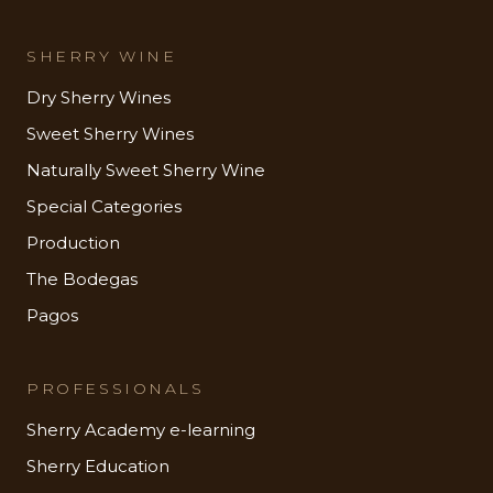
SHERRY WINE
Dry Sherry Wines
Sweet Sherry Wines
Naturally Sweet Sherry Wine
Special Categories
Production
The Bodegas
Pagos
PROFESSIONALS
Sherry Academy e-learning
Sherry Education