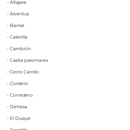
- Altajara
- Alventus
- Barrial
- Calerilla
- Cambrón
- Casita palomares
- Cerro Carrillo
- Cordero
- Corredero
- Dehesa
- El Duque
- Jaranilla