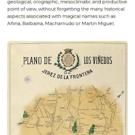
geological, orographic, mesoclimatic and productive
point of view, without forgetting the many historical
aspects associated with magical names such as
Añina, Balbaína, Macharnudo or Martín Miguel.