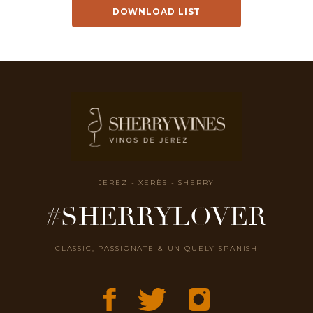
DOWNLOAD LIST
JEREZ - XÉRÈS - SHERRY
#SHERRYLOVER
CLASSIC, PASSIONATE & UNIQUELY SPANISH