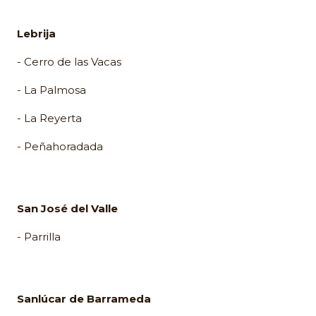
Lebrija
- Cerro de las Vacas
- La Palmosa
- La Reyerta
- Peñahoradada
San José del Valle
- Parrilla
Sanlúcar de Barrameda