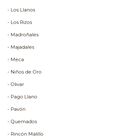
- Los Llanos
- Los Rizos
- Madroñales
- Majadales
- Meca
- Niños de Oro
- Olivar
- Pago Llano
- Pavón
- Quemados
- Rincón Malillo