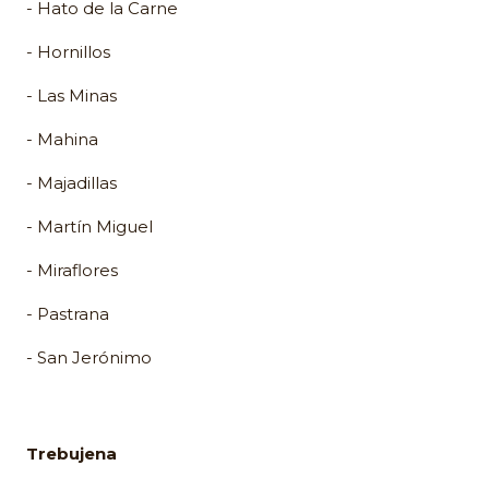
- Hato de la Carne
- Hornillos
- Las Minas
- Mahina
- Majadillas
- Martín Miguel
- Miraflores
- Pastrana
- San Jerónimo
Trebujena