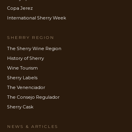
Copa Jerez
International Sherry Week
SHERRY REGION
The Sherry Wine Region
History of Sherry
Wine Tourism
Sherry Labels
The Venenciador
The Consejo Regulador
Sherry Cask
NEWS & ARTICLES