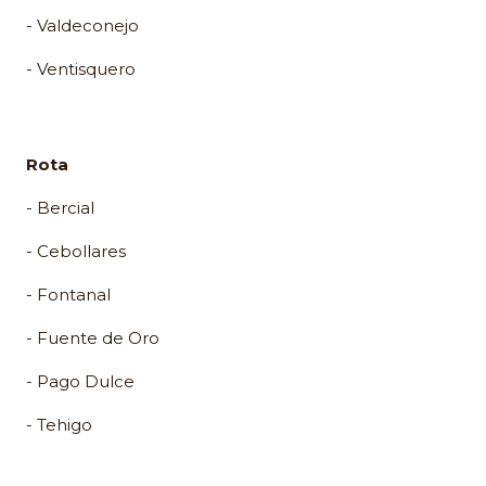
- Valdeconejo
- Ventisquero
Rota
- Bercial
- Cebollares
- Fontanal
- Fuente de Oro
- Pago Dulce
- Tehigo