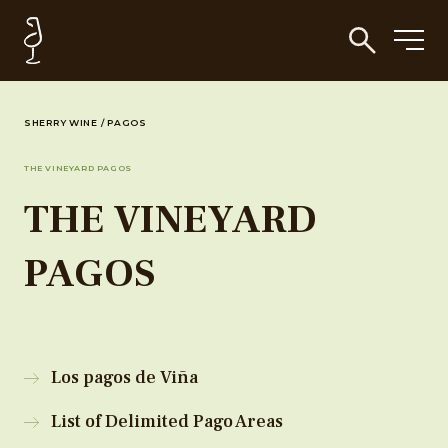
SHERRY WINE
/
PAGOS
THE VINEYARD PAGOS
THE VINEYARD
PAGOS
Los pagos de Viña
List of Delimited Pago Areas