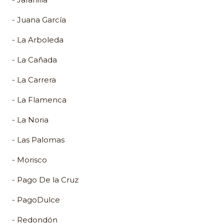
- Juana García
- La Arboleda
- La Cañada
- La Carrera
- La Flamenca
- La Noria
- Las Palomas
- Morisco
- Pago De la Cruz
- PagoDulce
- Redondón