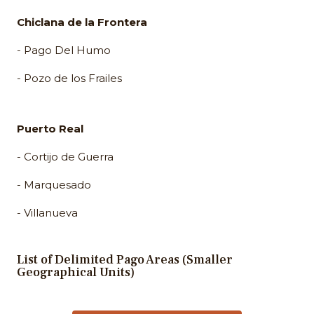
Chiclana de la Frontera
- Pago Del Humo
- Pozo de los Frailes
Puerto Real
- Cortijo de Guerra
- Marquesado
- Villanueva
List of Delimited Pago Areas (Smaller
Geographical Units)