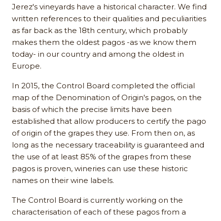
Jerez's vineyards have a historical character. We find
written references to their qualities and peculiarities
as far back as the 18th century, which probably
makes them the oldest pagos -as we know them
today- in our country and among the oldest in
Europe.
In 2015, the Control Board completed the official
map of the Denomination of Origin's pagos, on the
basis of which the precise limits have been
established that allow producers to certify the pago
of origin of the grapes they use. From then on, as
long as the necessary traceability is guaranteed and
the use of at least 85% of the grapes from these
pagos is proven, wineries can use these historic
names on their wine labels.
The Control Board is currently working on the
characterisation of each of these pagos from a