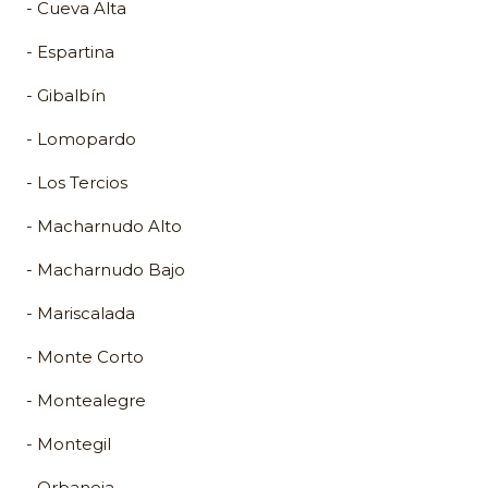
- Cueva Alta
- Espartina
- Gibalbín
- Lomopardo
- Los Tercios
- Macharnudo Alto
- Macharnudo Bajo
- Mariscalada
- Monte Corto
- Montealegre
- Montegil
- Orbaneja