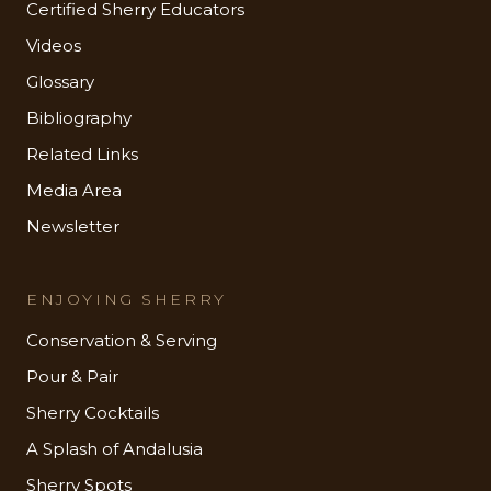
Certified Sherry Educators
Videos
Glossary
Bibliography
Related Links
Media Area
Newsletter
ENJOYING SHERRY
Conservation & Serving
Pour & Pair
Sherry Cocktails
A Splash of Andalusia
Sherry Spots