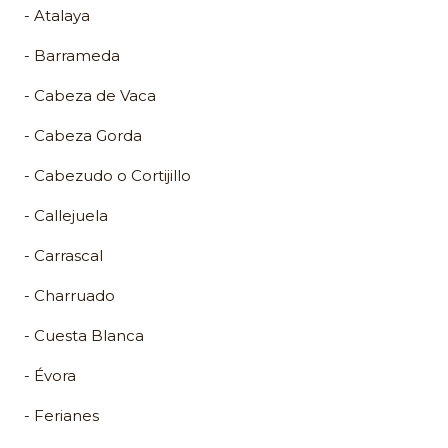
- Atalaya
- Barrameda
- Cabeza de Vaca
- Cabeza Gorda
- Cabezudo o Cortijillo
- Callejuela
- Carrascal
- Charruado
- Cuesta Blanca
- Évora
- Ferianes