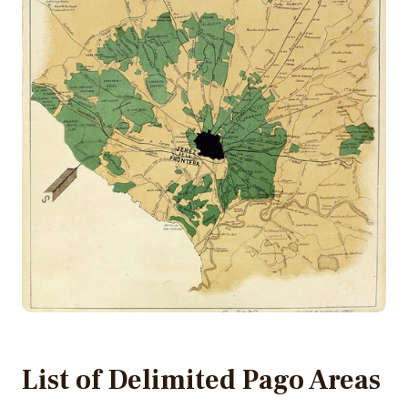
List of Delimited Pago Areas