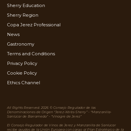
Sherry Education
Sherry Region
Copa Jerez Professional
News
Gastronomy
Terms and Conditions
Privacy Policy
Cookie Policy
Ethics Channel
All Rights Reserved. 2026 © Consejo Regulador de las
Denominaciones de Origen “Jerez-Xérès-Sherry” - “Manzanilla-
Sanlúcar de Barrameda” - “Vinagre de Jerez”
El Consejo Regulador de Vinos de Jerez y Manzanilla de Sanlúcar
recibe ayudas de la Unión Europea con cargo al Plan Estratégico de la