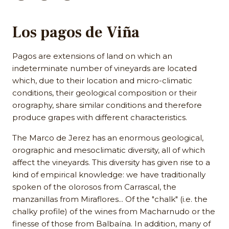
Los pagos de Viña
Pagos are extensions of land on which an
indeterminate number of vineyards are located
which, due to their location and micro-climatic
conditions, their geological composition or their
orography, share similar conditions and therefore
produce grapes with different characteristics.
The Marco de Jerez has an enormous geological,
orographic and mesoclimatic diversity, all of which
affect the vineyards. This diversity has given rise to a
kind of empirical knowledge: we have traditionally
spoken of the olorosos from Carrascal, the
manzanillas from Miraflores... Of the "chalk" (i.e. the
chalky profile) of the wines from Macharnudo or the
finesse of those from Balbaína. In addition, many of