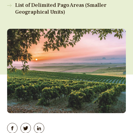
List of Delimited Pago Areas (Smaller
Geographical Units)