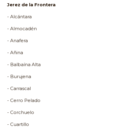
Jerez de la Frontera
- Alcántara
- Almocadén
- Anafera
- Añina
- Balbaína Alta
- Burujena
- Carrascal
- Cerro Pelado
- Corchuelo
- Cuartillo