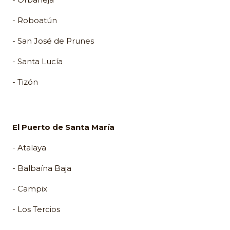
- Roboatún
- San José de Prunes
- Santa Lucía
- Tizón
El Puerto de Santa María
- Atalaya
- Balbaína Baja
- Campix
- Los Tercios