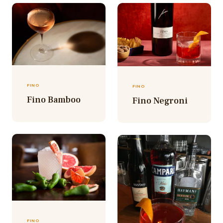
FINO
FINO
Fino Bamboo
Fino Negroni
FINO