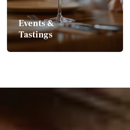
Events &
Tastings