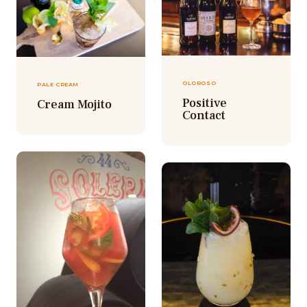
OLOROSO
PALE CREAM
Positive
Cream Mojito
Contact