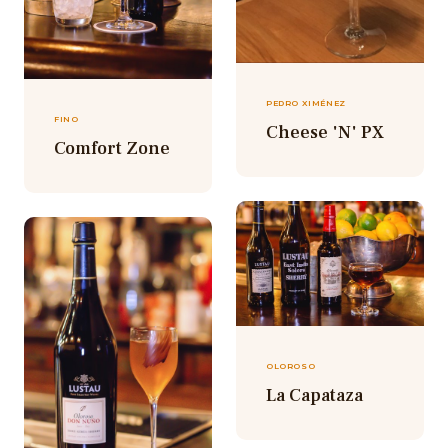
PEDRO XIMÉNEZ
FINO
Cheese 'N' PX
Comfort Zone
OLOROSO
La Capataza