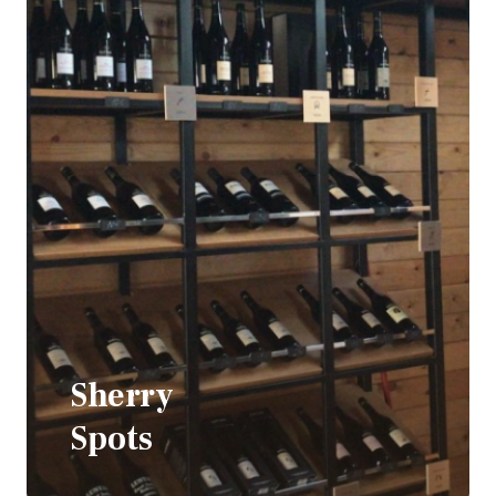
Sherry
Spots