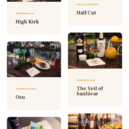
PALO CORTADO
Half Cut
MANZANILLA
High Kirk
MANZANILLA
The Veil of
AMONTILLADO
Sanlúcar
Osu