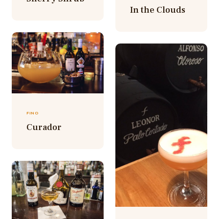
In the Clouds
FINO
Curador