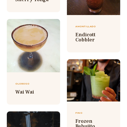
AMONTILLADO
Endicott
Cobbler
OLOROSO
Wai Wai
FINO
Frozen
Rebujito