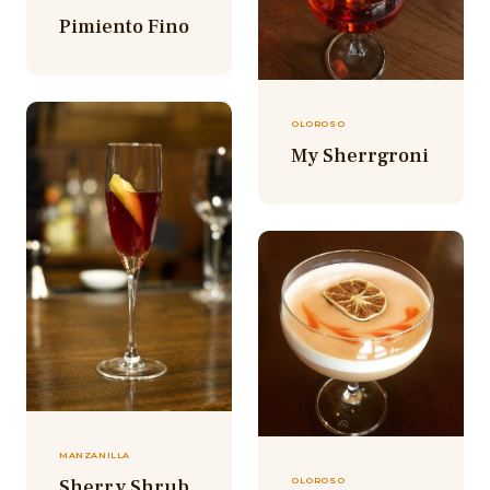
Pimiento Fino
OLOROSO
My Sherrgroni
MANZANILLA
Sherry Shrub
OLOROSO