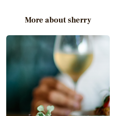
More about sherry