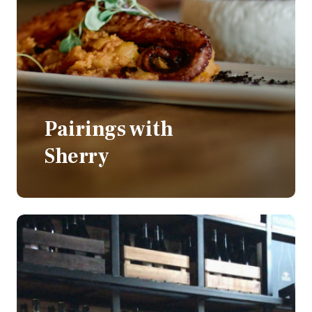
Pairings with
Sherry