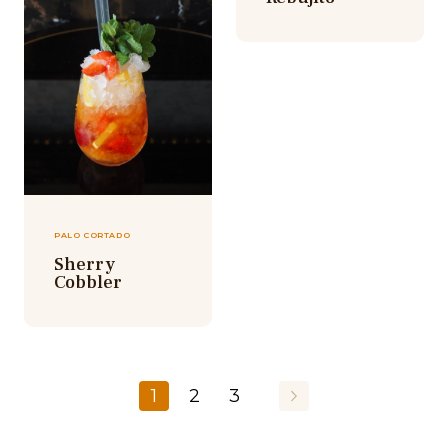
PALO CORTADO
Sherry
Cobbler
1
2
3