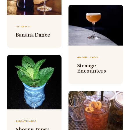
OLOROSO
Banana Dance
AMONTILLADO
Strange
Encounters
AMONTILLADO
Sherry Tonga