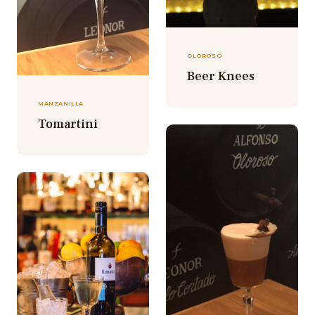
OLOROSO
Beer Knees
MANZANILLA
Tomartini