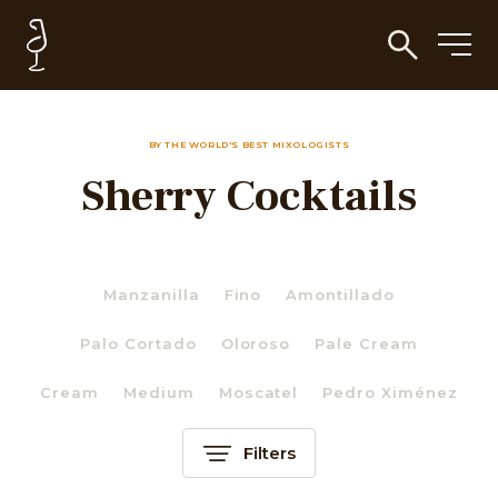
BY THE WORLD'S BEST MIXOLOGISTS
Sherry Cocktails
Manzanilla
Fino
Amontillado
Palo Cortado
Oloroso
Pale Cream
Cream
Medium
Moscatel
Pedro Ximénez
Filters