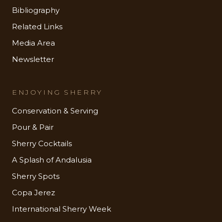
Bibliography
Related Links
Media Area
Newsletter
ENJOYING SHERRY
Conservation & Serving
Pour & Pair
Sherry Cocktails
A Splash of Andalusia
Sherry Spots
Copa Jerez
International Sherry Week