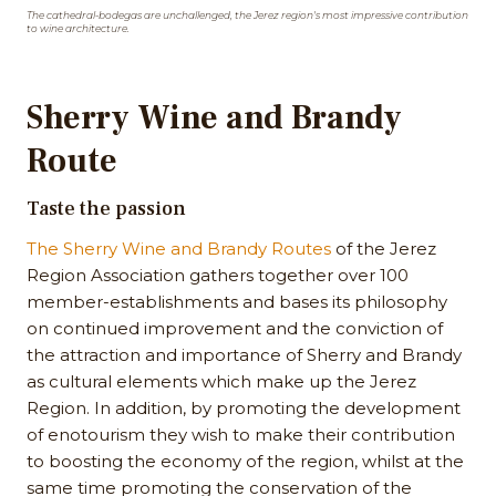
The cathedral-bodegas are unchallenged, the Jerez region's most impressive contribution
to wine architecture.
Sherry Wine and Brandy
Route
Taste the passion
The Sherry Wine and Brandy Routes
of the Jerez
Region Association gathers together over 100
member-establishments and bases its philosophy
on continued improvement and the conviction of
the attraction and importance of Sherry and Brandy
as cultural elements which make up the Jerez
Region. In addition, by promoting the development
of enotourism they wish to make their contribution
to boosting the economy of the region, whilst at the
same time promoting the conservation of the