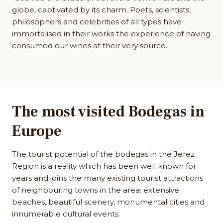
globe, captivated by its charm. Poets, scientists,
philosophers and celebrities of all types have
immortalised in their works the experience of having
consumed our wines at their very source.
The most visited Bodegas in
Europe
The tourist potential of the bodegas in the Jerez
Region is a reality which has been well known for
years and joins the many existing tourist attractions
of neighbouring towns in the area: extensive
beaches, beautiful scenery, monumental cities and
innumerable cultural events.