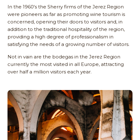
In the 1960's the Sherry firms of the Jerez Region
were pioneers as far as promoting wine tourism is
concerned, opening their doors to visitors and, in
addition to the traditional hospitality of the region,
providing a high degree of professionalism in
satisfying the needs of a growing number of visitors.
Not in vain are the bodegas in the Jerez Region
currently the most visited in all Europe, attracting
over half a million visitors each year.