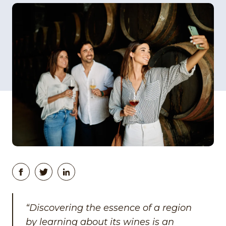
“Discovering the essence of a region
by learning about its wines is an