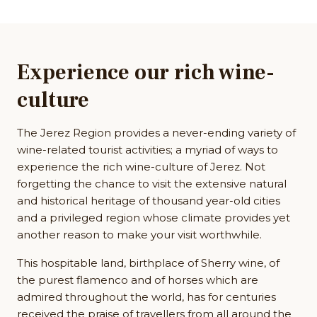
Experience our rich wine-
culture
The Jerez Region provides a never-ending variety of
wine-related tourist activities; a myriad of ways to
experience the rich wine-culture of Jerez. Not
forgetting the chance to visit the extensive natural
and historical heritage of thousand year-old cities
and a privileged region whose climate provides yet
another reason to make your visit worthwhile.
This hospitable land, birthplace of Sherry wine, of
the purest flamenco and of horses which are
admired throughout the world, has for centuries
received the praise of travellers from all around the