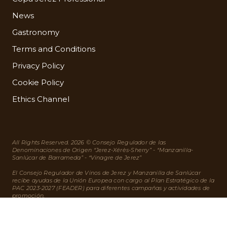
News
Gastronomy
Terms and Conditions
Privacy Policy
Cookie Policy
Ethics Channel
All Rights Reserved. 2026 © Consejo Regulador de las
Denominaciones de Origen “Jerez-Xérès-Sherry” - “Manzanilla-
Sanlúcar de Barrameda” - “Vinagre de Jerez”
El Consejo Regulador de Vinos de Jerez y Manzanilla de Sanlúcar
recibe ayudas de la Unión Europea con cargo al Plan Estratégico de la
PAC 2023-2027 (FEADER) para diferentes campañas y actividades de
promoción.