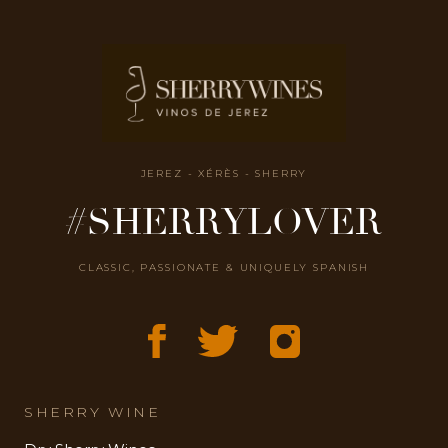
JEREZ - XÉRÈS - SHERRY
#SHERRYLOVER
CLASSIC, PASSIONATE & UNIQUELY SPANISH
SHERRY WINE