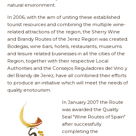
natural environment.
In 2006, with the aim of uniting these established
tourist resources and combining the multiple wine-
related attractions of the region, the Sherry Wine
and Brandy Routes of the Jerez Region was created.
Bodegas, wine bars, hotels, restaurants, museums
and leisure related businesses in all the cities of the
Region, together with their respective Local
Authorities and the Consejos Reguladores del Vino y
del Brandy de Jerez, have all combined their efforts
to produce an initiative which will meet the needs of
quality enotourism.
In January 2007 the Route
was awarded the Quality
Seal "Wine Routes of Spain"
after successfully
completing the