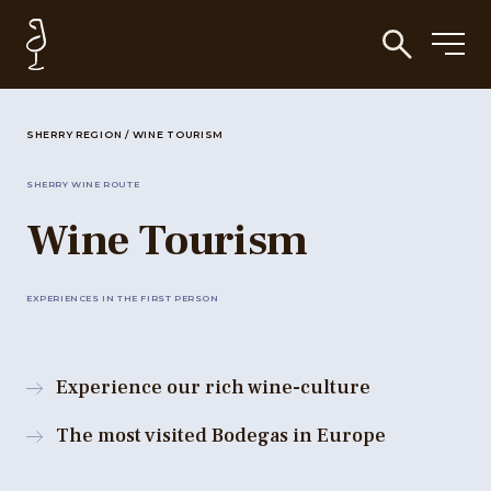
SHERRY REGION
/
WINE TOURISM
SHERRY WINE ROUTE
Wine Tourism
EXPERIENCES IN THE FIRST PERSON
Experience our rich wine-culture
The most visited Bodegas in Europe