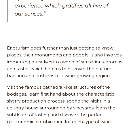
experience which gratifies all five of
our senses.”
Enoturism goes further than just getting to know
places, their monuments and people: it also involves
immersing ourselves in a world of sensations, aromas
and tastes which help us to discover the culture,
tradition and customs of a wine-growing region.
Visit the famous cathedral-like structures of the
bodegas, learn first hand about the characteristic
sherry production process, spend the night in a
country house surrounded by vineyards, learn the
subtle art of tasting and discover the perfect
gastronomic combination for each type of wine.