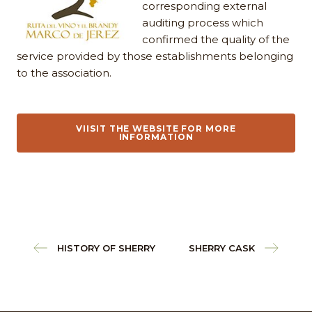
corresponding external
auditing process which
confirmed the quality of the
service provided by those establishments belonging
to the association.
VIISIT THE WEBSITE FOR MORE
INFORMATION
HISTORY OF SHERRY
SHERRY CASK