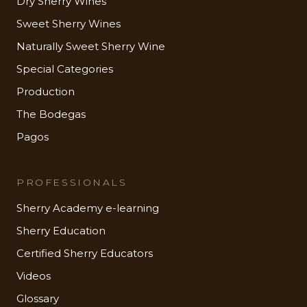
Dry Sherry Wines
Sweet Sherry Wines
Naturally Sweet Sherry Wine
Special Categories
Production
The Bodegas
Pagos
PROFESSIONALS
Sherry Academy e-learning
Sherry Education
Certified Sherry Educators
Videos
Glossary