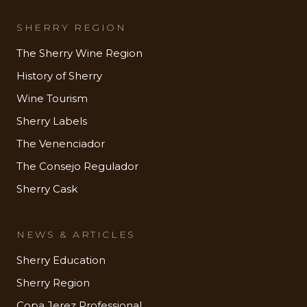
SHERRY REGION
The Sherry Wine Region
History of Sherry
Wine Tourism
Sherry Labels
The Venenciador
The Consejo Regulador
Sherry Cask
NEWS & ARTICLES
Sherry Education
Sherry Region
Copa Jerez Professional