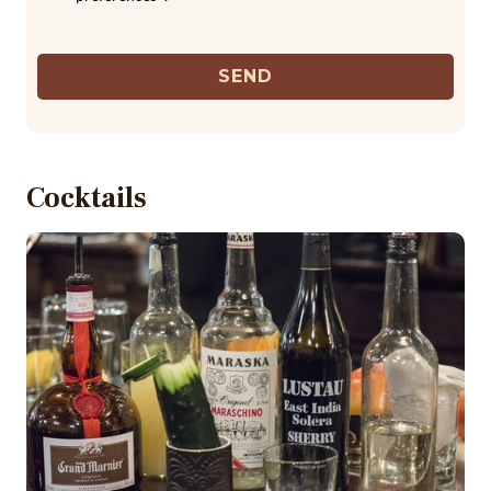
SEND
Cocktails