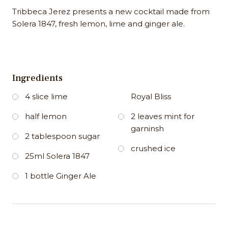
Tribbeca Jerez presents a new cocktail made from
Solera 1847, fresh lemon, lime and ginger ale.
Ingredients
4 slice lime
Royal Bliss
half lemon
2 leaves mint for
garninsh
2 tablespoon sugar
crushed ice
25ml Solera 1847
1 bottle Ginger Ale