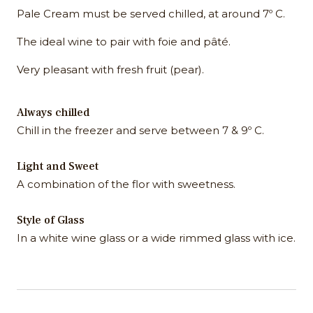
Pale Cream must be served chilled, at around 7º C.
The ideal wine to pair with foie and pâté.
Very pleasant with fresh fruit (pear).
Always chilled
Chill in the freezer and serve between 7 & 9º C.
Light and Sweet
A combination of the flor with sweetness.
Style of Glass
In a white wine glass or a wide rimmed glass with ice.