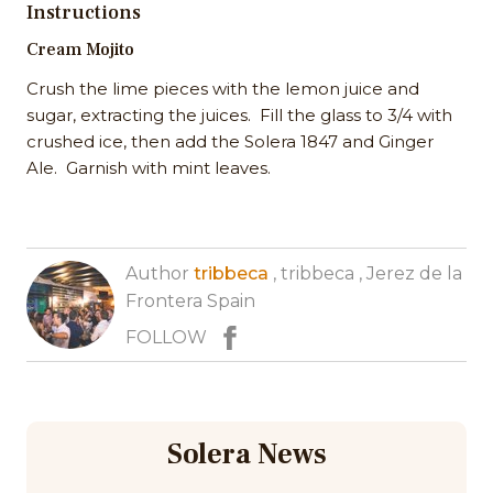
Instructions
Cream Mojito
Crush the lime pieces with the lemon juice and
sugar, extracting the juices. Fill the glass to 3/4 with
crushed ice, then add the Solera 1847 and Ginger
Ale. Garnish with mint leaves.
Author
tribbeca
, tribbeca , Jerez de la
Frontera Spain
FOLLOW
Solera News