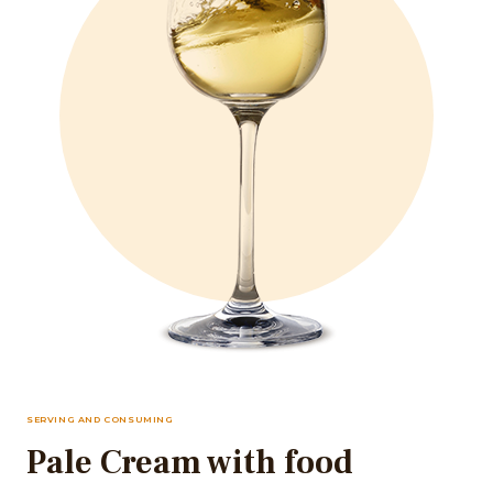
SERVING AND CONSUMING
Pale Cream with food