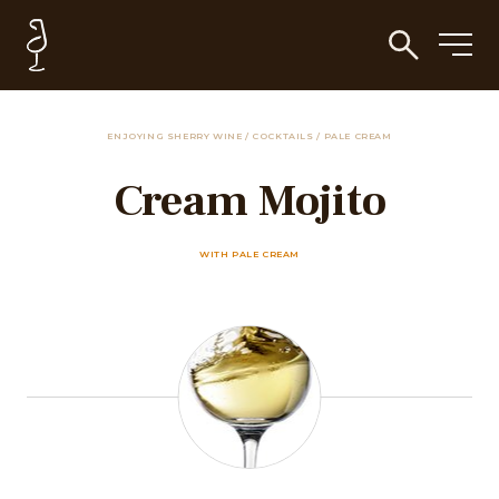
ENJOYING SHERRY WINE
/
COCKTAILS
/
PALE CREAM
Cream Mojito
WITH PALE CREAM