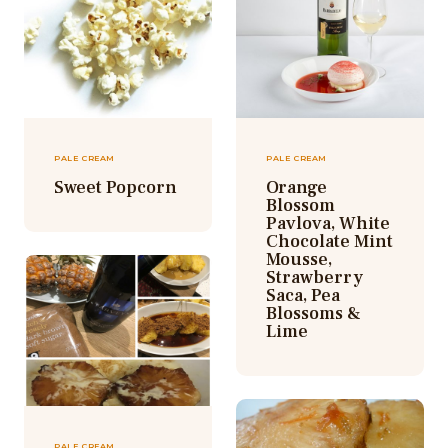
PALE CREAM
PALE CREAM
Sweet Popcorn
Orange
Blossom
Pavlova, White
Chocolate Mint
Mousse,
Strawberry
Saca, Pea
Blossoms &
Lime
PALE CREAM