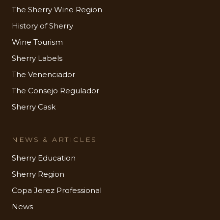
The Sherry Wine Region
History of Sherry
Wine Tourism
Sherry Labels
The Venenciador
The Consejo Regulador
Sherry Cask
NEWS & ARTICLES
Sherry Education
Sherry Region
Copa Jerez Professional
News