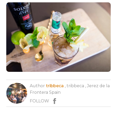
Author
tribbeca
, tribbeca , Jerez de la
Frontera Spain
FOLLOW