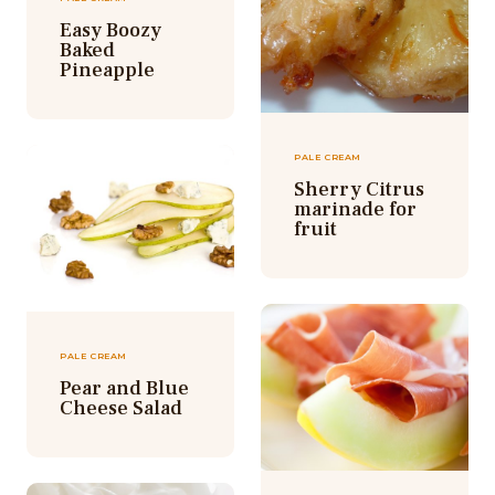
Easy Boozy
Baked
Pineapple
PALE CREAM
Sherry Citrus
marinade for
fruit
PALE CREAM
Pear and Blue
Cheese Salad