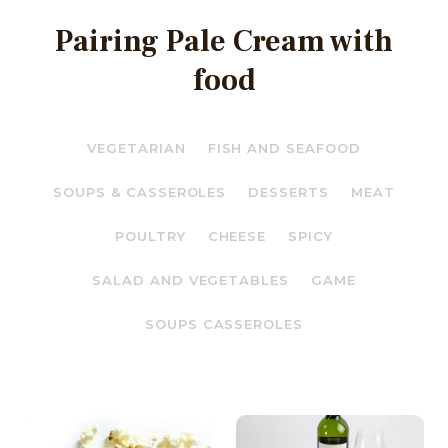
Pairing Pale Cream with
food
VEGETARIAN
FISH AND SEAFOOD
SOUPS & CASSEROLES
DESSERTS
MEAT
POULTRY
CHEESE
SPICY
SALAD AND VEGETABLES
GAME
SOUPS CASSEROLES