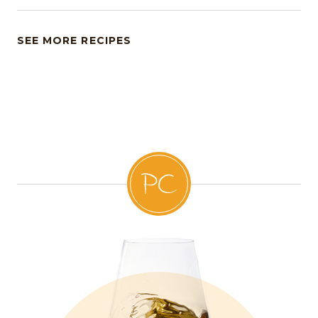
SEE MORE RECIPES