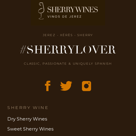
JEREZ - XÉRÈS - SHERRY
#SHERRYLOVER
CLASSIC, PASSIONATE & UNIQUELY SPANISH
SHERRY WINE
Dry Sherry Wines
Sweet Sherry Wines