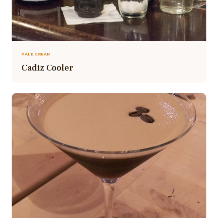
PALE CREAM
Cadiz Cooler