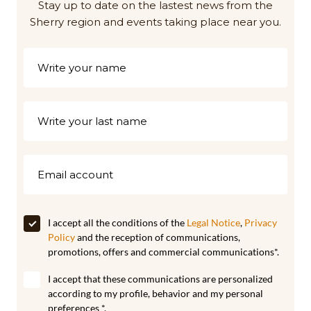
Stay up to date on the lastest news from the
Sherry region and events taking place near you.
I accept all the conditions of the
Legal Notice
,
Privacy
Policy
and the reception of communications,
promotions, offers and commercial communications*.
I accept that these communications are personalized
according to my profile, behavior and my personal
preferences *.