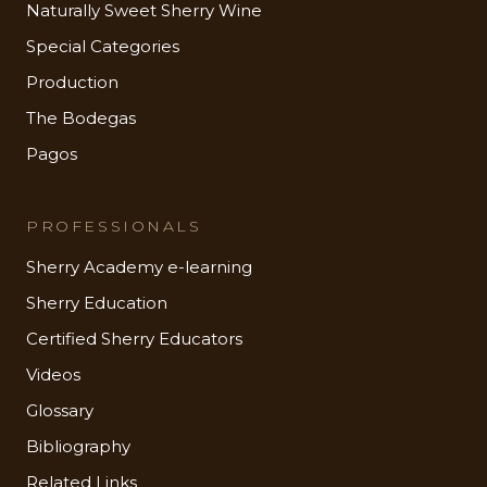
Naturally Sweet Sherry Wine
Special Categories
Production
The Bodegas
Pagos
PROFESSIONALS
Sherry Academy e-learning
Sherry Education
Certified Sherry Educators
Videos
Glossary
Bibliography
Related Links