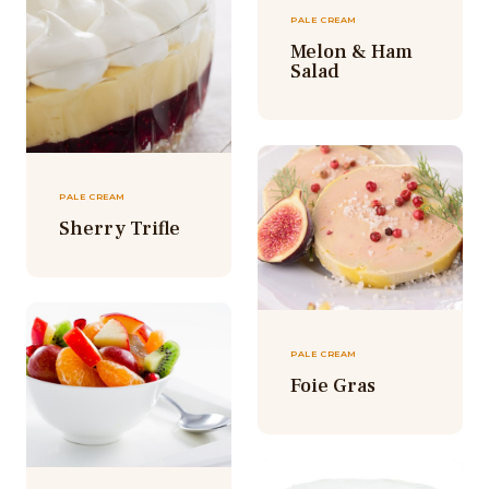
PALE CREAM
Melon & Ham
Salad
PALE CREAM
Sherry Trifle
PALE CREAM
Foie Gras