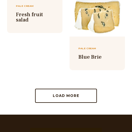
PALE CREAM
Fresh fruit
salad
PALE CREAM
Blue Brie
LOAD MORE