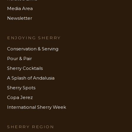
Media Area
Newsletter
ENJOYING SHERRY
Conservation & Serving
Pour & Pair
Sherry Cocktails
A Splash of Andalusia
Sherry Spots
Copa Jerez
International Sherry Week
SHERRY REGION