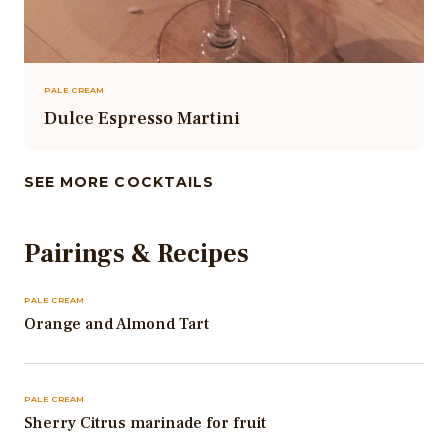
PALE CREAM
Dulce Espresso Martini
SEE MORE COCKTAILS
Pairings & Recipes
PALE CREAM
Orange and Almond Tart
PALE CREAM
Sherry Citrus marinade for fruit