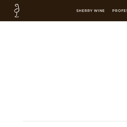
SHERRY WINE
PROFE