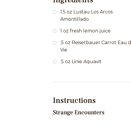
1.5 oz Lustau Los Arcos
Amontillado
1 oz fresh lemon juice
.5 oz Reisetbauer Carrot Eau 
Vie
.5 oz Linie Aquavit
Instructions
Strange Encounters