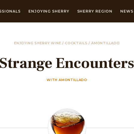
SSIONALS
ENJOYING SHERRY
SHERRY REGION
NEWS 
ENJOYING SHERRY WINE
/
COCKTAILS
/
AMONTILLADO
Strange Encounter
WITH AMONTILLADO