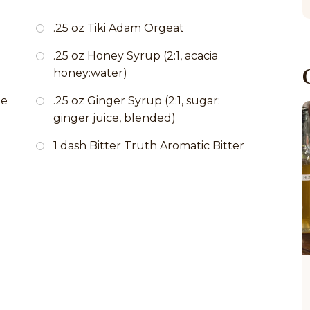
.25 oz Tiki Adam Orgeat
.25 oz Honey Syrup (2:1, acacia
honey:water)
de
.25 oz Ginger Syrup (2:1, sugar:
ginger juice, blended)
1 dash Bitter Truth Aromatic Bitter