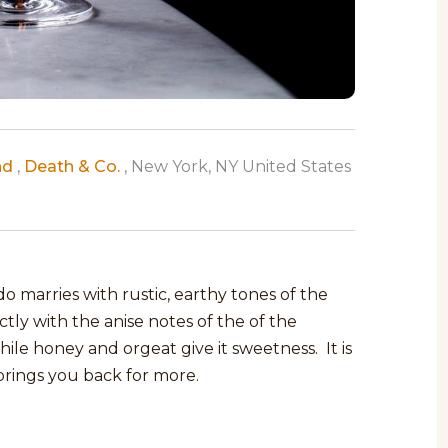
nd
,
Death & Co.
, New York, NY United States
 marries with rustic, earthy tones of the
ctly with the anise notes of the of the
ile honey and orgeat give it sweetness. It is
t brings you back for more.