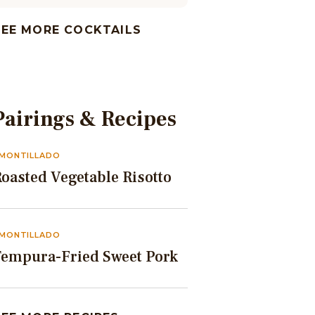
SEE MORE COCKTAILS
Pairings & Recipes
MONTILLADO
oasted Vegetable Risotto
MONTILLADO
Tempura-Fried Sweet Pork