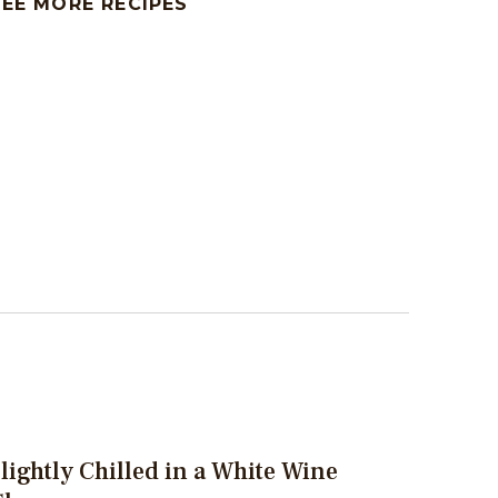
SEE MORE RECIPES
lightly Chilled in a White Wine