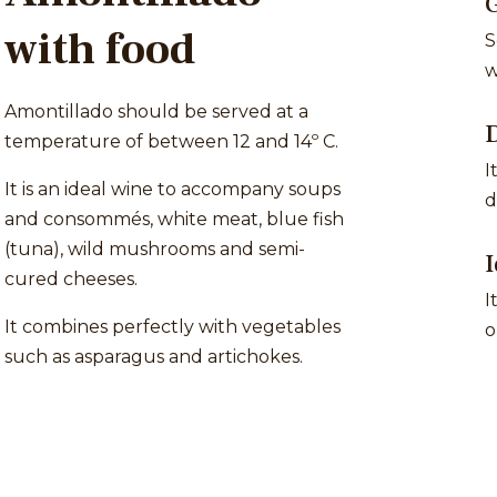
with food
S
w
Amontillado should be served at a
D
temperature of between 12 and 14º C.
I
It is an ideal wine to accompany soups
d
and consommés, white meat, blue fish
(tuna), wild mushrooms and semi-
I
cured cheeses.
I
It combines perfectly with vegetables
o
such as asparagus and artichokes.