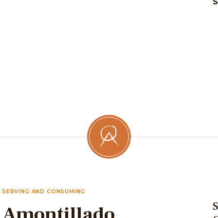
SERVING AND CONSUMING
S
Amontillado