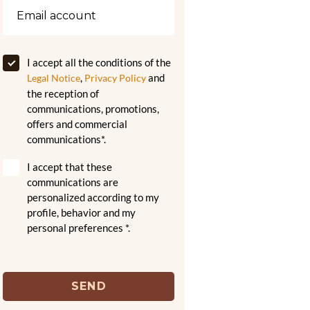
I accept all the conditions of the
,
and
Legal Notice
Privacy Policy
the reception of
communications, promotions,
offers and commercial
communications*.
I accept that these
communications are
personalized according to my
profile, behavior and my
personal preferences *.
SEND