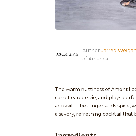
Author
Jarred Weiga
of America
The warm nuttiness of Amontillado
carrot eau de vie, and plays perfe
aquavit. The ginger adds spice, wh
a savory, refreshing cocktail tha
Ingredients