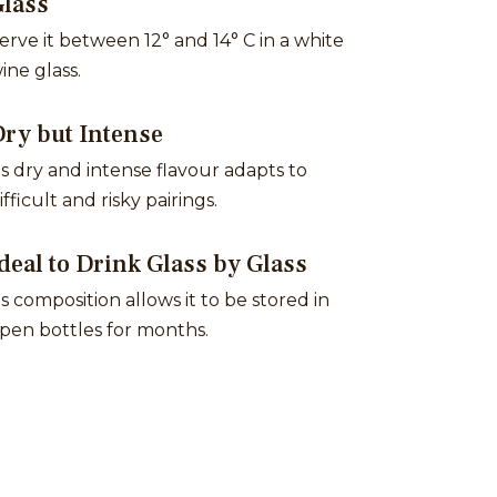
Glass
erve it between 12° and 14° C in a white
ine glass.
ry but Intense
ts dry and intense flavour adapts to
ifficult and risky pairings.
deal to Drink Glass by Glass
ts composition allows it to be stored in
pen bottles for months.