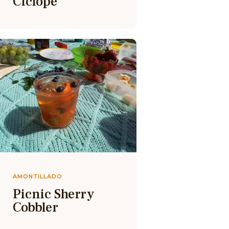
Ciclope
AMONTILLADO
Picnic Sherry
Cobbler