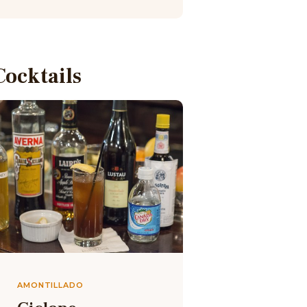
Cocktails
AMONTILLADO