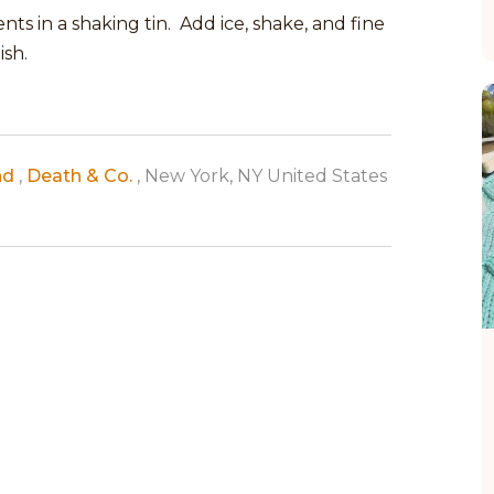
ts in a shaking tin. Add ice, shake, and fine
ish.
nd
,
Death & Co.
, New York, NY United States