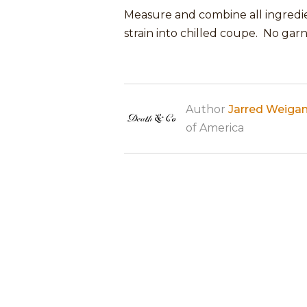
Measure and combine all ingredien
strain into chilled coupe. No garn
Author
Jarred Weiga
of America