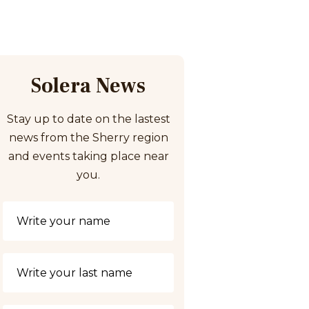
Solera News
Stay up to date on the lastest
news from the Sherry region
and events taking place near
you.