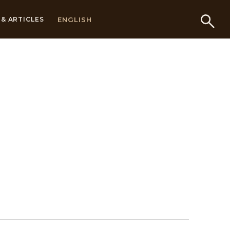
ENGLISH
& ARTICLES
s