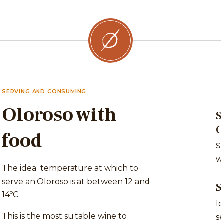
SERVING AND CONSUMING
Oloroso with
S
food
S
w
The ideal temperature at which to
serve an Oloroso is at between 12 and
14ºC.
I
This is the most suitable wine to
s