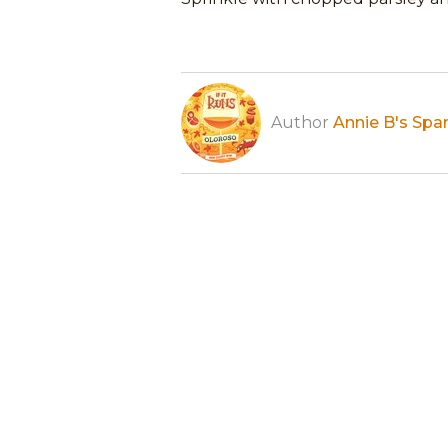
Author
Annie B's Spa