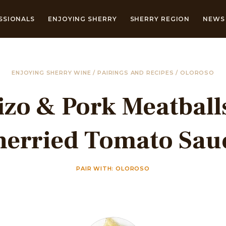
SSIONALS
ENJOYING SHERRY
SHERRY REGION
NEWS 
ENJOYING SHERRY WINE
/
PAIRINGS AND RECIPES
/
OLOROSO
zo & Pork Meatball
herried Tomato Sau
PAIR WITH: OLOROSO