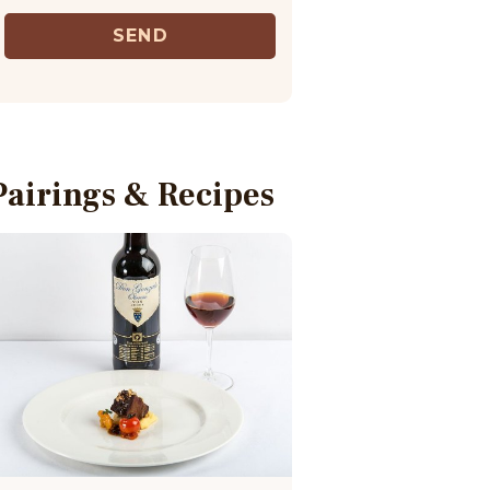
SEND
Pairings & Recipes