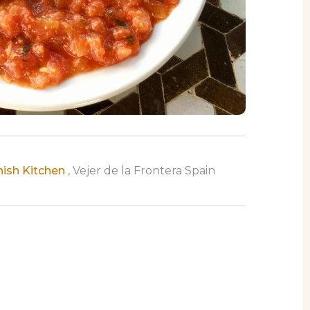
nish Kitchen
, Vejer de la Frontera Spain