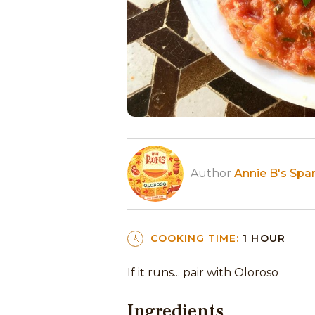
Author
Annie B's Spa
COOKING TIME:
1 HOUR
If it runs... pair with Oloroso
Ingredients