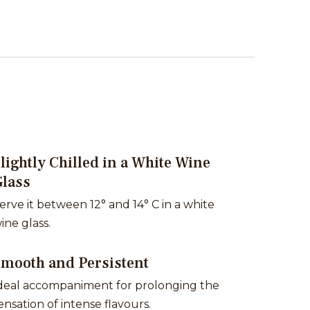
lightly Chilled in a White Wine
Glass
erve it between 12° and 14° C in a white
ine glass.
Smooth and Persistent
deal accompaniment for prolonging the
ensation of intense flavours.