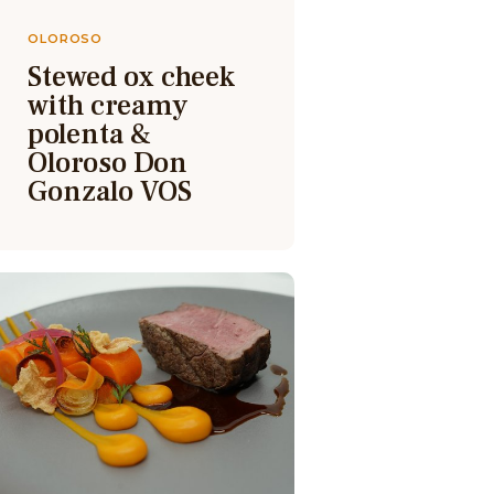
OLOROSO
Stewed ox cheek
with creamy
polenta &
Oloroso Don
Gonzalo VOS