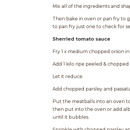
Mix all of the ingredients and sha
Then bake in oven or pan fry to g
to pan fry just one to check for s
Sherried tomato sauce
Fry 1 x medium chopped onion in 2 
Add 1 kilo ripe peeled & chopped t
Let it reduce.
Add chopped parsley and passata
Put the meatballs into an oven t
then put into the oven or add al
until it bubbles.
Sprinkle with chopped parsley an