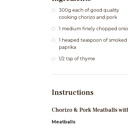
300g each of good quality
cooking chorizo and pork
1 medium finely chopped oni
1 heaped teaspoon of smoked
paprika
1/2 tsp of thyme
Instructions
Chorizo & Pork Meatballs wi
Meatballs