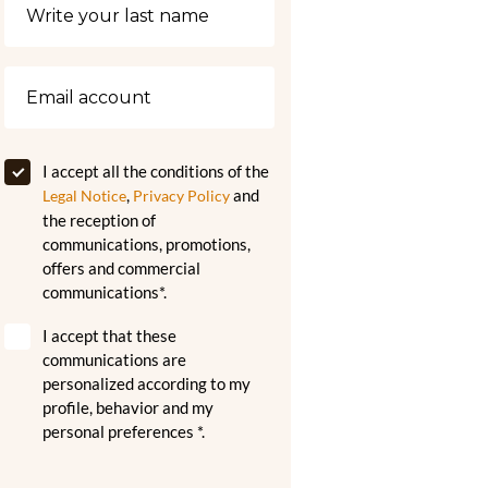
I accept all the conditions of the
,
and
Legal Notice
Privacy Policy
the reception of
communications, promotions,
offers and commercial
communications*.
I accept that these
communications are
personalized according to my
profile, behavior and my
personal preferences *.