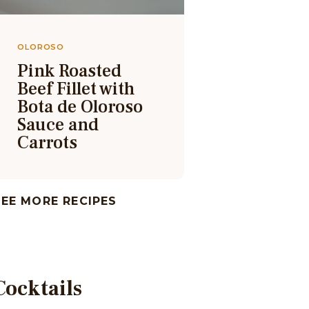
OLOROSO
Pink Roasted
Beef Fillet with
Bota de Oloroso
Sauce and
Carrots
SEE MORE RECIPES
Cocktails