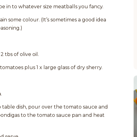
pe in to whatever size meatballs you fancy.
ain some colour. (It’s sometimes a good idea
easoning.)
tbs of olive oil.
omatoes plus 1 x large glass of dry sherry.
.
o table dish, pour over the tomato sauce and
bondigas to the tomato sauce pan and heat
d serve.