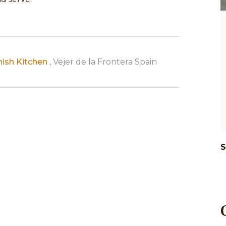
nish Kitchen
, Vejer de la Frontera Spain