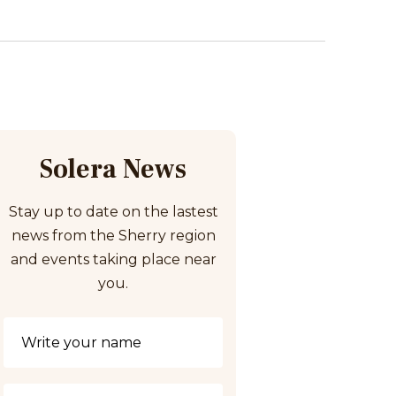
Solera News
Stay up to date on the lastest
news from the Sherry region
and events taking place near
you.