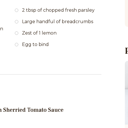
2 tbsp of chopped fresh parsley
Large handful of breadcrumbs
on
Zest of 1 lemon
Egg to bind
th Sherried Tomato Sauce