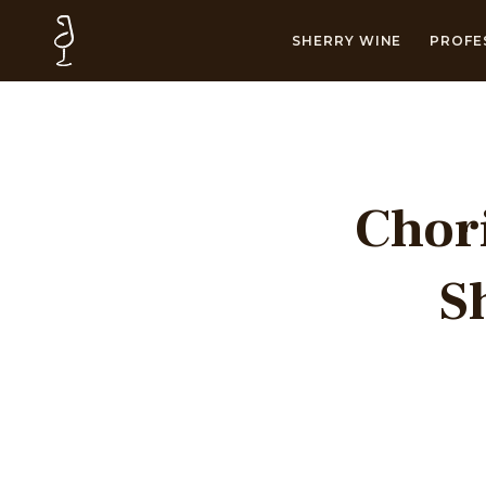
SHERRY WINE
PROFE
Chori
S