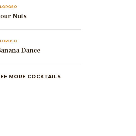
LOROSO
Sour Nuts
LOROSO
Banana Dance
SEE MORE COCKTAILS