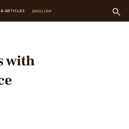
ENGLISH
& ARTICLES
s with
ce