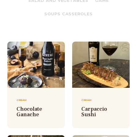
SALAD AND VEGETABLES
GAME
SOUPS CASSEROLES
CREAM
CREAM
Chocolate
Carpaccio
Ganache
Sushi