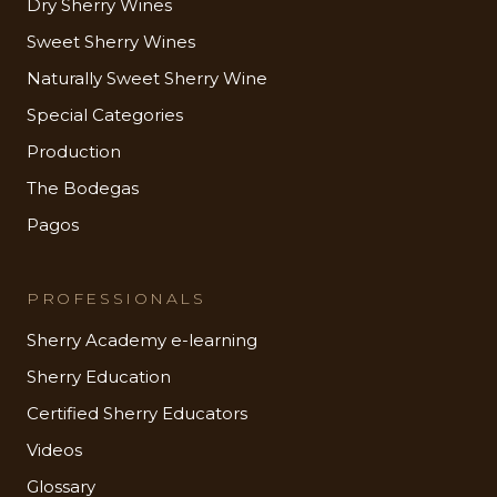
Dry Sherry Wines
Sweet Sherry Wines
Naturally Sweet Sherry Wine
Special Categories
Production
The Bodegas
Pagos
PROFESSIONALS
Sherry Academy e-learning
Sherry Education
Certified Sherry Educators
Videos
Glossary