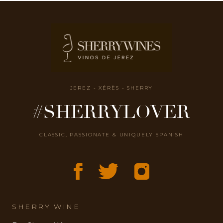
JEREZ - XÉRÈS - SHERRY
#SHERRYLOVER
CLASSIC, PASSIONATE & UNIQUELY SPANISH
SHERRY WINE