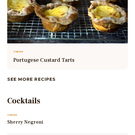
CREAM
Portugese Custard Tarts
SEE MORE RECIPES
Cocktails
CREAM
Sherry Negroni