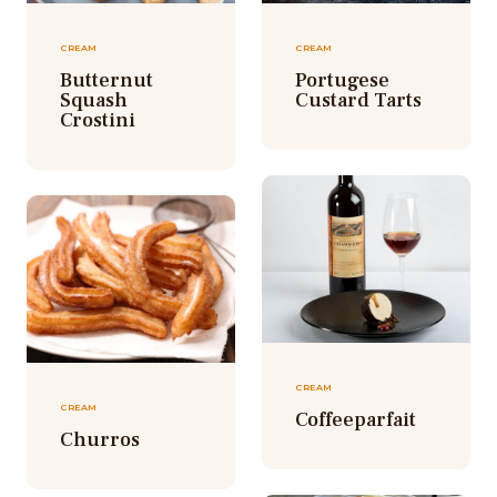
CREAM
CREAM
Butternut
Portugese
Squash
Custard Tarts
Crostini
CREAM
CREAM
Coffeeparfait
Churros