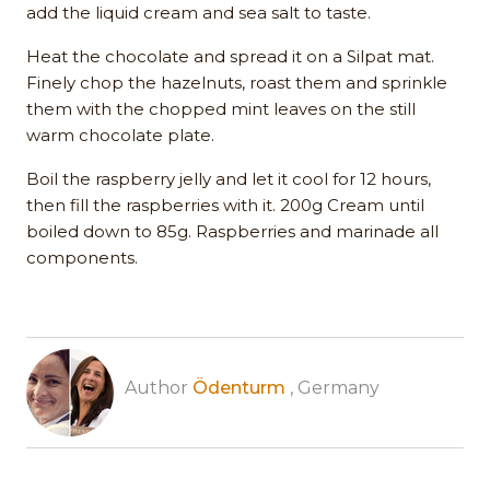
add the liquid cream and sea salt to taste.
Heat the chocolate and spread it on a Silpat mat.
Finely chop the hazelnuts, roast them and sprinkle
them with the chopped mint leaves on the still
warm chocolate plate.
Boil the raspberry jelly and let it cool for 12 hours,
then fill the raspberries with it. 200g Cream until
boiled down to 85g. Raspberries and marinade all
components.
Author
Ödenturm
, Germany