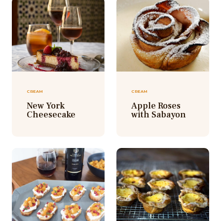
CREAM
CREAM
New York
Apple Roses
Cheesecake
with Sabayon