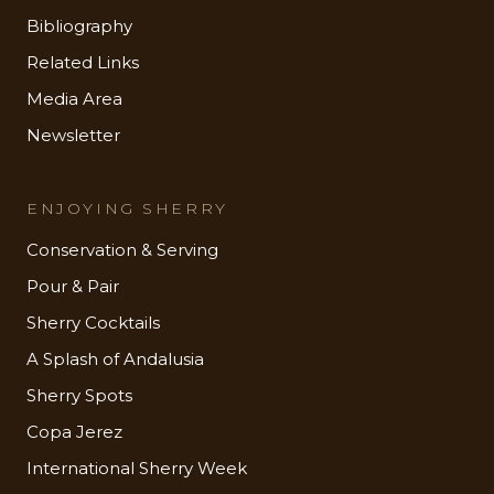
Bibliography
Related Links
Media Area
Newsletter
ENJOYING SHERRY
Conservation & Serving
Pour & Pair
Sherry Cocktails
A Splash of Andalusia
Sherry Spots
Copa Jerez
International Sherry Week