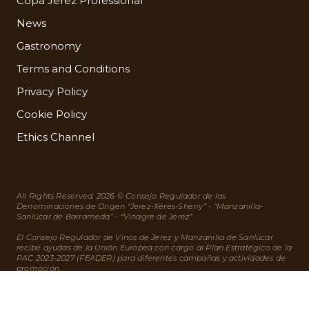
Copa Jerez Professional
News
Gastronomy
Terms and Conditions
Privacy Policy
Cookie Policy
Ethics Channel
All Rights Reserved. 2026 © Consejo Regulador de las
Denominaciones de Origen “Jerez-Xérès-Sherry” - “Manzanilla-
Sanlúcar de Barrameda” - “Vinagre de Jerez”
El Consejo Regulador de Vinos de Jerez y Manzanilla de Sanlúcar
recibe ayudas de la Unión Europea con cargo al Plan Estratégico de la
PAC 2023-2027 (FEADER) para diferentes campañas y actividades de
promoción.