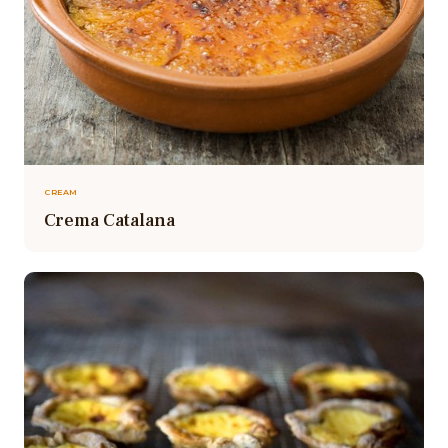
CREAM
Crema Catalana