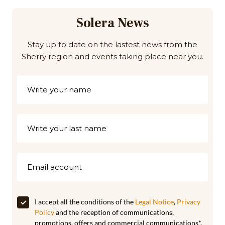
Solera News
Stay up to date on the lastest news from the
Sherry region and events taking place near you.
I accept all the conditions of the
Legal Notice
,
Privacy
Policy
and the reception of communications,
promotions, offers and commercial communications*.