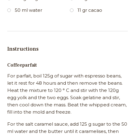
50 ml water
11 gr cacao
Instructions
Coffeeparfait
For parfait, boil 125g of sugar with espresso beans,
let it rest for 48 hours and then remove the beans.
Heat the mixture to 120 ° C and stir with the 120g
egg yolk and the two eggs. Soak gelatine and stir,
then cool down the mass. Beat the whipped cream,
fill into the mold and freeze.
For the salt caramel sauce, add 125 g sugar to the 50
ml water and the butter until it caramelises, then