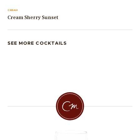
CREAM
Cream Sherry Sunset
SEE MORE COCKTAILS