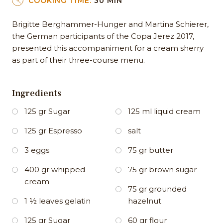
COOKING TIME:
30 MIN
Brigitte Berghammer-Hunger and Martina Schierer,
the German participants of the Copa Jerez 2017,
presented this accompaniment for a cream sherry
as part of their three-course menu.
Ingredients
125 gr Sugar
125 ml liquid cream
125 gr Espresso
salt
3 eggs
75 gr butter
400 gr whipped
75 gr brown sugar
cream
75 gr grounded
1 ½ leaves gelatin
hazelnut
125 gr Sugar
60 gr flour