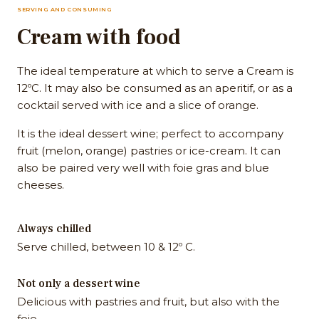
SERVING AND CONSUMING
Cream with food
The ideal temperature at which to serve a Cream is
12ºC. It may also be consumed as an aperitif, or as a
cocktail served with ice and a slice of orange.
It is the ideal dessert wine; perfect to accompany
fruit (melon, orange) pastries or ice-cream. It can
also be paired very well with foie gras and blue
cheeses.
Always chilled
Serve chilled, between 10 & 12º C.
Not only a dessert wine
Delicious with pastries and fruit, but also with the
foie.