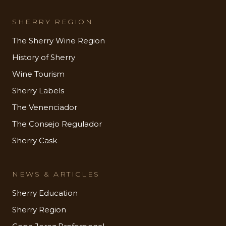
SHERRY REGION
The Sherry Wine Region
History of Sherry
Wine Tourism
Sherry Labels
The Venenciador
The Consejo Regulador
Sherry Cask
NEWS & ARTICLES
Sherry Education
Sherry Region