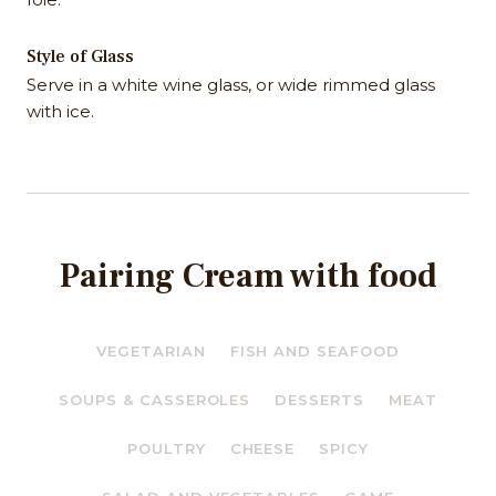
Style of Glass
Serve in a white wine glass, or wide rimmed glass
with ice.
Pairing Cream with food
VEGETARIAN
FISH AND SEAFOOD
SOUPS & CASSEROLES
DESSERTS
MEAT
POULTRY
CHEESE
SPICY