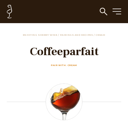
ENJOYING SHERRY WINE
/
PAIRINGS AND RECIPES
/
CREAM
Coffeeparfait
PAIR WITH: CREAM