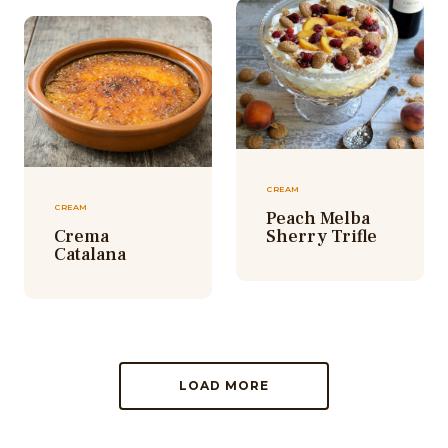
CREAM
CREAM
Peach Melba
Crema
Sherry Trifle
Catalana
LOAD MORE