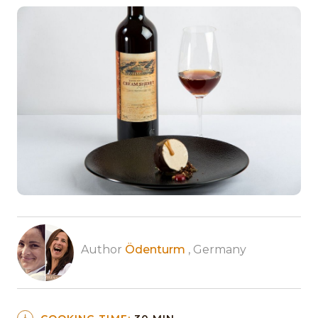
Author
Ödenturm
, Germany