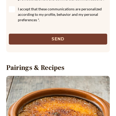
I accept that these communications are personalized
according to my profile, behavior and my personal
preferences *.
SEND
Pairings & Recipes