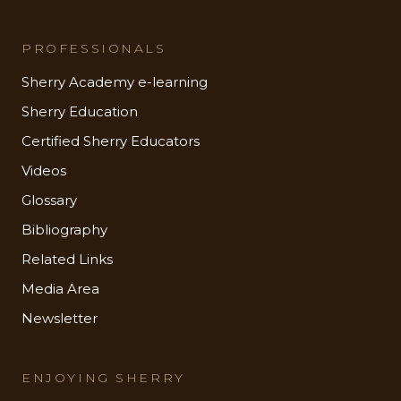
PROFESSIONALS
Sherry Academy e-learning
Sherry Education
Certified Sherry Educators
Videos
Glossary
Bibliography
Related Links
Media Area
Newsletter
ENJOYING SHERRY