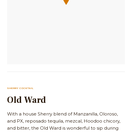
SHERRY COCKTAIL
Old Ward
With a house Sherry blend of Manzanilla, Oloroso,
and PX, reposado tequila, mezcal, Hoodoo chicory,
and bitter, the Old Ward is wonderful to sip during