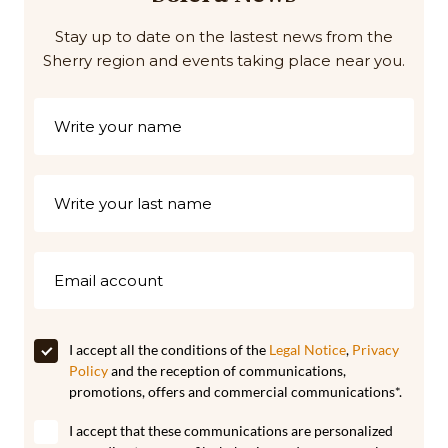
Stay up to date on the lastest news from the
Sherry region and events taking place near you.
I accept all the conditions of the
Legal Notice
,
Privacy
Policy
and the reception of communications,
promotions, offers and commercial communications*.
I accept that these communications are personalized