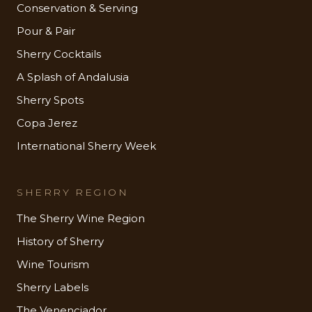
Conservation & Serving
Pour & Pair
Sherry Cocktails
A Splash of Andalusia
Sherry Spots
Copa Jerez
International Sherry Week
SHERRY REGION
The Sherry Wine Region
History of Sherry
Wine Tourism
Sherry Labels
The Venenciador