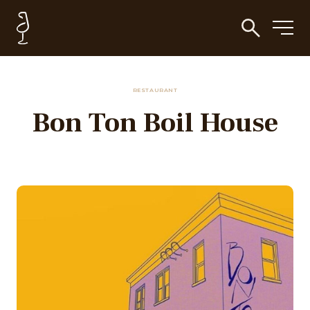
RESTAURANT
Bon Ton Boil House