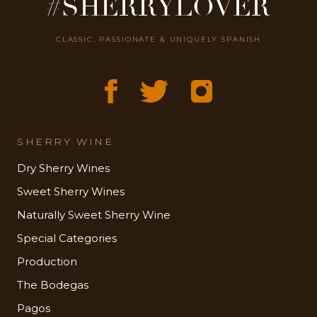
#SHERRYLOVER
CLASSIC, PASSIONATE & UNIQUELY SPANISH
SHERRY WINE
Dry Sherry Wines
Sweet Sherry Wines
Naturally Sweet Sherry Wine
Special Categories
Production
The Bodegas
Pagos