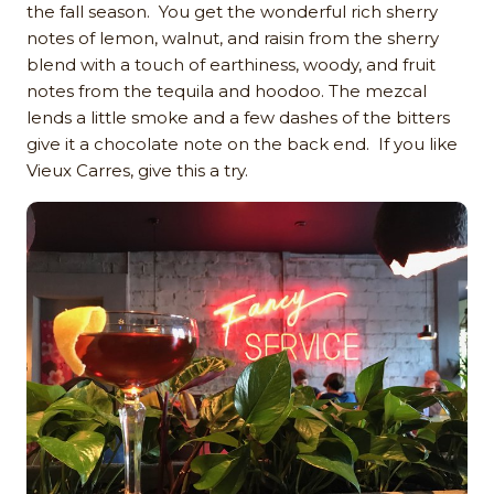
the fall season. You get the wonderful rich sherry
notes of lemon, walnut, and raisin from the sherry
blend with a touch of earthiness, woody, and fruit
notes from the tequila and hoodoo. The mezcal
lends a little smoke and a few dashes of the bitters
give it a chocolate note on the back end. If you like
Vieux Carres, give this a try.