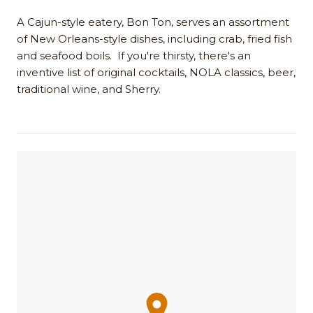
A Cajun-style eatery, Bon Ton, serves an assortment
of New Orleans-style dishes, including crab, fried fish
and seafood boils. If you're thirsty, there's an
inventive list of original cocktails, NOLA classics, beer,
traditional wine, and Sherry.