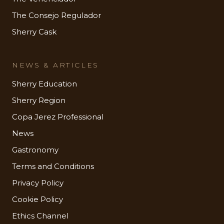
The Consejo Regulador
Sherry Cask
NEWS & ARTICLES
Sherry Education
Sherry Region
Copa Jerez Professional
News
Gastronomy
Terms and Conditions
Privacy Policy
Cookie Policy
Ethics Channel