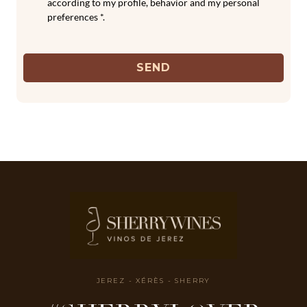
according to my profile, behavior and my personal
preferences *.
SEND
JEREZ - XÉRÈS - SHERRY