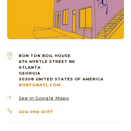
BON TON BOIL HOUSE
674 MYRTLE STREET NE
ATLANTA
GEORGIA
30308
UNITED STATES OF AMERICA
BONTONATL.COM
See in Google Maps
404-996-6177