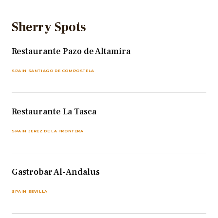
Sherry Spots
Restaurante Pazo de Altamira
SPAIN SANTIAGO DE COMPOSTELA
Restaurante La Tasca
SPAIN JEREZ DE LA FRONTERA
Gastrobar Al-Andalus
SPAIN SEVILLA