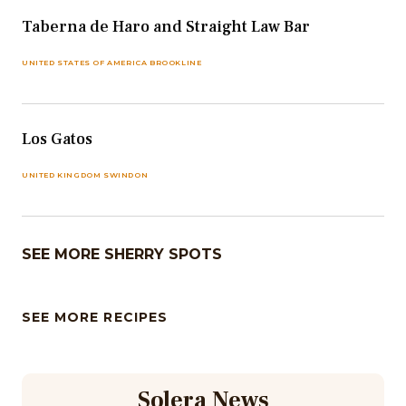
Taberna de Haro and Straight Law Bar
UNITED STATES OF AMERICA BROOKLINE
Los Gatos
UNITED KINGDOM SWINDON
SEE MORE SHERRY SPOTS
SEE MORE RECIPES
Solera News