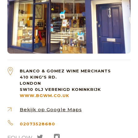
BLANCO & GOMEZ WINE MERCHANTS
410 KING'S RD.
LONDON
SW10 0LJ
VERENIGD KONINKRIJK
WWW.BGWM.CO.UK
Bekijk op Google Maps
02073528680