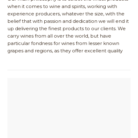
when it comes to wine and spirits, working with
experience producers, whatever the size, with the
belief that with passion and dedication we will end it
up delivering the finest products to our clients. We
carry wines from all over the world, but have
particular fondness for wines from lesser known
grapes and regions, as they offer excellent quality