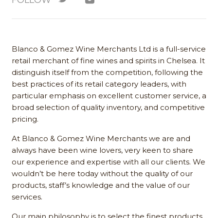
FOLLOW
Blanco & Gomez Wine Merchants Ltd is a full-service
retail merchant of fine wines and spirits in Chelsea. It
distinguish itself from the competition, following the
best practices of its retail category leaders, with
particular emphasis on excellent customer service, a
broad selection of quality inventory, and competitive
pricing.
At Blanco & Gomez Wine Merchants we are and
always have been wine lovers, very keen to share
our experience and expertise with all our clients. We
wouldn’t be here today without the quality of our
products, staff’s knowledge and the value of our
services.
Our main philosophy is to select the finest products