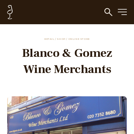
RETAIL / SHOP / ONLINE STORE
Blanco & Gomez
Wine Merchants