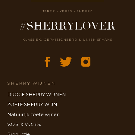
JEREZ - XÉRÈS - SHERRY
#SHERRYLOVER
KLASSIEK, GEPASSIONEERD & UNIEK SPAANS
SHERRY WIJNEN
DROGE SHERRY WIJNEN
ZOETE SHERRY WIJN
Natuurlijk zoete wijnen
V.O.S. & V.O.R.S.
Productie