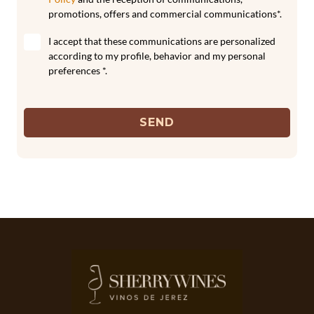
promotions, offers and commercial communications*.
I accept that these communications are personalized
according to my profile, behavior and my personal
preferences *.
SEND