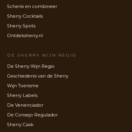
Schenk en combineer
Sherry Cocktails
Sherry Spots
Ontdeksherry.nl
DE SHERRY WIJN REGIO
De Sherry Wijn Regio
Geschiedenis van de Sherry
Wijn Toerisme
Sherry Labels
De Venenciador
De Consejo Regulador
Sherry Cask