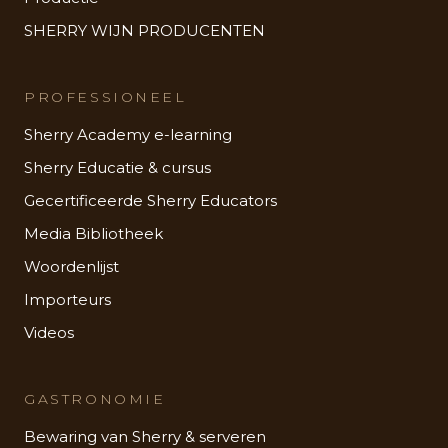
SHERRY WIJN PRODUCENTEN
PROFESSIONEEL
Sherry Academy e-learning
Sherry Educatie & cursus
Gecertificeerde Sherry Educators
Media Bibliotheek
Woordenlijst
Importeurs
Videos
GASTRONOMIE
Bewaring van Sherry & serveren