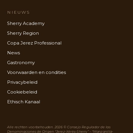
NIEUWS
Sherry Academy
Sherry Region
Copa Jerez Professional
News
Gastronomy
Voorwaarden en condities
Privacybeleid
Cookiebeleid
Ethisch Kanaal
Alle rechten voorbehouden. 2026 © Consejo Regulador de las
Denominaciones de Origen “Jerez-Xérès-Sherry” - “Manzanilla-