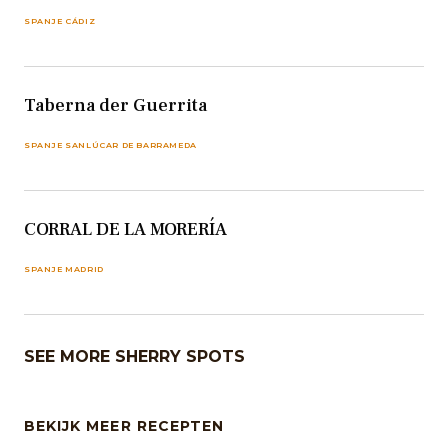
SPANJE CÁDIZ
Taberna der Guerrita
SPANJE SANLÚCAR DE BARRAMEDA
CORRAL DE LA MORERÍA
SPANJE MADRID
SEE MORE SHERRY SPOTS
BEKIJK MEER RECEPTEN