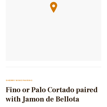
SHERRY WINE PAIRING
Fino or Palo Cortado paired
with Jamon de Bellota