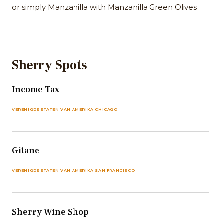
or simply Manzanilla with Manzanilla Green Olives
Sherry Spots
Income Tax
VERENIGDE STATEN VAN AMERIKA CHICAGO
Gitane
VERENIGDE STATEN VAN AMERIKA SAN FRANCISCO
Sherry Wine Shop