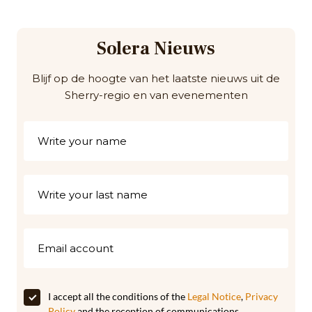
Solera Nieuws
Blijf op de hoogte van het laatste nieuws uit de
Sherry-regio en van evenementen
I accept all the conditions of the
Legal Notice
,
Privacy
Policy
and the reception of communications,