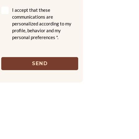
I accept that these
communications are
personalized according to my
profile, behavior and my
personal preferences *.
SEND