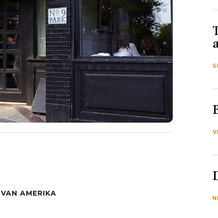
S
V
 VAN AMERIKA
N