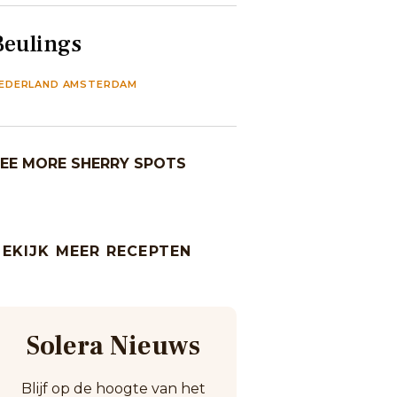
Beulings
EDERLAND AMSTERDAM
EE MORE SHERRY SPOTS
BEKIJK MEER RECEPTEN
Solera Nieuws
Blijf op de hoogte van het