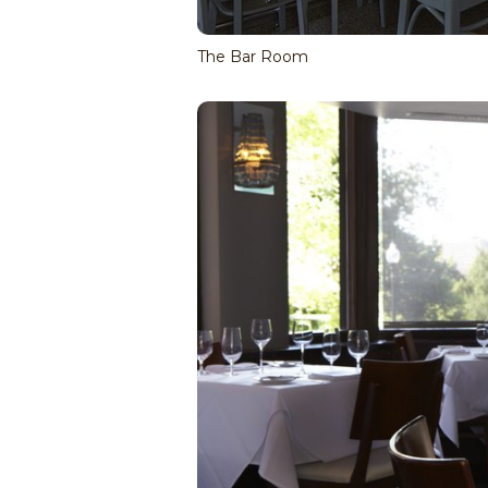
The Bar Room