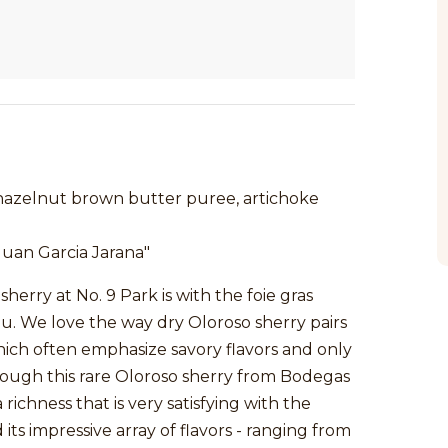
 hazelnut brown butter puree, artichoke
uan Garcia Jarana"
herry at No. 9 Park is with the foie gras
u. We love the way dry Oloroso sherry pairs
which often emphasize savory flavors and only
hough this rare Oloroso sherry from Bodegas
 richness that is very satisfying with the
 its impressive array of flavors - ranging from