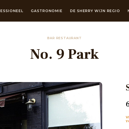
ESSIONEEL
GASTRONOMIE
DE SHERRY WIJN REGIO
BAR RESTAURANT
No. 9 Park
V
Y