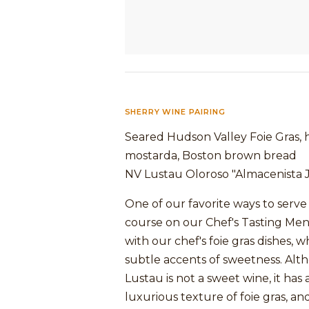
SHERRY WINE PAIRING
Seared Hudson Valley Foie Gras,
mostarda, Boston brown bread
NV Lustau Oloroso "Almacenista J
One of our favorite ways to serve s
course on our Chef's Tasting Men
with our chef's foie gras dishes, 
subtle accents of sweetness. Alt
Lustau is not a sweet wine, it has a
luxurious texture of foie gras, and