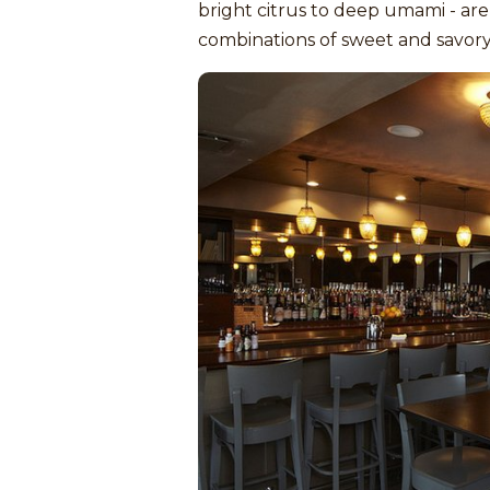
bright citrus to deep umami - are
combinations of sweet and savory