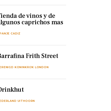
Tienda de vinos y de
algunos caprichos mas
PANJE CADIZ
Barrafina Frith Street
ERENIGD KONINKRIJK LONDON
Drinkhut
EDERLAND UITHOORN