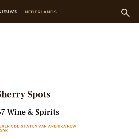
NEDERLANDS
NIEUWS
Sherry Spots
67 Wine & Spirits
ERENIGDE STATEN VAN AMERIKA NEW
ORK