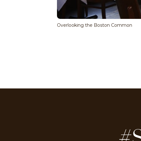
Overlooking the Boston Common
#