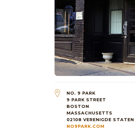
NO. 9 PARK
9 PARK STREET
BOSTON
MASSACHUSETTS
02108
VERENIGDE STATEN
NO9PARK.COM