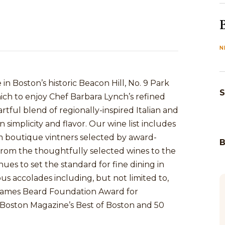
N
n Boston’s historic Beacon Hill, No. 9 Park
S
hich to enjoy Chef Barbara Lynch’s refined
tful blend of regionally-inspired Italian and
simplicity and flavor. Our wine list includes
m boutique vintners selected by award-
. From the thoughtfully selected wines to the
nues to set the standard for fine dining in
s accolades including, but not limited to,
James Beard Foundation Award for
oston Magazine’s Best of Boston and 50