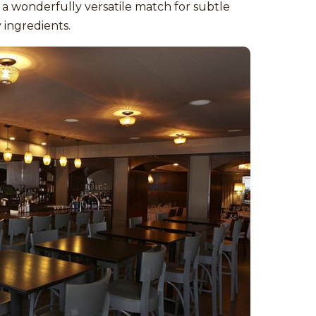
 a wonderfully versatile match for subtle
 ingredients.