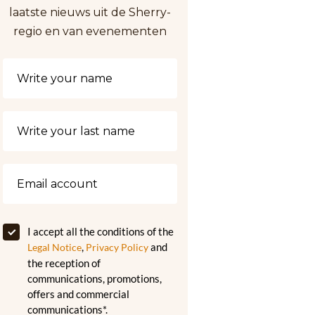
laatste nieuws uit de Sherry-
regio en van evenementen
I accept all the conditions of the
,
and
Legal Notice
Privacy Policy
the reception of
communications, promotions,
offers and commercial
communications*.