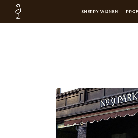
SHERRY WIJNEN
PROF