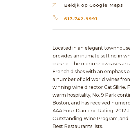
Bekijk op Google Maps
617-742-9991
Located in an elegant townhouse i
provides an intimate setting in w
cuisine. The menu showcases an ar
French dishes with an emphasis on 
a number of old world wines fro
winning wine director Cat Silirie
warm hospitality, No. 9 Park conti
Boston, and has received numerou
AAA Four Diamond Rating, 2012 
Outstanding Wine Program, and B
Best Restaurants lists.