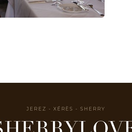
JEREZ - XÉRÈS - SHERRY
SHERRYLOV