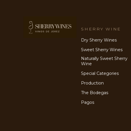
SHERRY WINE
Dry Sherry Wines
Sweet Sherry Wines
Naturally Sweet Sherry
Wine
Special Categories
Production
The Bodegas
Pagos