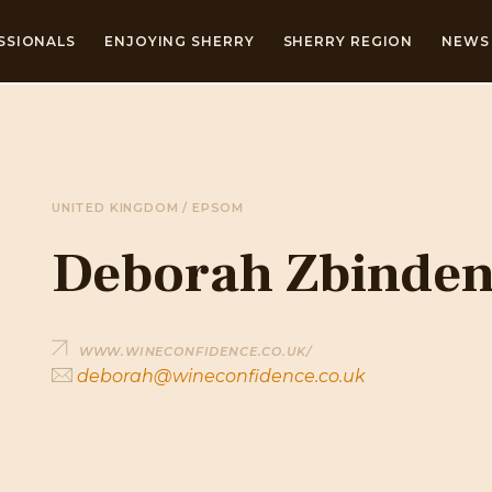
SSIONALS
ENJOYING SHERRY
SHERRY REGION
NEWS 
UNITED KINGDOM / EPSOM
Deborah Zbinde
WWW.WINECONFIDENCE.CO.UK/
deborah@wineconfidence.co.uk