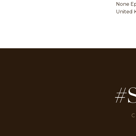
None E
United 
#
C