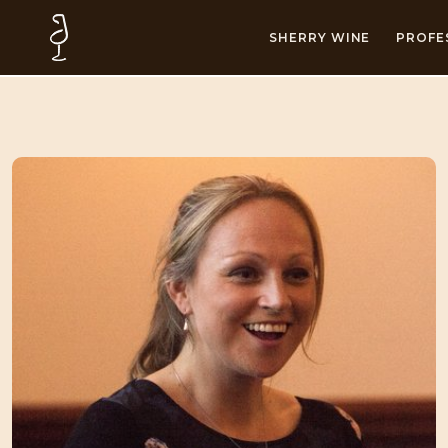
SHERRY WINE
PROFE