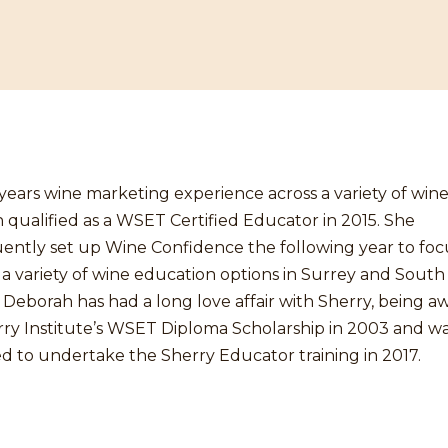
 years wine marketing experience across a variety of wine
qualified as a WSET Certified Educator in 2015. She
ently set up Wine Confidence the following year to foc
 a variety of wine education options in Surrey and Sout
Deborah has had a long love affair with Sherry, being 
rry Institute’s WSET Diploma Scholarship in 2003 and w
d to undertake the Sherry Educator training in 2017.