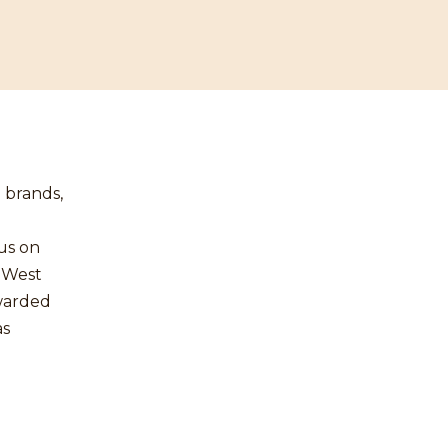
 brands,
us on
h West
awarded
as