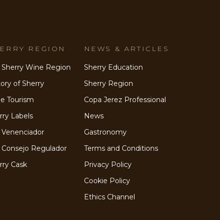
ERRY REGION
NEWS & ARTICLES
 Sherry Wine Region
Sherry Education
tory of Sherry
Sherry Region
e Tourism
Copa Jerez Professional
rry Labels
News
 Venenciador
Gastronomy
 Consejo Regulador
Terms and Conditions
rry Cask
Privacy Policy
Cookie Policy
Ethics Channel