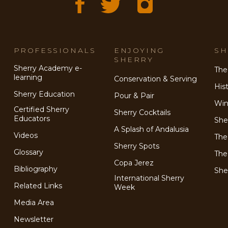
PROFESSIONALS
ENJOYING
SH
SHERRY
Sherry Academy e-
The
learning
Conservation & Serving
His
Sherry Education
Pour & Pair
Win
Certified Sherry
Sherry Cocktails
Educators
She
A Splash of Andalusia
Videos
The
Sherry Spots
Glossary
The
Copa Jerez
Bibliography
She
International Sherry
Related Links
Week
Media Area
Newsletter