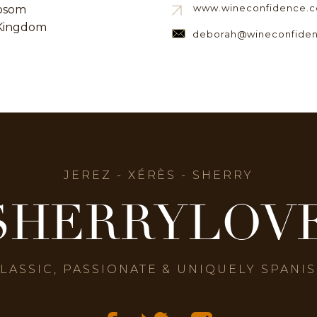
www.wineconfidence.c
psom
Kingdom
deborah@wineconfiden
JEREZ - XÉRÈS - SHERRY
SHERRYLOV
LASSIC, PASSIONATE & UNIQUELY SPANI