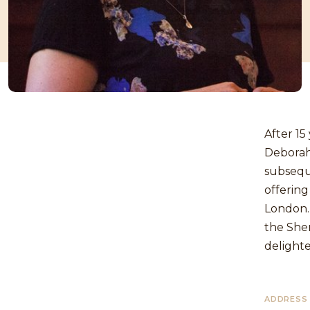
After 15
Deborah 
subsequ
offering
London. 
the She
delighte
ADDRESS