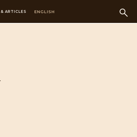
ENGLISH
& ARTICLES
n