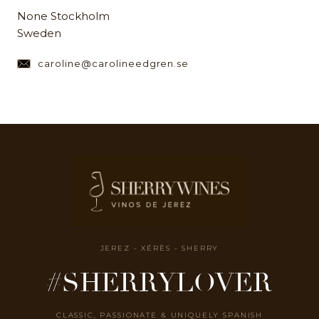
None Stockholm
Sweden
caroline@carolineedgren.se
JEREZ - XÉRÈS - SHERRY
#SHERRYLOVER
CLASSIC, PASSIONATE & UNIQUELY SPANISH