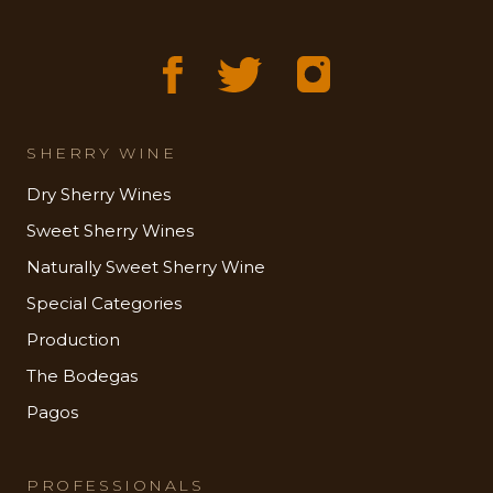
SHERRY WINE
Dry Sherry Wines
Sweet Sherry Wines
Naturally Sweet Sherry Wine
Special Categories
Production
The Bodegas
Pagos
PROFESSIONALS