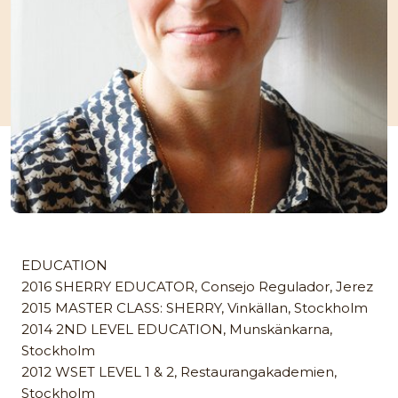
EDUCATION
2016 SHERRY EDUCATOR, Consejo Regulador, Jerez
2015 MASTER CLASS: SHERRY, Vinkällan, Stockholm
2014 2ND LEVEL EDUCATION, Munskänkarna,
Stockholm
2012 WSET LEVEL 1 & 2, Restaurangakademien,
Stockholm