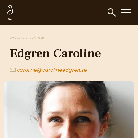
SWEDEN / STOCKHOLM
Edgren Caroline
caroline@carolineedgren.se