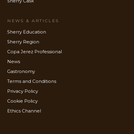
Sherry Cask
NEWS & ARTICLES
Sherry Education
Sherry Region
Copa Jerez Professional
News
Gastronomy
Terms and Conditions
Privacy Policy
Cookie Policy
Ethics Channel