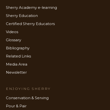
Sherry Academy e-learning
Sherry Education
Certified Sherry Educators
Videos
Glossary
Bibliography
Related Links
Media Area
Newsletter
ENJOYING SHERRY
Conservation & Serving
Pour & Pair