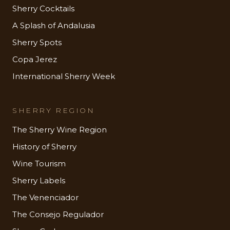
Sherry Cocktails
A Splash of Andalusia
Sherry Spots
Copa Jerez
International Sherry Week
SHERRY REGION
The Sherry Wine Region
History of Sherry
Wine Tourism
Sherry Labels
The Venenciador
The Consejo Regulador