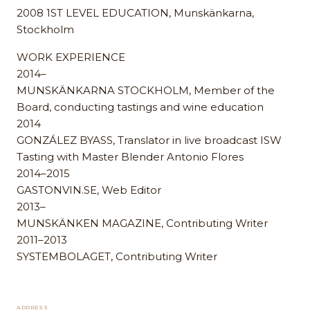
2008 1ST LEVEL EDUCATION, Munskänkarna,
Stockholm
WORK EXPERIENCE
2014–
MUNSKÄNKARNA STOCKHOLM, Member of the
Board, conducting tastings and wine education
2014
GONZÁLEZ BYASS, Translator in live broadcast ISW
Tasting with Master Blender Antonio Flores
2014–2015
GASTONVIN.SE, Web Editor
2013–
MUNSKÄNKEN MAGAZINE, Contributing Writer
2011–2013
SYSTEMBOLAGET, Contributing Writer
ADDRESS