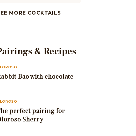
SEE MORE COCKTAILS
Pairings & Recipes
LOROSO
abbit Bao with chocolate
LOROSO
he perfect pairing for
Oloroso Sherry