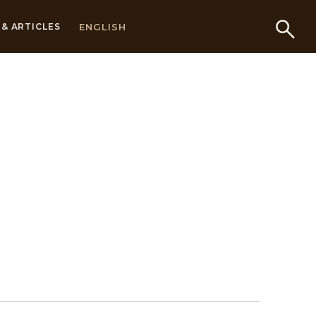
ENGLISH
& ARTICLES