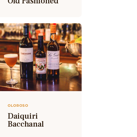
Old Fashioned
OLOROSO
Daiquiri
Bacchanal