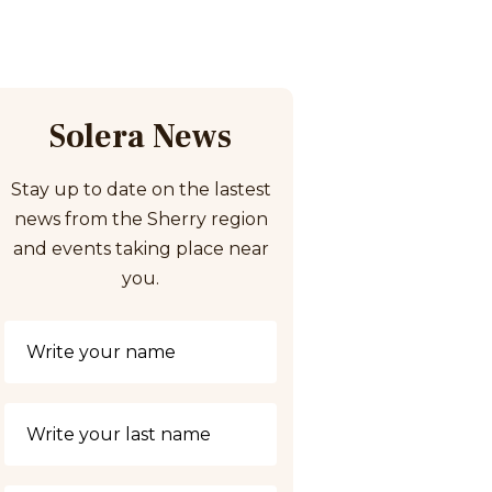
Solera News
Stay up to date on the lastest
news from the Sherry region
and events taking place near
you.