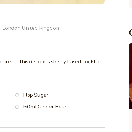
, London United Kingdom
 create this delicious sherry based cocktail.
1 tsp Sugar
150ml Ginger Beer