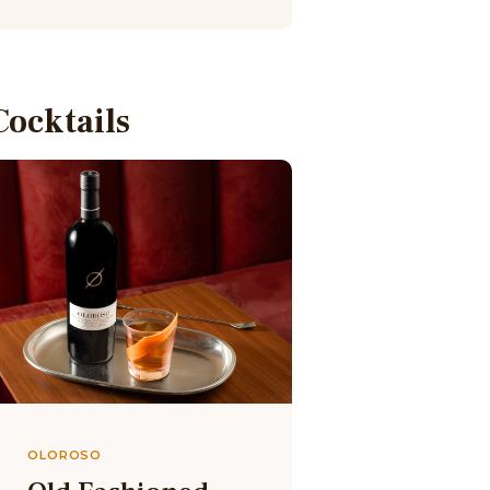
Cocktails
OLOROSO