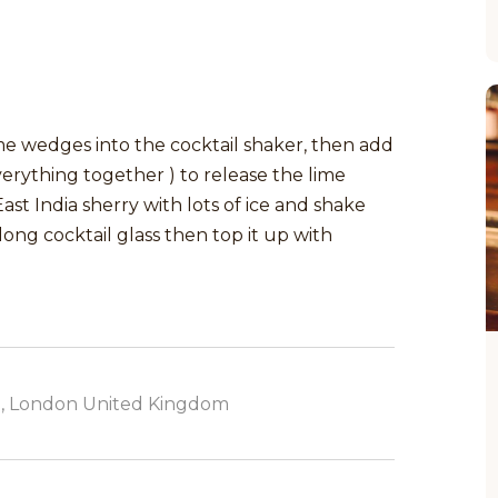
me wedges into the cocktail shaker, then add
erything together ) to release the lime
st India sherry with lots of ice and shake
 long cocktail glass then top it up with
, London United Kingdom