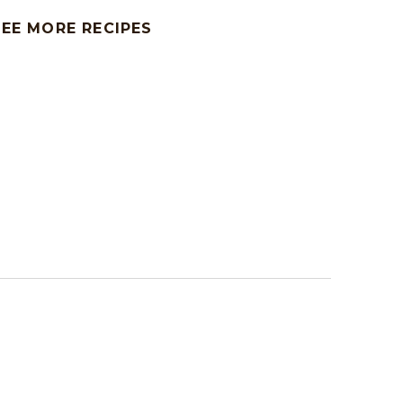
SEE MORE RECIPES