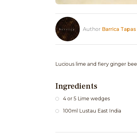
Author
Barrica Tapas
Lucious lime and fiery ginger beer
Ingredients
4 or 5 Lime wedges
100ml Lustau East India