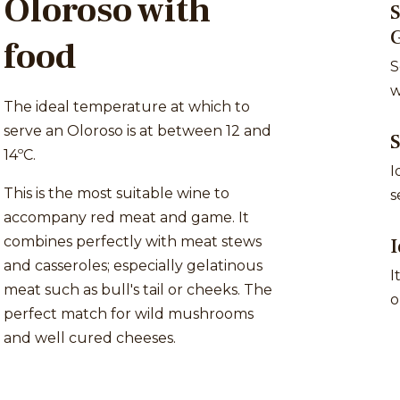
Oloroso with
S
food
S
w
The ideal temperature at which to
serve an Oloroso is at between 12 and
14ºC.
I
This is the most suitable wine to
s
accompany red meat and game. It
combines perfectly with meat stews
I
and casseroles; especially gelatinous
I
meat such as bull's tail or cheeks. The
o
perfect match for wild mushrooms
and well cured cheeses.