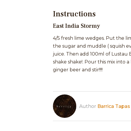
Instructions
East India Stormy
4/5 fresh lime wedges. Put the li
the sugar and muddle ( squish ev
juice. Then add 100ml of Lustau Ea
shake shake!. Pour this mix into a
ginger beer and stir!!!!
Author
Barrica Tapas