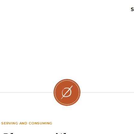
SERVING AND CONSUMING