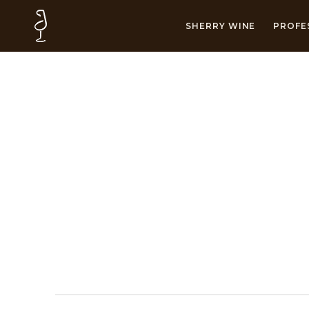
SHERRY WINE
PROFE