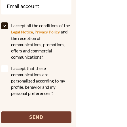
I accept all the conditions of the
,
and
Legal Notice
Privacy Policy
the reception of
communications, promotions,
offers and commercial
communications*.
I accept that these
communications are
personalized according to my
profile, behavior and my
personal preferences *.
SEND