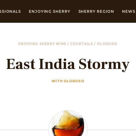
SSIONALS
ENJOYING SHERRY
SHERRY REGION
NEWS 
ENJOYING SHERRY WINE
/
COCKTAILS
/
OLOROSO
East India Stormy
WITH OLOROSO