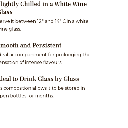
lightly Chilled in a White Wine
Glass
erve it between 12° and 14° C in a white
ine glass.
Smooth and Persistent
deal accompaniment for prolonging the
ensation of intense flavours.
deal to Drink Glass by Glass
ts composition allows it to be stored in
pen bottles for months.