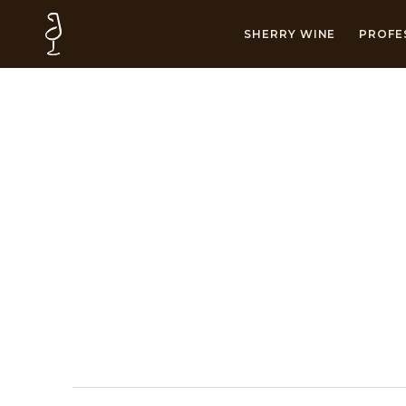
SHERRY WINE
PROFE