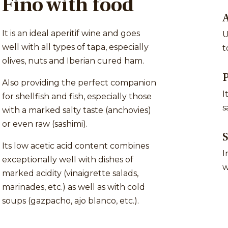
Fino with food
A
It is an ideal aperitif wine and goes
U
well with all types of tapa, especially
t
olives, nuts and Iberian cured ham.
P
Also providing the perfect companion
I
for shellfish and fish, especially those
s
with a marked salty taste (anchovies)
or even raw (sashimi).
S
Its low acetic acid content combines
I
exceptionally well with dishes of
w
marked acidity (vinaigrette salads,
marinades, etc.) as well as with cold
soups (gazpacho, ajo blanco, etc.).