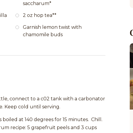
saccharum*
lla
2 oz hop tea**
Garnish lemon twist with
chamomile buds
ttle, connect to a c02 tank with a carbonator
. Keep cold until serving.
 boiled at 140 degrees for 15 minutes. Chill.
m recipe: 5 grapefruit peels and 3 cups