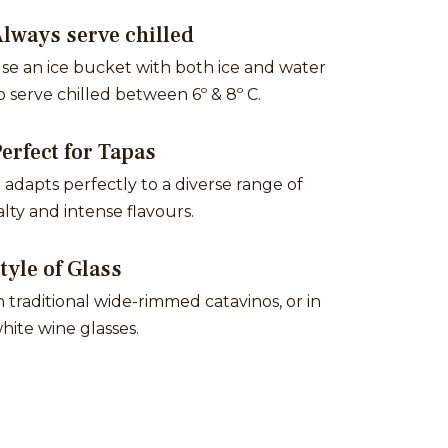
lways serve chilled
se an ice bucket with both ice and water
o serve chilled between 6º & 8º C.
erfect for Tapas
t adapts perfectly to a diverse range of
alty and intense flavours.
tyle of Glass
n traditional wide-rimmed catavinos, or in
hite wine glasses.