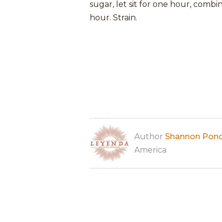
sugar, let sit for one hour, combin
hour. Strain.
Author
Shannon Pon
America