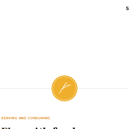
SERVING AND CONSUMING