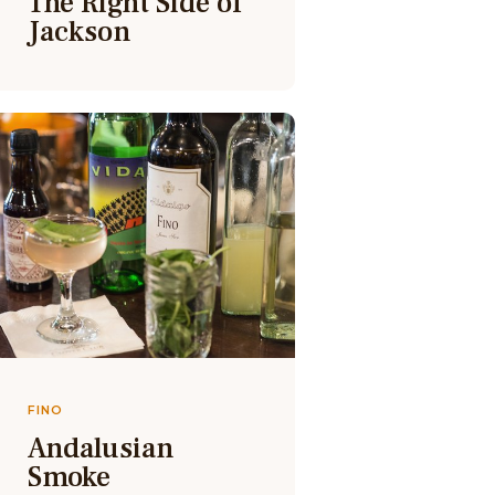
The Right Side of
Jackson
FINO
Andalusian
Smoke