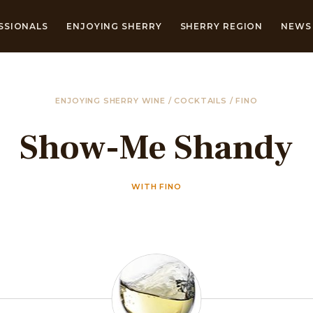
SSIONALS
ENJOYING SHERRY
SHERRY REGION
NEWS 
ENJOYING SHERRY WINE
/
COCKTAILS
/
FINO
Show-Me Shandy
WITH FINO