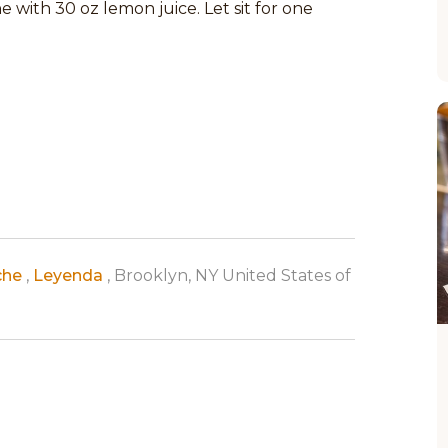
e with 30 oz lemon juice. Let sit for one
che
,
Leyenda
, Brooklyn, NY United States of