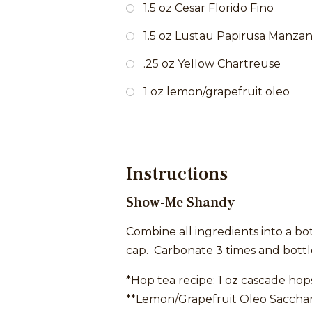
1.5 oz Cesar Florido Fino
1.5 oz Lustau Papirusa Manzani
.25 oz Yellow Chartreuse
1 oz lemon/grapefruit oleo
Instructions
Show-Me Shandy
Combine all ingredients into a bo
cap. Carbonate 3 times and bottle
*Hop tea recipe: 1 oz cascade hops
**Lemon/Grapefruit Oleo Saccharu