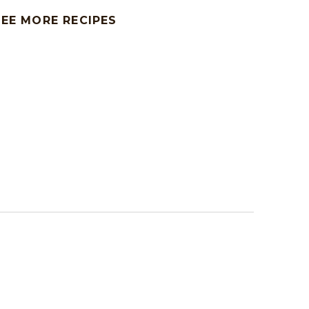
SEE MORE RECIPES