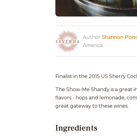
Author
Shannon Pon
America
Finalist in the 2015 US Sherry Coc
The Show-Me Shandy is a great int
flavors - hops and lemonade, comb
great gateway to these wines.
Ingredients