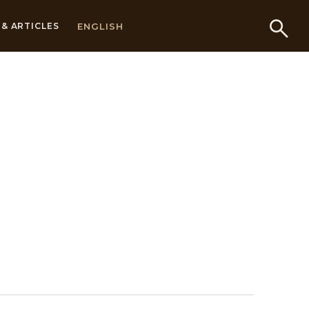
ENGLISH
& ARTICLES