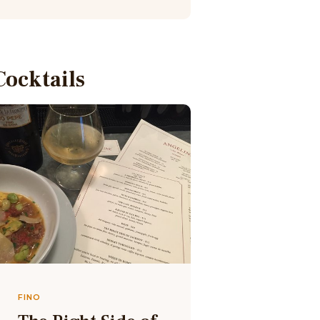
Cocktails
FINO