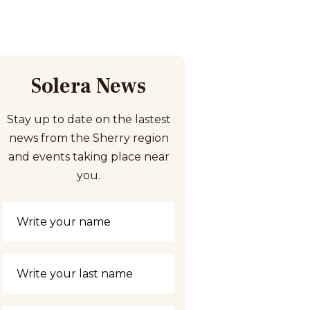
Solera News
Stay up to date on the lastest
news from the Sherry region
and events taking place near
you.