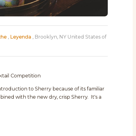
che
,
Leyenda
, Brooklyn, NY United States of
ktail Competition
roduction to Sherry because of its familiar
ined with the new dry, crisp Sherry. It's a