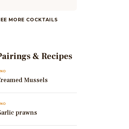
SEE MORE COCKTAILS
Pairings & Recipes
INO
Creamed Mussels
INO
Garlic prawns