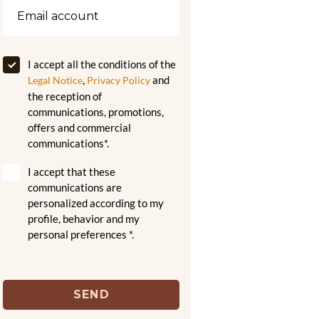
I accept all the conditions of the
,
and
Legal Notice
Privacy Policy
the reception of
communications, promotions,
offers and commercial
communications*.
I accept that these
communications are
personalized according to my
profile, behavior and my
personal preferences *.
SEND