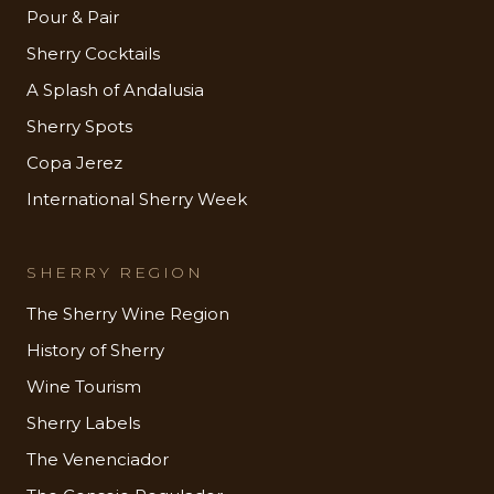
Pour & Pair
Sherry Cocktails
A Splash of Andalusia
Sherry Spots
Copa Jerez
International Sherry Week
SHERRY REGION
The Sherry Wine Region
History of Sherry
Wine Tourism
Sherry Labels
The Venenciador