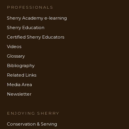
PROFESSIONALS
Sherry Academy e-learning
Sherry Education
Certified Sherry Educators
Videos
Glossary
Bibliography
Related Links
Media Area
Newsletter
ENJOYING SHERRY
Conservation & Serving