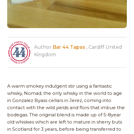
Author
Bar 44 Tapas
, Cardiff United
Kingdom
A warm smokey indulgent stir using a fantastic
whisky, Nomad, the only whisky in the world to age
in Gonzalez Byass cellars in Jerez, coming into
contact with the wild yields and flors that imbue the
bodegas. The original blend is made up of 5-8year
old whiskies which are left to mature in sherry buts
in Scotland for 3 years, before being transferred to