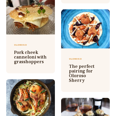
OLOROSO
Pork cheek
canneloni with
OLOROSO
grasshoppers
The perfect
pairing for
Oloroso
Sherry