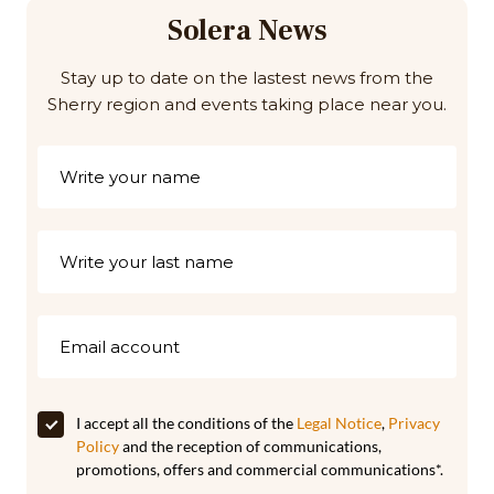
Solera News
Stay up to date on the lastest news from the
Sherry region and events taking place near you.
I accept all the conditions of the
Legal Notice
,
Privacy
Policy
and the reception of communications,
promotions, offers and commercial communications*.