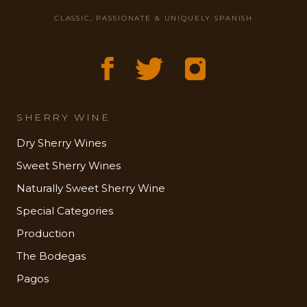
CLASSIC, PASSIONATE & UNIQUELY SPANISH
SHERRY WINE
Dry Sherry Wines
Sweet Sherry Wines
Naturally Sweet Sherry Wine
Special Categories
Production
The Bodegas
Pagos