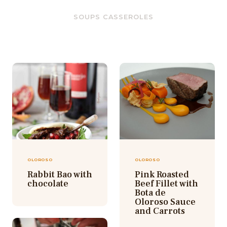
SOUPS CASSEROLES
OLOROSO
OLOROSO
Rabbit Bao with
Pink Roasted
chocolate
Beef Fillet with
Bota de
Oloroso Sauce
and Carrots