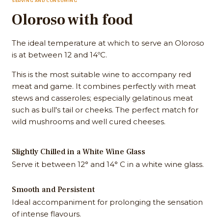
SERVING AND CONSUMING
Oloroso with food
The ideal temperature at which to serve an Oloroso
is at between 12 and 14ºC.
This is the most suitable wine to accompany red
meat and game. It combines perfectly with meat
stews and casseroles; especially gelatinous meat
such as bull's tail or cheeks. The perfect match for
wild mushrooms and well cured cheeses.
Slightly Chilled in a White Wine Glass
Serve it between 12° and 14° C in a white wine glass.
Smooth and Persistent
Ideal accompaniment for prolonging the sensation
of intense flavours.