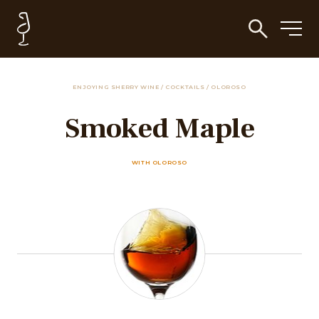
ENJOYING SHERRY WINE
/
COCKTAILS
/
OLOROSO
Smoked Maple
WITH OLOROSO