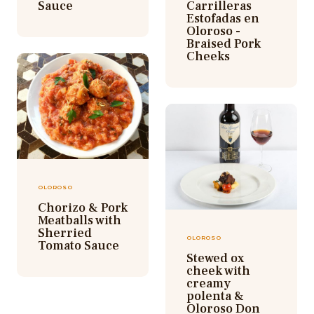
Sauce
Carrilleras
Estofadas en
Oloroso -
Braised Pork
Cheeks
OLOROSO
Chorizo & Pork
Meatballs with
Sherried
OLOROSO
Tomato Sauce
Stewed ox
cheek with
creamy
polenta &
Oloroso Don