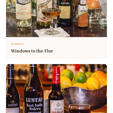
OLOROSO
Windows to the Flor