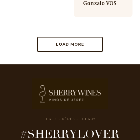
Gonzalo VOS
LOAD MORE
JEREZ - XÉRÈS - SHERRY
#SHERRYLOVER