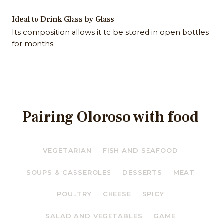
Ideal to Drink Glass by Glass
Its composition allows it to be stored in open bottles
for months.
Pairing Oloroso with food
VEGETARIAN
FISH AND SEAFOOD
SOUPS & CASSEROLES
DESSERTS
MEAT
POULTRY
CHEESE
SPICY
SALAD AND VEGETABLES
GAME