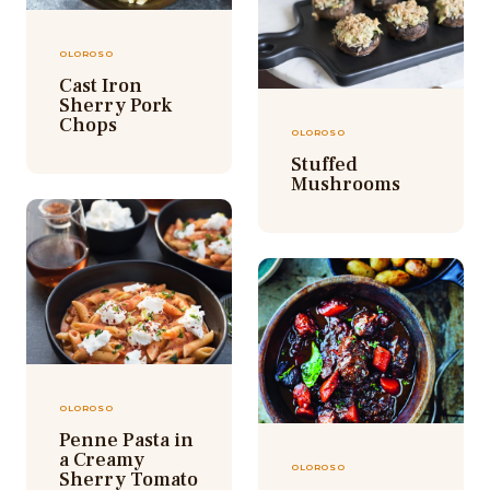
OLOROSO
Cast Iron
Sherry Pork
Chops
OLOROSO
Stuffed
Mushrooms
OLOROSO
Penne Pasta in
a Creamy
OLOROSO
Sherry Tomato