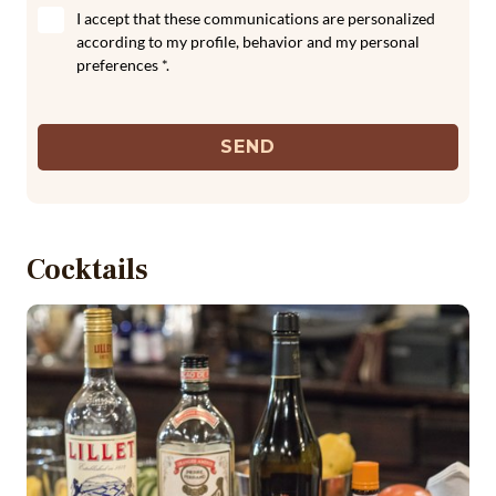
I accept that these communications are personalized
according to my profile, behavior and my personal
preferences *.
SEND
Cocktails