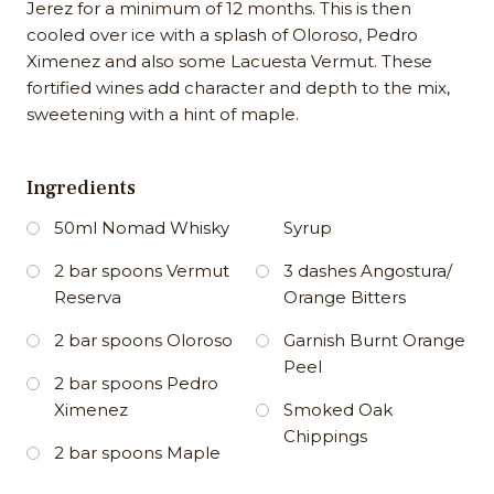
Jerez for a minimum of 12 months. This is then
cooled over ice with a splash of Oloroso, Pedro
Ximenez and also some Lacuesta Vermut. These
fortified wines add character and depth to the mix,
sweetening with a hint of maple.
Ingredients
50ml Nomad Whisky
Syrup
2 bar spoons Vermut
3 dashes Angostura/
Reserva
Orange Bitters
2 bar spoons Oloroso
Garnish Burnt Orange
Peel
2 bar spoons Pedro
Ximenez
Smoked Oak
Chippings
2 bar spoons Maple