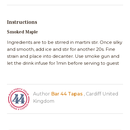
Instructions
Smoked Maple
Ingredients are to be stirred in martini stir. Once silky
and smooth, add ice and stir for another 20s. Fine
strain and place into decanter. Use smoke gun and
let the drink infuse for 1min before serving to guest
Author
Bar 44 Tapas
, Cardiff United
Kingdom