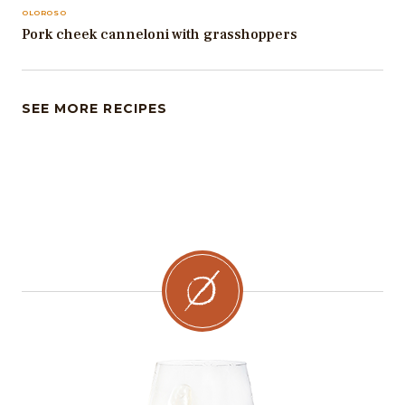
OLOROSO
Pork cheek canneloni with grasshoppers
SEE MORE RECIPES