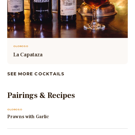
OLOROSO
La Capataza
SEE MORE COCKTAILS
Pairings & Recipes
OLOROSO
Prawns with Garlic