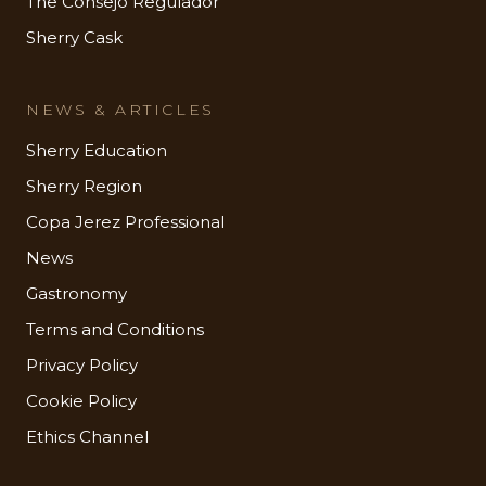
The Consejo Regulador
Sherry Cask
NEWS & ARTICLES
Sherry Education
Sherry Region
Copa Jerez Professional
News
Gastronomy
Terms and Conditions
Privacy Policy
Cookie Policy
Ethics Channel