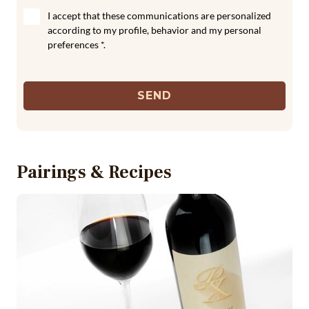
I accept that these communications are personalized
according to my profile, behavior and my personal
preferences *.
SEND
Pairings & Recipes