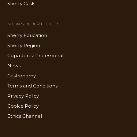
Sherry Cask
NEWS & ARTICLES
Sherry Education
Sherry Region
Copa Jerez Professional
News
Gastronomy
Terms and Conditions
Privacy Policy
Cookie Policy
Ethics Channel