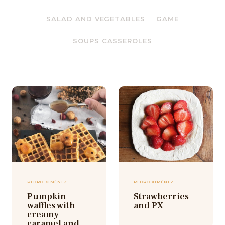
SALAD AND VEGETABLES
GAME
SOUPS CASSEROLES
PEDRO XIMÉNEZ
PEDRO XIMÉNEZ
Pumpkin
Strawberries
waffles with
and PX
creamy
caramel and