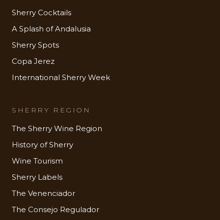
Sherry Cocktails
A Splash of Andalusia
Sherry Spots
Copa Jerez
International Sherry Week
SHERRY REGION
The Sherry Wine Region
History of Sherry
Wine Tourism
Sherry Labels
The Venenciador
The Consejo Regulador