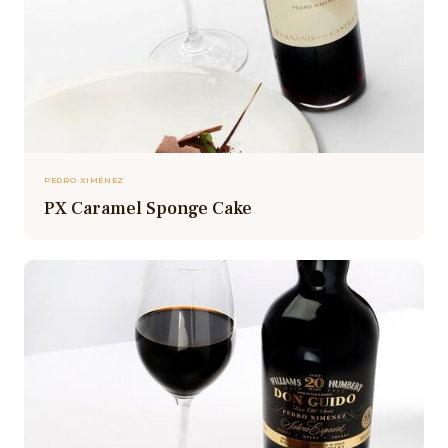
PEDRO XIMÉNEZ
PX Caramel Sponge Cake