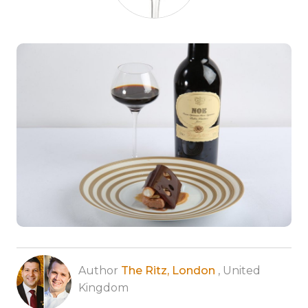
Author
The Ritz, London
, United
Kingdom