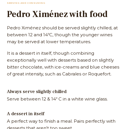
SERVING AND CONSUMING
Pedro Ximénez with food
Pedro Ximénez should be served slightly chilled, at
between 12 and 14ºC, though the younger wines
may be served at lower temperatures.
It is a dessert in itself, though combining
exceptionally well with desserts based on slightly
bitter chocolate, with ice-creams and blue cheeses
of great intensity, such as Cabrales or Roquefort.
Always serve slightly chilled
Serve between 12 & 14º C in a white wine glass.
A dessert in itself
A perfect way to finish a meal. Pairs perfectly with
desserts that aren't too sweet.