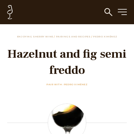
ENJOYING SHERRY WINE
/
PAIRINGS AND RECIPES
/
PEDRO XIMÉNEZ
Hazelnut and fig semi
freddo
PAIR WITH: PEDRO XIMÉNEZ