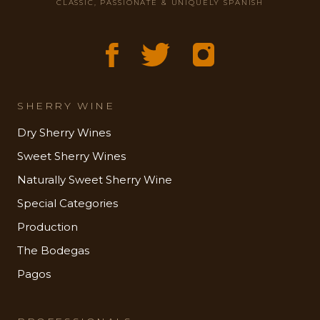
CLASSIC, PASSIONATE & UNIQUELY SPANISH
SHERRY WINE
Dry Sherry Wines
Sweet Sherry Wines
Naturally Sweet Sherry Wine
Special Categories
Production
The Bodegas
Pagos