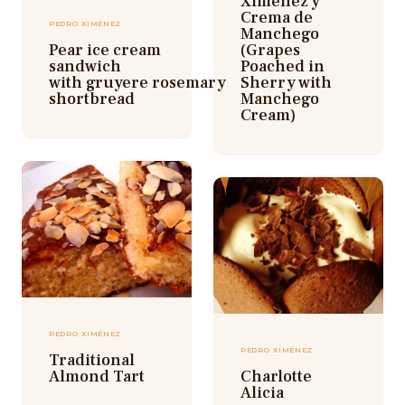
Ximenez y
Crema de
PEDRO XIMÉNEZ
Manchego
Pear ice cream
(Grapes
sandwich
Poached in
with gruyere rosemary
Sherry with
shortbread
Manchego
Cream)
PEDRO XIMÉNEZ
PEDRO XIMÉNEZ
Traditional
Almond Tart
Charlotte
Alicia