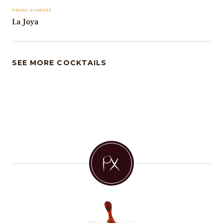
PEDRO XIMÉNEZ
La Joya
SEE MORE COCKTAILS