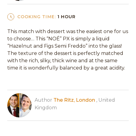
COOKING TIME:
1 HOUR
This match with dessert was the easiest one for us
to choose… This “NOÉ” PX is simply a liquid
“Hazelnut and Figs Semi Freddo” into the glass!
The texture of the dessert is perfectly matched
with the rich, silky, thick wine and at the same
time it is wonderfully balanced by a great acidity.
Author
The Ritz, London
, United
Kingdom