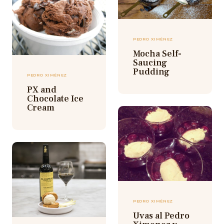
PEDRO XIMÉNEZ
Mocha Self-
Saucing
Pudding
PEDRO XIMÉNEZ
PX and
Chocolate Ice
Cream
PEDRO XIMÉNEZ
Uvas al Pedro