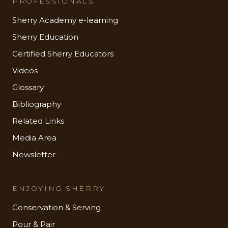
PROFESSIONALS
Sherry Academy e-learning
Sherry Education
Certified Sherry Educators
Videos
Glossary
Bibliography
Related Links
Media Area
Newsletter
ENJOYING SHERRY
Conservation & Serving
Pour & Pair