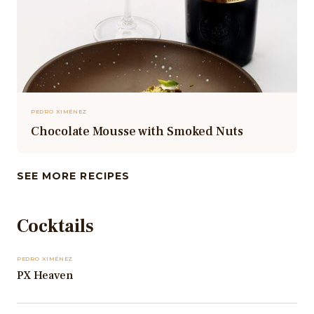
PEDRO XIMÉNEZ
Chocolate Mousse with Smoked Nuts
SEE MORE RECIPES
Cocktails
PEDRO XIMÉNEZ
PX Heaven