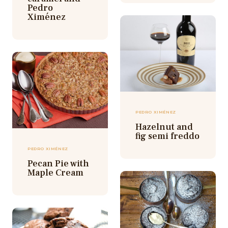
Pedro
Ximénez
PEDRO XIMÉNEZ
Hazelnut and
fig semi freddo
PEDRO XIMÉNEZ
Pecan Pie with
Maple Cream