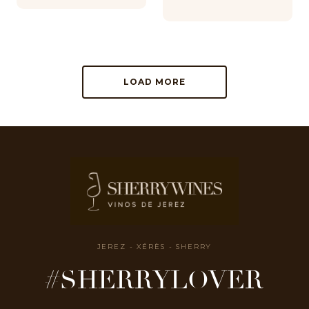
LOAD MORE
JEREZ - XÉRÈS - SHERRY
#SHERRYLOVER