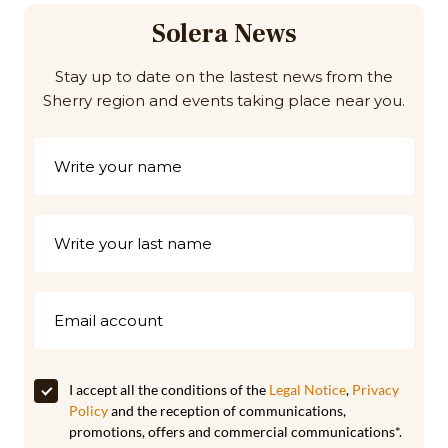
Solera News
Stay up to date on the lastest news from the
Sherry region and events taking place near you.
I accept all the conditions of the
Legal Notice
,
Privacy
Policy
and the reception of communications,
promotions, offers and commercial communications*.