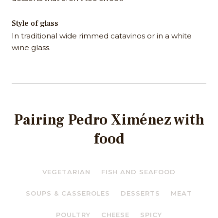
Style of glass
In traditional wide rimmed catavinos or in a white
wine glass.
Pairing Pedro Ximénez with
food
VEGETARIAN
FISH AND SEAFOOD
SOUPS & CASSEROLES
DESSERTS
MEAT
POULTRY
CHEESE
SPICY