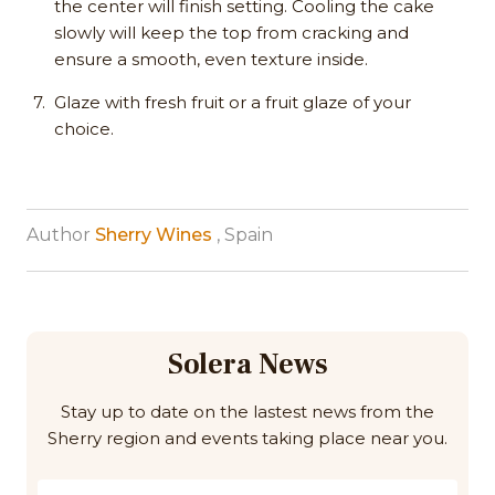
the center will finish setting. Cooling the cake
slowly will keep the top from cracking and
ensure a smooth, even texture inside. ​
Glaze with fresh fruit or a fruit glaze of your
choice.
Author
Sherry Wines
, Spain
Solera News
Stay up to date on the lastest news from the
Sherry region and events taking place near you.