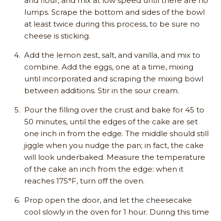
and flour, and mix at low speed until there are no
lumps. Scrape the bottom and sides of the bowl
at least twice during this process, to be sure no
cheese is sticking.
Add the lemon zest, salt, and vanilla, and mix to
combine. Add the eggs, one at a time, mixing
until incorporated and scraping the mixing bowl
between additions. Stir in the sour cream.
Pour the filling over the crust and bake for 45 to
50 minutes, until the edges of the cake are set
one inch in from the edge. The middle should still
jiggle when you nudge the pan; in fact, the cake
will look underbaked. Measure the temperature
of the cake an inch from the edge: when it
reaches 175°F, turn off the oven.
Prop open the door, and let the cheesecake
cool slowly in the oven for 1 hour. During this time