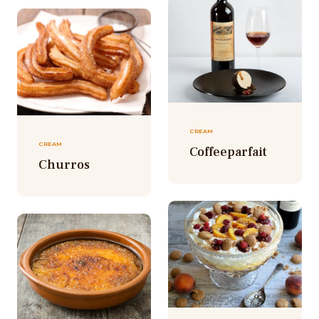
CREAM
CREAM
Coffeeparfait
Churros