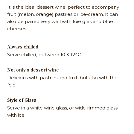
It is the ideal dessert wine; perfect to accompany
fruit (melon, orange) pastries or ice-cream. It can
also be paired very well with foie gras and blue
cheeses.
Always chilled
Serve chilled, between 10 & 12º C.
Not only a dessert wine
Delicious with pastries and fruit, but also with the
foie.
Style of Glass
Serve in a white wine glass, or wide rimmed glass
with ice.