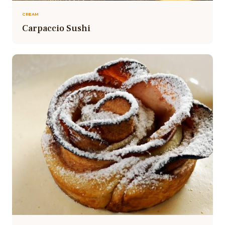
CREAM
Carpaccio Sushi