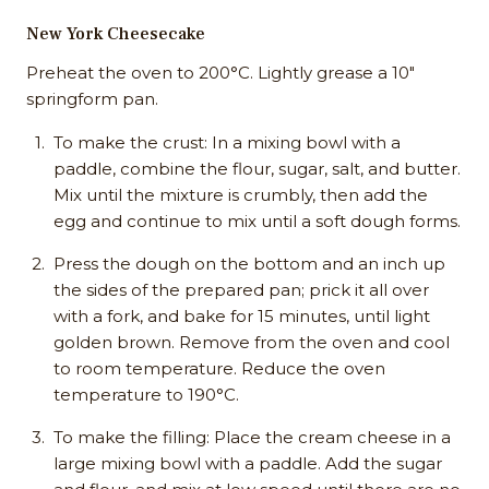
New York Cheesecake
Preheat the oven to 200°C. Lightly grease a 10"
springform pan.
To make the crust: In a mixing bowl with a
paddle, combine the flour, sugar, salt, and butter.
Mix until the mixture is crumbly, then add the
egg and continue to mix until a soft dough forms.
Press the dough on the bottom and an inch up
the sides of the prepared pan; prick it all over
with a fork, and bake for 15 minutes, until light
golden brown. Remove from the oven and cool
to room temperature. Reduce the oven
temperature to 190°C.
To make the filling: Place the cream cheese in a
large mixing bowl with a paddle. Add the sugar