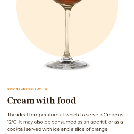
SERVING AND CONSUMING
Cream with food
The ideal temperature at which to serve a Cream is
12ºC. It may also be consumed as an aperitif, or as a
cocktail served with ice and a slice of orange.