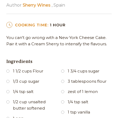
Author
Sherry Wines
, Spain
COOKING TIME:
1 HOUR
You can't go wrong with a New York Cheese Cake.
Pair it with a Cream Sherry to intensify the flavours.
Ingredients
1 1/2 cups Flour
1 3/4 cups sugar
1/3 cup sugar
3 tablespoons flour
1/4 tsp salt
zest of 1 lemon
1/2 cup unsalted
1/4 tsp salt
butter softened
1 tsp vanilla