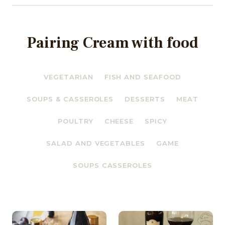
Pairing Cream with food
VEGETARIAN
FISH AND SEAFOOD
SOUPS & CASSEROLES
DESSERTS
MEAT
POULTRY
CHEESE
SPICY
SALAD AND VEGETABLES
GAME
SOUPS CASSEROLES