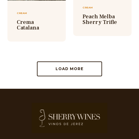
CREAM
CREAM
Peach Melba
Crema
Sherry Trifle
Catalana
LOAD MORE