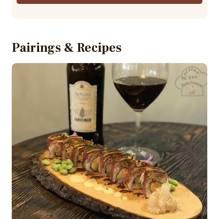
Pairings & Recipes