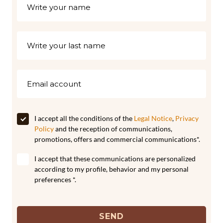
I accept all the conditions of the
Legal Notice
,
Privacy
Policy
and the reception of communications,
promotions, offers and commercial communications*.
I accept that these communications are personalized
according to my profile, behavior and my personal
preferences *.
SEND