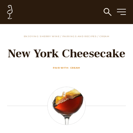
ENJOYING SHERRY WINE
/
PAIRINGS AND RECIPES
/
CREAM
New York Cheesecake
PAIR WITH: CREAM