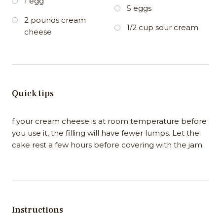
1 egg
5 eggs
2 pounds cream
1/2 cup sour cream
cheese
Quick tips
f your cream cheese is at room temperature before
you use it, the filling will have fewer lumps. Let the
cake rest a few hours before covering with the jam.
Instructions