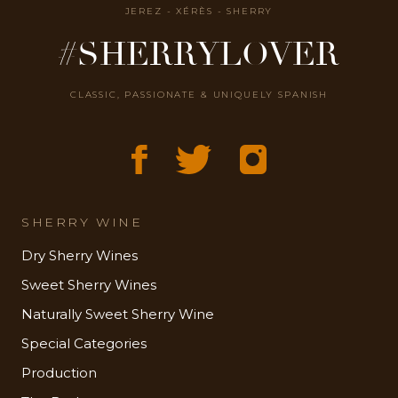
JEREZ - XÉRÈS - SHERRY
#SHERRYLOVER
CLASSIC, PASSIONATE & UNIQUELY SPANISH
SHERRY WINE
Dry Sherry Wines
Sweet Sherry Wines
Naturally Sweet Sherry Wine
Special Categories
Production