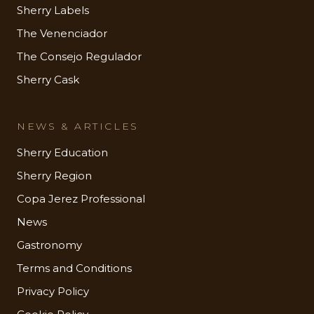
Sherry Labels
The Venenciador
The Consejo Regulador
Sherry Cask
NEWS & ARTICLES
Sherry Education
Sherry Region
Copa Jerez Professional
News
Gastronomy
Terms and Conditions
Privacy Policy