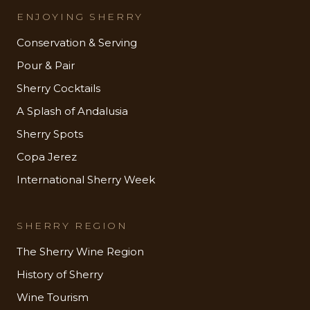
ENJOYING SHERRY
Conservation & Serving
Pour & Pair
Sherry Cocktails
A Splash of Andalusia
Sherry Spots
Copa Jerez
International Sherry Week
SHERRY REGION
The Sherry Wine Region
History of Sherry
Wine Tourism