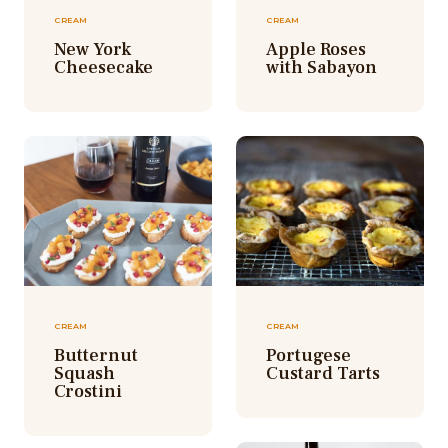
CREAM
CREAM
New York
Apple Roses
Cheesecake
with Sabayon
CREAM
CREAM
Butternut
Portugese
Squash
Custard Tarts
Crostini