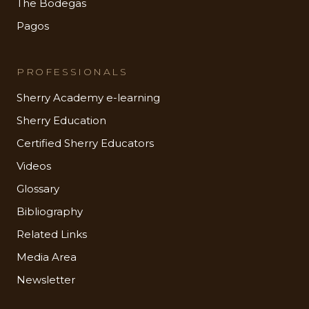
The Bodegas
Pagos
PROFESSIONALS
Sherry Academy e-learning
Sherry Education
Certified Sherry Educators
Videos
Glossary
Bibliography
Related Links
Media Area
Newsletter