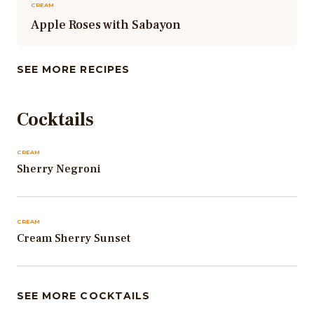
CREAM
Apple Roses with Sabayon
SEE MORE RECIPES
Cocktails
CREAM
Sherry Negroni
CREAM
Cream Sherry Sunset
SEE MORE COCKTAILS