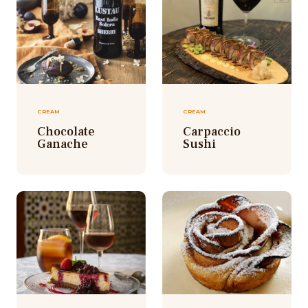
CREAM
CREAM
Chocolate
Carpaccio
Ganache
Sushi