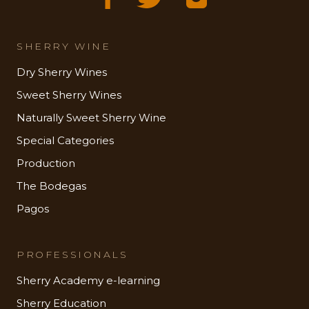
SHERRY WINE
Dry Sherry Wines
Sweet Sherry Wines
Naturally Sweet Sherry Wine
Special Categories
Production
The Bodegas
Pagos
PROFESSIONALS
Sherry Academy e-learning
Sherry Education