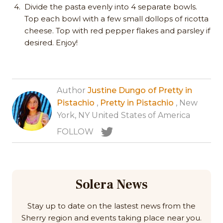
Divide the pasta evenly into 4 separate bowls.
Top each bowl with a few small dollops of ricotta
cheese. Top with red pepper flakes and parsley if
desired. Enjoy!
Author
Justine Dungo of Pretty in
Pistachio
,
Pretty in Pistachio
, New
York, NY United States of America
FOLLOW
Solera News
Stay up to date on the lastest news from the
Sherry region and events taking place near you.