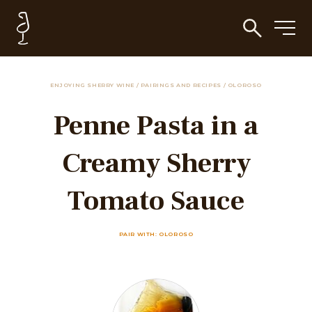
ENJOYING SHERRY WINE
/
PAIRINGS AND RECIPES
/
OLOROSO
Penne Pasta in a
Creamy Sherry
Tomato Sauce
PAIR WITH: OLOROSO