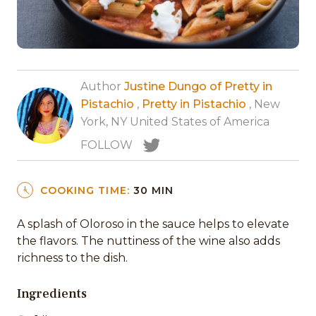
Author
Justine Dungo of Pretty in
Pistachio
,
Pretty in Pistachio
, New
York, NY United States of America
FOLLOW
COOKING TIME:
30 MIN
A splash of Oloroso in the sauce helps to elevate
the flavors. The nuttiness of the wine also adds
richness to the dish.
Ingredients