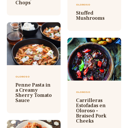
Chops
OLOROSO
Stuffed
Mushrooms
OLOROSO
Penne Pasta in
a Creamy
OLOROSO
Sherry Tomato
Sauce
Carrilleras
Estofadas en
Oloroso -
Braised Pork
Cheeks