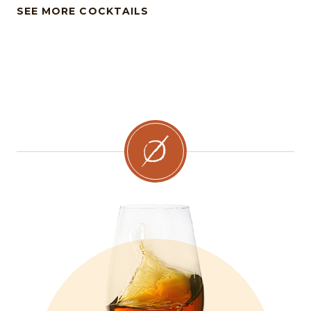
SEE MORE COCKTAILS