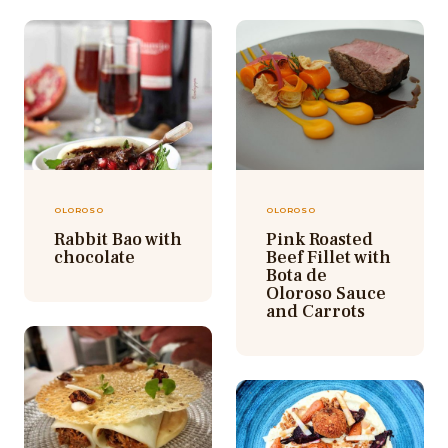
OLOROSO
OLOROSO
Rabbit Bao with
Pink Roasted
chocolate
Beef Fillet with
Bota de
Oloroso Sauce
and Carrots