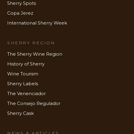
Sherry Spots
Copa Jerez
International Sherry Week
SHERRY REGION
The Sherry Wine Region
History of Sherry
Wine Tourism
Sherry Labels
The Venenciador
The Consejo Regulador
Sherry Cask
NEWS & ARTICLES