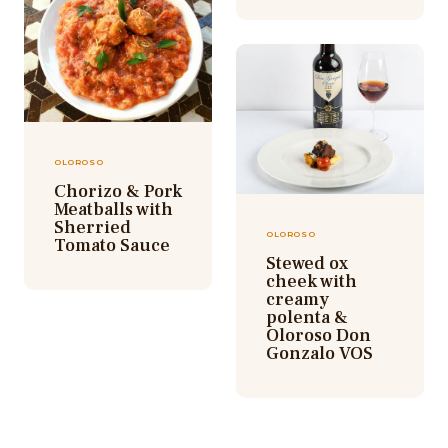
OLOROSO
Chorizo & Pork
Meatballs with
Sherried
OLOROSO
Tomato Sauce
Stewed ox
cheek with
creamy
polenta &
Oloroso Don
Gonzalo VOS