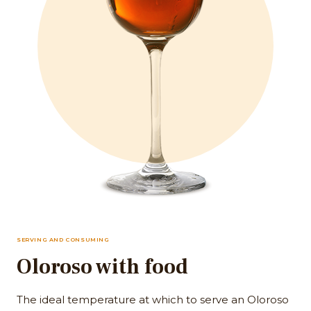
SERVING AND CONSUMING
Oloroso with food
The ideal temperature at which to serve an Oloroso