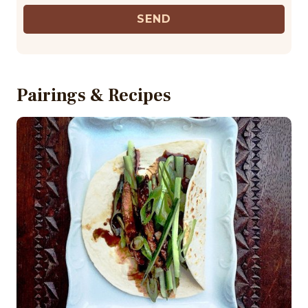
SEND
Pairings & Recipes