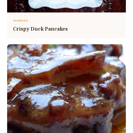
OLOROSO
Crispy Duck Pancakes