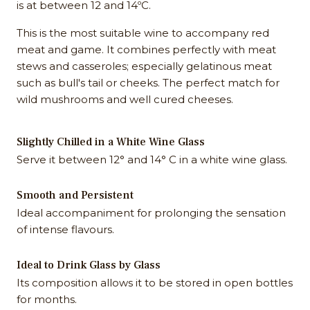
is at between 12 and 14ºC.
This is the most suitable wine to accompany red
meat and game. It combines perfectly with meat
stews and casseroles; especially gelatinous meat
such as bull's tail or cheeks. The perfect match for
wild mushrooms and well cured cheeses.
Slightly Chilled in a White Wine Glass
Serve it between 12° and 14° C in a white wine glass.
Smooth and Persistent
Ideal accompaniment for prolonging the sensation
of intense flavours.
Ideal to Drink Glass by Glass
Its composition allows it to be stored in open bottles
for months.