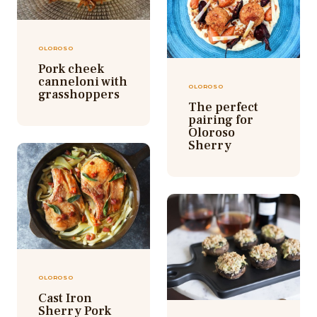
OLOROSO
Pork cheek
canneloni with
OLOROSO
grasshoppers
The perfect
pairing for
Oloroso
Sherry
OLOROSO
Cast Iron
Sherry Pork