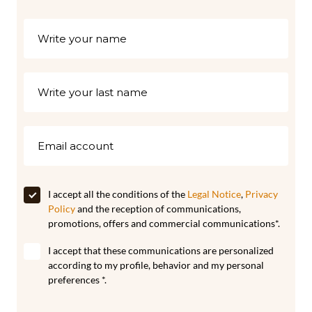
I accept all the conditions of the
Legal Notice
,
Privacy
Policy
and the reception of communications,
promotions, offers and commercial communications*.
I accept that these communications are personalized
according to my profile, behavior and my personal
preferences *.