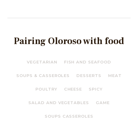
Pairing Oloroso with food
VEGETARIAN
FISH AND SEAFOOD
SOUPS & CASSEROLES
DESSERTS
MEAT
POULTRY
CHEESE
SPICY
SALAD AND VEGETABLES
GAME
SOUPS CASSEROLES