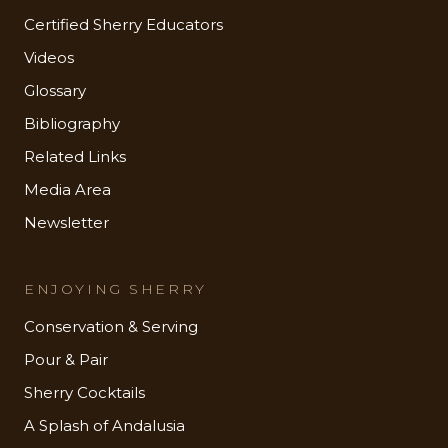
Certified Sherry Educators
Videos
Glossary
Bibliography
Related Links
Media Area
Newsletter
ENJOYING SHERRY
Conservation & Serving
Pour & Pair
Sherry Cocktails
A Splash of Andalusia