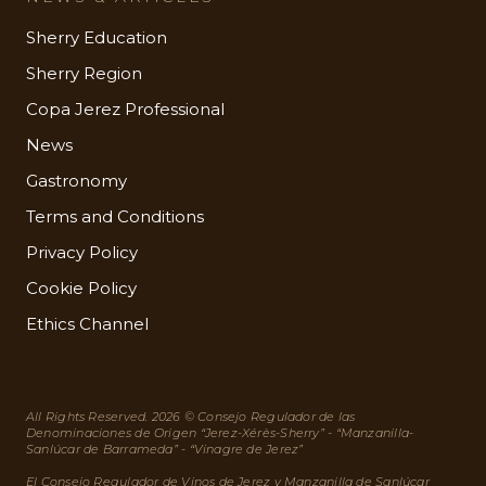
Sherry Education
Sherry Region
Copa Jerez Professional
News
Gastronomy
Terms and Conditions
Privacy Policy
Cookie Policy
Ethics Channel
All Rights Reserved. 2026 © Consejo Regulador de las
Denominaciones de Origen “Jerez-Xérès-Sherry” - “Manzanilla-
Sanlúcar de Barrameda” - “Vinagre de Jerez”
El Consejo Regulador de Vinos de Jerez y Manzanilla de Sanlúcar