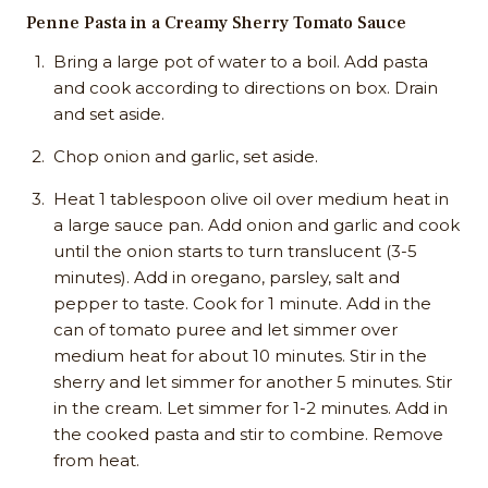
Penne Pasta in a Creamy Sherry Tomato Sauce
Bring a large pot of water to a boil. Add pasta
and cook according to directions on box. Drain
and set aside.
Chop onion and garlic, set aside.
Heat 1 tablespoon olive oil over medium heat in
a large sauce pan. Add onion and garlic and cook
until the onion starts to turn translucent (3-5
minutes). Add in oregano, parsley, salt and
pepper to taste. Cook for 1 minute. Add in the
can of tomato puree and let simmer over
medium heat for about 10 minutes. Stir in the
sherry and let simmer for another 5 minutes. Stir
in the cream. Let simmer for 1-2 minutes. Add in
the cooked pasta and stir to combine. Remove
from heat.