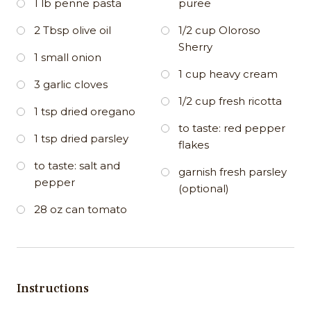
1 lb penne pasta
puree
2 Tbsp olive oil
1/2 cup Oloroso
Sherry
1 small onion
1 cup heavy cream
3 garlic cloves
1/2 cup fresh ricotta
1 tsp dried oregano
to taste: red pepper
1 tsp dried parsley
flakes
to taste: salt and
garnish fresh parsley
pepper
(optional)
28 oz can tomato
Instructions