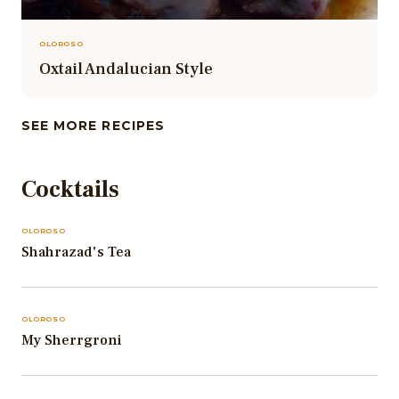
OLOROSO
Oxtail Andalucian Style
SEE MORE RECIPES
Cocktails
OLOROSO
Shahrazad's Tea
OLOROSO
My Sherrgroni