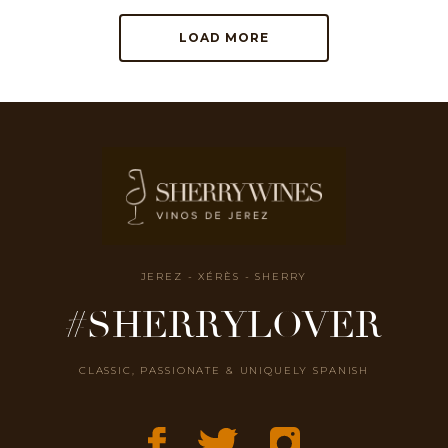
LOAD MORE
JEREZ - XÉRÈS - SHERRY
#SHERRYLOVER
CLASSIC, PASSIONATE & UNIQUELY SPANISH