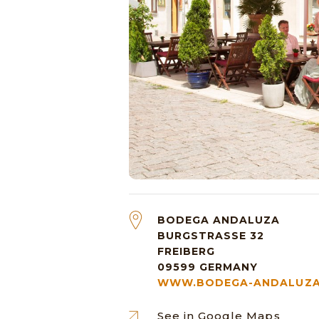
BODEGA ANDALUZA
BURGSTRASSE 32
FREIBERG
09599
GERMANY
WWW.BODEGA-ANDALUZA
See in Google Maps