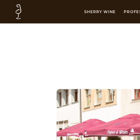
SHERRY WINE
PROFE