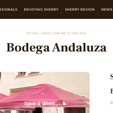
SSIONALS
ENJOYING SHERRY
SHERRY REGION
NEWS 
RETAIL / SHOP / ONLINE STORE BAR
Bodega Andaluza
S