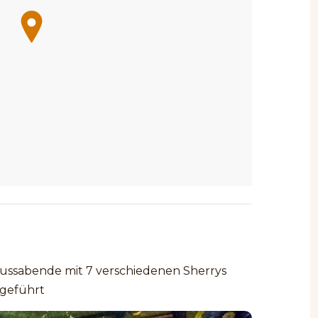
ssabende mit 7 verschiedenen Sherrys
geführt