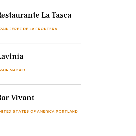
Restaurante La Tasca
PAIN JEREZ DE LA FRONTERA
Lavinia
PAIN MADRID
Bar Vivant
NITED STATES OF AMERICA PORTLAND