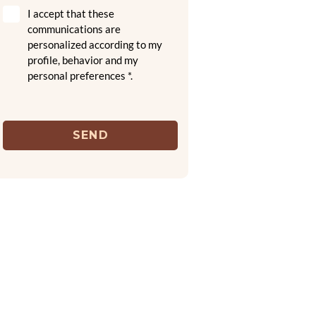
I accept that these
communications are
personalized according to my
profile, behavior and my
personal preferences *.
SEND