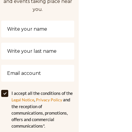
and events taking place near
you.
I accept all the conditions of the
,
and
Legal Notice
Privacy Policy
the reception of
communications, promotions,
offers and commercial
communications*.