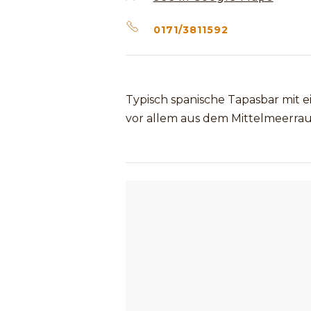
0171/3811592
Typisch spanische Tapasbar mit 
vor allem aus dem Mittelmeerra