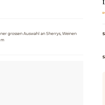
R
einer grossen Auswahl an Sherrys, Weinen
S
um