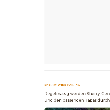
SHERRY WINE PAIRING
Regelmässig werden Sherry-Genu
und den passenden Tapas durch