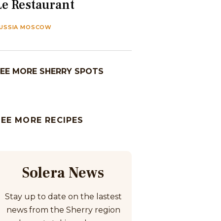
Le Restaurant
USSIA MOSCOW
EE MORE SHERRY SPOTS
SEE MORE RECIPES
Solera News
Stay up to date on the lastest
news from the Sherry region