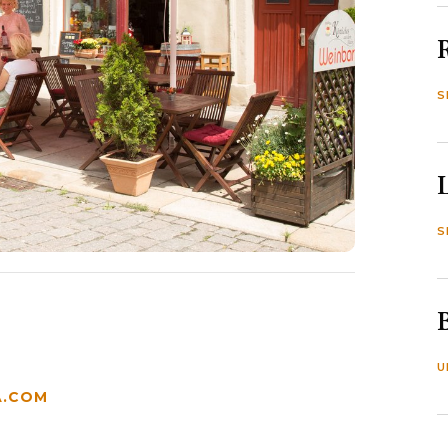
S
S
U
.COM