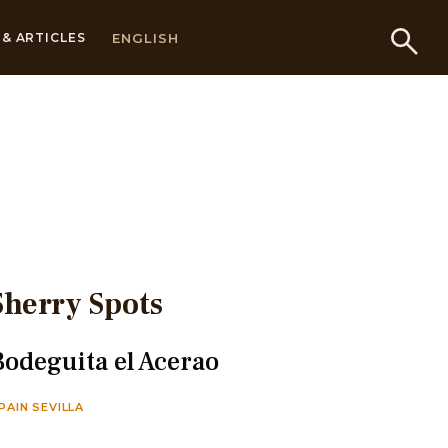
ENGLISH
& ARTICLES
Sherry Spots
Bodeguita el Acerao
PAIN SEVILLA