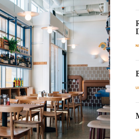
N
U
U