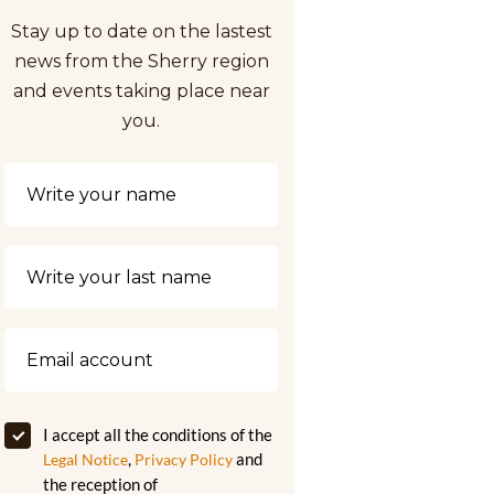
Stay up to date on the lastest
news from the Sherry region
and events taking place near
you.
I accept all the conditions of the
,
and
Legal Notice
Privacy Policy
the reception of