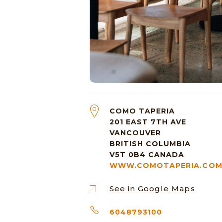
COMO TAPERIA
201 EAST 7TH AVE
VANCOUVER
BRITISH COLUMBIA
V5T 0B4
CANADA
WWW.COMOTAPERIA.CO
See in Google Maps
6048793100