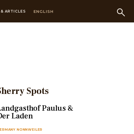
ENGLISH
& ARTICLES
Sherry Spots
Landgasthof Paulus &
Der Laden
ERMANY NONNWEILER