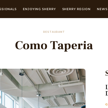
SSIONALS
ENJOYING SHERRY
SHERRY REGION
NEWS 
RESTAURANT
Como Taperia
G