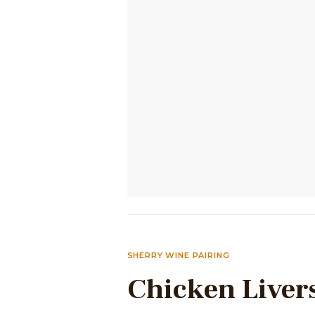
SHERRY WINE PAIRING
Chicken Liver