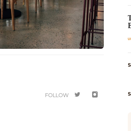
U
S
FOLLOW
M