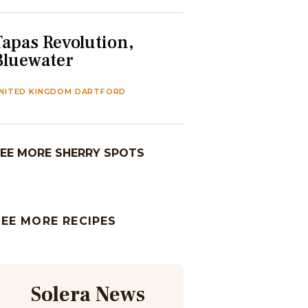
Tapas Revolution,
Bluewater
NITED KINGDOM DARTFORD
EE MORE SHERRY SPOTS
SEE MORE RECIPES
Solera News