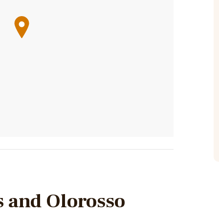
s and Olorosso