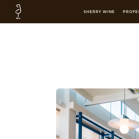
SHERRY WINE
PROFE