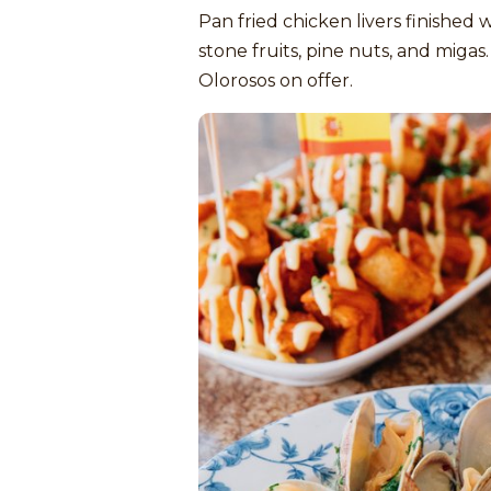
Pan fried chicken livers finished 
stone fruits, pine nuts, and miga
Olorosos on offer.