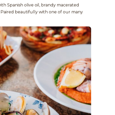
with Spanish olive oil, brandy macerated
s. Paired beautifully with one of our many