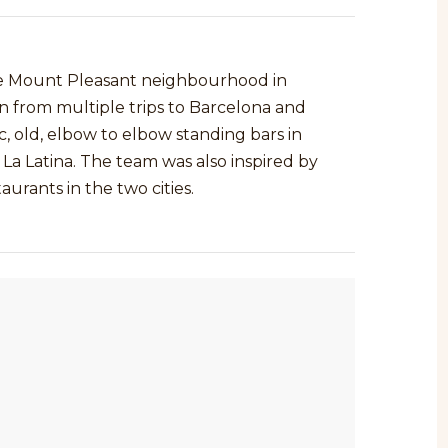
the Mount Pleasant neighbourhood in
n from multiple trips to Barcelona and
, old, elbow to elbow standing bars in
La Latina. The team was also inspired by
rants in the two cities.