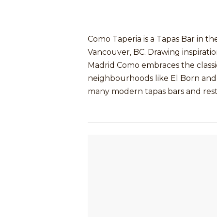
Como Taperia is a Tapas Bar in 
Vancouver, BC. Drawing inspiratio
Madrid Como embraces the classic
neighbourhoods like El Born and 
many modern tapas bars and restau