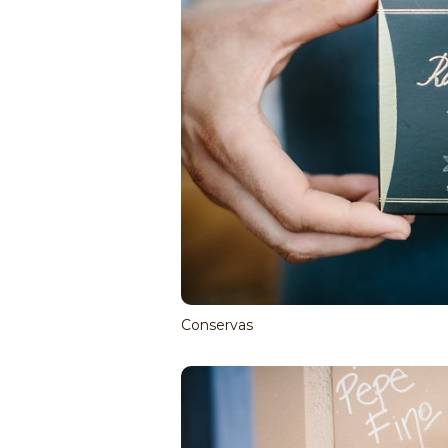
Conservas