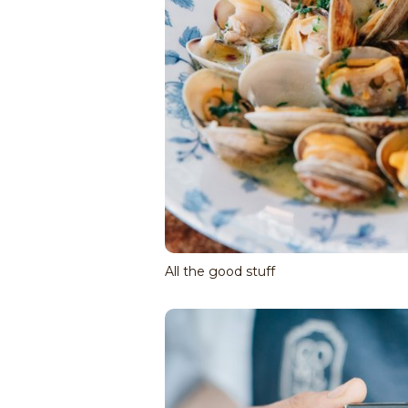
All the good stuff