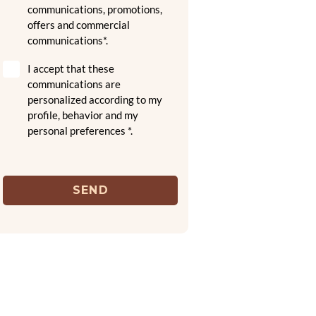
communications, promotions,
offers and commercial
communications*.
I accept that these
communications are
personalized according to my
profile, behavior and my
personal preferences *.
SEND