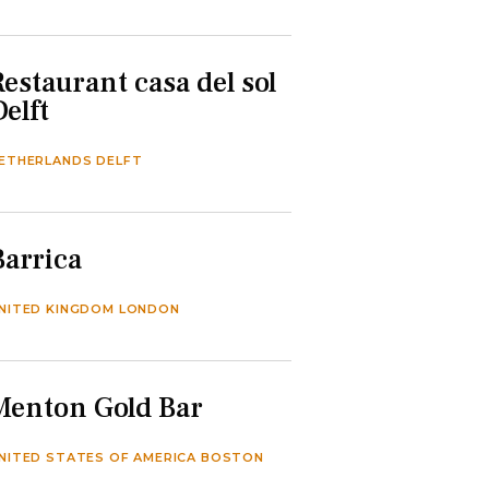
Restaurant casa del sol
Delft
ETHERLANDS DELFT
Barrica
NITED KINGDOM LONDON
Menton Gold Bar
NITED STATES OF AMERICA BOSTON