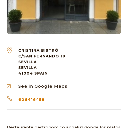
CRISTINA BISTRÓ
C/SAN FERNANDO 19
SEVILLA
SEVILLA
41004
SPAIN
See in Google Maps
606416458
Restaurante gastronómico andaluz donde los platos