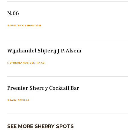
N.06
SPAIN SAN SEBASTIÁN
Wijnhandel Slijterij J.P. Alsem
NETHERLANDS DEN HAAG
Premier Sherry Cocktail Bar
SPAIN SEVILLA
SEE MORE SHERRY SPOTS