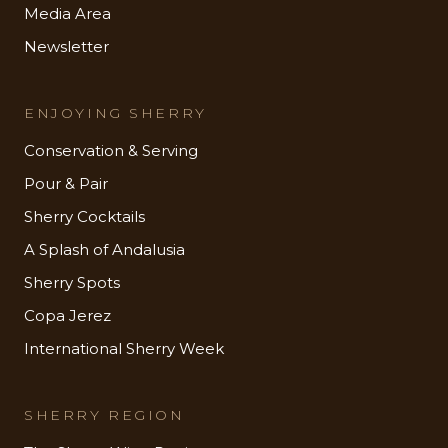
Media Area
Newsletter
ENJOYING SHERRY
Conservation & Serving
Pour & Pair
Sherry Cocktails
A Splash of Andalusia
Sherry Spots
Copa Jerez
International Sherry Week
SHERRY REGION