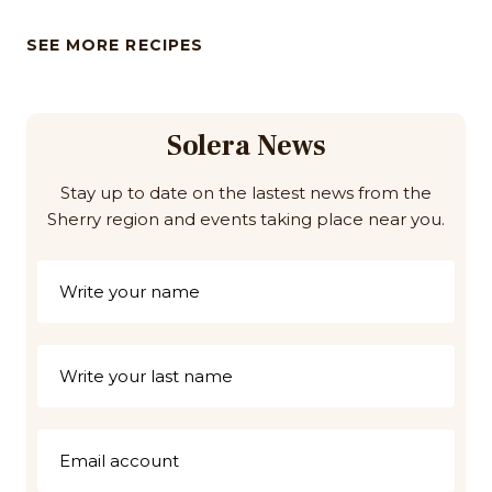
SEE MORE RECIPES
Solera News
Stay up to date on the lastest news from the
Sherry region and events taking place near you.