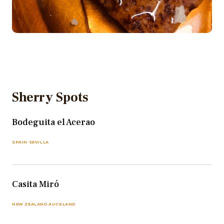
Sherry Spots
Bodeguita el Acerao
SPAIN SEVILLA
Casita Miró
NEW ZEALAND AUCKLAND