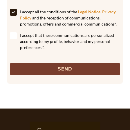
I accept all the conditions of the
Legal Notice
,
Privacy
Policy
and the reception of communications,
promotions, offers and commercial communications*.
I accept that these communications are personalized
according to my profile, behavior and my personal
preferences *.
SEND