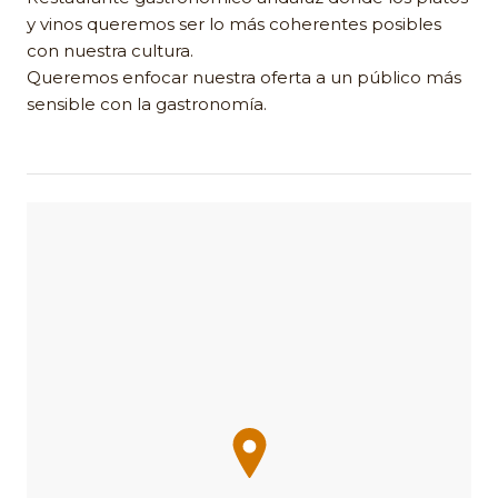
y vinos queremos ser lo más coherentes posibles
con nuestra cultura.
Queremos enfocar nuestra oferta a un público más
sensible con la gastronomía.