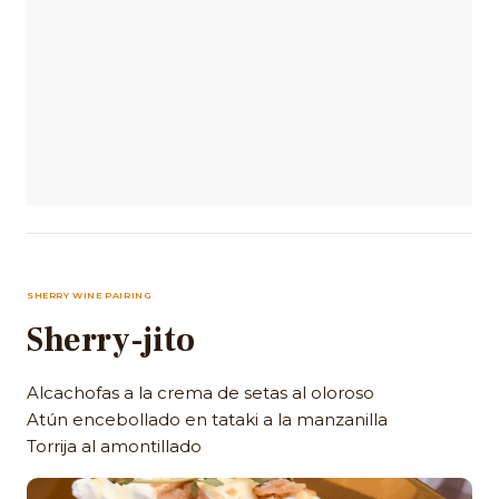
SHERRY WINE PAIRING
Sherry-jito
Alcachofas a la crema de setas al oloroso
Atún encebollado en tataki a la manzanilla
Torrija al amontillado