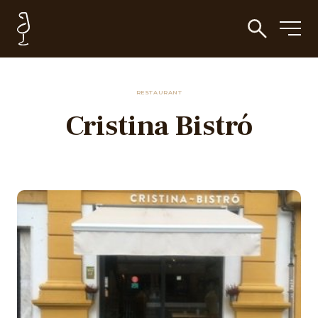
RESTAURANT
Cristina Bistró