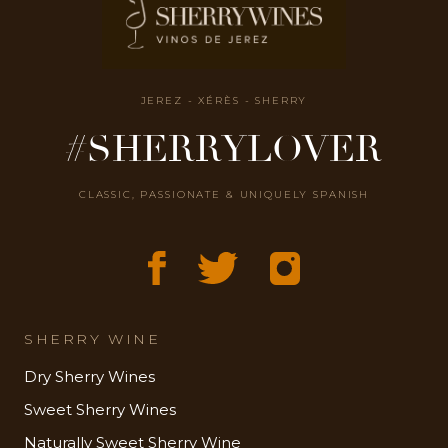
JEREZ - XÉRÈS - SHERRY
#SHERRYLOVER
CLASSIC, PASSIONATE & UNIQUELY SPANISH
SHERRY WINE
Dry Sherry Wines
Sweet Sherry Wines
Naturally Sweet Sherry Wine