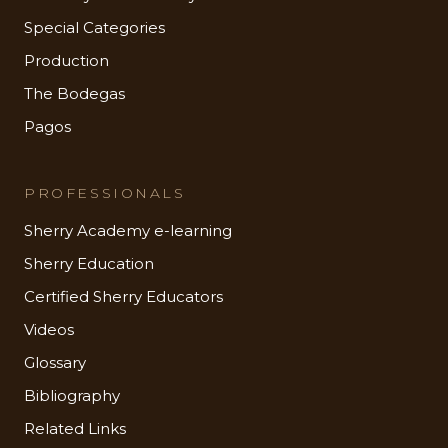
Special Categories
Production
The Bodegas
Pagos
PROFESSIONALS
Sherry Academy e-learning
Sherry Education
Certified Sherry Educators
Videos
Glossary
Bibliography
Related Links