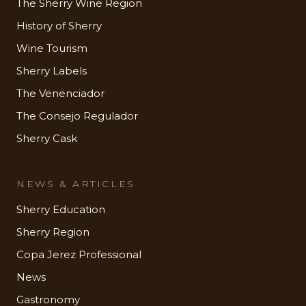
The Sherry Wine Region
History of Sherry
Wine Tourism
Sherry Labels
The Venenciador
The Consejo Regulador
Sherry Cask
NEWS & ARTICLES
Sherry Education
Sherry Region
Copa Jerez Professional
News
Gastronomy