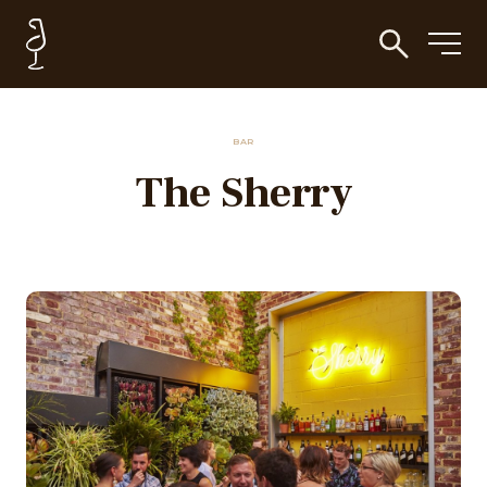
BAR
The Sherry