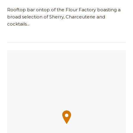
Rooftop bar ontop of the Flour Factory boasting a
broad selection of Sherry, Charceuterie and
cocktails...