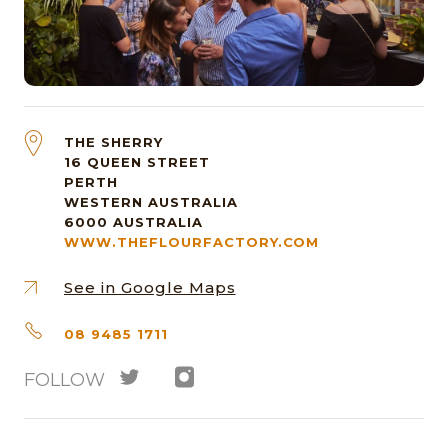
THE SHERRY
16 QUEEN STREET
PERTH
WESTERN AUSTRALIA
6000
AUSTRALIA
WWW.THEFLOURFACTORY.COM
See in Google Maps
08 9485 1711
FOLLOW