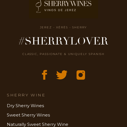
JEREZ - XÉRÈS - SHERRY
#SHERRYLOVER
CLASSIC, PASSIONATE & UNIQUELY SPANISH
SHERRY WINE
Dry Sherry Wines
Sweet Sherry Wines
Naturally Sweet Sherry Wine