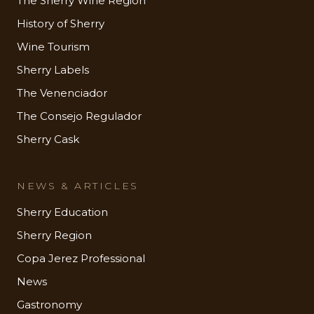
The Sherry Wine Region
History of Sherry
Wine Tourism
Sherry Labels
The Venenciador
The Consejo Regulador
Sherry Cask
NEWS & ARTICLES
Sherry Education
Sherry Region
Copa Jerez Professional
News
Gastronomy