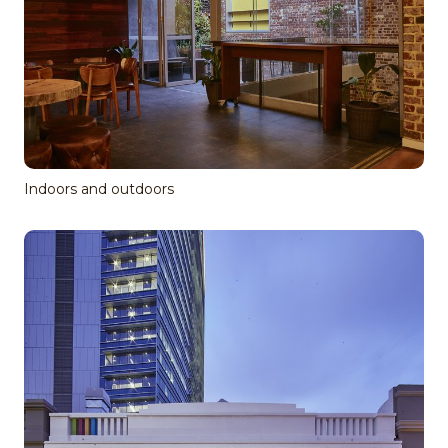
Indoors and outdoors