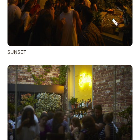
SUNSET