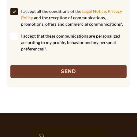
I accept all the conditions of the
Legal Notice
,
Privacy
Policy
and the reception of communications,
promotions, offers and commercial communications*.
I accept that these communications are personalized
according to my profile, behavior and my personal
preferences *.
SEND