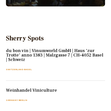
Sherry Spots
du bon vin | Vinumworld GmbH | Haus 'zur
Trotte' anno 1383 | Malzgasse 7 | CH-4052 Basel
| Schweiz
SWITZERLAND BASEL
Weinhandel Viniculture
GERMANY BERLIN