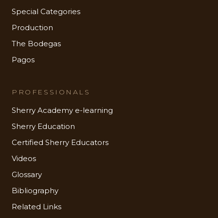
Special Categories
Production
The Bodegas
Pagos
PROFESSIONALS
Sherry Academy e-learning
Sherry Education
Certified Sherry Educators
Videos
Glossary
Bibliography
Related Links