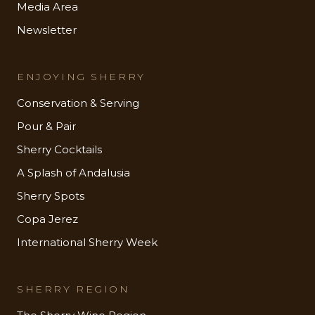
Media Area
Newsletter
ENJOYING SHERRY
Conservation & Serving
Pour & Pair
Sherry Cocktails
A Splash of Andalusia
Sherry Spots
Copa Jerez
International Sherry Week
SHERRY REGION