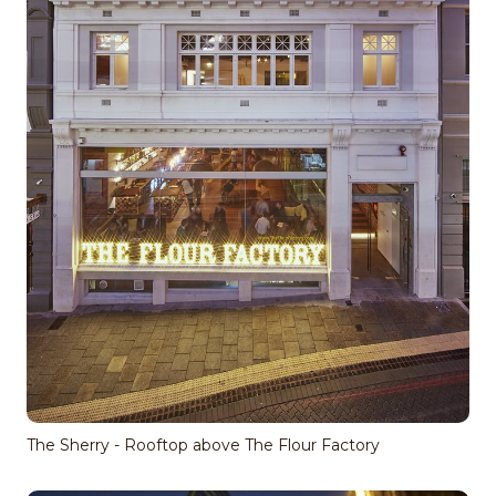
The Sherry - Rooftop above The Flour Factory