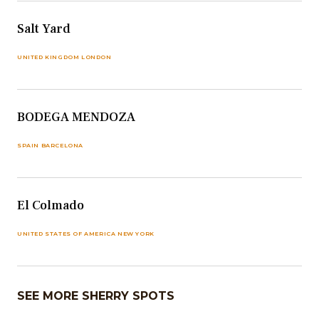
Salt Yard
UNITED KINGDOM LONDON
BODEGA MENDOZA
SPAIN BARCELONA
El Colmado
UNITED STATES OF AMERICA NEW YORK
SEE MORE SHERRY SPOTS