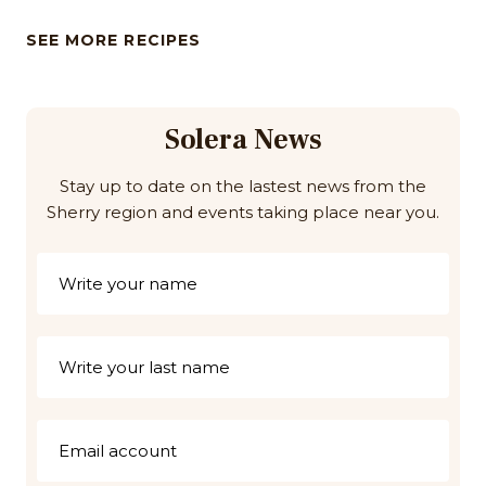
SEE MORE RECIPES
Solera News
Stay up to date on the lastest news from the
Sherry region and events taking place near you.