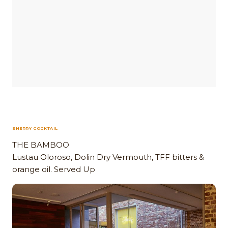
SHERRY COCKTAIL
THE BAMBOO
Lustau Oloroso, Dolin Dry Vermouth, TFF bitters &
orange oil. Served Up