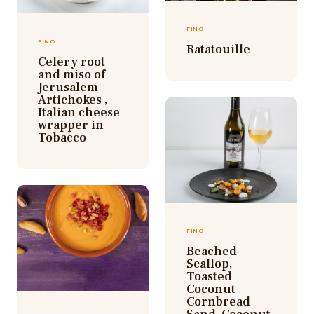
FINO
FINO
Ratatouille
Celery root
and miso of
Jerusalem
Artichokes ,
Italian cheese
wrapper in
Tobacco
FINO
Beached
Scallop,
Toasted
Coconut
Cornbread