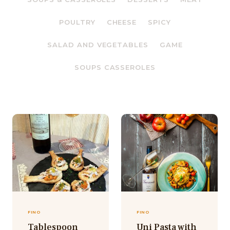
POULTRY
CHEESE
SPICY
SALAD AND VEGETABLES
GAME
SOUPS CASSEROLES
FINO
FINO
Tablespoon
Uni Pasta with