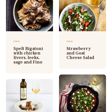
FINO
FINO
Spelt Rigatoni
Strawberry
with chicken
and Goat
livers, leeks,
Cheese Salad
sage and Fino