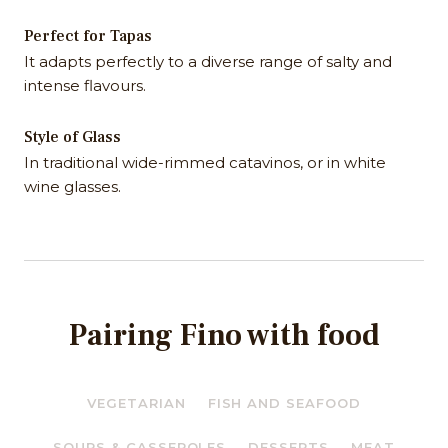
Perfect for Tapas
It adapts perfectly to a diverse range of salty and
intense flavours.
Style of Glass
In traditional wide-rimmed catavinos, or in white
wine glasses.
Pairing Fino with food
VEGETARIAN
FISH AND SEAFOOD
SOUPS & CASSEROLES
DESSERTS
MEAT