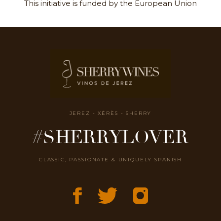
This initiative is funded by the European Union
JEREZ - XÉRÈS - SHERRY
#SHERRYLOVER
CLASSIC, PASSIONATE & UNIQUELY SPANISH