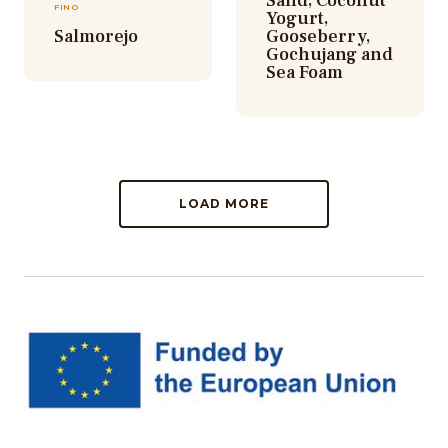
Sand, Coconut
FINO
Yogurt,
Salmorejo
Gooseberry,
Gochujang and
Sea Foam
LOAD MORE