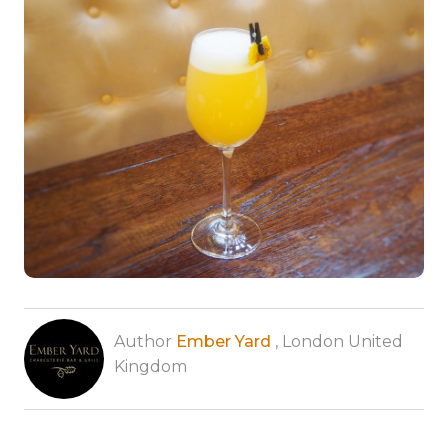
Author
Ember Yard
, London United
Kingdom