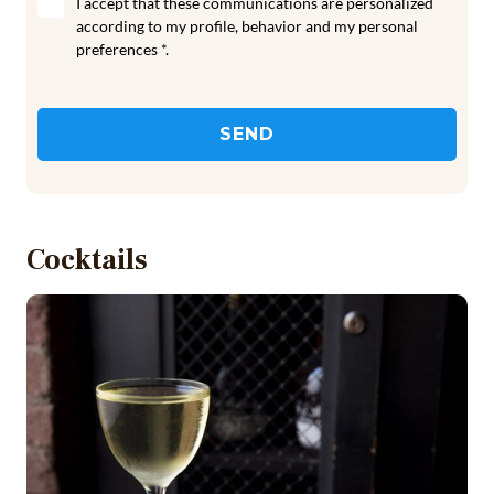
I accept that these communications are personalized
according to my profile, behavior and my personal
preferences *.
SEND
Cocktails