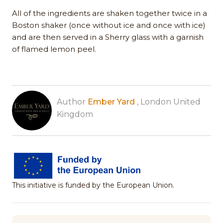
All of the ingredients are shaken together twice in a
Boston shaker (once without ice and once with ice)
and are then served in a Sherry glass with a garnish
of flamed lemon peel.
Author
Ember Yard
, London United
Kingdom
This initiative is funded by the European Union.