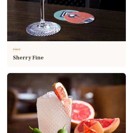
FINO
Sherry Fine