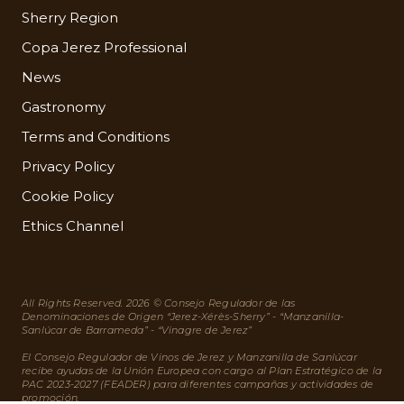
Sherry Region
Copa Jerez Professional
News
Gastronomy
Terms and Conditions
Privacy Policy
Cookie Policy
Ethics Channel
All Rights Reserved. 2026 © Consejo Regulador de las
Denominaciones de Origen “Jerez-Xérès-Sherry” - “Manzanilla-
Sanlúcar de Barrameda” - “Vinagre de Jerez”
El Consejo Regulador de Vinos de Jerez y Manzanilla de Sanlúcar
recibe ayudas de la Unión Europea con cargo al Plan Estratégico de la
PAC 2023-2027 (FEADER) para diferentes campañas y actividades de
promoción.