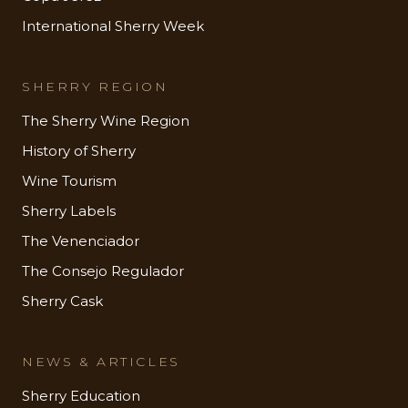
International Sherry Week
SHERRY REGION
The Sherry Wine Region
History of Sherry
Wine Tourism
Sherry Labels
The Venenciador
The Consejo Regulador
Sherry Cask
NEWS & ARTICLES
Sherry Education