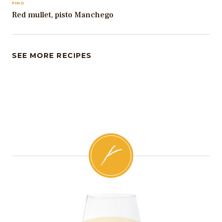
FINO
Red mullet, pisto Manchego
SEE MORE RECIPES