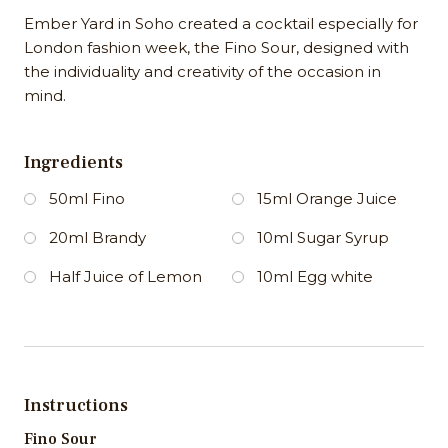
Ember Yard in Soho created a cocktail especially for
London fashion week, the Fino Sour, designed with
the individuality and creativity of the occasion in
mind.
Ingredients
50ml Fino
15ml Orange Juice
20ml Brandy
10ml Sugar Syrup
Half Juice of Lemon
10ml Egg white
Instructions
Fino Sour