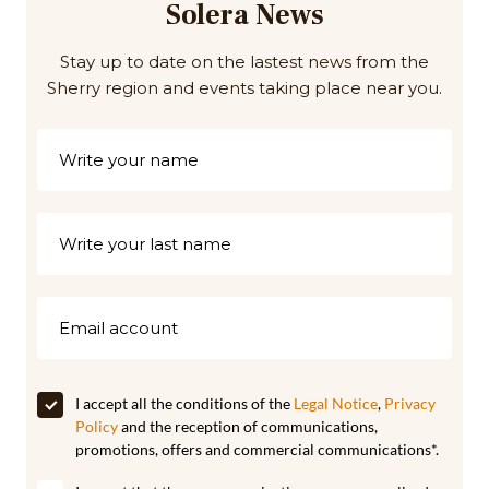
Solera News
Stay up to date on the lastest news from the
Sherry region and events taking place near you.
I accept all the conditions of the
Legal Notice
,
Privacy
Policy
and the reception of communications,
promotions, offers and commercial communications*.