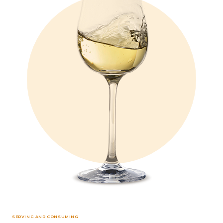
SERVING AND CONSUMING