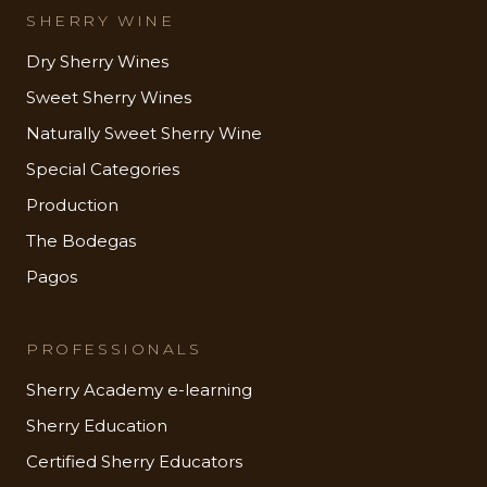
SHERRY WINE
Dry Sherry Wines
Sweet Sherry Wines
Naturally Sweet Sherry Wine
Special Categories
Production
The Bodegas
Pagos
PROFESSIONALS
Sherry Academy e-learning
Sherry Education
Certified Sherry Educators