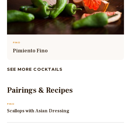
FINO
Pimiento Fino
SEE MORE COCKTAILS
Pairings & Recipes
FINO
Scallops with Asian Dressing