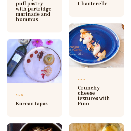
puff pastry
Chanterelle
with partridge
marinade and
hummus
FINO
Crunchy
cheese
FINO
textures with
Korean tapas
Fino