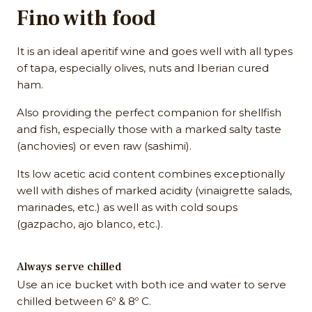
Fino with food
It is an ideal aperitif wine and goes well with all types
of tapa, especially olives, nuts and Iberian cured
ham.
Also providing the perfect companion for shellfish
and fish, especially those with a marked salty taste
(anchovies) or even raw (sashimi).
Its low acetic acid content combines exceptionally
well with dishes of marked acidity (vinaigrette salads,
marinades, etc.) as well as with cold soups
(gazpacho, ajo blanco, etc.).
Always serve chilled
Use an ice bucket with both ice and water to serve
chilled between 6º & 8º C.