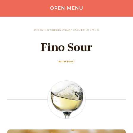
OPEN MENU
ENJOYING SHERRY WINE
/
COCKTAILS
/
FINO
Fino Sour
WITH FINO