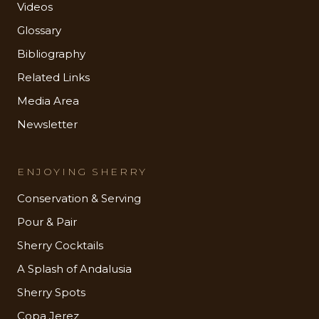
Videos
Glossary
Bibliography
Related Links
Media Area
Newsletter
ENJOYING SHERRY
Conservation & Serving
Pour & Pair
Sherry Cocktails
A Splash of Andalusia
Sherry Spots
Copa Jerez