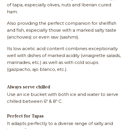
of tapa, especially olives, nuts and Iberian cured
ham.
Also providing the perfect companion for shellfish
and fish, especially those with a marked salty taste
(anchovies) or even raw (sashimi).
Its low acetic acid content combines exceptionally
well with dishes of marked acidity (vinaigrette salads,
marinades, etc.) as well as with cold soups
(gazpacho, ajo blanco, etc.).
Always serve chilled
Use an ice bucket with both ice and water to serve
chilled between 6º & 8º C.
Perfect for Tapas
It adapts perfectly to a diverse range of salty and