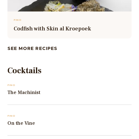
FINO
Codfish with Skin al Kroepoek
SEE MORE RECIPES
Cocktails
FINO
The Machinist
FINO
On the Vine