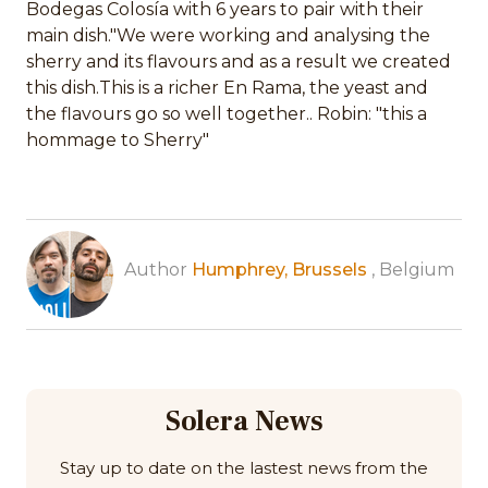
Bodegas Colosía with 6 years to pair with their
main dish."We were working and analysing the
sherry and its flavours and as a result we created
this dish.This is a richer En Rama, the yeast and
the flavours go so well together.. Robin: "this a
hommage to Sherry"
Author
Humphrey, Brussels
, Belgium
Solera News
Stay up to date on the lastest news from the