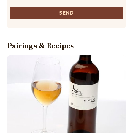
SEND
Pairings & Recipes