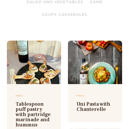
SALAD AND VEGETABLES
GAME
SOUPS CASSEROLES
FINO
FINO
Tablespoon
Uni Pasta with
puff pastry
Chanterelle
with partridge
marinade and
hummus