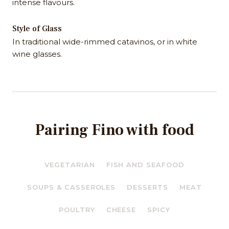
intense flavours.
Style of Glass
In traditional wide-rimmed catavinos, or in white
wine glasses.
Pairing Fino with food
VEGETARIAN
FISH AND SEAFOOD
SOUPS & CASSEROLES
DESSERTS
MEAT
POULTRY
CHEESE
SPICY