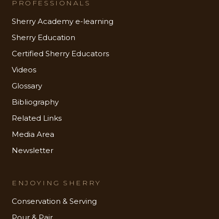
PROFESSIONALS
Sherry Academy e-learning
Sherry Education
Certified Sherry Educators
Videos
Glossary
Bibliography
Related Links
Media Area
Newsletter
ENJOYING SHERRY
Conservation & Serving
Pour & Pair