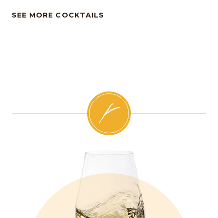
SEE MORE COCKTAILS