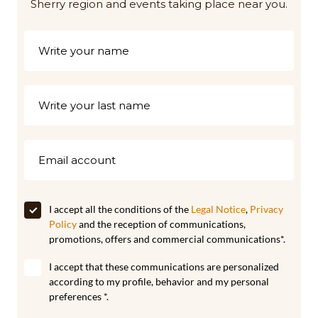
Sherry region and events taking place near you.
I accept all the conditions of the
Legal Notice
,
Privacy
Policy
and the reception of communications,
promotions, offers and commercial communications*.
I accept that these communications are personalized
according to my profile, behavior and my personal
preferences *.