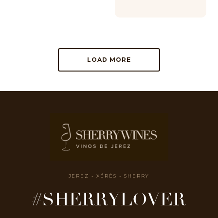
LOAD MORE
JEREZ - XÉRÈS - SHERRY
#SHERRYLOVER