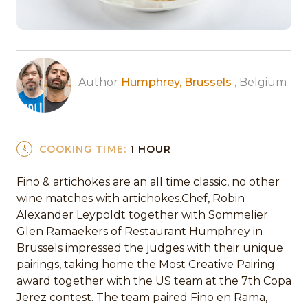
Author
Humphrey, Brussels
, Belgium
COOKING TIME:
1 HOUR
Fino & artichokes are an all time classic, no other
wine matches with artichokes.Chef, Robin
Alexander Leypoldt together with Sommelier
Glen Ramaekers of Restaurant Humphrey in
Brussels impressed the judges with their unique
pairings, taking home the Most Creative Pairing
award together with the US team at the 7th Copa
Jerez contest. The team paired Fino en Rama,