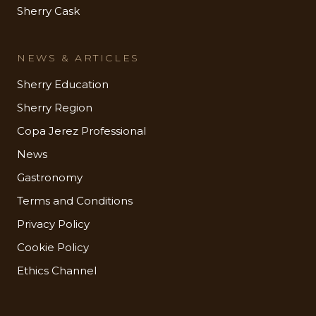
Sherry Cask
NEWS & ARTICLES
Sherry Education
Sherry Region
Copa Jerez Professional
News
Gastronomy
Terms and Conditions
Privacy Policy
Cookie Policy
Ethics Channel