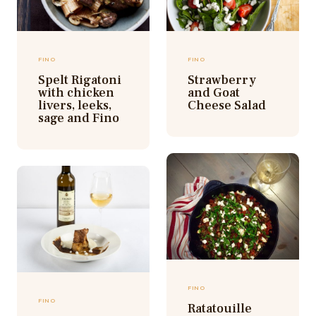
FINO
FINO
Spelt Rigatoni
Strawberry
with chicken
and Goat
livers, leeks,
Cheese Salad
sage and Fino
FINO
FINO
Ratatouille