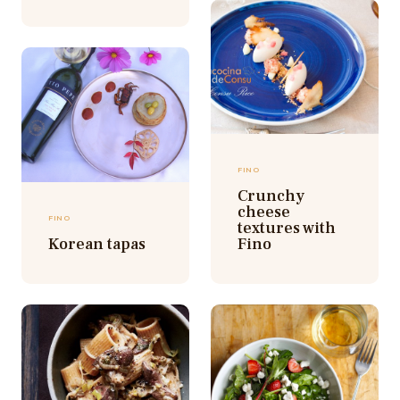
FINO
Crunchy
cheese
FINO
textures with
Korean tapas
Fino