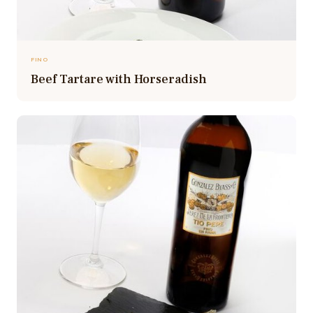
FINO
Beef Tartare with Horseradish