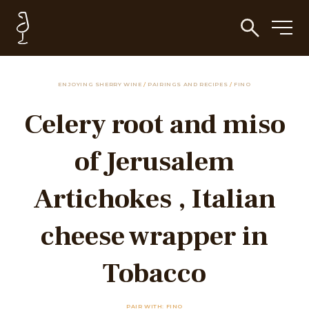
ENJOYING SHERRY WINE
/
PAIRINGS AND RECIPES
/
FINO
Celery root and miso
of Jerusalem
Artichokes , Italian
cheese wrapper in
Tobacco
PAIR WITH: FINO