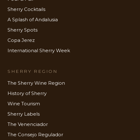
Sherry Cocktails
A Splash of Andalusia
Sherry Spots
Copa Jerez
International Sherry Week
SHERRY REGION
The Sherry Wine Region
History of Sherry
Wine Tourism
Sherry Labels
The Venenciador
The Consejo Regulador