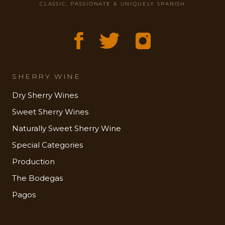
CLASSIC, PASSIONATE & UNIQUELY SPANISH
SHERRY WINE
Dry Sherry Wines
Sweet Sherry Wines
Naturally Sweet Sherry Wine
Special Categories
Production
The Bodegas
Pagos