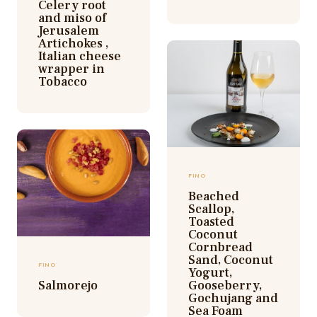
Celery root
and miso of
Jerusalem
Artichokes ,
Italian cheese
wrapper in
Tobacco
FINO
Beached
Scallop,
Toasted
Coconut
Cornbread
Sand, Coconut
FINO
Yogurt,
Salmorejo
Gooseberry,
Gochujang and
Sea Foam