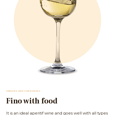
SERVING AND CONSUMING
Fino with food
It is an ideal aperitif wine and goes well with all types