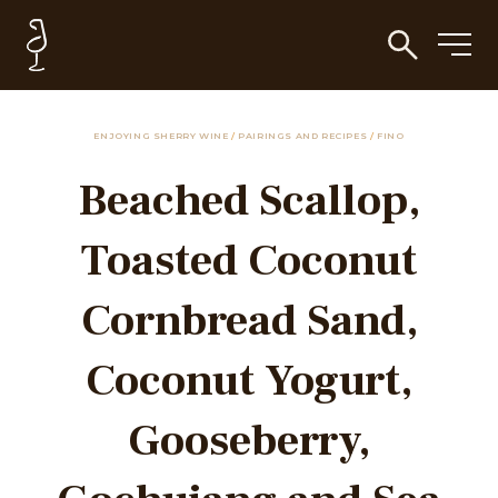
ENJOYING SHERRY WINE
/
PAIRINGS AND RECIPES
/
FINO
Beached Scallop,
Toasted Coconut
Cornbread Sand,
Coconut Yogurt,
Gooseberry,