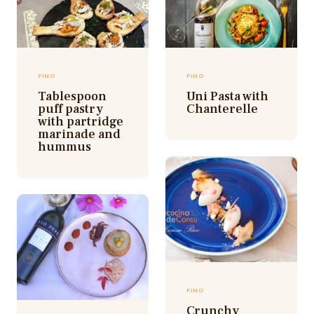
FINO
FINO
Tablespoon
Uni Pasta with
puff pastry
Chanterelle
with partridge
marinade and
hummus
FINO
Crunchy