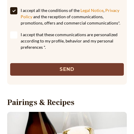
I accept all the conditions of the
Legal Notice
,
Privacy
Policy
and the reception of communications,
promotions, offers and commercial communications*.
I accept that these communications are personalized
according to my profile, behavior and my personal
preferences *.
SEND
Pairings & Recipes