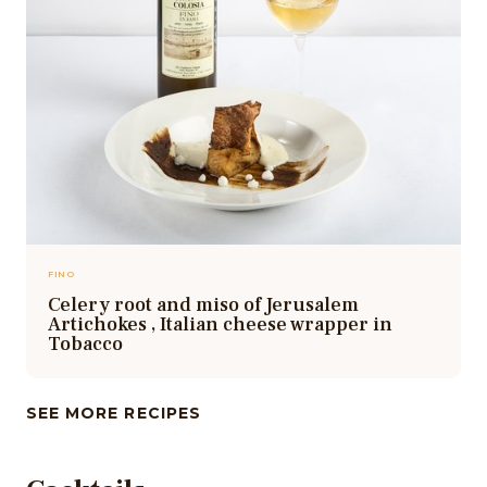
FINO
Celery root and miso of Jerusalem
Artichokes , Italian cheese wrapper in
Tobacco
SEE MORE RECIPES