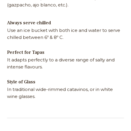
(gazpacho, ajo blanco, etc.).
Always serve chilled
Use an ice bucket with both ice and water to serve
chilled between 6º & 8º C.
Perfect for Tapas
It adapts perfectly to a diverse range of salty and
intense flavours.
Style of Glass
In traditional wide-rimmed catavinos, or in white
wine glasses.