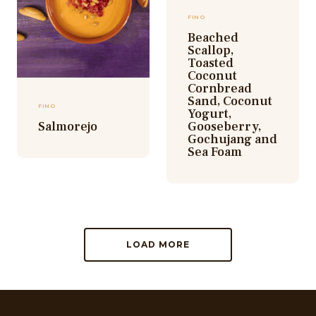
FINO
Beached
Scallop,
Toasted
Coconut
Cornbread
Sand, Coconut
FINO
Yogurt,
Salmorejo
Gooseberry,
Gochujang and
Sea Foam
LOAD MORE