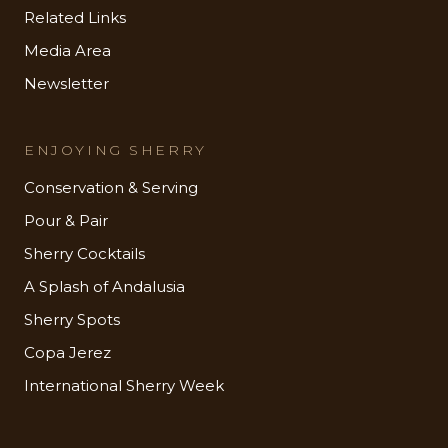
Related Links
Media Area
Newsletter
ENJOYING SHERRY
Conservation & Serving
Pour & Pair
Sherry Cocktails
A Splash of Andalusia
Sherry Spots
Copa Jerez
International Sherry Week