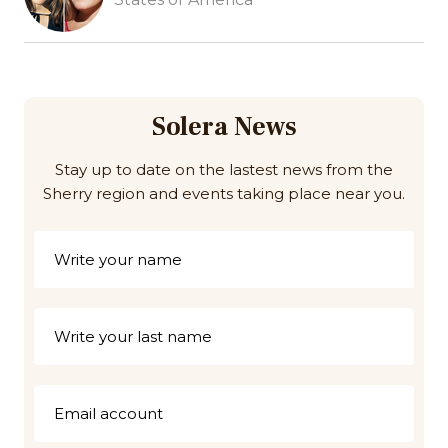
Solera News
Stay up to date on the lastest news from the
Sherry region and events taking place near you.