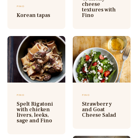
cheese
FINO
textures with
Korean tapas
Fino
FINO
FINO
Spelt Rigatoni
Strawberry
with chicken
and Goat
livers, leeks,
Cheese Salad
sage and Fino