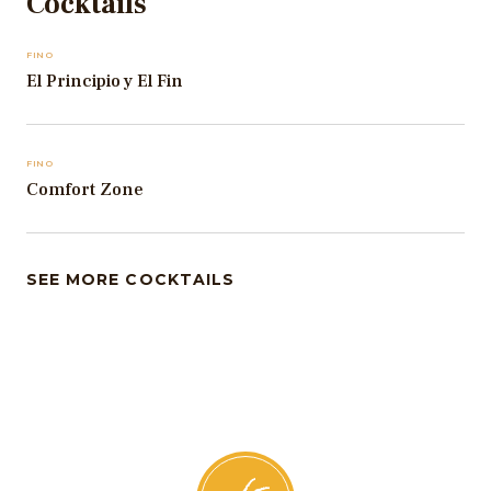
Cocktails
FINO
El Principio y El Fin
FINO
Comfort Zone
SEE MORE COCKTAILS