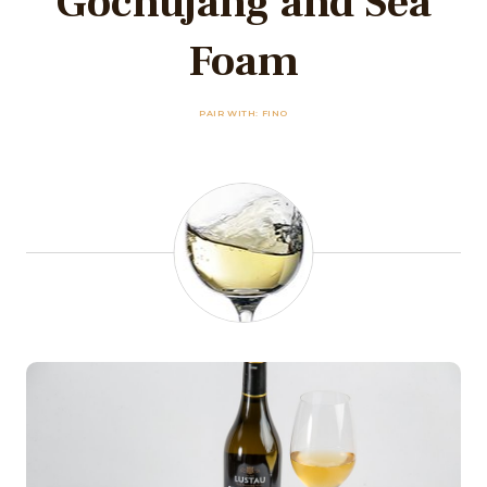
Gochujang and Sea
Foam
PAIR WITH: FINO