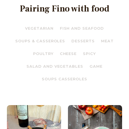
Pairing Fino with food
VEGETARIAN
FISH AND SEAFOOD
SOUPS & CASSEROLES
DESSERTS
MEAT
POULTRY
CHEESE
SPICY
SALAD AND VEGETABLES
GAME
SOUPS CASSEROLES