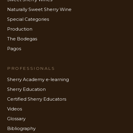
Naturally Sweet Sherry Wine
Special Categories
Production
The Bodegas
Pagos
PROFESSIONALS
Sherry Academy e-learning
Sherry Education
Certified Sherry Educators
Videos
Glossary
Bibliography