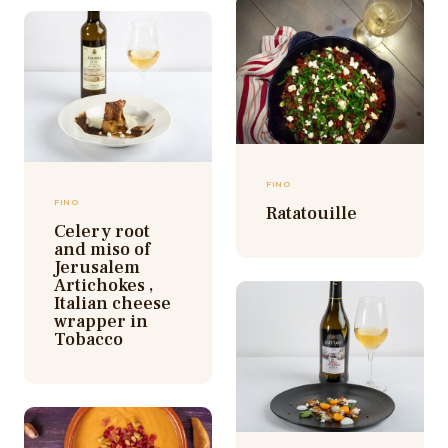
FINO
FINO
Ratatouille
Celery root
and miso of
Jerusalem
Artichokes ,
Italian cheese
wrapper in
Tobacco