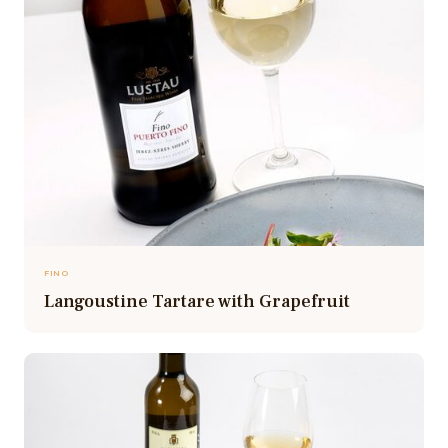
FINO
Langoustine Tartare with Grapefruit