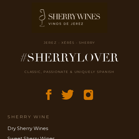
JEREZ - XÉRÈS - SHERRY
#SHERRYLOVER
CLASSIC, PASSIONATE & UNIQUELY SPANISH
SHERRY WINE
Dry Sherry Wines
Sweet Sherry Wines