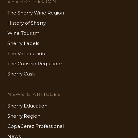
SHERRY REGION
The Sherry Wine Region
History of Sherry
Wine Tourism
Sherry Labels
The Venenciador
The Consejo Regulador
Sherry Cask
NEWS & ARTICLES
Sherry Education
Sherry Region
Copa Jerez Professional
News