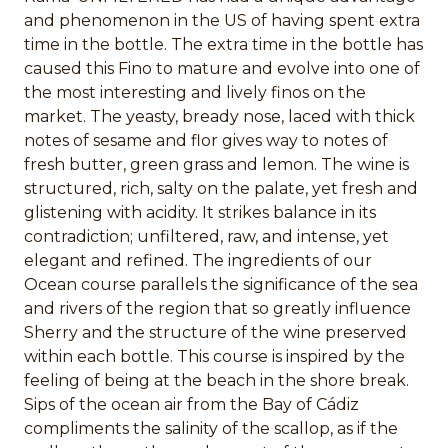
and phenomenon in the US of having spent extra
time in the bottle. The extra time in the bottle has
caused this Fino to mature and evolve into one of
the most interesting and lively finos on the
market. The yeasty, bready nose, laced with thick
notes of sesame and flor gives way to notes of
fresh butter, green grass and lemon. The wine is
structured, rich, salty on the palate, yet fresh and
glistening with acidity. It strikes balance in its
contradiction; unfiltered, raw, and intense, yet
elegant and refined. The ingredients of our
Ocean course parallels the significance of the sea
and rivers of the region that so greatly influence
Sherry and the structure of the wine preserved
within each bottle. This course is inspired by the
feeling of being at the beach in the shore break.
Sips of the ocean air from the Bay of Cádiz
compliments the salinity of the scallop, as if the