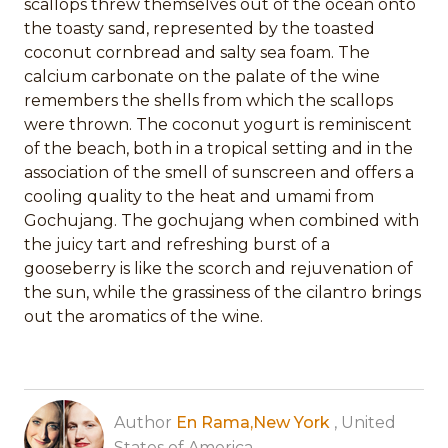
scallops threw themselves out of the ocean onto
the toasty sand, represented by the toasted
coconut cornbread and salty sea foam. The
calcium carbonate on the palate of the wine
remembers the shells from which the scallops
were thrown. The coconut yogurt is reminiscent
of the beach, both in a tropical setting and in the
association of the smell of sunscreen and offers a
cooling quality to the heat and umami from
Gochujang. The gochujang when combined with
the juicy tart and refreshing burst of a
gooseberry is like the scorch and rejuvenation of
the sun, while the grassiness of the cilantro brings
out the aromatics of the wine.
Author
En Rama,New York
, United
States of America