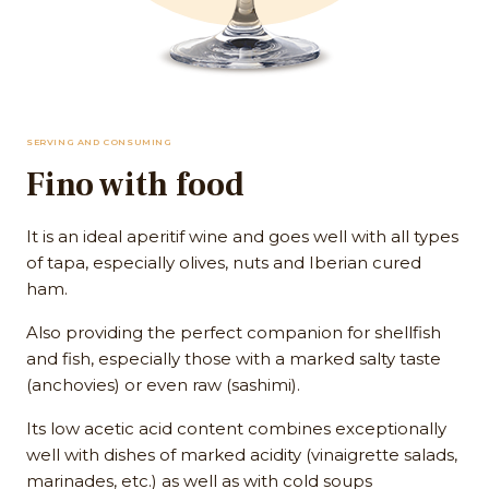
SERVING AND CONSUMING
Fino with food
It is an ideal aperitif wine and goes well with all types
of tapa, especially olives, nuts and Iberian cured
ham.
Also providing the perfect companion for shellfish
and fish, especially those with a marked salty taste
(anchovies) or even raw (sashimi).
Its low acetic acid content combines exceptionally
well with dishes of marked acidity (vinaigrette salads,
marinades, etc.) as well as with cold soups