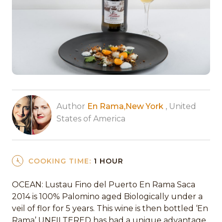
Author
En Rama,New York
, United
States of America
COOKING TIME:
1 HOUR
OCEAN: Lustau Fino del Puerto En Rama Saca
2014 is 100% Palomino aged Biologically under a
veil of flor for 5 years. This wine is then bottled ‘En
Rama’ UNFILTERED has had a unique advantage