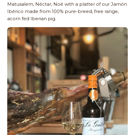
Matusalem, Néctar, Noé with a platter of our Jamón
Ibérico made from 100% pure-breed, free range,
acorn fed Iberian pig.