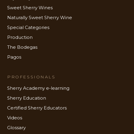
Sweet Sherry Wines
Naturally Sweet Sherry Wine
Special Categories
Production
The Bodegas
Pagos
PROFESSIONALS
Sherry Academy e-learning
Sherry Education
Certified Sherry Educators
Videos
Glossary