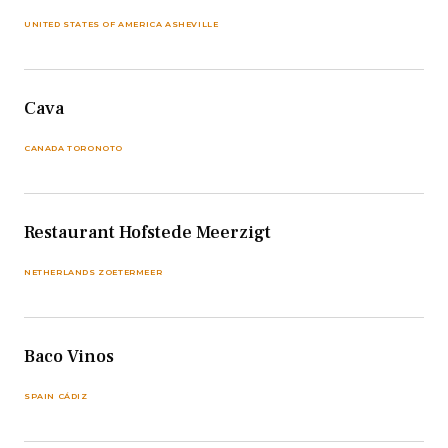
UNITED STATES OF AMERICA ASHEVILLE
Cava
CANADA TORONOTO
Restaurant Hofstede Meerzigt
NETHERLANDS ZOETERMEER
Baco Vinos
SPAIN CÁDIZ