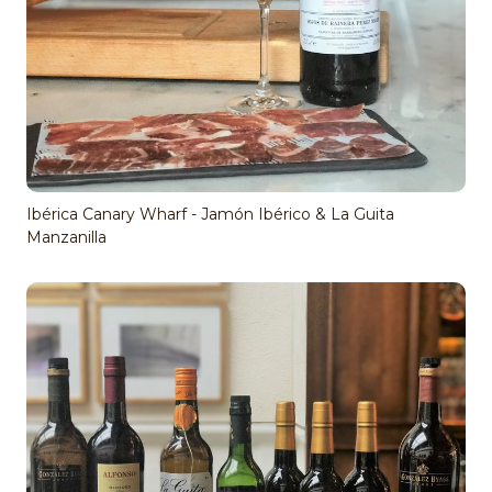
Ibérica Canary Wharf - Jamón Ibérico & La Guita
Manzanilla