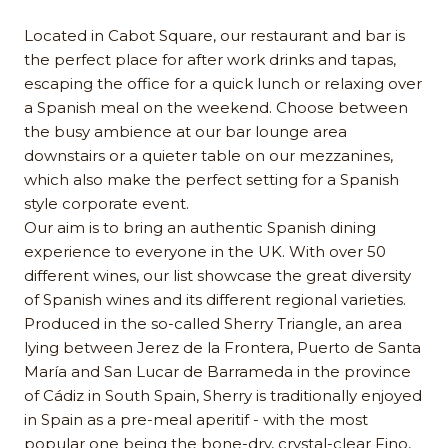
Located in Cabot Square, our restaurant and bar is
the perfect place for after work drinks and tapas,
escaping the office for a quick lunch or relaxing over
a Spanish meal on the weekend. Choose between
the busy ambience at our bar lounge area
downstairs or a quieter table on our mezzanines,
which also make the perfect setting for a Spanish
style corporate event.
Our aim is to bring an authentic Spanish dining
experience to everyone in the UK. With over 50
different wines, our list showcase the great diversity
of Spanish wines and its different regional varieties.
Produced in the so-called Sherry Triangle, an area
lying between Jerez de la Frontera, Puerto de Santa
María and San Lucar de Barrameda in the province
of Cádiz in South Spain, Sherry is traditionally enjoyed
in Spain as a pre-meal aperitif - with the most
popular one being the bone-dry, crystal-clear Fino,