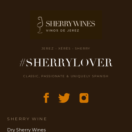
JEREZ - XÉRÈS - SHERRY
#SHERRYLOVER
CLASSIC, PASSIONATE & UNIQUELY SPANISH
SHERRY WINE
Dry Sherry Wines