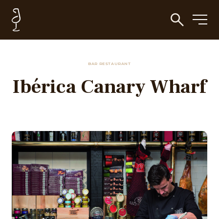
BAR RESTAURANT
Ibérica Canary Wharf