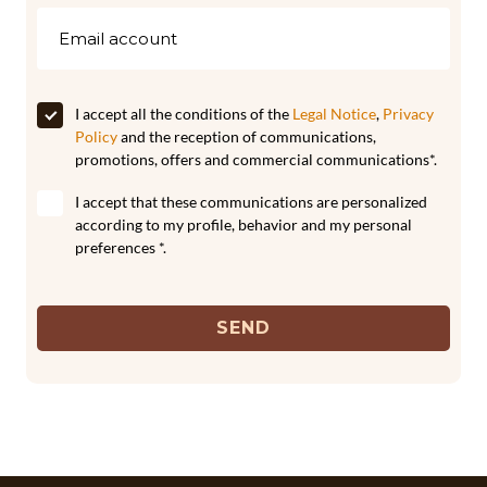
I accept all the conditions of the
Legal Notice
,
Privacy
Policy
and the reception of communications,
promotions, offers and commercial communications*.
I accept that these communications are personalized
according to my profile, behavior and my personal
preferences *.
SEND