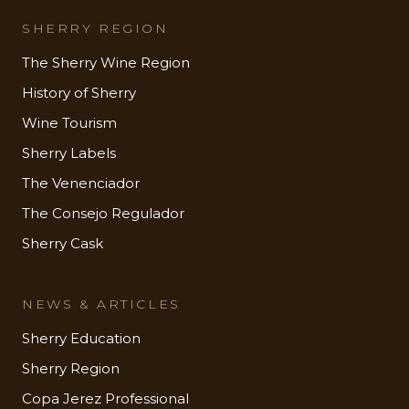
SHERRY REGION
The Sherry Wine Region
History of Sherry
Wine Tourism
Sherry Labels
The Venenciador
The Consejo Regulador
Sherry Cask
NEWS & ARTICLES
Sherry Education
Sherry Region
Copa Jerez Professional