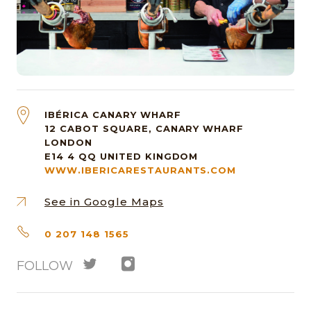
IBÉRICA CANARY WHARF
12 CABOT SQUARE, CANARY WHARF
LONDON
E14 4 QQ
UNITED KINGDOM
WWW.IBERICARESTAURANTS.COM
See in Google Maps
0 207 148 1565
FOLLOW