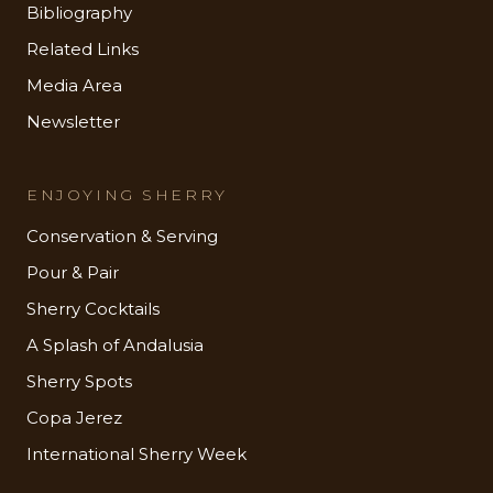
Bibliography
Related Links
Media Area
Newsletter
ENJOYING SHERRY
Conservation & Serving
Pour & Pair
Sherry Cocktails
A Splash of Andalusia
Sherry Spots
Copa Jerez
International Sherry Week