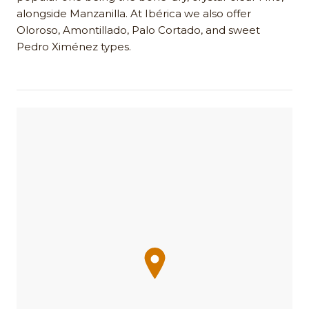
alongside Manzanilla. At Ibérica we also offer
Oloroso, Amontillado, Palo Cortado, and sweet
Pedro Ximénez types.