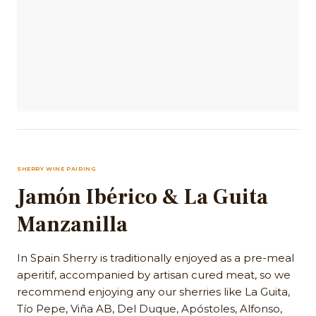
SHERRY WINE PAIRING
Jamón Ibérico & La Guita
Manzanilla
In Spain Sherry is traditionally enjoyed as a pre-meal
aperitif, accompanied by artisan cured meat, so we
recommend enjoying any our sherries like La Guita,
Tío Pepe, Viña AB, Del Duque, Apóstoles, Alfonso,