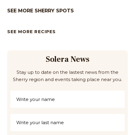
SEE MORE SHERRY SPOTS
SEE MORE RECIPES
Solera News
Stay up to date on the lastest news from the
Sherry region and events taking place near you.