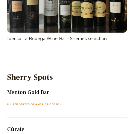
Ibérica La Bodega Wine Bar - Sherries selection
Sherry Spots
Menton Gold Bar
UNITED STATES OF AMERICA BOSTON
Cúrate