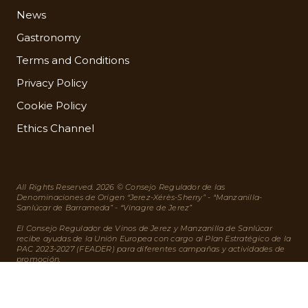
News
Gastronomy
Terms and Conditions
Privacy Policy
Cookie Policy
Ethics Channel
All Rights Reserved. 2026 © Consejo Regulador de las
Denominaciones de Origen “Jerez-Xérès-Sherry” - “Manzanilla-
Sanlúcar de Barrameda” - “Vinagre de Jerez”
El Consejo Regulador de Vinos de Jerez y Manzanilla de Sanlúcar
recibe ayudas de la Unión Europea con cargo al Plan Estratégico de la
PAC 2023-2027 (FEADER) para diferentes campañas y actividades de
promoción.