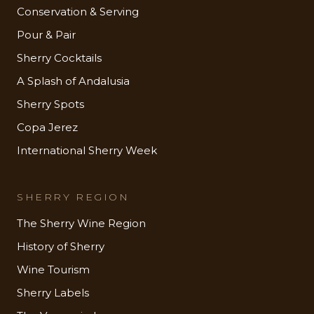
Conservation & Serving
Pour & Pair
Sherry Cocktails
A Splash of Andalusia
Sherry Spots
Copa Jerez
International Sherry Week
SHERRY REGION
The Sherry Wine Region
History of Sherry
Wine Tourism
Sherry Labels