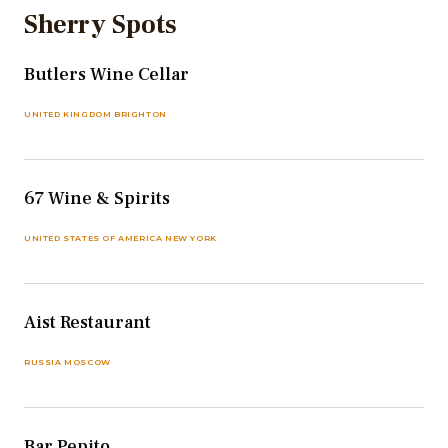
Sherry Spots
Butlers Wine Cellar
UNITED KINGDOM BRIGHTON
67 Wine & Spirits
UNITED STATES OF AMERICA NEW YORK
Aist Restaurant
RUSSIA MOSCOW
Bar Pepito