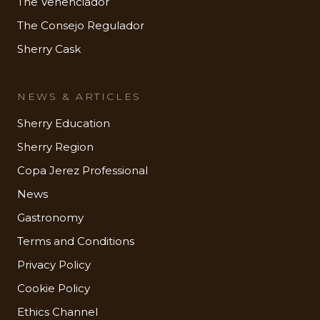
The Venenciador
The Consejo Regulador
Sherry Cask
NEWS & ARTICLES
Sherry Education
Sherry Region
Copa Jerez Professional
News
Gastronomy
Terms and Conditions
Privacy Policy
Cookie Policy
Ethics Channel