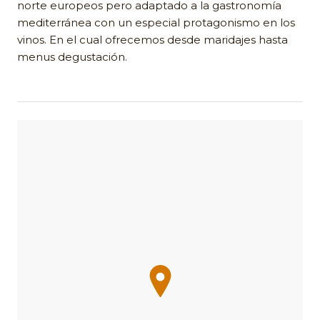
norte europeos pero adaptado a la gastronomía
mediterránea con un especial protagonismo en los
vinos. En el cual ofrecemos desde maridajes hasta
menus degustación.