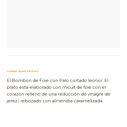
SHERRY WINE PAIRING
El Bombon de Foie con Palo cortado leonor. El
plato esta elaborado con micuit de foie con el
corazon relleno de una reducción de vinagre de
jerez i rebozado con almendra caramelizada.