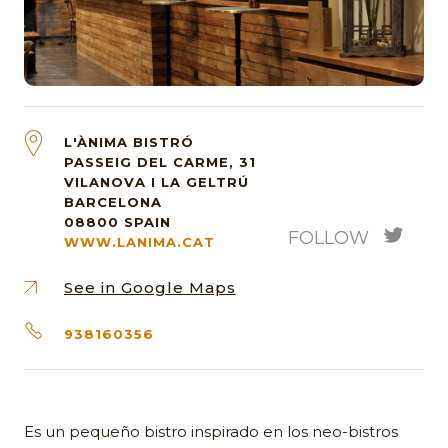
L'ÀNIMA BISTRÓ
PASSEIG DEL CARME, 31
VILANOVA I LA GELTRÚ
BARCELONA
08800
SPAIN
FOLLOW
WWW.LANIMA.CAT
See in Google Maps
938160356
Es un pequeño bistro inspirado en los neo-bistros