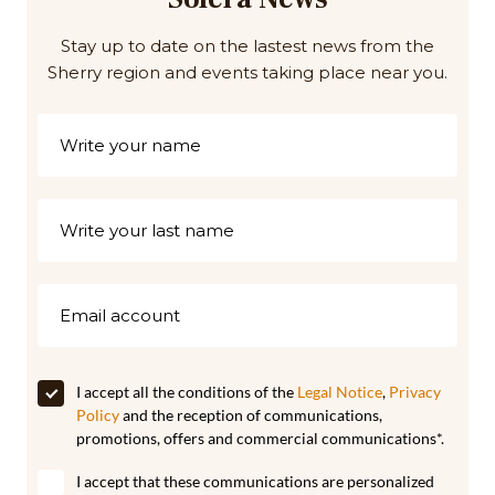
Stay up to date on the lastest news from the
Sherry region and events taking place near you.
I accept all the conditions of the
Legal Notice
,
Privacy
Policy
and the reception of communications,
promotions, offers and commercial communications*.
I accept that these communications are personalized