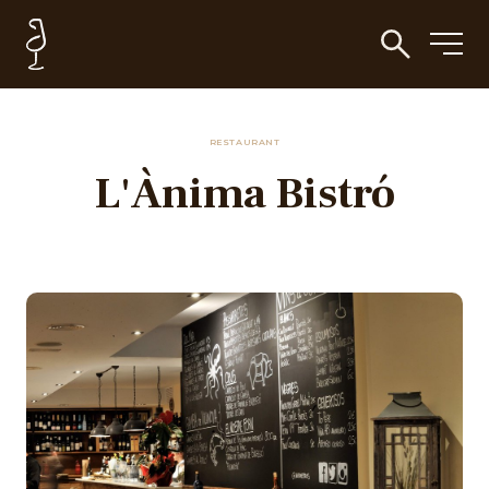
RESTAURANT
L'Ànima Bistró