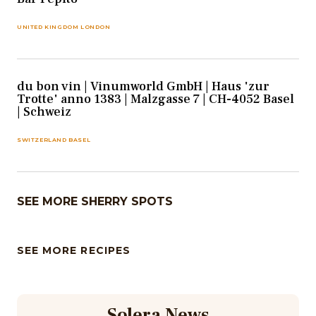
UNITED KINGDOM LONDON
du bon vin | Vinumworld GmbH | Haus 'zur
Trotte' anno 1383 | Malzgasse 7 | CH-4052 Basel
| Schweiz
SWITZERLAND BASEL
SEE MORE SHERRY SPOTS
SEE MORE RECIPES
Solera News