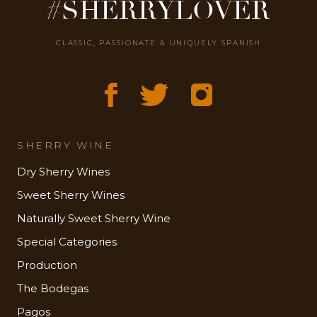
#SHERRYLOVER
CLASSIC, PASSIONATE & UNIQUELY SPANISH
SHERRY WINE
Dry Sherry Wines
Sweet Sherry Wines
Naturally Sweet Sherry Wine
Special Categories
Production
The Bodegas
Pagos