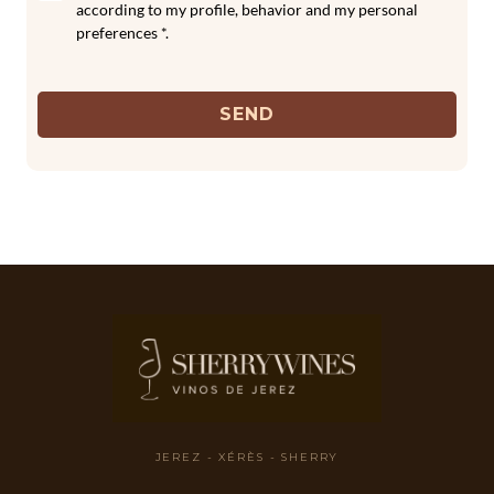
according to my profile, behavior and my personal
preferences *.
SEND
JEREZ - XÉRÈS - SHERRY