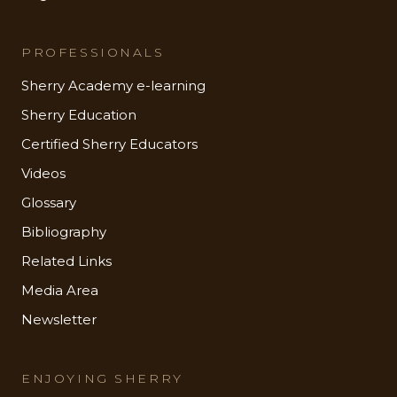
PROFESSIONALS
Sherry Academy e-learning
Sherry Education
Certified Sherry Educators
Videos
Glossary
Bibliography
Related Links
Media Area
Newsletter
ENJOYING SHERRY