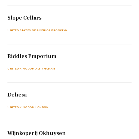
Slope Cellars
UNITED STATES OF AMERICA BROOKLYN
Riddles Emporium
UNITED KINGDOM ALTRINCHAM
Dehesa
UNITED KINGDOM LONDON
Wijnkoperij Okhuysen