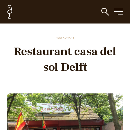
RESTAURANT
Restaurant casa del
sol Delft