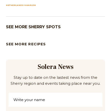
NETHERLANDS HAARLEM
SEE MORE SHERRY SPOTS
SEE MORE RECIPES
Solera News
Stay up to date on the lastest news from the
Sherry region and events taking place near you.