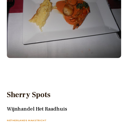
Sherry Spots
Wijnhandel Het Raadhuis
NETHERLANDS MAASTRICHT