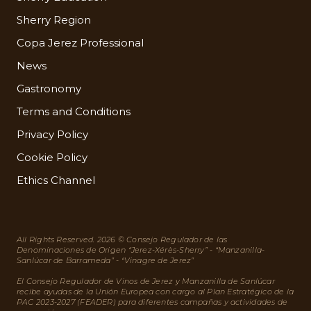
Sherry Region
Copa Jerez Professional
News
Gastronomy
Terms and Conditions
Privacy Policy
Cookie Policy
Ethics Channel
All Rights Reserved. 2026 © Consejo Regulador de las
Denominaciones de Origen “Jerez-Xérès-Sherry” - “Manzanilla-
Sanlúcar de Barrameda” - “Vinagre de Jerez”
El Consejo Regulador de Vinos de Jerez y Manzanilla de Sanlúcar
recibe ayudas de la Unión Europea con cargo al Plan Estratégico de la
PAC 2023-2027 (FEADER) para diferentes campañas y actividades de