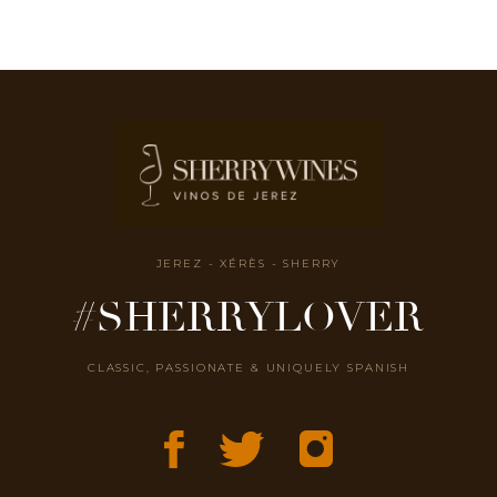
JEREZ - XÉRÈS - SHERRY
#SHERRYLOVER
CLASSIC, PASSIONATE & UNIQUELY SPANISH