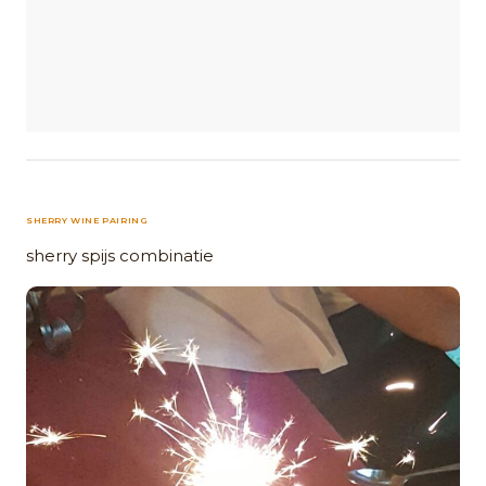
SHERRY WINE PAIRING
sherry spijs combinatie