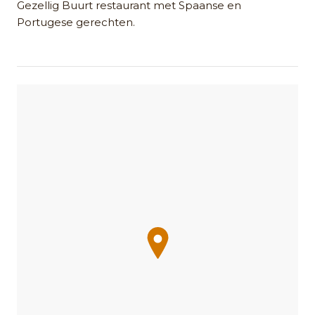
Gezellig Buurt restaurant met Spaanse en
Portugese gerechten.