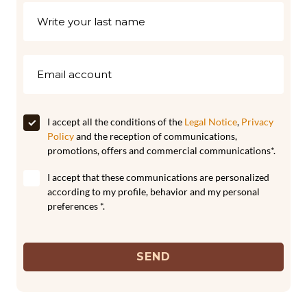
I accept all the conditions of the
Legal Notice
,
Privacy
Policy
and the reception of communications,
promotions, offers and commercial communications*.
I accept that these communications are personalized
according to my profile, behavior and my personal
preferences *.
SEND