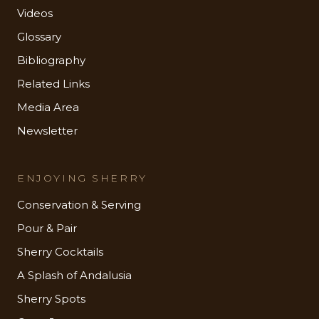
Videos
Glossary
Bibliography
Related Links
Media Area
Newsletter
ENJOYING SHERRY
Conservation & Serving
Pour & Pair
Sherry Cocktails
A Splash of Andalusia
Sherry Spots