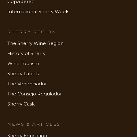
Copa Jerez
International Sherry Week
SHERRY REGION
The Sherry Wine Region
History of Sherry
Wine Tourism
Sherry Labels
The Venenciador
The Consejo Regulador
Sherry Cask
NEWS & ARTICLES
Sherry Education