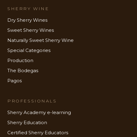
SHERRY WINE
Dry Sherry Wines
Sweet Sherry Wines
Naturally Sweet Sherry Wine
Special Categories
Production
The Bodegas
Pagos
PROFESSIONALS
Sherry Academy e-learning
Sherry Education
Certified Sherry Educators