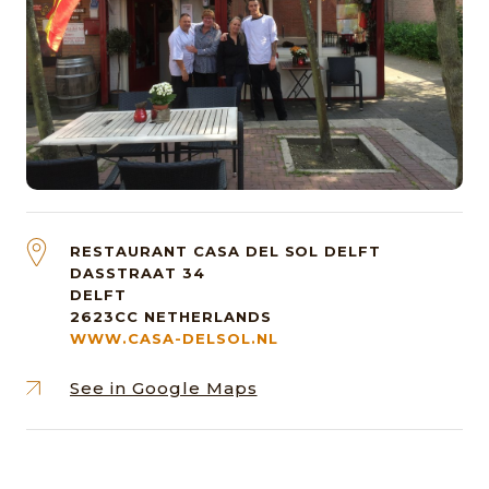
RESTAURANT CASA DEL SOL DELFT
DASSTRAAT 34
DELFT
2623CC
NETHERLANDS
WWW.CASA-DELSOL.NL
See in Google Maps