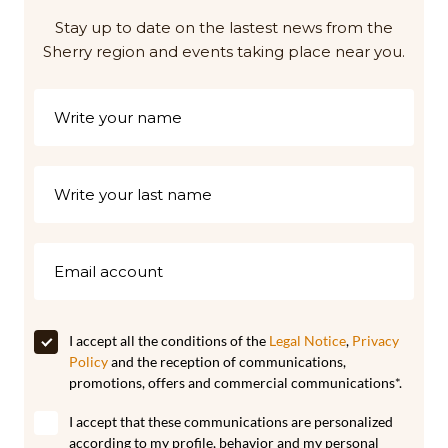
Stay up to date on the lastest news from the
Sherry region and events taking place near you.
I accept all the conditions of the
Legal Notice
,
Privacy
Policy
and the reception of communications,
promotions, offers and commercial communications*.
I accept that these communications are personalized
according to my profile, behavior and my personal