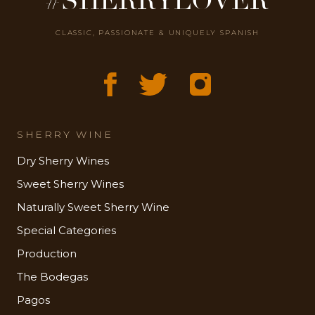
#SHERRYLOVER
CLASSIC, PASSIONATE & UNIQUELY SPANISH
SHERRY WINE
Dry Sherry Wines
Sweet Sherry Wines
Naturally Sweet Sherry Wine
Special Categories
Production
The Bodegas
Pagos