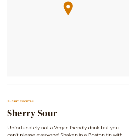
SHERRY COCKTAIL
Sherry Sour
Unfortunately not a Vegan friendly drink but you
can't please everyone! Shaken in a Boston tin with