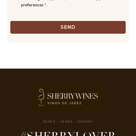
preferences *.
SEND
JEREZ - XÉRÈS - SHERRY