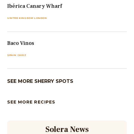
Ibérica Canary Wharf
UNITED KINGDOM LONDON
Baco Vinos
SPAIN CÁDIZ
SEE MORE SHERRY SPOTS
SEE MORE RECIPES
Solera News