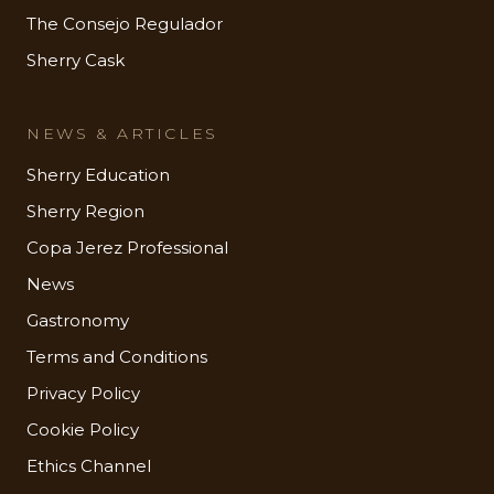
The Consejo Regulador
Sherry Cask
NEWS & ARTICLES
Sherry Education
Sherry Region
Copa Jerez Professional
News
Gastronomy
Terms and Conditions
Privacy Policy
Cookie Policy
Ethics Channel