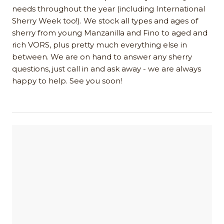
needs throughout the year (including International
Sherry Week too!). We stock all types and ages of
sherry from young Manzanilla and Fino to aged and
rich VORS, plus pretty much everything else in
between. We are on hand to answer any sherry
questions, just call in and ask away - we are always
happy to help. See you soon!