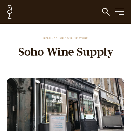
RETAIL / SHOP / ONLINE STORE
Soho Wine Supply