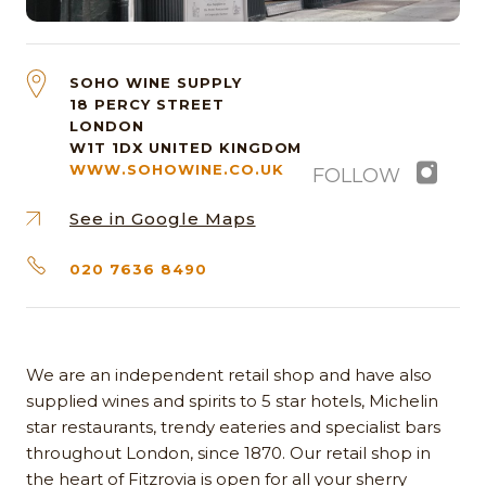
SOHO WINE SUPPLY
18 PERCY STREET
LONDON
W1T 1DX
UNITED KINGDOM
WWW.SOHOWINE.CO.UK
FOLLOW
See in Google Maps
020 7636 8490
We are an independent retail shop and have also
supplied wines and spirits to 5 star hotels, Michelin
star restaurants, trendy eateries and specialist bars
throughout London, since 1870. Our retail shop in
the heart of Fitzrovia is open for all your sherry