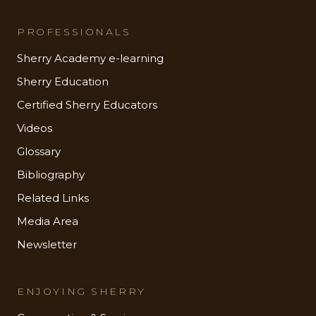
PROFESSIONALS
Sherry Academy e-learning
Sherry Education
Certified Sherry Educators
Videos
Glossary
Bibliography
Related Links
Media Area
Newsletter
ENJOYING SHERRY