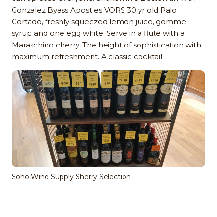
Gonzalez Byass Apostles VORS 30 yr old Palo
Cortado, freshly squeezed lemon juice, gomme
syrup and one egg white. Serve in a flute with a
Maraschino cherry. The height of sophistication with
maximum refreshment. A classic cocktail.
Soho Wine Supply Sherry Selection