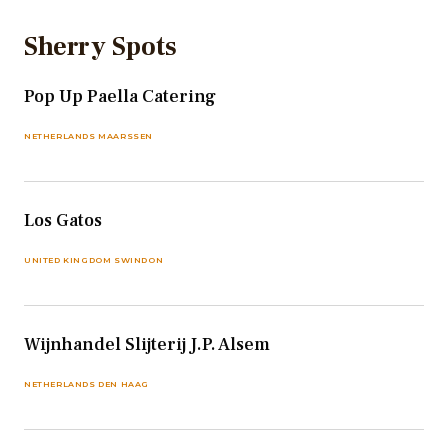
Sherry Spots
Pop Up Paella Catering
NETHERLANDS MAARSSEN
Los Gatos
UNITED KINGDOM SWINDON
Wijnhandel Slijterij J.P. Alsem
NETHERLANDS DEN HAAG