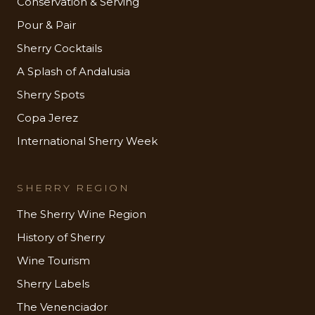
Conservation & Serving
Pour & Pair
Sherry Cocktails
A Splash of Andalusia
Sherry Spots
Copa Jerez
International Sherry Week
SHERRY REGION
The Sherry Wine Region
History of Sherry
Wine Tourism
Sherry Labels
The Venenciador