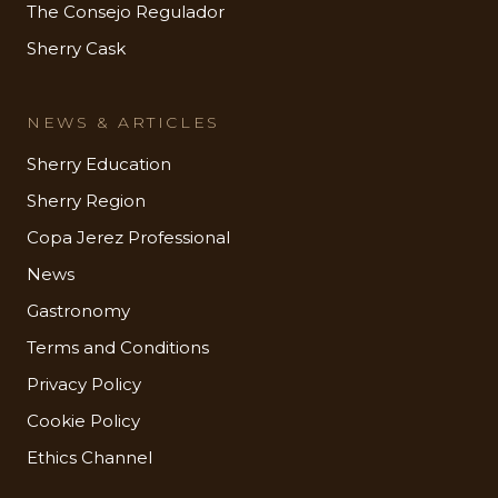
The Consejo Regulador
Sherry Cask
NEWS & ARTICLES
Sherry Education
Sherry Region
Copa Jerez Professional
News
Gastronomy
Terms and Conditions
Privacy Policy
Cookie Policy
Ethics Channel