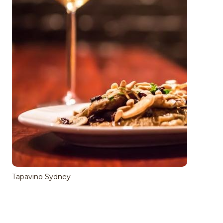
Tapavino Sydney