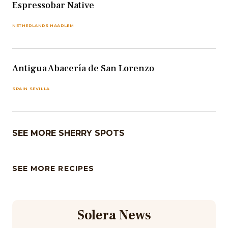
Espressobar Native
NETHERLANDS HAARLEM
Antigua Abacería de San Lorenzo
SPAIN SEVILLA
SEE MORE SHERRY SPOTS
SEE MORE RECIPES
Solera News