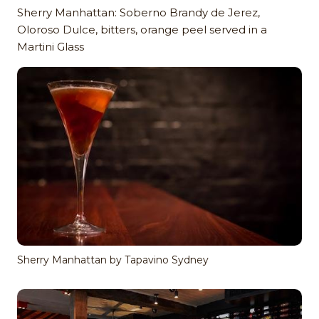
Sherry Manhattan: Soberno Brandy de Jerez,
Oloroso Dulce, bitters, orange peel served in a
Martini Glass
Sherry Manhattan by Tapavino Sydney