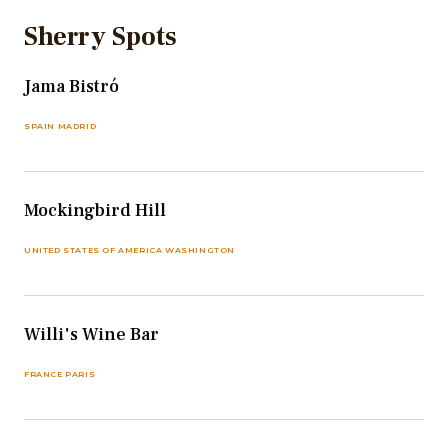
Sherry Spots
Jama Bistró
SPAIN MADRID
Mockingbird Hill
UNITED STATES OF AMERICA WASHINGTON
Willi's Wine Bar
FRANCE PARIS