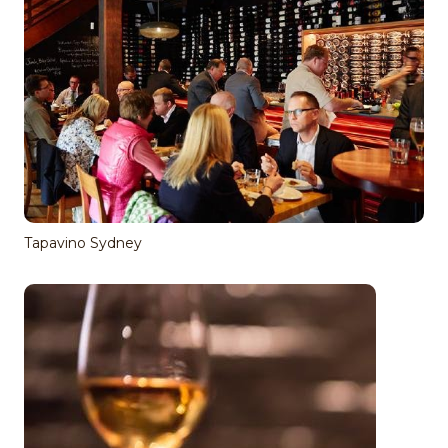
Tapavino Sydney