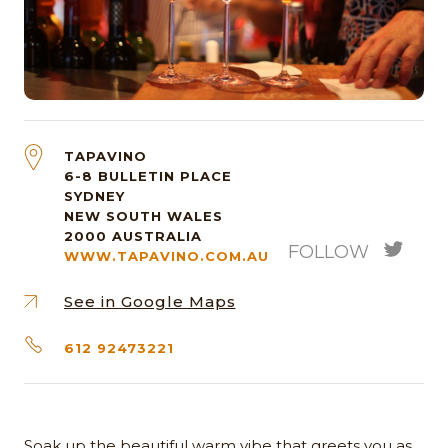
TAPAVINO
6-8 BULLETIN PLACE
SYDNEY
NEW SOUTH WALES
2000
AUSTRALIA
FOLLOW
WWW.TAPAVINO.COM.AU
See in Google Maps
612 92473221
Soak up the beautiful warm vibe that greets you as