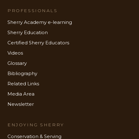
PROFESSIONALS
Sherry Academy e-learning
Sherry Education
Certified Sherry Educators
Videos
Glossary
Bibliography
Related Links
Media Area
Newsletter
ENJOYING SHERRY
Conservation & Serving