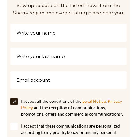
Stay up to date on the lastest news from the
Sherry region and events taking place near you.
I accept all the conditions of the
Legal Notice
,
Privacy
Policy
and the reception of communications,
promotions, offers and commercial communications*.
I accept that these communications are personalized
according to my profile, behavior and my personal