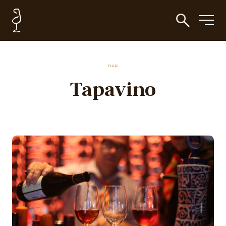
BAR
Tapavino