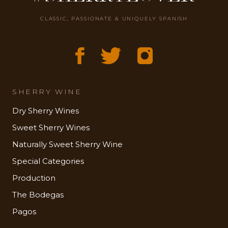
CLASSIC, PASSIONATE & UNIQUELY SPANISH
SHERRY WINE
Dry Sherry Wines
Sweet Sherry Wines
Naturally Sweet Sherry Wine
Special Categories
Production
The Bodegas
Pagos