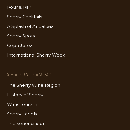
Pour & Pair
Sherry Cocktails
A Splash of Andalusia
Sherry Spots
Copa Jerez
International Sherry Week
SHERRY REGION
The Sherry Wine Region
History of Sherry
Wine Tourism
Sherry Labels
The Venenciador