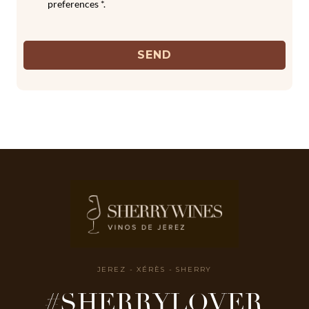
preferences *.
SEND
JEREZ - XÉRÈS - SHERRY
#SHERRYLOVER