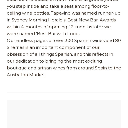
you step inside and take a seat among floor-to-
ceiling wine bottles, Tapavino was named runner-up
in Sydney Morning Herald's 'Best New Bar' Awards
within 4-months of opening. 12-months later we
were named 'Best Bar with Food'.
Our endless pages of over 300 Spanish wines and 80
Sherries is an important component of our
obsession of all things Spanish, and this reflects in
our dedication to bringing the most exciting
boutique and artisan wines from around Spain to the
Australian Market.