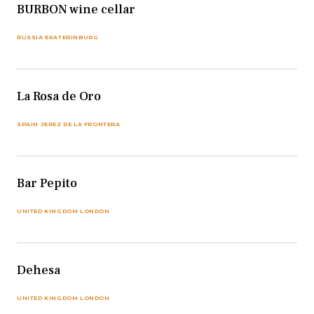
BURBON wine cellar
RUSSIA EKATERINBURG
La Rosa de Oro
SPAIN JEREZ DE LA FRONTERA
Bar Pepito
UNITED KINGDOM LONDON
Dehesa
UNITED KINGDOM LONDON