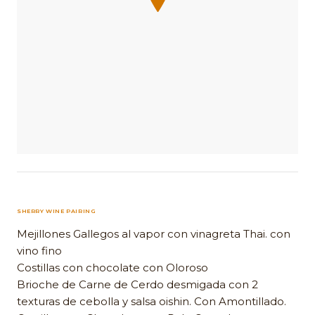
SHERRY WINE PAIRING
Mejillones Gallegos al vapor con vinagreta Thai. con
vino fino
Costillas con chocolate con Oloroso
Brioche de Carne de Cerdo desmigada con 2
texturas de cebolla y salsa oishin. Con Amontillado.