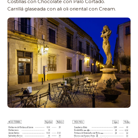
Costillas con Chocolate con Palo Cortado.
Carrillá glaseada con ali oli oriental con Cream.