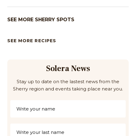
SEE MORE SHERRY SPOTS
SEE MORE RECIPES
Solera News
Stay up to date on the lastest news from the
Sherry region and events taking place near you.