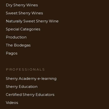
Dry Sherry Wines
Sweet Sherry Wines
Naturally Sweet Sherry Wine
Special Categories
Production
The Bodegas
Pagos
PROFESSIONALS
Sherry Academy e-learning
Sherry Education
Certified Sherry Educators
Videos