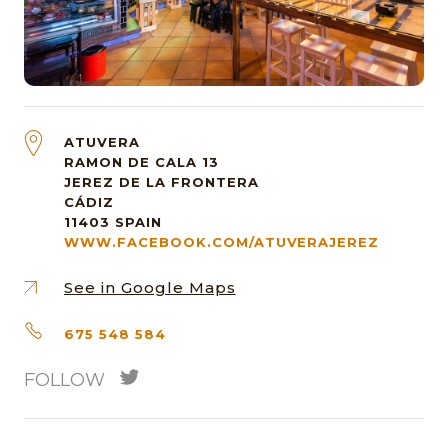
ATUVERA
RAMON DE CALA 13
JEREZ DE LA FRONTERA
CÁDIZ
11403
SPAIN
WWW.FACEBOOK.COM/ATUVERAJEREZ
See in Google Maps
675 548 584
FOLLOW