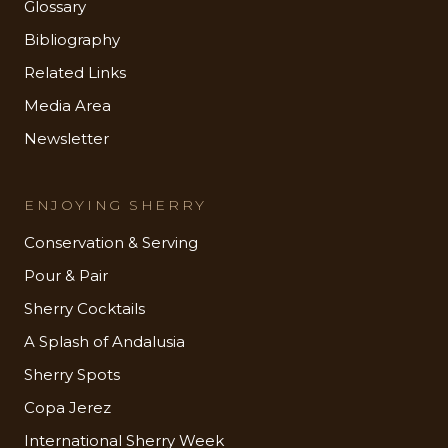
Glossary
Bibliography
Related Links
Media Area
Newsletter
ENJOYING SHERRY
Conservation & Serving
Pour & Pair
Sherry Cocktails
A Splash of Andalusia
Sherry Spots
Copa Jerez
International Sherry Week