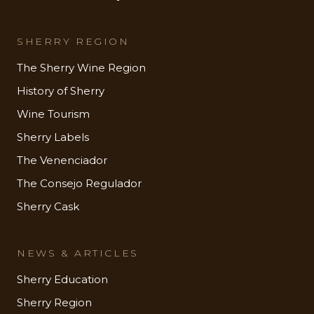
SHERRY REGION
The Sherry Wine Region
History of Sherry
Wine Tourism
Sherry Labels
The Venenciador
The Consejo Regulador
Sherry Cask
NEWS & ARTICLES
Sherry Education
Sherry Region