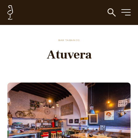
BAR TABANCO
Atuvera