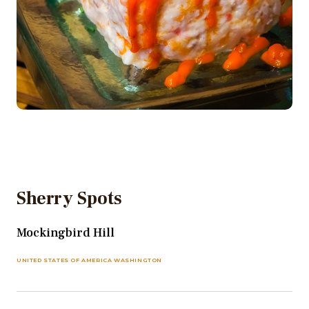
Sherry Spots
Mockingbird Hill
UNITED STATES OF AMERICA WASHINGTON