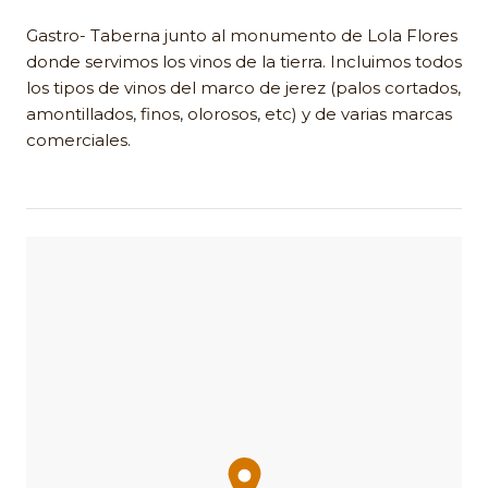
Gastro- Taberna junto al monumento de Lola Flores
donde servimos los vinos de la tierra. Incluimos todos
los tipos de vinos del marco de jerez (palos cortados,
amontillados, finos, olorosos, etc) y de varias marcas
comerciales.