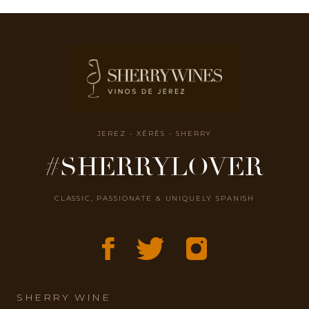
JEREZ - XÉRÈS - SHERRY
#SHERRYLOVER
CLASSIC, PASSIONATE & UNIQUELY SPANISH
SHERRY WINE