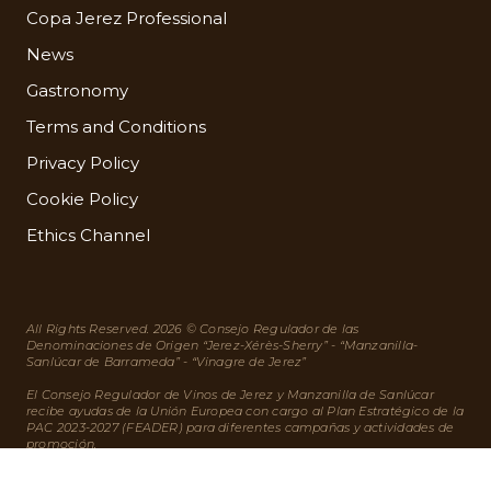
Copa Jerez Professional
News
Gastronomy
Terms and Conditions
Privacy Policy
Cookie Policy
Ethics Channel
All Rights Reserved. 2026 © Consejo Regulador de las
Denominaciones de Origen “Jerez-Xérès-Sherry” - “Manzanilla-
Sanlúcar de Barrameda” - “Vinagre de Jerez”
El Consejo Regulador de Vinos de Jerez y Manzanilla de Sanlúcar
recibe ayudas de la Unión Europea con cargo al Plan Estratégico de la
PAC 2023-2027 (FEADER) para diferentes campañas y actividades de
promoción.