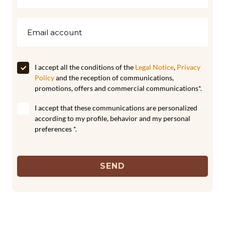
I accept all the conditions of the
Legal Notice
,
Privacy
Policy
and the reception of communications,
promotions, offers and commercial communications*.
I accept that these communications are personalized
according to my profile, behavior and my personal
preferences *.
SEND