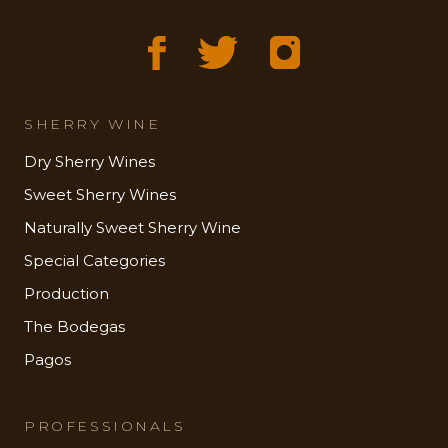
SHERRY WINE
Dry Sherry Wines
Sweet Sherry Wines
Naturally Sweet Sherry Wine
Special Categories
Production
The Bodegas
Pagos
PROFESSIONALS