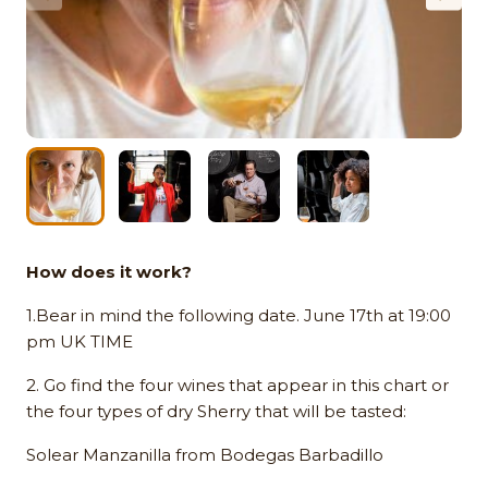
How does it work?
1.Bear in mind the following date. June 17th at 19:00
pm UK TIME
2. Go find the four wines that appear in this chart or
the four types of dry Sherry that will be tasted:
Solear Manzanilla from Bodegas Barbadillo