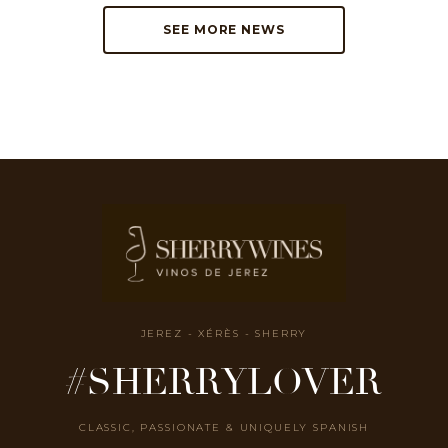
SEE MORE NEWS
JEREZ - XÉRÈS - SHERRY
#SHERRYLOVER
CLASSIC, PASSIONATE & UNIQUELY SPANISH