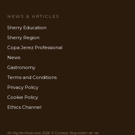
NEWS & ARTICLES
Sherry Education
Sherry Region
Copa Jerez Professional
News
Gastronomy
Terms and Conditions
Privacy Policy
Cookie Policy
Ethics Channel
All Rights Reserved. 2026 © Consejo Regulador de las