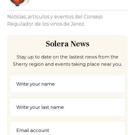
Noticias, artículos y eventos del Consejo
Regulador de los vinos de Jerez.
Solera News
Stay up to date on the lastest news from the
Sherry region and events taking place near you.