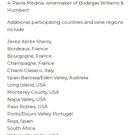
4. Paola Medina, winemaker of Bodegas Williams &
Humbert
Additional participating countries and wine regions
include
Jerez-Xérès-Sherry,
Bordeaux, France
Bourgogne, France
Champagne, France
Chianti Classico, Italy
Spain Barossa/Eden Valley, Australia
Long Island, USA
Monterey County, USA
Napa Valley, USA
Paso Robles, USA
Porto/Douro Valley, Portugal
Rioja, Spain
South Africa