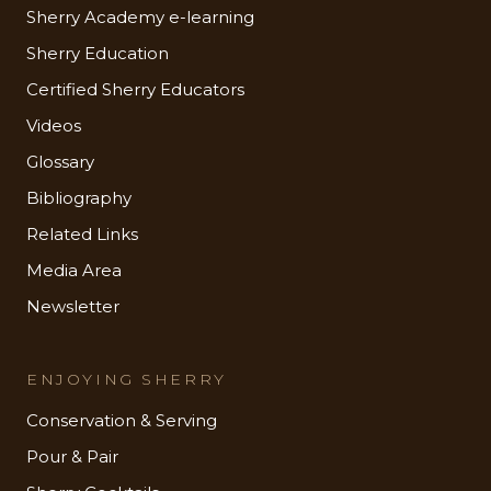
Sherry Academy e-learning
Sherry Education
Certified Sherry Educators
Videos
Glossary
Bibliography
Related Links
Media Area
Newsletter
ENJOYING SHERRY
Conservation & Serving
Pour & Pair