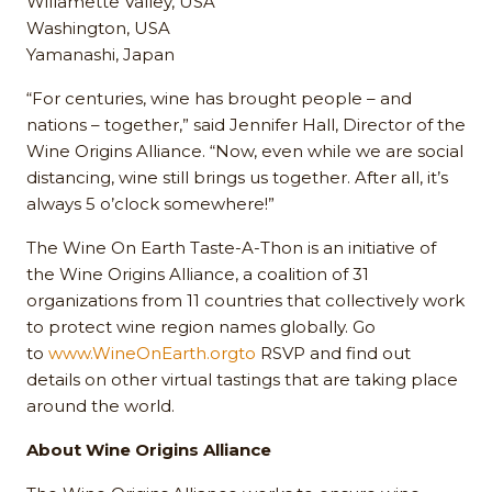
Willamette Valley, USA
Washington, USA
Yamanashi, Japan
“For centuries, wine has brought people – and
nations – together,” said Jennifer Hall, Director of the
Wine Origins Alliance. “Now, even while we are social
distancing, wine still brings us together. After all, it’s
always 5 o’clock somewhere!”
The Wine On Earth Taste-A-Thon is an initiative of
the Wine Origins Alliance, a coalition of 31
organizations from 11 countries that collectively work
to protect wine region names globally. Go
to
www.WineOnEarth.orgto
RSVP and find out
details on other virtual tastings that are taking place
around the world.
About Wine Origins Alliance