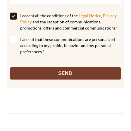
I accept all the conditions of the
Legal Notice
,
Privacy
Policy
and the reception of communications,
promotions, offers and commercial communications*.
I accept that these communications are personalized
according to my profile, behavior and my personal
preferences *.
SEND