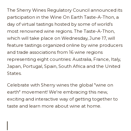
The Sherry Wines Regulatory Council announced its
participation in the Wine On Earth Taste-A-Thon, a
day of virtual tastings hosted by some of world’s
most renowned wine regions. The Taste-A-Thon,
which will take place on Wednesday, June 17, will
feature tastings organized online by wine producers
and trade associations from 16 wine regions
representing eight countries: Australia, France, Italy,
Japan, Portugal, Spain, South Africa and the United
States.
Celebrate with Sherry wines the global "wine on
earth" movement! We're embracing this new,
exciting and interactive way of getting together to
taste and learn more about wine at home.