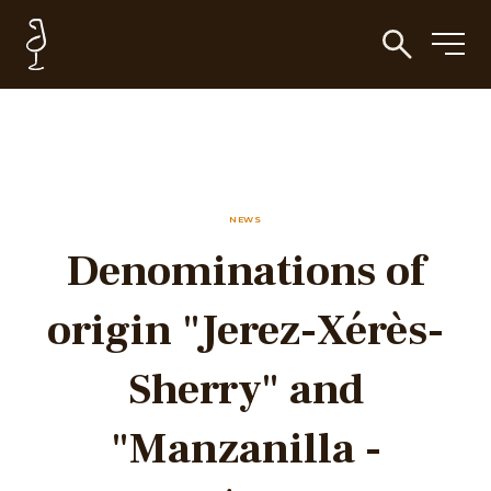
NEWS
Denominations of
origin "Jerez-Xérès-
Sherry" and
"Manzanilla -