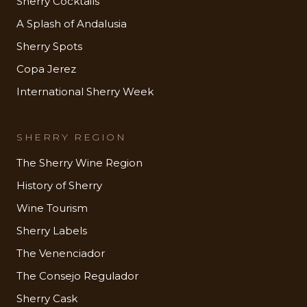
Sherry Cocktails
A Splash of Andalusia
Sherry Spots
Copa Jerez
International Sherry Week
SHERRY REGION
The Sherry Wine Region
History of Sherry
Wine Tourism
Sherry Labels
The Venenciador
The Consejo Regulador
Sherry Cask