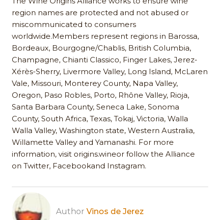
The Wine Origins Alliance works to ensure wine
region names are protected and not abused or
miscommunicated to consumers
worldwide.Members represent regions in Barossa,
Bordeaux, Bourgogne/Chablis, British Columbia,
Champagne, Chianti Classico, Finger Lakes, Jerez-
Xérès-Sherry, Livermore Valley, Long Island, McLaren
Vale, Missouri, Monterey County, Napa Valley,
Oregon, Paso Robles, Porto, Rhône Valley, Rioja,
Santa Barbara County, Seneca Lake, Sonoma
County, South Africa, Texas, Tokaj, Victoria, Walla
Walla Valley, Washington state, Western Australia,
Willamette Valley and Yamanashi. For more
information, visit origins.wineor follow the Alliance
on Twitter, Facebookand Instagram.
Author
Vinos de Jerez