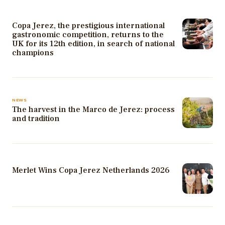
Copa Jerez, the prestigious international
gastronomic competition, returns to the
UK for its 12th edition, in search of national
champions
NEWS
The harvest in the Marco de Jerez: process
and tradition
Merlet Wins Copa Jerez Netherlands 2026