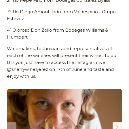
2º Tío Pepe Fino from Bodegas González Byass
3º Tío Diego Amontillado from Valdespino - Grupo
Estévez
4º Oloroso Don Zoilo from Bodegas Williams &
Humbert
Winemakers, technicians and representatives of
each of the wineries will present their wines. To do
this you just have to access the instagram live
@sherrywinesjerez on 17th of June and taste and
enjoy with us.