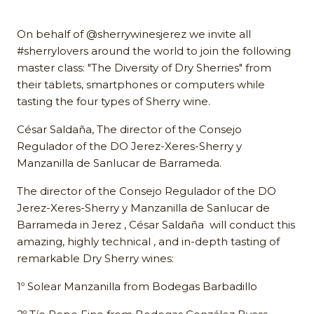
On behalf of @sherrywinesjerez we invite all
#sherrylovers around the world to join the following
master class: "The Diversity of Dry Sherries" from
their tablets, smartphones or computers while
tasting the four types of Sherry wine.
César Saldaña, The director of the Consejo
Regulador of the DO Jerez-Xeres-Sherry y
Manzanilla de Sanlucar de Barrameda.
The director of the Consejo Regulador of the DO
Jerez-Xeres-Sherry y Manzanilla de Sanlucar de
Barrameda in Jerez , César Saldaña will conduct this
amazing, highly technical , and in-depth tasting of
remarkable Dry Sherry wines:
1º Solear Manzanilla from Bodegas Barbadillo