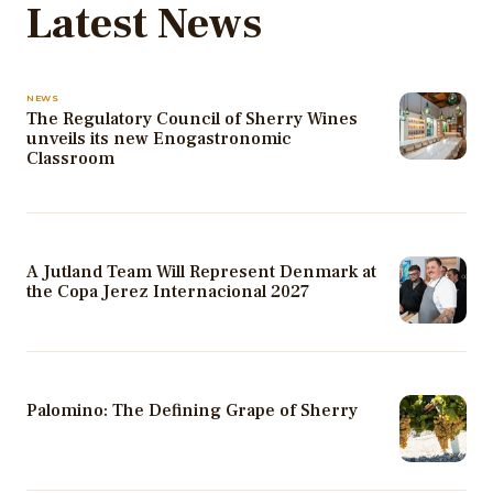
Latest News
NEWS
The Regulatory Council of Sherry Wines
unveils its new Enogastronomic
Classroom
A Jutland Team Will Represent Denmark at
the Copa Jerez Internacional 2027
Palomino: The Defining Grape of Sherry