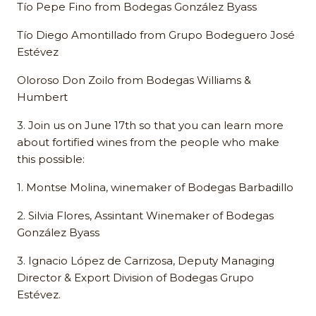
Tío Pepe Fino from Bodegas González Byass
Tío Diego Amontillado from Grupo Bodeguero José
Estévez
Oloroso Don Zoilo from Bodegas Williams &
Humbert
3. Join us on June 17th so that you can learn more
about fortified wines from the people who make
this possible:
1. Montse Molina, winemaker of Bodegas Barbadillo
2. Silvia Flores, Assintant Winemaker of Bodegas
González Byass
3. Ignacio López de Carrizosa, Deputy Managing
Director & Export Division of Bodegas Grupo
Estévez.