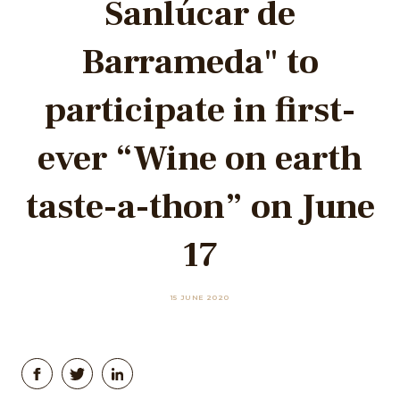
Sanlúcar de
Barrameda" to
participate in first-
ever “Wine on earth
taste-a-thon” on June
17
15 JUNE 2020