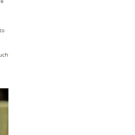
re
to
such