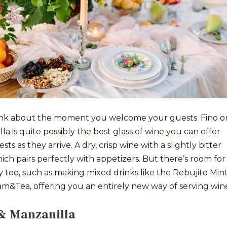
think about the moment you welcome your guests. Fino o
la is quite possibly the best glass of wine you can offer
sts as they arrive. A dry, crisp wine with a slightly bitter
hich pairs perfectly with appetizers. But there’s room for
ty too, such as making mixed drinks like the Rebujito Mint
m&Tea, offering you an entirely new way of serving win
& Manzanilla