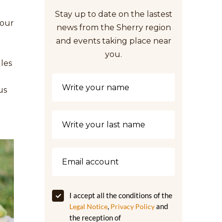
Stay up to date on the lastest
your
news from the Sherry region
and events taking place near
you.
ules
us
I accept all the conditions of the
,
and
Legal Notice
Privacy Policy
the reception of