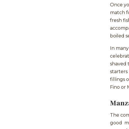
Once you
match fo
fresh fi
accompan
boiled s
In many 
celebrat
shaved t
starters
fillings
Fino or 
Manza
The com
good ma