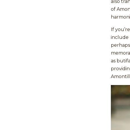
also tra
of Amont
harmonis
If you’r
include
perhaps 
memorab
as butif
providin
Amontil