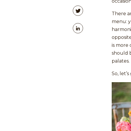
occasion
There ar
menu: y
harmonio
opposite
is more 
should b
palates.
So, let’s