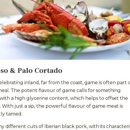
so & Palo Cortado
ebrating inland, far from the coast, game is often part o
meal. The potent flavour of game calls for something
ith a high glycerine content, which helps to offset the
y. With just a sip, the powerful flavour of game meat is
tly tamed.
 different cuts of Iberian black pork, with its characteri