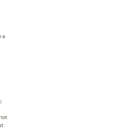
n
h a
c
 not
ut