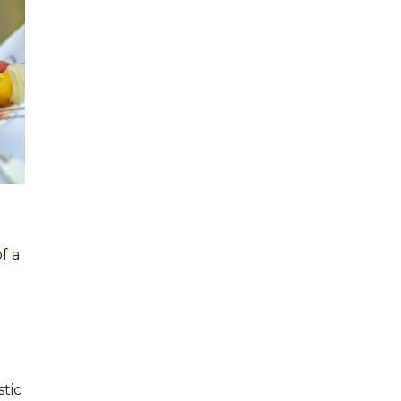
f a
stic