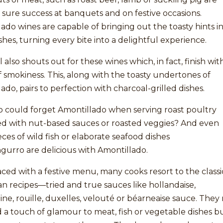
 sure success at banquets and on festive occasions.
ado wines are capable of bringing out the toasty hints i
shes, turning every bite into a delightful experience.
 also shouts out for these wines which, in fact, finish wit
 smokiness. This, along with the toasty undertones of
ado, pairs to perfection with charcoal-grilled dishes.
 could forget Amontillado when serving roast poultry
ed with nut-based sauces or roasted veggies? And even
eces of wild fish or elaborate seafood dishes
ngurro are delicious with Amontillado.
ed with a festive menu, many cooks resort to the classi
 recipes—tried and true sauces like hollandaise,
ne, rouille, duxelles, velouté or béarneaise sauce. They
 a touch of glamour to meat, fish or vegetable dishes b