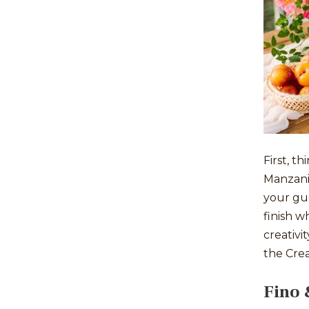
First, 
Manzanil
your gue
finish w
creativi
the Crea
Fino 