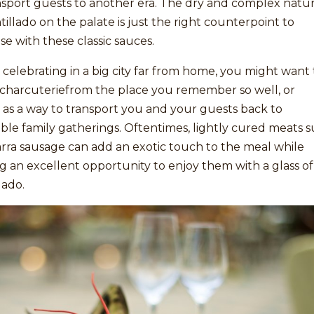
nsport guests to another era. The dry and complex natu
illado on the palate is just the right counterpoint to
e with these classic sauces.
e celebrating in a big city far from home, you might want 
 charcuteriefrom the place you remember so well, or
as a way to transport you and your guests back to
le family gatherings. Oftentimes, lightly cured meats 
arra sausage can add an exotic touch to the meal while
g an excellent opportunity to enjoy them with a glass of
lado.