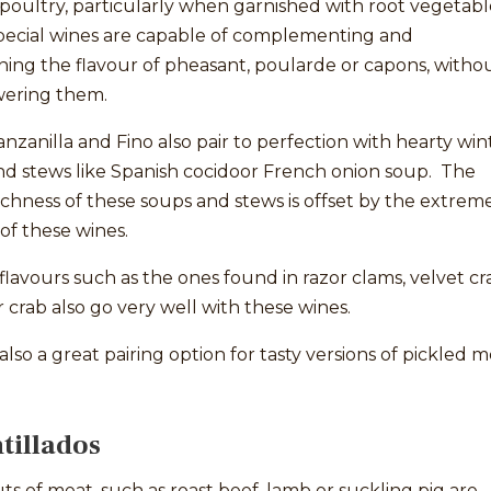
poultry, particularly when garnished with root vegetabl
pecial wines are capable of complementing and
ing the flavour of pheasant, poularde or capons, witho
ering them.
zanilla and Fino also pair to perfection with hearty win
nd stews like Spanish cocidoor French onion soup. The
richness of these soups and stews is offset by the extrem
of these wines.
flavours such as the ones found in razor clams, velvet cr
r crab also go very well with these wines.
also a great pairing option for tasty versions of pickled 
illados
ts of meat, such as roast beef, lamb or suckling pig are