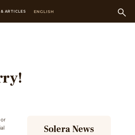
ENGLISH
& ARTICLES
rry!
 or
Solera News
al