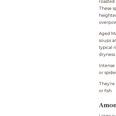
roasted 
These s
heighten
overpow
Aged Man
soups a
typical 
dryness 
Intense 
or spide
They’re 
or fish.
Amont
Large cu