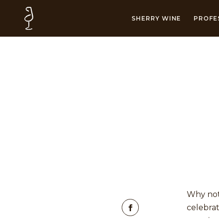
SHERRY WINE
PROFE
Why not
celebrat