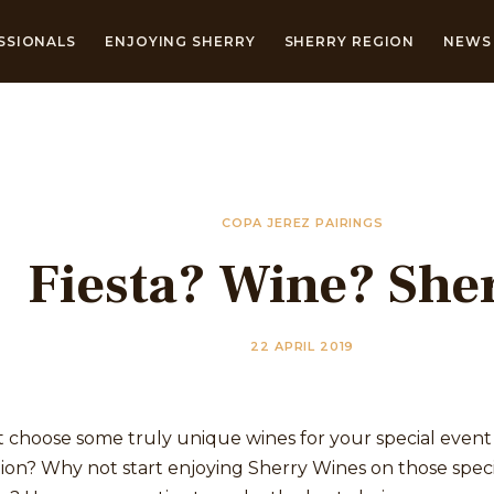
SSIONALS
ENJOYING SHERRY
SHERRY REGION
NEWS 
COPA JEREZ PAIRINGS
Fiesta? Wine? She
22 APRIL 2019
 choose some truly unique wines for your special event
ion? Why not start enjoying Sherry Wines on those speci