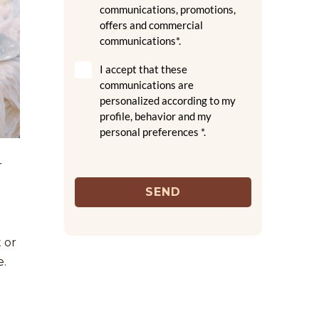
communications, promotions,
offers and commercial
communications*.
I accept that these
communications are
personalized according to my
profile, behavior and my
personal preferences *.
r
SEND
 or
e.