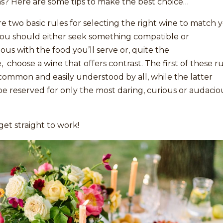
s? Here are some tips to make the best choice…
e two basic rules for selecting the right wine to match 
ou should either seek something compatible or
us with the food you’ll serve or, quite the
, choose a wine that offers contrast. The first of these r
common and easily understood by all, while the latter
e reserved for only the most daring, curious or audacio
 get straight to work!