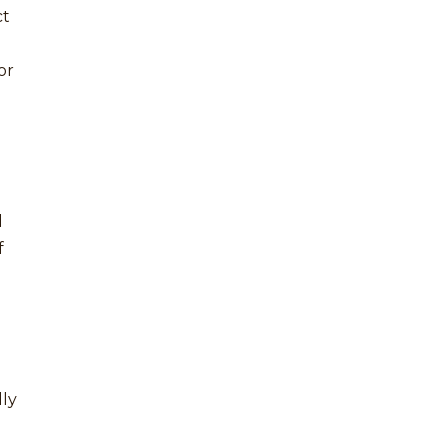
ct
or
d
f
lly