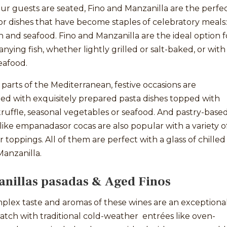
r guests are seated, Fino and Manzanilla are the perfe
r dishes that have become staples of celebratory meals:
sh and seafood. Fino and Manzanilla are the ideal option f
ying fish, whether lightly grilled or salt-baked, or with
eafood.
parts of the Mediterranean, festive occasions are
ed with exquisitely prepared pasta dishes topped with
ruffle, seasonal vegetables or seafood. And pastry-base
 like empanadasor cocas are also popular with a variety o
 or toppings. All of them are perfect with a glass of chilled
Manzanilla.
nillas pasadas & Aged Finos
plex taste and aromas of these wines are an exceptiona
tch with traditional cold-weather entrées like oven-