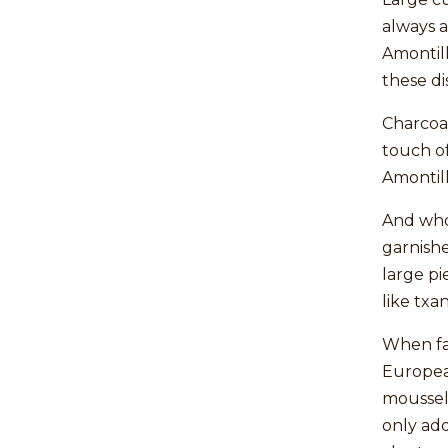
always a
Amontill
these di
Charcoal
touch of
Amontill
And who
garnish
large pi
like txa
When fac
European
mousseli
only add