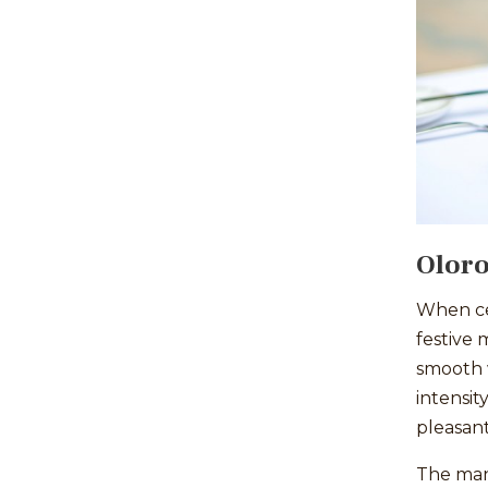
Oloro
When cel
festive 
smooth w
intensit
pleasan
The many