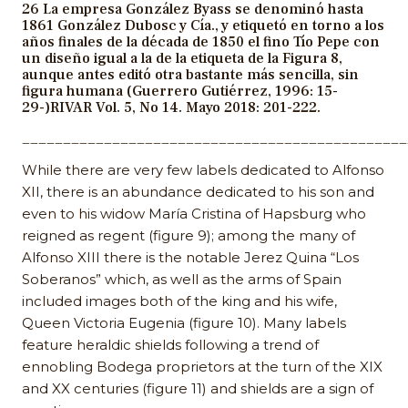
26 La empresa González Byass se denominó hasta
1861 González Dubosc y Cía., y etiquetó en torno a los
años finales de la década de 1850 el fino Tío Pepe con
un diseño igual a la de la etiqueta de la Figura 8,
aunque antes editó otra bastante más sencilla, sin
figura humana (Guerrero Gutiérrez, 1996: 15-
29-)RIVAR Vol. 5, No 14. Mayo 2018: 201-222.
_______________________________________________
While there are very few labels dedicated to Alfonso
XII, there is an abundance dedicated to his son and
even to his widow María Cristina of Hapsburg who
reigned as regent (figure 9); among the many of
Alfonso XIII there is the notable Jerez Quina “Los
Soberanos” which, as well as the arms of Spain
included images both of the king and his wife,
Queen Victoria Eugenia (figure 10). Many labels
feature heraldic shields following a trend of
ennobling Bodega proprietors at the turn of the XIX
and XX centuries (figure 11) and shields are a sign of