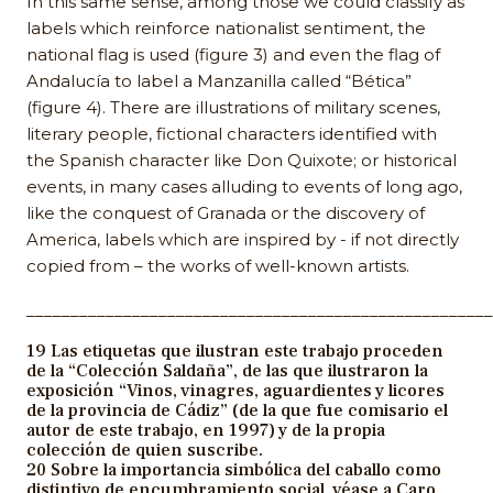
In this same sense, among those we could classify as
labels which reinforce nationalist sentiment, the
national flag is used (figure 3) and even the flag of
Andalucía to label a Manzanilla called “Bética”
(figure 4). There are illustrations of military scenes,
literary people, fictional characters identified with
the Spanish character like Don Quixote; or historical
events, in many cases alluding to events of long ago,
like the conquest of Granada or the discovery of
America, labels which are inspired by - if not directly
copied from – the works of well-known artists.
_____________________________________________________
19 Las etiquetas que ilustran este trabajo proceden
de la “Colección Saldaña”, de las que ilustraron la
exposición “Vinos, vinagres, aguardientes y licores
de la provincia de Cádiz” (de la que fue comisario el
autor de este trabajo, en 1997) y de la propia
colección de quien suscribe.
20 Sobre la importancia simbólica del caballo como
distintivo de encumbramiento social, véase a Caro