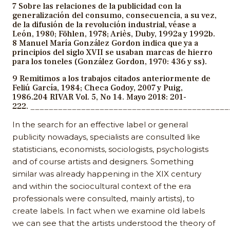
7 Sobre las relaciones de la publicidad con la
generalización del consumo, consecuencia, a su vez,
de la difusión de la revolución industrial, véase a
León, 1980; Föhlen, 1978; Ariès, Duby, 1992a y 1992b.
8 Manuel María González Gordon indica que ya a
principios del siglo XVII se usaban marcas de hierro
para los toneles (González Gordon, 1970: 436 y ss).
9 Remitimos a los trabajos citados anteriormente de
Feliú García, 1984; Checa Godoy, 2007 y Puig,
1986.204 RIVAR Vol. 5, No 14. Mayo 2018: 201-
222. __________________________________________
In the search for an effective label or general
publicity nowadays, specialists are consulted like
statisticians, economists, sociologists, psychologists
and of course artists and designers. Something
similar was already happening in the XIX century
and within the sociocultural context of the era
professionals were consulted, mainly artists), to
create labels. In fact when we examine old labels
we can see that the artists understood the theory of