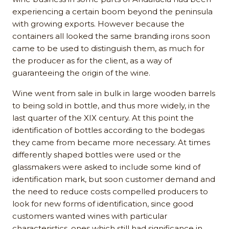
experiencing a certain boom beyond the peninsula
with growing exports. However because the
containers all looked the same branding irons soon
came to be used to distinguish them, as much for
the producer as for the client, as a way of
guaranteeing the origin of the wine.
Wine went from sale in bulk in large wooden barrels
to being sold in bottle, and thus more widely, in the
last quarter of the XIX century. At this point the
identification of bottles according to the bodegas
they came from became more necessary. At times
differently shaped bottles were used or the
glassmakers were asked to include some kind of
identification mark, but soon customer demand and
the need to reduce costs compelled producers to
look for new forms of identification, since good
customers wanted wines with particular
characteristics, ones which still had significance in