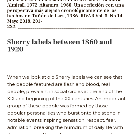
Almirall, 1972; Altamira, 1988. Una reflexión con una
perspectiva más alejada cronológicamente de los
hechos en Tuñón de Lara, 1986. RIVAR Vol. 5, No 14.
Mayo 2018: 201-
222.
_______________________________________________________
Sherry labels between 1860 and
1920
When we look at old Sherry labels we can see that
the people featured are flesh and blood, real
people, prevalent in social circles at the end of the
XIX and beginning of the XX centuries. An important
group of these people was formed by those
popular personalities who burst onto the scene in
notable events inspiring sensation, respect, fear,
admiration; breaking the humdrum of daily life with