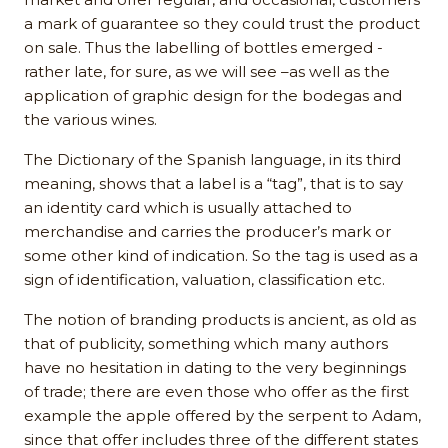
a mark of guarantee so they could trust the product
on sale. Thus the labelling of bottles emerged -
rather late, for sure, as we will see –as well as the
application of graphic design for the bodegas and
the various wines.
The Dictionary of the Spanish language, in its third
meaning, shows that a label is a “tag”, that is to say
an identity card which is usually attached to
merchandise and carries the producer’s mark or
some other kind of indication. So the tag is used as a
sign of identification, valuation, classification etc.
The notion of branding products is ancient, as old as
that of publicity, something which many authors
have no hesitation in dating to the very beginnings
of trade; there are even those who offer as the first
example the apple offered by the serpent to Adam,
since that offer includes three of the different states