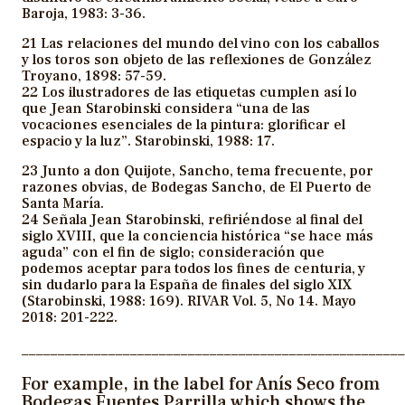
Baroja, 1983: 3-36.
21 Las relaciones del mundo del vino con los caballos
y los toros son objeto de las reflexiones de González
Troyano, 1898: 57-59.
22 Los ilustradores de las etiquetas cumplen así lo
que Jean Starobinski considera “una de las
vocaciones esenciales de la pintura: glorificar el
espacio y la luz”. Starobinski, 1988: 17.
23 Junto a don Quijote, Sancho, tema frecuente, por
razones obvias, de Bodegas Sancho, de El Puerto de
Santa María.
24 Señala Jean Starobinski, refiriéndose al final del
siglo XVIII, que la conciencia histórica “se hace más
aguda” con el fin de siglo; consideración que
podemos aceptar para todos los fines de centuria, y
sin dudarlo para la España de finales del siglo XIX
(Starobinski, 1988: 169). RIVAR Vol. 5, No 14. Mayo
2018: 201-222.
_____________________________________________________
For example, in the label for Anís Seco from
Bodegas Fuentes Parrilla which shows the