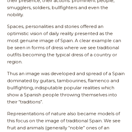
their presence, their actions: prominent people,
smugglers, soldiers, bullfighters and even the
nobility.
Spaces, personalities and stories offered an
optimistic vision of daily reality presented as the
most genuine image of Spain. A clear example can
be seen in forms of dress where we see traditional
outfits becoming the typical dress of a country or
region.
Thus an image was developed and spread of a Spain
dominated by guitars, tambourines, flamenco and
bullfighting, indisputable popular realities which
show a Spanish people throwing themselves into
their “traditions”.
Representations of nature also became models of
this focus on the image of traditional Spain. We see
fruit and animals (generally “noble” ones of an