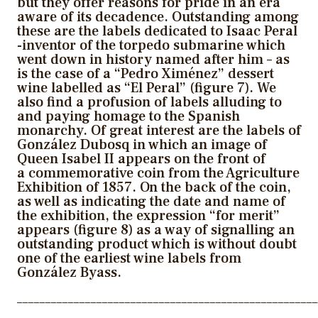
but they offer reasons for pride in an era
aware of its decadence. Outstanding among
these are the labels dedicated to Isaac Peral
-inventor of the torpedo submarine which
went down in history named after him – as
is the case of a “Pedro Ximénez” dessert
wine labelled as “El Peral” (figure 7). We
also find a profusion of labels alluding to
and paying homage to the Spanish
monarchy. Of great interest are the labels of
González Dubosq in which an image of
Queen Isabel II appears on the front of
a commemorative coin from the Agriculture
Exhibition of 1857. On the back of the coin,
as well as indicating the date and name of
the exhibition, the expression “for merit”
appears (figure 8) as a way of signalling an
outstanding product which is without doubt
one of the earliest wine labels from
González Byass.
_____________________________________________________