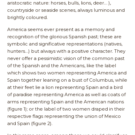
aristocratic nature: horses, bulls, lions, deer… ),
countryside or seaside scenes, always luminous and
brightly coloured.
America seems ever present as a memory and
recognition of the glorious Spanish past; these are
symbolic and significative representations (natives,
hunters…) but always with a positive character. They
never offer a pessimistic vision of the common past
of the Spanish and the Americans, like the label
which shows two women representing America and
Spain together leaning on a bust of Columbus, while
at their feet lie a lion representing Spain and a bird
of paradise representing America as well as coats of
arms representing Spain and the American nations
(figure 1); or the label of two women draped in their
respective flags representing the union of Mexico
and Spain (figure 2).