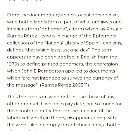
From the documentary and historical perspective,
wine bottle labels form a part of what archivists and
librarians term “ephemera”, a term which, as Rosario
Ramos Pérez – who is in charge of the Ephemera
collection of the National Library of Spain – explains,
defines “that which lasts just one day”. The term
appears to have been applied in English from the
1970s to define printed ephemera, the expression
which John E Pemberton applied to documents
which “are not intended to survive the currency of
the message”. (Ramos Pérez 2003:11)
Thus the labels on wine bottles, like those of any
other product, have an expiry date, not so much for
their contents but rather for the function of the
label itself which, in theory, disappears along with
the wine. Like an empty box of chocolates, a bottle