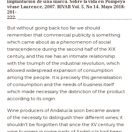
implantación de una marca. Sobre la vida en Pompeya
véase Laurence, 2007. RIVAR Vol. 5, No 14. Mayo 2018:
201-
222. __________________________________________
But without going back too far we should
remember that commercial publicity is something
which came about as a phenomenon of social
transcendence during the second half of the XIX
century, and this rise has an intimate relationship
with the triumph of the industrial revolution, which
allowed widespread expansion of consumption
among the people. It is precisely this generalisation
of consumption and the needs of business itself
which made necessary the distinction of the product
according to its origin.
Wine producers of Andalucía soon became aware
of the necessity to distinguish their different wines; it
shouldn’t be forgotten that since the XV century the
wine business in some parts of Andalucía had been