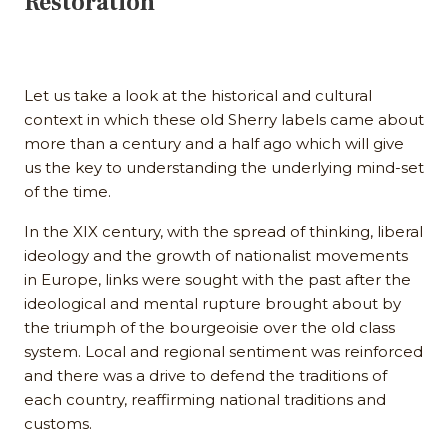
Restoration
Let us take a look at the historical and cultural
context in which these old Sherry labels came about
more than a century and a half ago which will give
us the key to understanding the underlying mind-set
of the time.
In the XIX century, with the spread of thinking, liberal
ideology and the growth of nationalist movements
in Europe, links were sought with the past after the
ideological and mental rupture brought about by
the triumph of the bourgeoisie over the old class
system. Local and regional sentiment was reinforced
and there was a drive to defend the traditions of
each country, reaffirming national traditions and
customs.