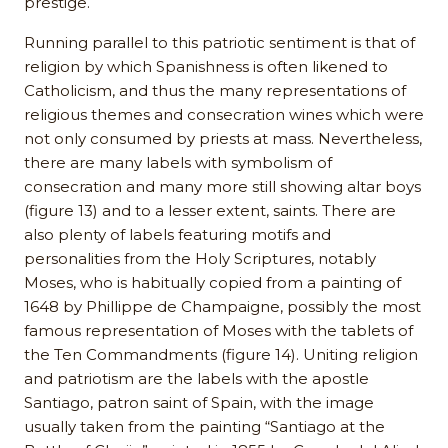
prestige.
Running parallel to this patriotic sentiment is that of
religion by which Spanishness is often likened to
Catholicism, and thus the many representations of
religious themes and consecration wines which were
not only consumed by priests at mass. Nevertheless,
there are many labels with symbolism of
consecration and many more still showing altar boys
(figure 13) and to a lesser extent, saints. There are
also plenty of labels featuring motifs and
personalities from the Holy Scriptures, notably
Moses, who is habitually copied from a painting of
1648 by Phillippe de Champaigne, possibly the most
famous representation of Moses with the tablets of
the Ten Commandments (figure 14). Uniting religion
and patriotism are the labels with the apostle
Santiago, patron saint of Spain, with the image
usually taken from the painting “Santiago at the