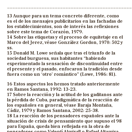
_______________________________________________
13 Aunque para un tema concreto diferente, como
es el de los mensajes publicitarios en las fachadas de
los establecimientos, son de interés las reflexiones
sobre este tema de Corazón, 1979.
14 Sobre las etiquetas y el proceso de equitetaje en el
Marco del Jerez, véase González Gordon, 1970: 502 y
ss.
15 Donald M. Lowe señala que tras el triunfo de la
sociedad burguesa, sus habitantes “habiendo
experimentado la sensación de discontinuidad entre
el presente y el pasado, enfocaron la tradición desde
fuera como un ‘otro’ romántico” (Lowe, 1986: 81).
16 Estos aspectos los hemos tratado anteriormente
en Ramos Santana, 1992: 13-23.
17 Sobre la reacción y la actitud de los gaditanos ante
la pérdida de Cuba, paradigmática de la reacción de
los españoles en general, véase Baraja Montaña,
Cádiz, 1979 y Ramos Santana, 2002: 25-38.
18 La reacción de los pensadores españoles ante la
situación de crisis de pensamiento que supuso el 98
para España, queda bien reflejada en la obra de
pensadores como Valentí Almirall o Rafael Altamira.