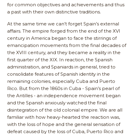
for common objectives and achievements and thus
a past with their own distinctive traditions.
At the same time we can’t forget Spain’s external
affairs. The empire forged from the end of the XVI
century in America began to face the stirrings of
emancipation movements from the final decades of
the XVIII century, and they became a reality in the
first quarter of the XIX. In reaction, the Spanish
administration, and Spaniards in general, tried to
consolidate features of Spanish identity in the
remaining colonies, especially Cuba and Puerto
Rico. But from the 1860s in Cuba - Spain’s pearl of
the Antilles - an independence movement began
and the Spanish anxiously watched the final
disintegration of the old colonial empire. We are all
familiar with how heavy-hearted the reaction was,
with the loss of hope and the general sensation of
defeat caused by the loss of Cuba, Puerto Rico and