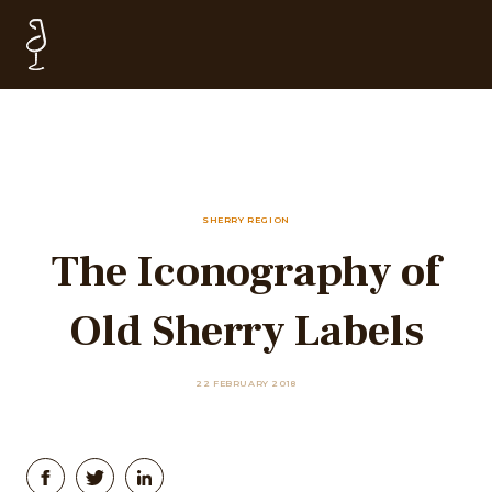
SHERRY REGION
The Iconography of
Old Sherry Labels
22 FEBRUARY 2018