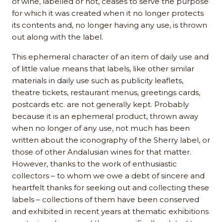
of wine, labelled or not, ceases to serve the purpose
for which it was created when it no longer protects
its contents and, no longer having any use, is thrown
out along with the label.
This ephemeral character of an item of daily use and
of little value means that labels, like other similar
materials in daily use such as publicity leaflets,
theatre tickets, restaurant menus, greetings cards,
postcards etc. are not generally kept. Probably
because it is an ephemeral product, thrown away
when no longer of any use, not much has been
written about the iconography of the Sherry label, or
those of other Andalusian wines for that matter.
However, thanks to the work of enthusiastic
collectors – to whom we owe a debt of sincere and
heartfelt thanks for seeking out and collecting these
labels – collections of them have been conserved
and exhibited in recent years at thematic exhibitions