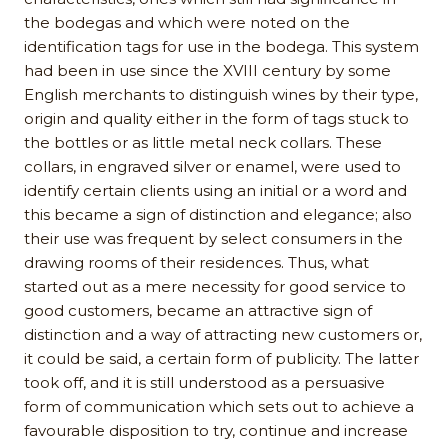
the bodegas and which were noted on the
identification tags for use in the bodega. This system
had been in use since the XVIII century by some
English merchants to distinguish wines by their type,
origin and quality either in the form of tags stuck to
the bottles or as little metal neck collars. These
collars, in engraved silver or enamel, were used to
identify certain clients using an initial or a word and
this became a sign of distinction and elegance; also
their use was frequent by select consumers in the
drawing rooms of their residences. Thus, what
started out as a mere necessity for good service to
good customers, became an attractive sign of
distinction and a way of attracting new customers or,
it could be said, a certain form of publicity. The latter
took off, and it is still understood as a persuasive
form of communication which sets out to achieve a
favourable disposition to try, continue and increase