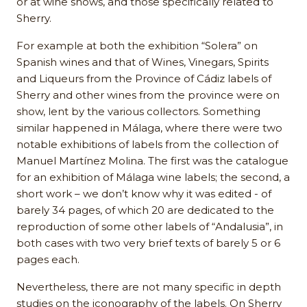
or at wine shows, and those specifically related to
Sherry.
For example at both the exhibition “Solera” on
Spanish wines and that of Wines, Vinegars, Spirits
and Liqueurs from the Province of Cádiz labels of
Sherry and other wines from the province were on
show, lent by the various collectors. Something
similar happened in Málaga, where there were two
notable exhibitions of labels from the collection of
Manuel Martínez Molina. The first was the catalogue
for an exhibition of Málaga wine labels; the second, a
short work – we don’t know why it was edited - of
barely 34 pages, of which 20 are dedicated to the
reproduction of some other labels of “Andalusia”, in
both cases with two very brief texts of barely 5 or 6
pages each.
Nevertheless, there are not many specific in depth
studies on the iconography of the labels. On Sherry