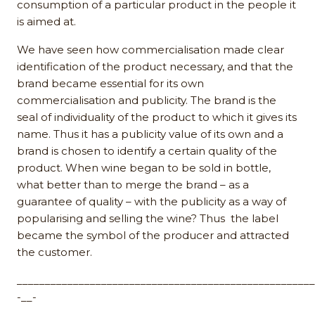
consumption of a particular product in the people it
is aimed at.
We have seen how commercialisation made clear
identification of the product necessary, and that the
brand became essential for its own
commercialisation and publicity. The brand is the
seal of individuality of the product to which it gives its
name. Thus it has a publicity value of its own and a
brand is chosen to identify a certain quality of the
product. When wine began to be sold in bottle,
what better than to merge the brand – as a
guarantee of quality – with the publicity as a way of
popularising and selling the wine? Thus the label
became the symbol of the producer and attracted
the customer.
_____________________________________________________
-__-