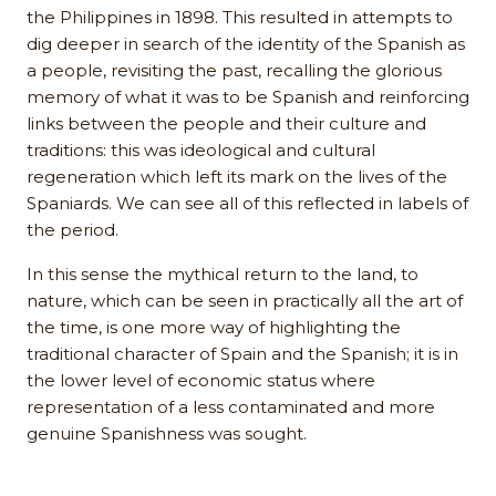
the Philippines in 1898. This resulted in attempts to
dig deeper in search of the identity of the Spanish as
a people, revisiting the past, recalling the glorious
memory of what it was to be Spanish and reinforcing
links between the people and their culture and
traditions: this was ideological and cultural
regeneration which left its mark on the lives of the
Spaniards. We can see all of this reflected in labels of
the period.
In this sense the mythical return to the land, to
nature, which can be seen in practically all the art of
the time, is one more way of highlighting the
traditional character of Spain and the Spanish; it is in
the lower level of economic status where
representation of a less contaminated and more
genuine Spanishness was sought.