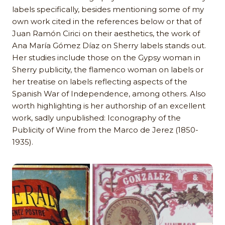
labels specifically, besides mentioning some of my
own work cited in the references below or that of
Juan Ramón Cirici on their aesthetics, the work of
Ana María Gómez Díaz on Sherry labels stands out.
Her studies include those on the Gypsy woman in
Sherry publicity, the flamenco woman on labels or
her treatise on labels reflecting aspects of the
Spanish War of Independence, among others. Also
worth highlighting is her authorship of an excellent
work, sadly unpublished: Iconography of the
Publicity of Wine from the Marco de Jerez (1850-
1935).