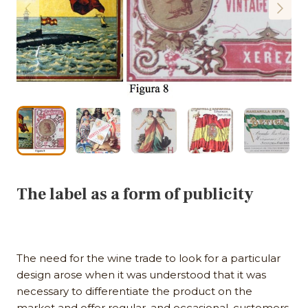
The label as a form of publicity
The need for the wine trade to look for a particular
design arose when it was understood that it was
necessary to differentiate the product on the
market and offer regular, and occasional, customers