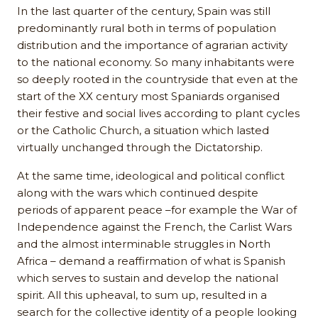
In the last quarter of the century, Spain was still
predominantly rural both in terms of population
distribution and the importance of agrarian activity
to the national economy. So many inhabitants were
so deeply rooted in the countryside that even at the
start of the XX century most Spaniards organised
their festive and social lives according to plant cycles
or the Catholic Church, a situation which lasted
virtually unchanged through the Dictatorship.
At the same time, ideological and political conflict
along with the wars which continued despite
periods of apparent peace –for example the War of
Independence against the French, the Carlist Wars
and the almost interminable struggles in North
Africa – demand a reaffirmation of what is Spanish
which serves to sustain and develop the national
spirit. All this upheaval, to sum up, resulted in a
search for the collective identity of a people looking