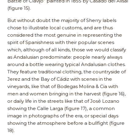
Battle of Clavijo” painted in 1855 by Casado del Alisal
(figure 15).
But without doubt the majority of Sherry labels
chose to illustrate local customs, and are thus
considered the most genuine in representing the
spirit of Spanishness with their popular scenes
which, although of all kinds, those we would classify
as Andalusian predominate: people nearly always
around a bottle wearing typical Andalusian clothes.
They feature traditional clothing, the countryside of
Jerez and the Bay of Cádiz with scenes in the
vineyards, like that of Bodegas Molina & Cia with
men and women bringing in the harvest (figure 16),
or daily life in the streets like that of José Lozano
showing the Calle Larga (figure 17), a common
image in photographs of the era, or special days
showing the atmosphere before a bullfight (figure
18).