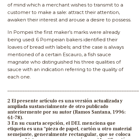
of mind which a merchant wishes to transmit to a
customer to make a sale: attract their attention,
awaken their interest and arouse a desire to possess.
In Pompeii the first maker’s marks were already
being used: 6 Pompeian bakers identified their
loaves of bread with labels; and the case is always
mentioned of a certain Escauro, a fish sauce
magnate who distinguished his three qualities of
sauce with an indication referring to the quality of
each one.
_____________________________________________________
2 El presente artículo es una versión actualizada y
ampliada sustancialmente de otro publicado
anteriormente por su autor (Ramos Santana, 1996:
61-78).
3 En su cuarta acepción, el DEL menciona que
etiqueta es una “pieza de papel, cartón u otro material
semejante, generalmente rectangular, que se coloca