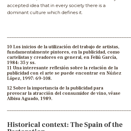
accepted idea that in every society there is a
dominant culture which defines it.
_____________________________________________________
10 Los inicios de la utilización del trabajo de artistas,
fundamentalmente pintores, en la publicidad, como
cartelistas y creadores en general, en Feliú García,
1984: 35 y ss.
11 Una interesante reflexión sobre la relación de la
publicidad con el arte se puede encontrar en Núñez
López, 1997: 69-108.
12 Sobre la importancia de la publicidad para
provocar la atracción del consumidor de vino, véase
Albisu Aguado, 1989.
_____________________________________________________
Historical context: The Spain of the