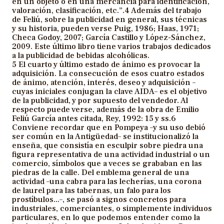
en un objeto o en una mercancía para identificación,
valoración, clasificación, etc.”.4 Además del trabajo
de Feliú, sobre la publicidad en general, sus técnicas
y su historia, pueden verse Puig, 1986; Haas, 1971;
Checa Godoy, 2007; García Castillo y López-Sánchez,
2009. Este último libro tiene varios trabajos dedicados
a la publicidad de bebidas alcohólicas.
5 El cuarto y último estado de ánimo es provocar la
adquisición. La consecución de esos cuatro estados
de ánimo, atención, interés, deseo y adquisición –
cuyas iniciales conjugan la clave AIDA– es el objetivo
de la publicidad, y por supuesto del vendedor. Al
respecto puede verse, además de la obra de Emilio
Feliú García antes citada, Rey, 1992: 15 y ss.6
Conviene recordar que en Pompeya –y su uso debió
ser común en la Antigüedad– se institucionalizó la
enseña, que consistía en esculpir sobre piedra una
figura representativa de una actividad industrial o un
comercio, símbolos que a veces se grababan en las
piedras de la calle. Del emblema general de una
actividad –una cabra para las lecherías, una corona
de laurel para las tabernas, un falo para los
prostíbulos...–, se pasó a signos concretos para
industriales, comerciantes, o simplemente individuos
particulares, en lo que podemos entender como la