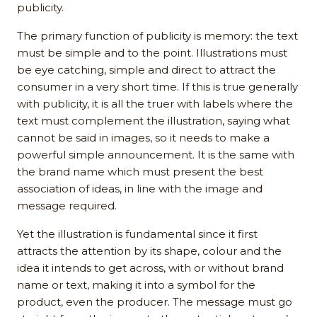
publicity.
The primary function of publicity is memory: the text
must be simple and to the point. Illustrations must
be eye catching, simple and direct to attract the
consumer in a very short time. If this is true generally
with publicity, it is all the truer with labels where the
text must complement the illustration, saying what
cannot be said in images, so it needs to make a
powerful simple announcement. It is the same with
the brand name which must present the best
association of ideas, in line with the image and
message required.
Yet the illustration is fundamental since it first
attracts the attention by its shape, colour and the
idea it intends to get across, with or without brand
name or text, making it into a symbol for the
product, even the producer. The message must go