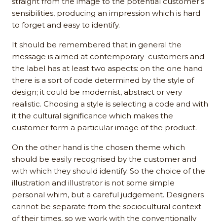
straight from the image to the potential customer’s
sensibilities, producing an impression which is hard
to forget and easy to identify.
It should be remembered that in general the
message is aimed at contemporary customers and
the label has at least two aspects: on the one hand
there is a sort of code determined by the style of
design; it could be modernist, abstract or very
realistic. Choosing a style is selecting a code and with
it the cultural significance which makes the
customer form a particular image of the product.
On the other hand is the chosen theme which
should be easily recognised by the customer and
with which they should identify. So the choice of the
illustration and illustrator is not some simple
personal whim, but a careful judgement. Designers
cannot be separate from the sociocultural context
of their times, so we work with the conventionally