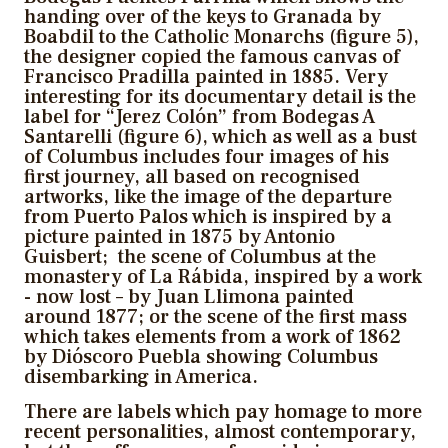
handing over of the keys to Granada by
Boabdil to the Catholic Monarchs (figure 5),
the designer copied the famous canvas of
Francisco Pradilla painted in 1885. Very
interesting for its documentary detail is the
label for “Jerez Colón” from Bodegas A
Santarelli (figure 6), which as well as a bust
of Columbus includes four images of his
first journey, all based on recognised
artworks, like the image of the departure
from Puerto Palos which is inspired by a
picture painted in 1875 by Antonio
Guisbert; the scene of Columbus at the
monastery of La Rábida, inspired by a work
- now lost – by Juan Llimona painted
around 1877; or the scene of the first mass
which takes elements from a work of 1862
by Dióscoro Puebla showing Columbus
disembarking in America.
There are labels which pay homage to more
recent personalities, almost contemporary,