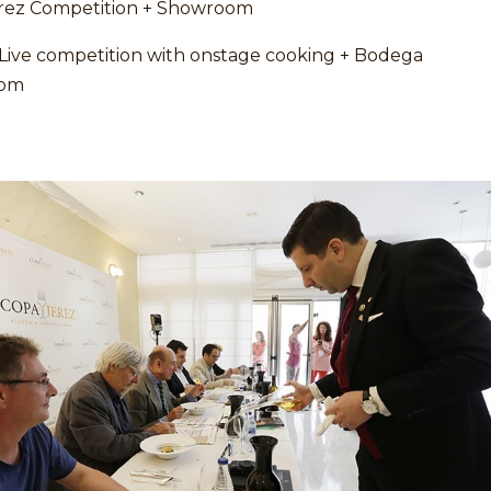
rez Competition + Showroom
 Live competition with onstage cooking + Bodega
om