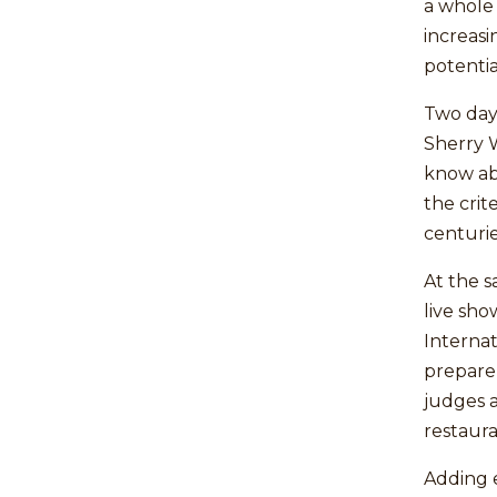
a whole
increas
potentia
Two days
Sherry 
know abo
the crit
centurie
At the s
live sho
Internat
prepare
judges 
restaura
Adding e