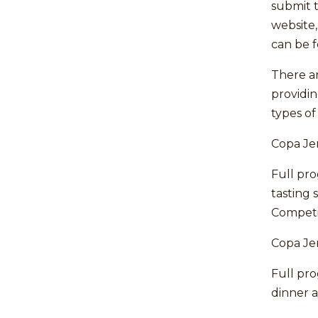
submit t
website
can be 
There ar
providing
types of
Copa Je
Full pr
tasting 
Competi
Copa Je
Full pr
dinner a