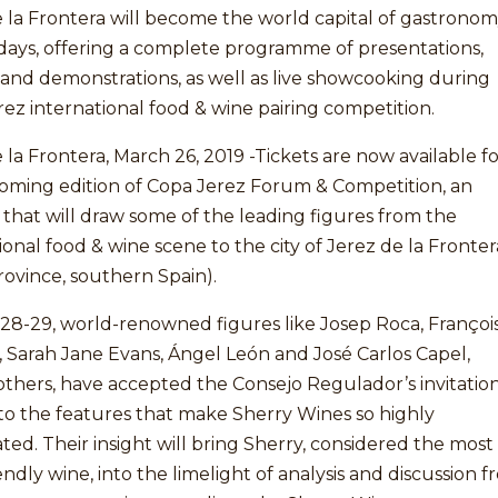
 la Frontera will become the world capital of gastrono
days, offering a complete programme of presentations,
 and demonstrations, as well as live showcooking during
ez international food & wine pairing competition.
 la Frontera, March 26, 2019 -Tickets are now available f
oming edition of Copa Jerez Forum & Competition, an
ve that will draw some of the leading figures from the
ional food & wine scene to the city of Jerez de la Fronter
rovince, southern Spain).
28-29, world-renowned figures like Josep Roca, Françoi
, Sarah Jane Evans, Ángel León and José Carlos Capel,
thers, have accepted the Consejo Regulador’s invitation
to the features that make Sherry Wines so highly
ted. Their insight will bring Sherry, considered the most
endly wine, into the limelight of analysis and discussion 