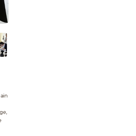
gain
age,
e