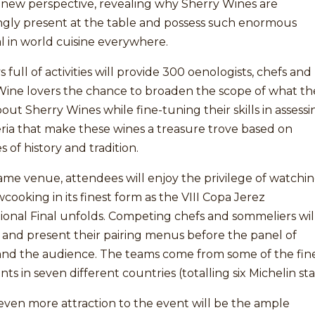
 new perspective, revealing why Sherry Wines are
ingly present at the table and possess such enormous
l in world cuisine everywhere.
 full of activities will provide 300 oenologists, chefs and
Wine lovers the chance to broaden the scope of what th
ut Sherry Wines while fine-tuning their skills in assessi
eria that make these wines a treasure trove based on
s of history and tradition.
ame venue, attendees will enjoy the privilege of watchi
wcooking in its finest form as the VIII Copa Jerez
ional Final unfolds. Competing chefs and sommeliers wil
 and present their pairing menus before the panel of
and the audience. The teams come from some of the fin
nts in seven different countries (totalling six Michelin sta
ven more attraction to the event will be the ample