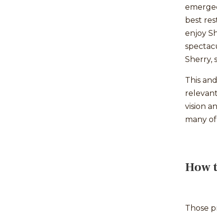
emerged 
best res
enjoy Sh
spectacu
Sherry, 
This and
relevan
vision 
many of
How t
Those pr