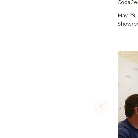
Copa Je
May 29,
Showro