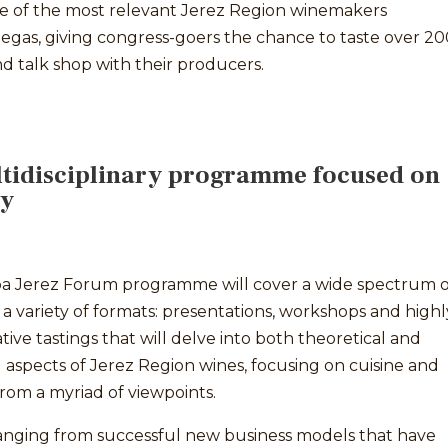
e of the most relevant Jerez Region winemakers
egas, giving congress-goers the chance to taste over 20
d talk shop with their producers.
tidisciplinary programme focused on
ry
a Jerez Forum programme will cover a wide spectrum o
n a variety of formats: presentations, workshops and highl
ative tastings that will delve into both theoretical and
l aspects of Jerez Region wines, focusing on cuisine and
from a myriad of viewpoints.
ranging from successful new business models that have