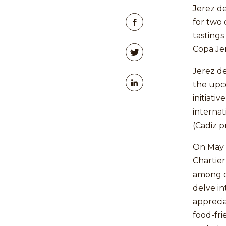
Jerez de
for two 
tastings
Copa Jer
Jerez de
the upc
initiati
internat
(Cadiz p
On May 
Chartier
among o
delve in
apprecia
food-fri