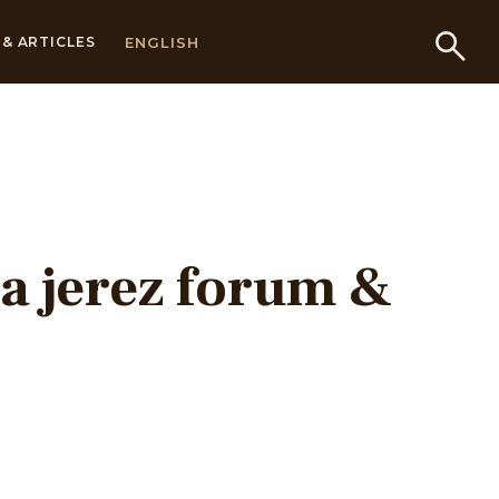
ENGLISH
& ARTICLES
a jerez forum &