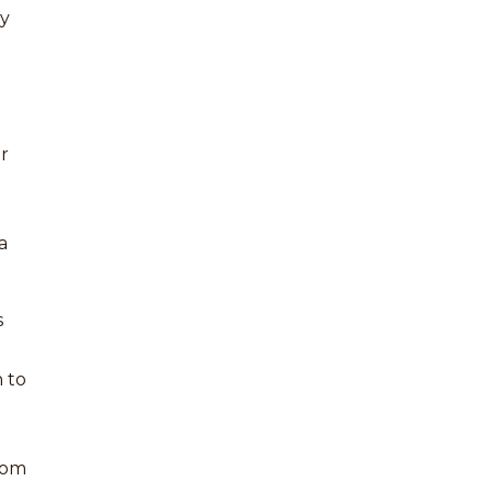
my
or
a
s
 to
from