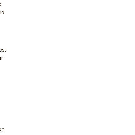
s
nd
ost
ir
an