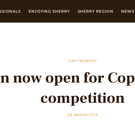
SSIONALS
ENJOYING SHERRY
SHERRY REGION
NEWS 
GASTRONOMY
on now open for Cop
competition
26 MARCH 2019