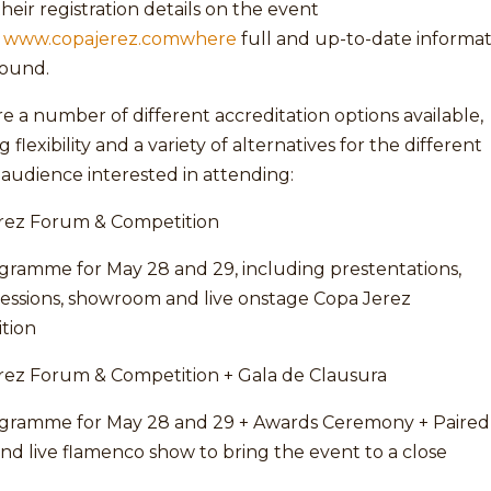
heir registration details on the event
,
www.copajerez.comwhere
full and up-to-date informa
found.
e a number of different accreditation options available,
 flexibility and a variety of alternatives for the different
 audience interested in attending:
rez Forum & Competition
ogramme for May 28 and 29, including prestentations,
sessions, showroom and live onstage Copa Jerez
tion
rez Forum & Competition + Gala de Clausura
ogramme for May 28 and 29 + Awards Ceremony + Paired
nd live flamenco show to bring the event to a close