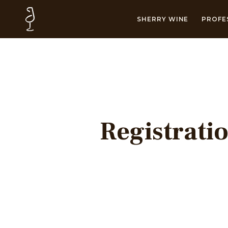
SHERRY WINE
PROFE
Registrati