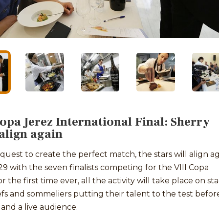
Copa Jerez International Final: Sherry
 align again
 quest to create the perfect match, the stars will align a
9 with the seven finalists competing for the VIII Copa
r the first time ever, all the activity will take place on st
fs and sommeliers putting their talent to the test befor
 and a live audience.