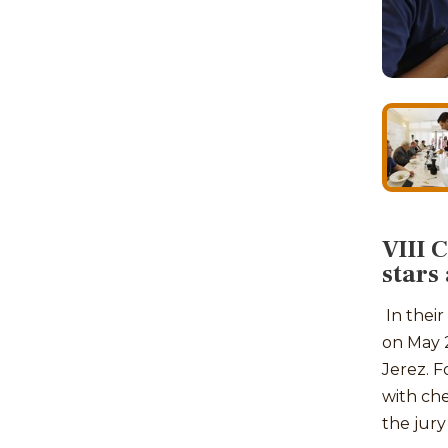
VIII 
stars
In their
on May 2
Jerez. Fo
with che
the jury