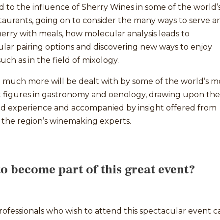
to the influence of Sherry Wines in some of the world’
taurants, going on to consider the many ways to serve a
erry with meals, how molecular analysis leads to
lar pairing options and discovering new ways to enjoy
such as in the field of mixology.
 much more will be dealt with by some of the world’s m
t figures in gastronomy and oenology, drawing upon the
and experience and accompanied by insight offered from
 the region’s winemaking experts.
o become part of this great event?
ofessionals who wish to attend this spectacular event c