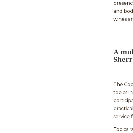
presenc
and bod
wines an
A mul
Sher
The Cop
topics i
particip
practica
service 
Topics 