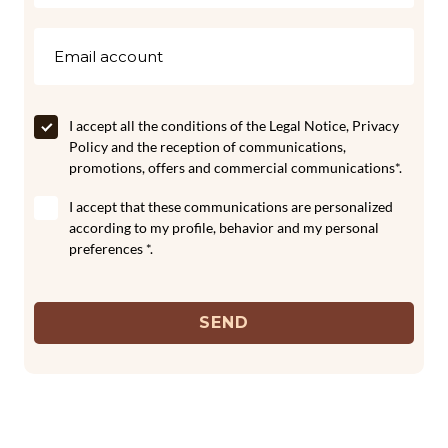
I accept all the conditions of the
Legal Notice
,
Privacy
Policy
and the reception of communications,
promotions, offers and commercial communications*.
I accept that these communications are personalized
according to my profile, behavior and my personal
preferences *.
SEND