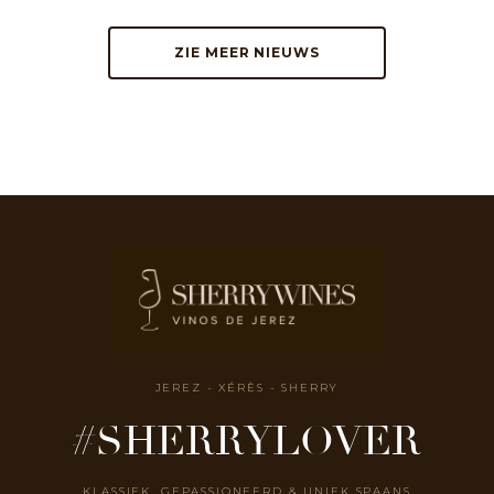
ZIE MEER NIEUWS
JEREZ - XÉRÈS - SHERRY
#SHERRYLOVER
KLASSIEK, GEPASSIONEERD & UNIEK SPAANS