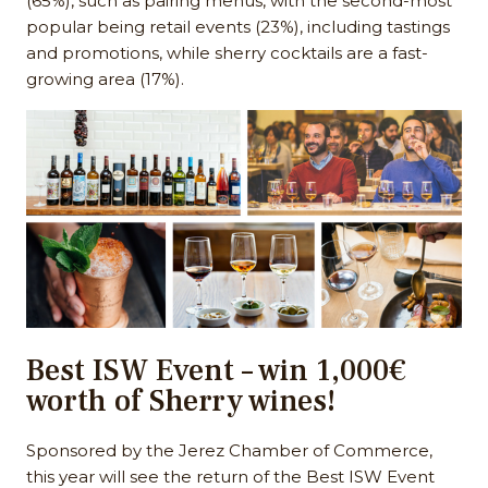
(65%), such as pairing menus, with the second-most
popular being retail events (23%), including tastings
and promotions, while sherry cocktails are a fast-
growing area (17%).
Best ISW Event – win 1,000€
worth of Sherry wines!
Sponsored by the Jerez Chamber of Commerce,
this year will see the return of the Best ISW Event