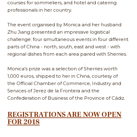
courses for sommeliers, and hotel and catering
professionals in her country.
The event organised by Monica and her husband
Zhu Jiang presented an impressive logistical
challenge: four simultaneous events in four different
parts of China - north, south, east and west - with
regional dishes from each area paired with Sherries.
Monica’s prize was a selection of Sherries worth
1,000 euros, shipped to her in China, courtesy of
the Official Chamber of Commerce, Industry and
Services of Jerez de la Frontera and the
Confederation of Business of the Province of Cádiz.
REGISTRATIONS ARE NOW OPEN
FOR 2018