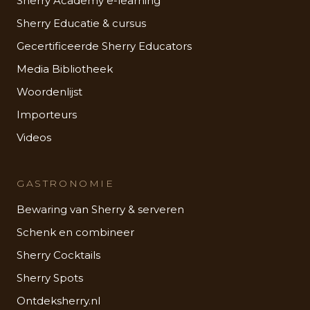
Sherry Academy e-learning
Sherry Educatie & cursus
Gecertificeerde Sherry Educators
Media Bibliotheek
Woordenlijst
Importeurs
Videos
GASTRONOMIE
Bewaring van Sherry & serveren
Schenk en combineer
Sherry Cocktails
Sherry Spots
Ontdeksherry.nl