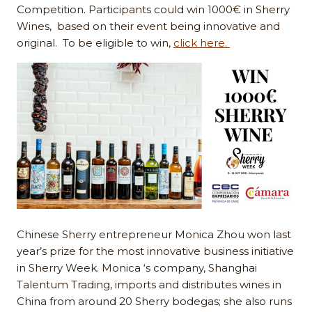
Competition. Participants could win 1000€ in Sherry
Wines, based on their event being innovative and
original. To be eligible to win,
click here.
Chinese Sherry entrepreneur Monica Zhou won last
year’s prize for the most innovative business initiative
in Sherry Week. Monica ‘s company, Shanghai
Talentum Trading, imports and distributes wines in
China from around 20 Sherry bodegas; she also runs