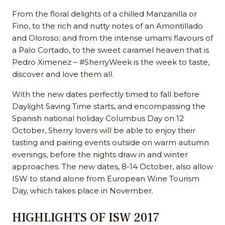
From the floral delights of a chilled Manzanilla or
Fino, to the rich and nutty notes of an Amontillado
and Oloroso; and from the intense umami flavours of
a Palo Cortado, to the sweet caramel heaven that is
Pedro Ximenez – #SherryWeek is the week to taste,
discover and love them all.
With the new dates perfectly timed to fall before
Daylight Saving Time starts, and encompassing the
Spanish national holiday Columbus Day on 12
October, Sherry lovers will be able to enjoy their
tasting and pairing events outside on warm autumn
evenings, before the nights draw in and winter
approaches. The new dates, 8-14 October, also allow
ISW to stand alone from European Wine Tourism
Day, which takes place in November.
HIGHLIGHTS OF ISW 2017