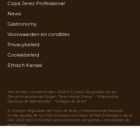
Copa Jerez Professional
News
Gastronomy
Voorwaarden en condities
Privacybeleid
Cookiebeleid
Ethisch Kanaal
Alle rechten voorbehouden. 2026 © Consejo Regulador de las
Denominaciones de Origen “Jerez-Xérès-Sherry” - “Manzanilla-
Sanlúcar de Barrameda” - “Vinagre de Jerez”
El Consejo Regulador de Vinos de Jerez y Manzanilla de Sanlúcar
recibe ayudas de la Unión Europea con cargo al Plan Estratégico de la
PAC 2023-2027 (FEADER) para diferentes campañas y actividades de
promoción.