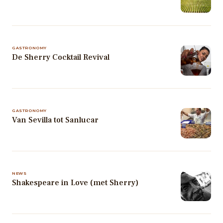
GASTRONOMY
De Sherry Cocktail Revival
GASTRONOMY
Van Sevilla tot Sanlucar
NEWS
Shakespeare in Love (met Sherry)