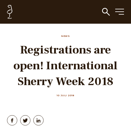
NEWS
Registrations are
open! International
Sherry Week 2018
10 JULI 2018