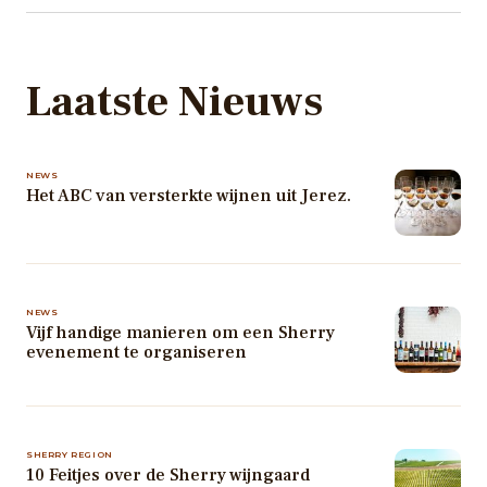
Laatste Nieuws
NEWS
Het ABC van versterkte wijnen uit Jerez.
NEWS
Vijf handige manieren om een Sherry
evenement te organiseren
SHERRY REGION
10 Feitjes over de Sherry wijngaard