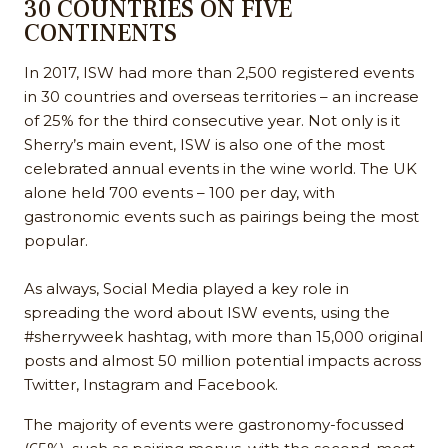
30 COUNTRIES ON FIVE
CONTINENTS
In 2017, ISW had more than 2,500 registered events
in 30 countries and overseas territories – an increase
of 25% for the third consecutive year. Not only is it
Sherry’s main event, ISW is also one of the most
celebrated annual events in the wine world. The UK
alone held 700 events – 100 per day, with
gastronomic events such as pairings being the most
popular.
As always, Social Media played a key role in
spreading the word about ISW events, using the
#sherryweek hashtag, with more than 15,000 original
posts and almost 50 million potential impacts across
Twitter, Instagram and Facebook.
The majority of events were gastronomy-focussed