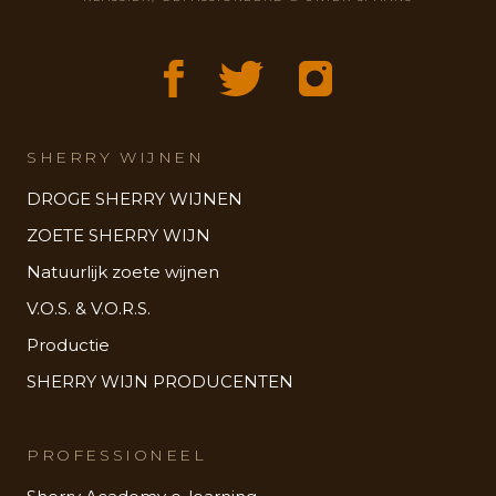
SHERRY WIJNEN
DROGE SHERRY WIJNEN
ZOETE SHERRY WIJN
Natuurlijk zoete wijnen
V.O.S. & V.O.R.S.
Productie
SHERRY WIJN PRODUCENTEN
PROFESSIONEEL