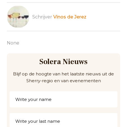
Schrijver
Vinos de Jerez
None
Solera Nieuws
Blijf op de hoogte van het laatste nieuws uit de
Sherry-regio en van evenementen