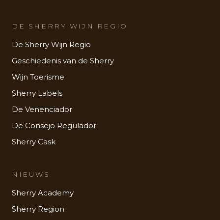
DE SHERRY WIJN REGIO
De Sherry Wijn Regio
Geschiedenis van de Sherry
Wijn Toerisme
Sherry Labels
De Venenciador
De Consejo Regulador
Sherry Cask
NIEUWS
Sherry Academy
Sherry Region