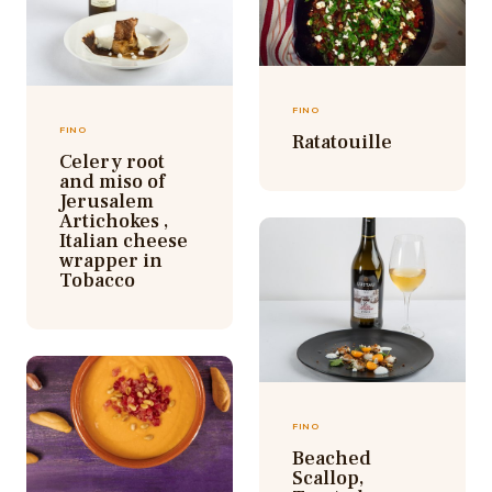
FINO
FINO
Ratatouille
Celery root
and miso of
Jerusalem
Artichokes ,
Italian cheese
wrapper in
Tobacco
FINO
Beached
Scallop,