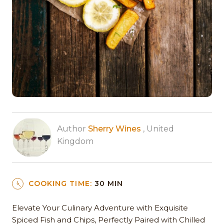
Author
Sherry Wines
, United
Kingdom
COOKING TIME:
30 MIN
Elevate Your Culinary Adventure with Exquisite
Spiced Fish and Chips, Perfectly Paired with Chilled