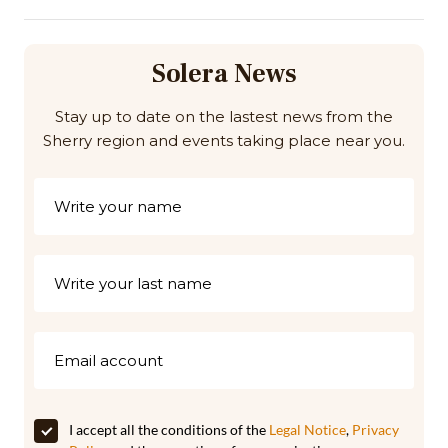
Solera News
Stay up to date on the lastest news from the
Sherry region and events taking place near you.
I accept all the conditions of the
Legal Notice
,
Privacy