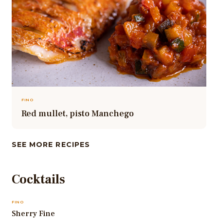
FINO
Red mullet, pisto Manchego
SEE MORE RECIPES
Cocktails
FINO
Sherry Fine