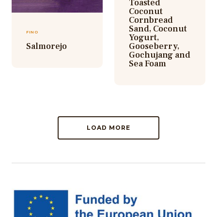
Toasted
Coconut
Cornbread
Sand, Coconut
FINO
Yogurt,
Salmorejo
Gooseberry,
Gochujang and
Sea Foam
LOAD MORE