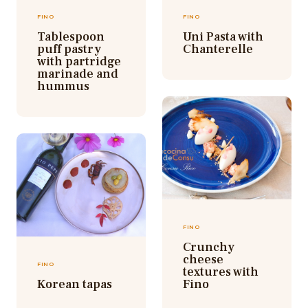
FINO
FINO
Tablespoon
Uni Pasta with
puff pastry
Chanterelle
with partridge
marinade and
hummus
FINO
Crunchy
cheese
FINO
textures with
Korean tapas
Fino