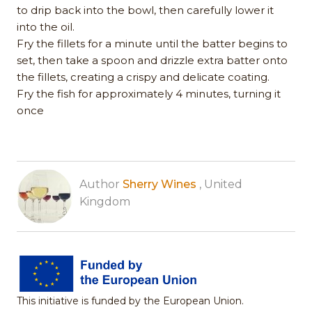
to drip back into the bowl, then carefully lower it
into the oil.
Fry the fillets for a minute until the batter begins to
set, then take a spoon and drizzle extra batter onto
the fillets, creating a crispy and delicate coating.
Fry the fish for approximately 4 minutes, turning it
once
Author
Sherry Wines
, United
Kingdom
This initiative is funded by the European Union.