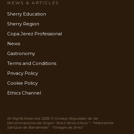
NEWS & ARTICLES
Sherry Education
Sherry Region
Copa Jerez Professional
News
Gastronomy
Terms and Conditions
Privacy Policy
Cookie Policy
Ethics Channel
All Rights Reserved. 2026 © Consejo Regulador de las
Denominaciones de Origen “Jerez-Xérès-Sherry” - “Manzanilla-
Sanlúcar de Barrameda” - “Vinagre de Jerez”