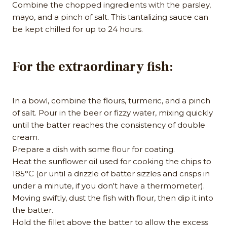
Combine the chopped ingredients with the parsley,
mayo, and a pinch of salt. This tantalizing sauce can
be kept chilled for up to 24 hours.
For the extraordinary fish:
In a bowl, combine the flours, turmeric, and a pinch
of salt. Pour in the beer or fizzy water, mixing quickly
until the batter reaches the consistency of double
cream.
Prepare a dish with some flour for coating.
Heat the sunflower oil used for cooking the chips to
185°C (or until a drizzle of batter sizzles and crisps in
under a minute, if you don't have a thermometer).
Moving swiftly, dust the fish with flour, then dip it into
the batter.
Hold the fillet above the batter to allow the excess