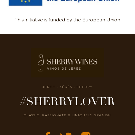
This initiative is funded by the European Union
JEREZ - XÉRÈS - SHERRY
#SHERRYLOVER
CLASSIC, PASSIONATE & UNIQUELY SPANISH