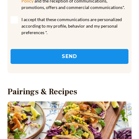
Policy
and the reception of communications,
promotions, offers and commercial communications*.
I accept that these communications are personalized
according to my profile, behavior and my personal
preferences *.
SEND
Pairings & Recipes