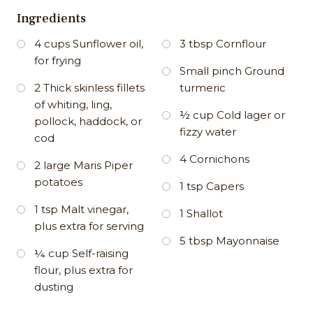
Ingredients
4 cups Sunflower oil,
3 tbsp Cornflour
for frying
Small pinch Ground
2 Thick skinless fillets
turmeric
of whiting, ling,
½ cup Cold lager or
pollock, haddock, or
fizzy water
cod
4 Cornichons
2 large Maris Piper
potatoes
1 tsp Capers
1 tsp Malt vinegar,
1 Shallot
plus extra for serving
5 tbsp Mayonnaise
¼ cup Self-raising
flour, plus extra for
dusting