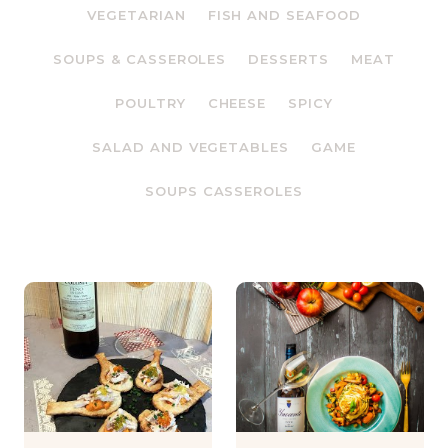
VEGETARIAN
FISH AND SEAFOOD
SOUPS & CASSEROLES
DESSERTS
MEAT
POULTRY
CHEESE
SPICY
SALAD AND VEGETABLES
GAME
SOUPS CASSEROLES