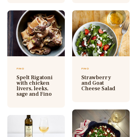
FINO
FINO
Spelt Rigatoni
Strawberry
with chicken
and Goat
livers, leeks,
Cheese Salad
sage and Fino