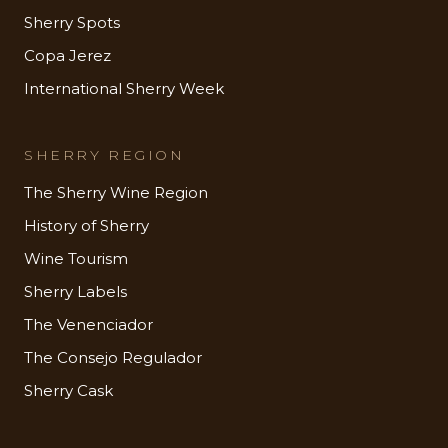
Sherry Spots
Copa Jerez
International Sherry Week
SHERRY REGION
The Sherry Wine Region
History of Sherry
Wine Tourism
Sherry Labels
The Venenciador
The Consejo Regulador
Sherry Cask