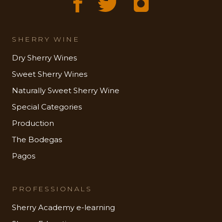
SHERRY WINE
Dry Sherry Wines
Sweet Sherry Wines
Naturally Sweet Sherry Wine
Special Categories
Production
The Bodegas
Pagos
PROFESSIONALS
Sherry Academy e-learning