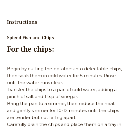
Instructions
Spiced Fish and Chips
For the chips:
Begin by cutting the potatoes into delectable chips,
then soak them in cold water for 5 minutes. Rinse
until the water runs clear.
Transfer the chips to a pan of cold water, adding a
pinch of salt and 1 tsp of vinegar.
Bring the pan to a simmer, then reduce the heat
and gently simmer for 10-12 minutes until the chips
are tender but not falling apart.
Carefully drain the chips and place them on a tray in