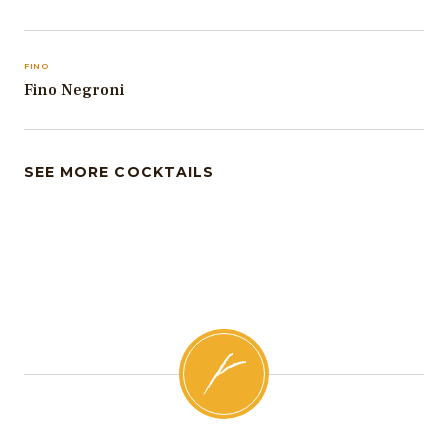
FINO
Fino Negroni
SEE MORE COCKTAILS