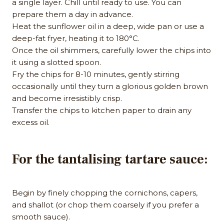
a single layer. Chill until ready to use. You can
prepare them a day in advance.
Heat the sunflower oil in a deep, wide pan or use a
deep-fat fryer, heating it to 180°C.
Once the oil shimmers, carefully lower the chips into
it using a slotted spoon.
Fry the chips for 8-10 minutes, gently stirring
occasionally until they turn a glorious golden brown
and become irresistibly crisp.
Transfer the chips to kitchen paper to drain any
excess oil.
For the tantalising tartare sauce:
Begin by finely chopping the cornichons, capers,
and shallot (or chop them coarsely if you prefer a
smooth sauce).