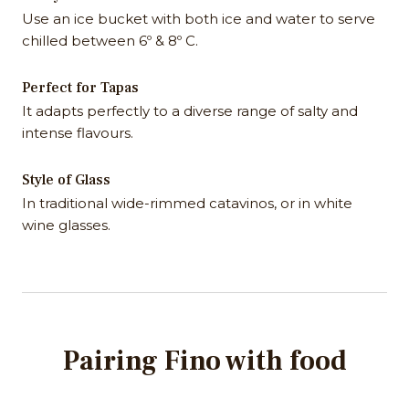
Use an ice bucket with both ice and water to serve
chilled between 6º & 8º C.
Perfect for Tapas
It adapts perfectly to a diverse range of salty and
intense flavours.
Style of Glass
In traditional wide-rimmed catavinos, or in white
wine glasses.
Pairing Fino with food