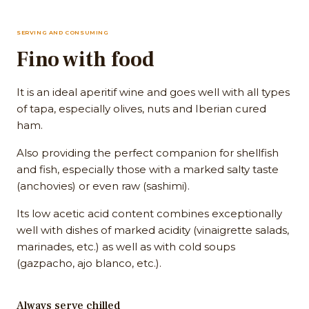
SERVING AND CONSUMING
Fino with food
It is an ideal aperitif wine and goes well with all types
of tapa, especially olives, nuts and Iberian cured
ham.
Also providing the perfect companion for shellfish
and fish, especially those with a marked salty taste
(anchovies) or even raw (sashimi).
Its low acetic acid content combines exceptionally
well with dishes of marked acidity (vinaigrette salads,
marinades, etc.) as well as with cold soups
(gazpacho, ajo blanco, etc.).
Always serve chilled