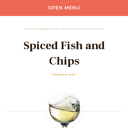
OPEN MENU
ENJOYING SHERRY WINE
/
PAIRINGS AND RECIPES
/
FINO
Spiced Fish and
Chips
PAIR WITH: FINO