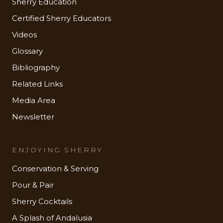
Sherry Education
Certified Sherry Educators
Videos
Glossary
Bibliography
Related Links
Media Area
Newsletter
ENJOYING SHERRY
Conservation & Serving
Pour & Pair
Sherry Cocktails
A Splash of Andalusia