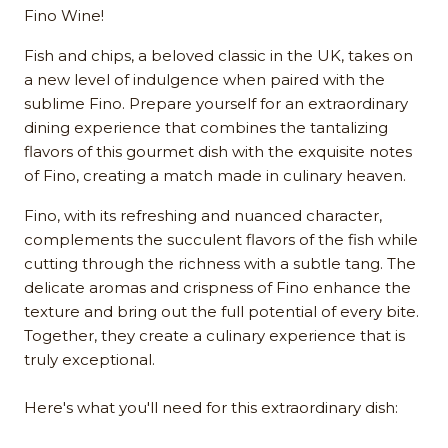
Fino Wine!
Fish and chips, a beloved classic in the UK, takes on
a new level of indulgence when paired with the
sublime Fino. Prepare yourself for an extraordinary
dining experience that combines the tantalizing
flavors of this gourmet dish with the exquisite notes
of Fino, creating a match made in culinary heaven.
Fino, with its refreshing and nuanced character,
complements the succulent flavors of the fish while
cutting through the richness with a subtle tang. The
delicate aromas and crispness of Fino enhance the
texture and bring out the full potential of every bite.
Together, they create a culinary experience that is
truly exceptional.
Here's what you'll need for this extraordinary dish: