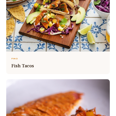
FINO
Fish Tacos