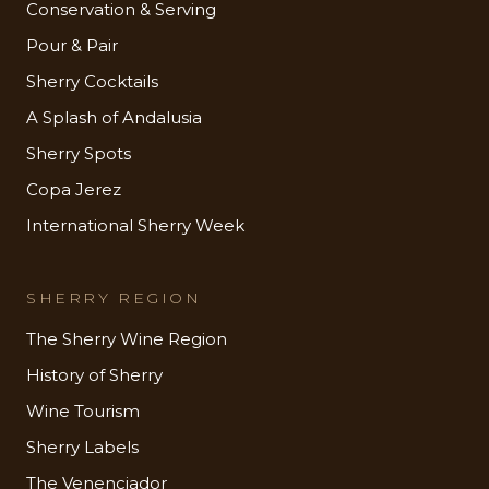
Conservation & Serving
Pour & Pair
Sherry Cocktails
A Splash of Andalusia
Sherry Spots
Copa Jerez
International Sherry Week
SHERRY REGION
The Sherry Wine Region
History of Sherry
Wine Tourism
Sherry Labels
The Venenciador