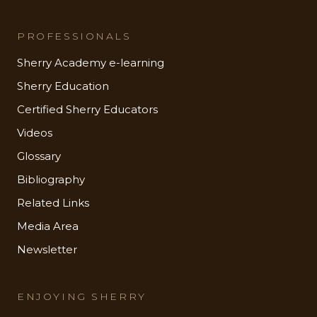
PROFESSIONALS
Sherry Academy e-learning
Sherry Education
Certified Sherry Educators
Videos
Glossary
Bibliography
Related Links
Media Area
Newsletter
ENJOYING SHERRY