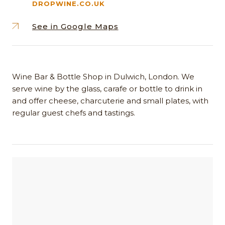
DROPWINE.CO.UK
See in Google Maps
Wine Bar & Bottle Shop in Dulwich, London. We
serve wine by the glass, carafe or bottle to drink in
and offer cheese, charcuterie and small plates, with
regular guest chefs and tastings.