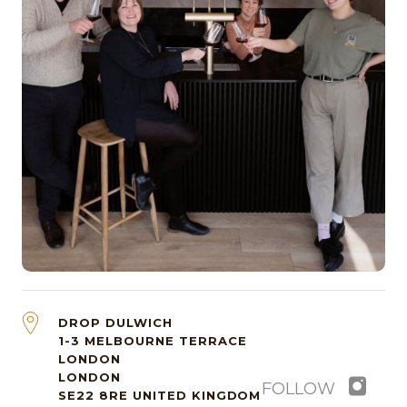
DROP DULWICH
1-3 MELBOURNE TERRACE
LONDON
LONDON
FOLLOW
SE22 8RE
UNITED KINGDOM