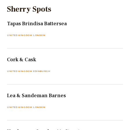
Sherry Spots
Tapas Brindisa Battersea
UNITED KINGDOM LONDON
Cork & Cask
UNITED KINGDOM EDINBURGH
Lea & Sandeman Barnes
UNITED KINGDOM LONDON