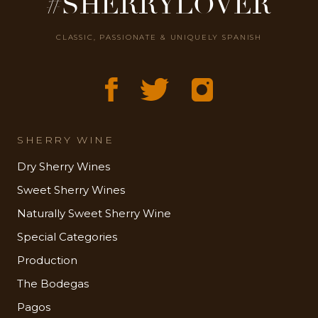
#SHERRYLOVER
CLASSIC, PASSIONATE & UNIQUELY SPANISH
SHERRY WINE
Dry Sherry Wines
Sweet Sherry Wines
Naturally Sweet Sherry Wine
Special Categories
Production
The Bodegas
Pagos