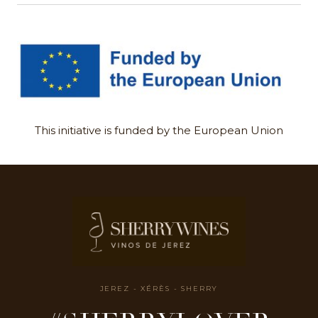
This initiative is funded by the European Union
JEREZ - XÉRÈS - SHERRY