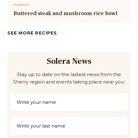
OLOROSO
Buttered steak and mushroom rice bowl
SEE MORE RECIPES
Solera News
Stay up to date on the lastest news from the
Sherry region and events taking place near you.