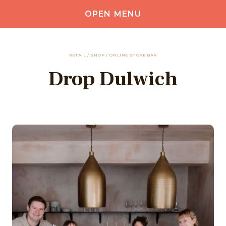
OPEN MENU
RETAIL / SHOP / ONLINE STORE BAR
Drop Dulwich