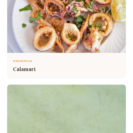
MANZANILLA
Calamari