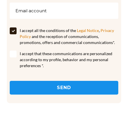
I accept all the conditions of the
Legal Notice
,
Privacy
Policy
and the reception of communications,
promotions, offers and commercial communications*.
I accept that these communications are personalized
according to my profile, behavior and my personal
preferences *.
SEND