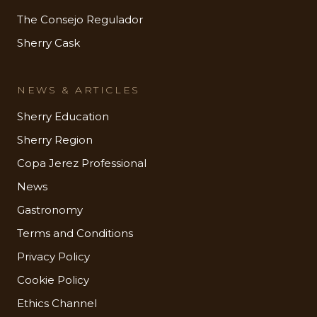
The Consejo Regulador
Sherry Cask
NEWS & ARTICLES
Sherry Education
Sherry Region
Copa Jerez Professional
News
Gastronomy
Terms and Conditions
Privacy Policy
Cookie Policy
Ethics Channel