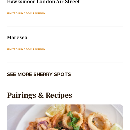
Hawksmoor London Air Street
UNITED KINGDOM LONDON
Maresco
UNITED KINGDOM LONDON
SEE MORE SHERRY SPOTS
Pairings & Recipes