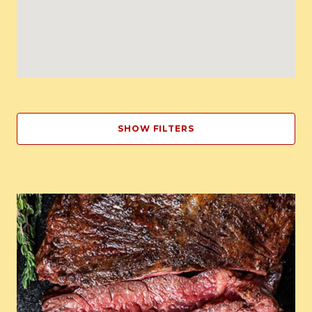
SHOW FILTERS