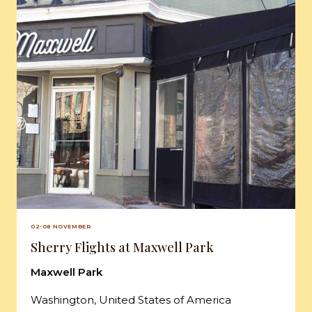
02-08 NOVEMBER
Sherry Flights at Maxwell Park
Maxwell Park
Washington, United States of America