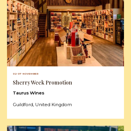
02-07 NOVEMBER
Sherry Week Promotion
Taurus Wines
Guildford, United Kingdom