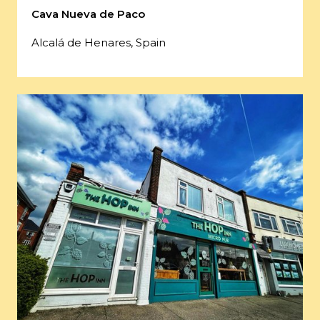
Cava Nueva de Paco
Alcalá de Henares, Spain