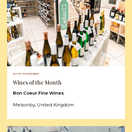
02-07 NOVEMBER
Wines of the Month
Bon Coeur Fine Wines
Melsonby, United Kingdom