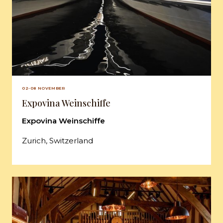
02-08 NOVEMBER
Expovina Weinschiffe
Expovina Weinschiffe
Zurich, Switzerland