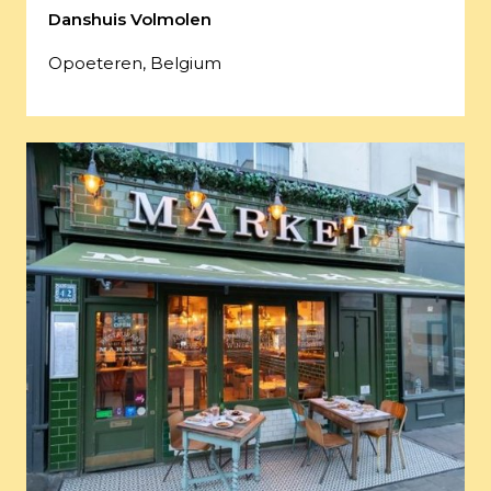
Danshuis Volmolen
Opoeteren, Belgium