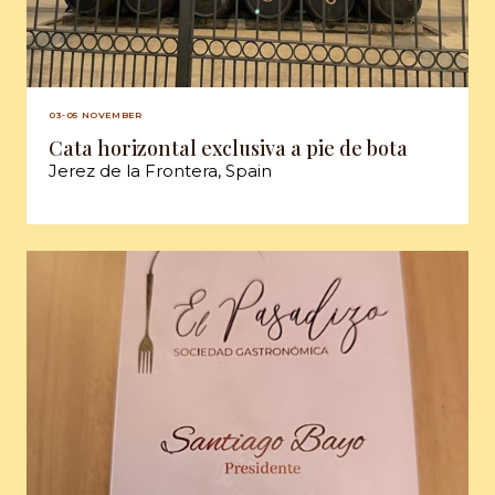
03-05 NOVEMBER
Cata horizontal exclusiva a pie de bota
Jerez de la Frontera, Spain