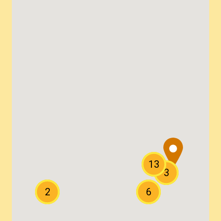
13
3
2
6