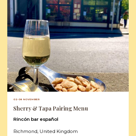
02-08 NOVEMBER
Sherry & Tapa Pairing Menu
Rincón bar español
Richmond, United Kingdom