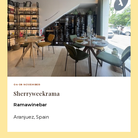
04-08 NOVEMBER
Sherryweekrama
Ramawinebar
Aranjuez, Spain