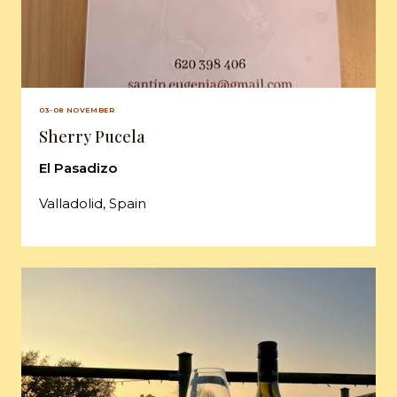
03-08 NOVEMBER
Sherry Pucela
El Pasadizo
Valladolid, Spain