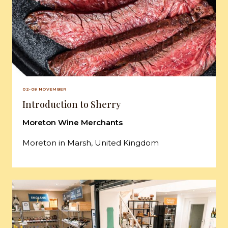
02-08 NOVEMBER
Introduction to Sherry
Moreton Wine Merchants
Moreton in Marsh, United Kingdom