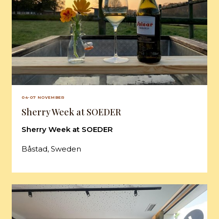
04-07 NOVEMBER
Sherry Week at SOEDER
Sherry Week at SOEDER
Båstad, Sweden