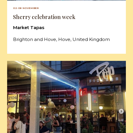
02-08 NOVEMBER
Sherry celebration week
Market Tapas
Brighton and Hove, Hove, United Kingdom