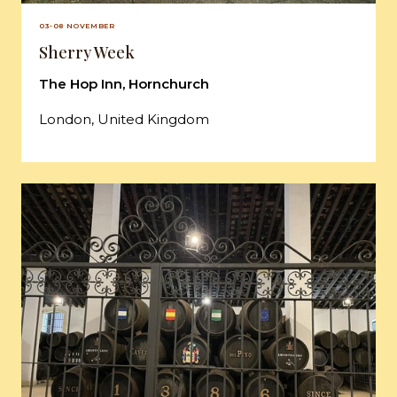
03-08 NOVEMBER
Sherry Week
The Hop Inn, Hornchurch
London, United Kingdom