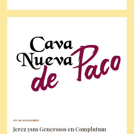
03-08 NOVEMBER
Jerez ysus Generosos en Complutum