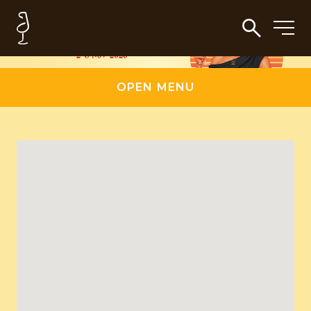
OPEN MENU