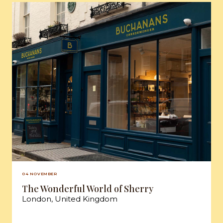
04 NOVEMBER
The Wonderful World of Sherry
London, United Kingdom