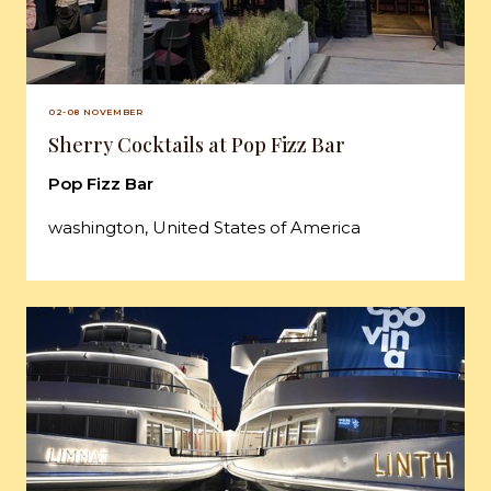
02-08 NOVEMBER
Sherry Cocktails at Pop Fizz Bar
Pop Fizz Bar
washington, United States of America