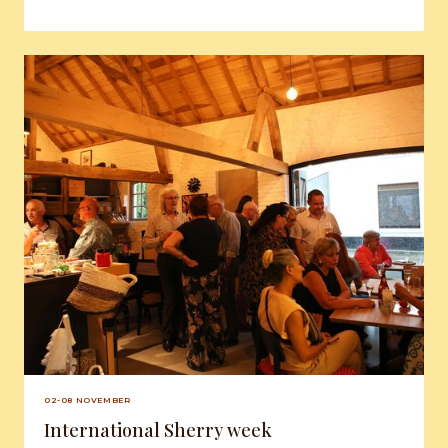
02-08 NOVEMBER
International Sherry week