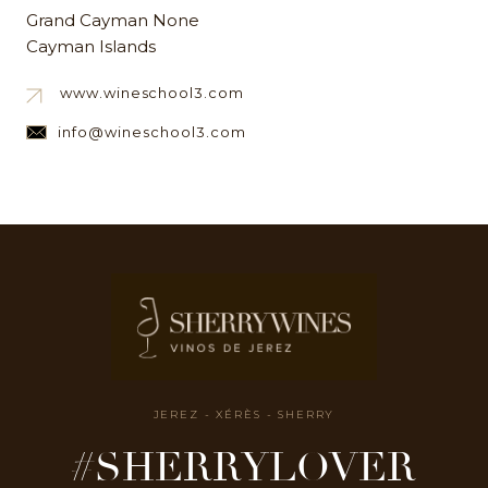
Grand Cayman None
Cayman Islands
www.wineschool3.com
info@wineschool3.com
JEREZ - XÉRÈS - SHERRY
#SHERRYLOVER