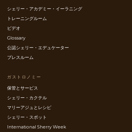
シェリー・アカデミー・イーラニング
トレーニングルーム
ビデオ
Glossary
公認シェリー・エデュケーター
プレスルーム
ガストロノミー
保管とサービス
シェリー・カクテル
マリーアジュとレシピ
シェリー・スポット
International Sherry Week