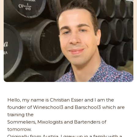
Hello, my name is Christian Esser and I am the
founder of Wineschool3 and Barschool3 which are
training the
Sommeliers, Mixologists and Bartenders of
tomorrow.
Originally from Austria, I grew up in a family with a