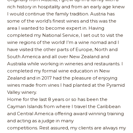
rich history in hospitality and from an early age knew
I would continue the family tradition. Austria has
some of the world’s finest wines and this was the
area I wanted to become expert in. Having
completed my National Service, I set out to visit the
wine regions of the world! I’m a wine nomad and I
have visited the other parts of Europe, North and
South America and all over New Zealand and
Australia while working in wineries and restaurants. I
completed my formal wine education in New
Zealand and in 2017 had the pleasure of enjoying
wines made from vines I had planted at the Pyramid
Valley winery.
Home for the last 8 years or so has been the
Cayman Islands from where I travel the Caribbean
and Central America offering award winning training
and acting as a judge in many
competitions. Rest assured, my clients are always my