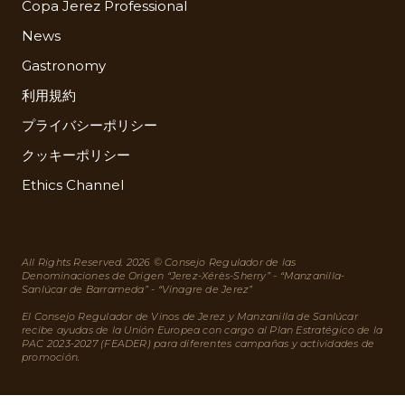
Copa Jerez Professional
News
Gastronomy
利用規約
プライバシーポリシー
クッキーポリシー
Ethics Channel
All Rights Reserved. 2026 © Consejo Regulador de las
Denominaciones de Origen “Jerez-Xérès-Sherry” - “Manzanilla-
Sanlúcar de Barrameda” - “Vinagre de Jerez”
El Consejo Regulador de Vinos de Jerez y Manzanilla de Sanlúcar
recibe ayudas de la Unión Europea con cargo al Plan Estratégico de la
PAC 2023-2027 (FEADER) para diferentes campañas y actividades de
promoción.