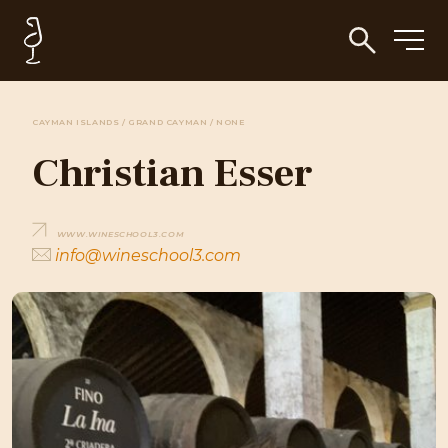
CAYMAN ISLANDS / GRAND CAYMAN / NONE
Christian Esser
WWW.WINESCHOOL3.COM
info@wineschool3.com