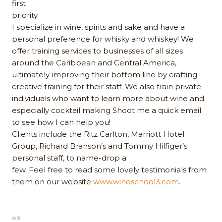
first
priority.
I specialize in wine, spirits and sake and have a
personal preference for whisky and whiskey! We
offer training services to businesses of all sizes
around the Caribbean and Central America,
ultimately improving their bottom line by crafting
creative training for their staff. We also train private
individuals who want to learn more about wine and
especially cocktail making Shoot me a quick email
to see how I can help you!
Clients include the Ritz Carlton, Marriott Hotel
Group, Richard Branson’s and Tommy Hilfiger’s
personal staff, to name-drop a
few. Feel free to read some lovely testimonials from
them on our website
www.wineschool3.com
.
住所