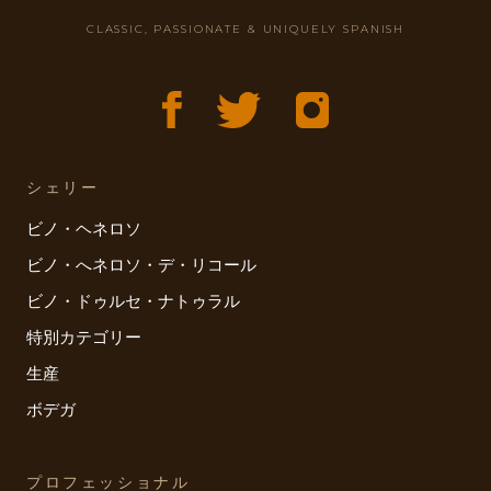
CLASSIC, PASSIONATE & UNIQUELY SPANISH
シェリー
ビノ・ヘネロソ
ビノ・へネロソ・デ・リコール
ビノ・ドゥルセ・ナトゥラル
特別カテゴリー
生産
ボデガ
プロフェッショナル