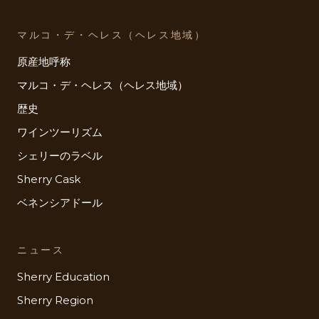
マルコ・デ・ヘレス（ヘレス地域）
原産地呼称
マルコ・デ・ヘレス（ヘレス地域）
歴史
ワインツーリズム
シェリーのラベル
Sherry Cask
ベネンシアドール
ニュース
Sherry Education
Sherry Region