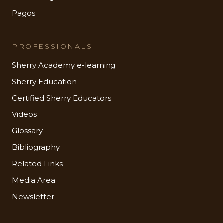
Pagos
PROFESSIONALS
Sherry Academy e-learning
Sherry Education
Certified Sherry Educators
Videos
Glossary
Bibliography
Related Links
Media Area
Newsletter