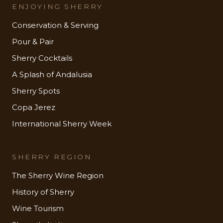
ENJOYING SHERRY
Conservation & Serving
Pour & Pair
Sherry Cocktails
A Splash of Andalusia
Sherry Spots
Copa Jerez
International Sherry Week
SHERRY REGION
The Sherry Wine Region
History of Sherry
Wine Tourism