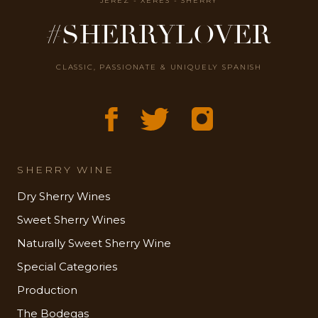
JEREZ - XÉRÈS - SHERRY
#SHERRYLOVER
CLASSIC, PASSIONATE & UNIQUELY SPANISH
SHERRY WINE
Dry Sherry Wines
Sweet Sherry Wines
Naturally Sweet Sherry Wine
Special Categories
Production
The Bodegas