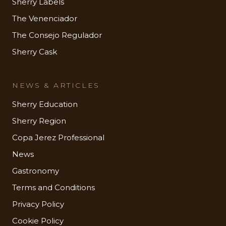
Sherry Labels
The Venenciador
The Consejo Regulador
Sherry Cask
NEWS & ARTICLES
Sherry Education
Sherry Region
Copa Jerez Professional
News
Gastronomy
Terms and Conditions
Privacy Policy
Cookie Policy