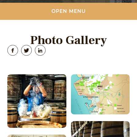
OPEN MENU
Photo Gallery