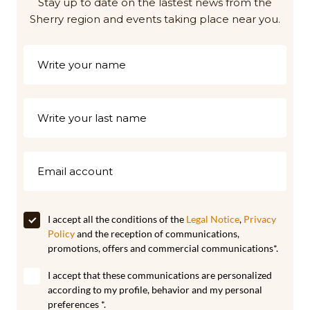
Stay up to date on the lastest news from the
Sherry region and events taking place near you.
I accept all the conditions of the
Legal Notice
,
Privacy
Policy
and the reception of communications,
promotions, offers and commercial communications*.
I accept that these communications are personalized
according to my profile, behavior and my personal
preferences *.