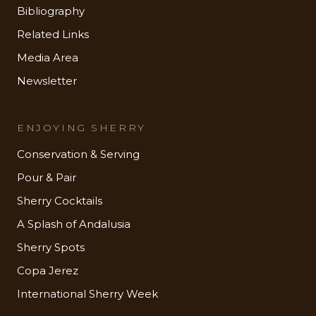
Bibliography
Related Links
Media Area
Newsletter
ENJOYING SHERRY
Conservation & Serving
Pour & Pair
Sherry Cocktails
A Splash of Andalusia
Sherry Spots
Copa Jerez
International Sherry Week