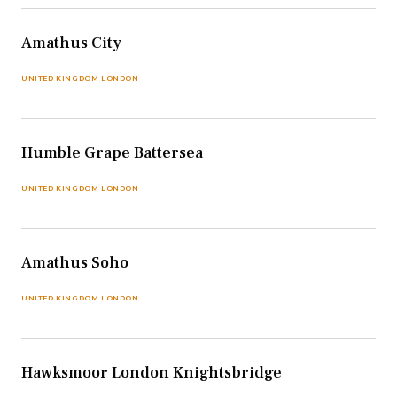
Amathus City
UNITED KINGDOM LONDON
Humble Grape Battersea
UNITED KINGDOM LONDON
Amathus Soho
UNITED KINGDOM LONDON
Hawksmoor London Knightsbridge