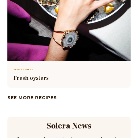
MANZANILLA
Fresh oysters
SEE MORE RECIPES
Solera News