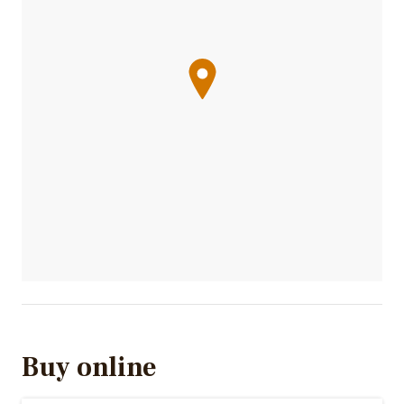
Buy online