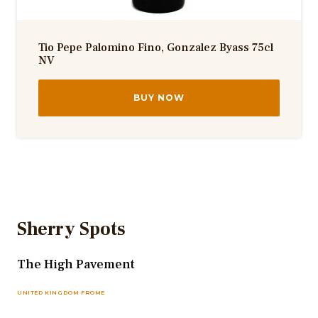
Tio Pepe Palomino Fino, Gonzalez Byass 75cl
NV
BUY NOW
Sherry Spots
The High Pavement
UNITED KINGDOM FROME