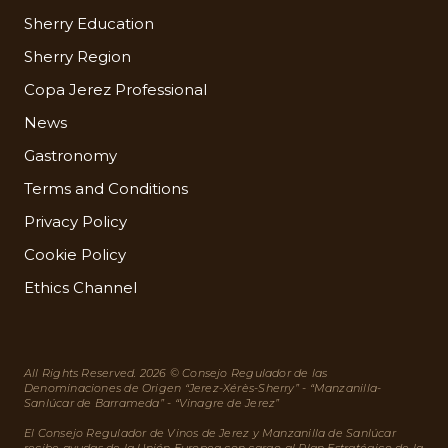
Sherry Education
Sherry Region
Copa Jerez Professional
News
Gastronomy
Terms and Conditions
Privacy Policy
Cookie Policy
Ethics Channel
All Rights Reserved. 2026 © Consejo Regulador de las
Denominaciones de Origen “Jerez-Xérès-Sherry” - “Manzanilla-
Sanlúcar de Barrameda” - “Vinagre de Jerez”
El Consejo Regulador de Vinos de Jerez y Manzanilla de Sanlúcar