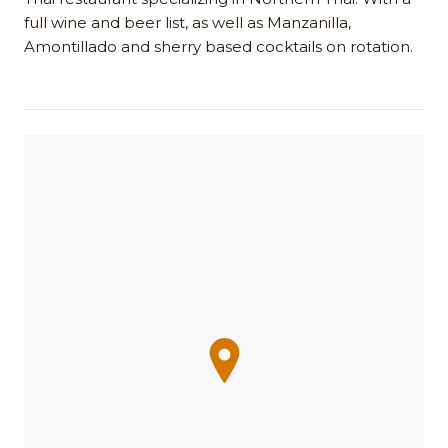
full wine and beer list, as well as Manzanilla,
Amontillado and sherry based cocktails on rotation.