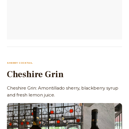
SHERRY COCKTAIL
Cheshire Grin
Cheshire Grin: Amontillado sherry, blackberry syrup
and fresh lemon juice.