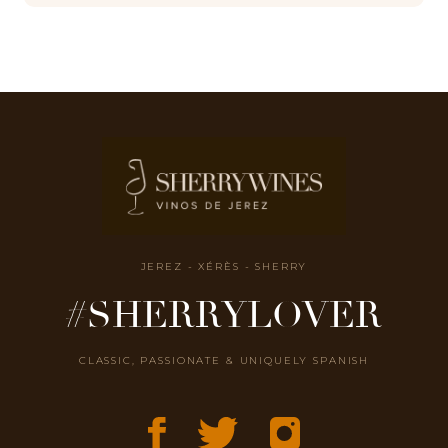
JEREZ - XÉRÈS - SHERRY
#SHERRYLOVER
CLASSIC, PASSIONATE & UNIQUELY SPANISH