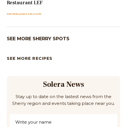
Restaurant LEF
NETHERLANDS HELVOIRT
SEE MORE SHERRY SPOTS
SEE MORE RECIPES
Solera News
Stay up to date on the lastest news from the
Sherry region and events taking place near you.