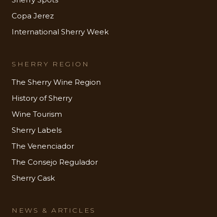
Copa Jerez
International Sherry Week
SHERRY REGION
The Sherry Wine Region
History of Sherry
Wine Tourism
Sherry Labels
The Venenciador
The Consejo Regulador
Sherry Cask
NEWS & ARTICLES