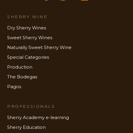
SHERRY WINE
Dry Sherry Wines
Sweet Sherry Wines
Naturally Sweet Sherry Wine
Special Categories
Production
The Bodegas
Pagos
PROFESSIONALS
Sherry Academy e-learning
Sherry Education