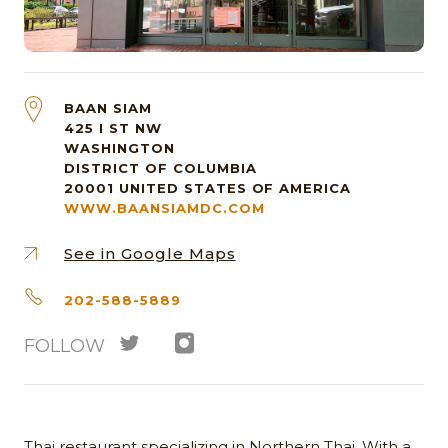
BAAN SIAM
425 I ST NW
WASHINGTON
DISTRICT OF COLUMBIA
20001
UNITED STATES OF AMERICA
WWW.BAANSIAMDC.COM
See in Google Maps
202-588-5889
FOLLOW
Thai restaurant specializing in Northern Thai. With a