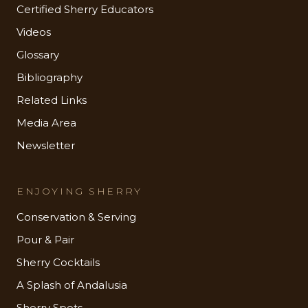
Certified Sherry Educators
Videos
Glossary
Bibliography
Related Links
Media Area
Newsletter
ENJOYING SHERRY
Conservation & Serving
Pour & Pair
Sherry Cocktails
A Splash of Andalusia
Sherry Spots