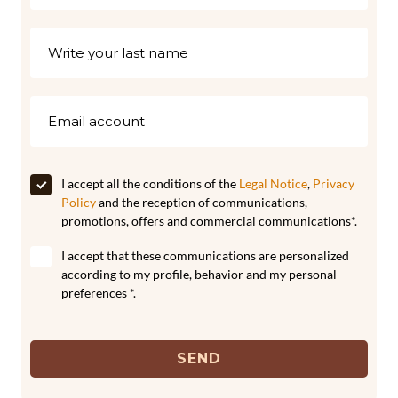
I accept all the conditions of the
Legal Notice
,
Privacy
Policy
and the reception of communications,
promotions, offers and commercial communications*.
I accept that these communications are personalized
according to my profile, behavior and my personal
preferences *.
SEND