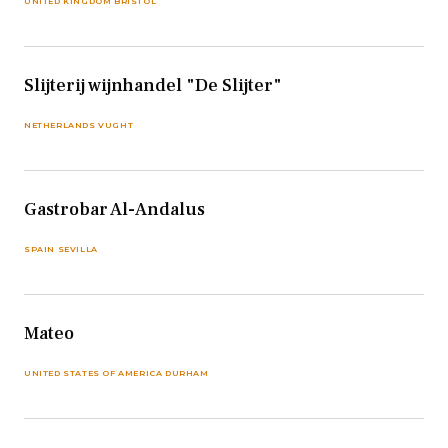
UNITED KINGDOM BRISTOL
Slijterij wijnhandel "De Slijter"
NETHERLANDS VUGHT
Gastrobar Al-Andalus
SPAIN SEVILLA
Mateo
UNITED STATES OF AMERICA DURHAM