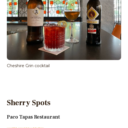
Cheshire Grin cocktail
Sherry Spots
Paco Tapas Restaurant