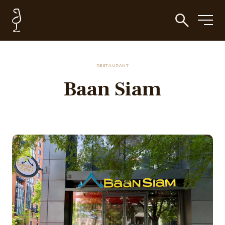
RESTAURANT
Baan Siam