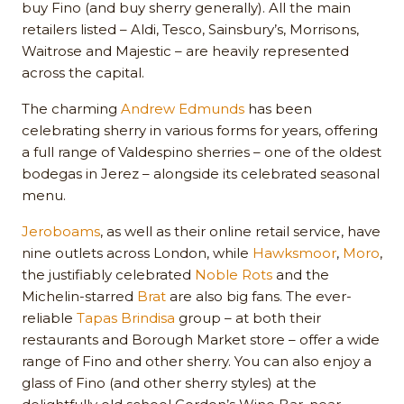
buy Fino (and buy sherry generally). All the main
retailers listed – Aldi, Tesco, Sainsbury’s, Morrisons,
Waitrose and Majestic – are heavily represented
across the capital.
The charming
Andrew Edmunds
has been
celebrating sherry in various forms for years, offering
a full range of Valdespino sherries – one of the oldest
bodegas in Jerez – alongside its celebrated seasonal
menu.
Jeroboams
, as well as their online retail service, have
nine outlets across London, while
Hawksmoor
,
Moro
,
the justifiably celebrated
Noble Rots
and the
Michelin-starred
Brat
are also big fans. The ever-
reliable
Tapas Brindisa
group – at both their
restaurants and Borough Market store – offer a wide
range of Fino and other sherry. You can also enjoy a
glass of Fino (and other sherry styles) at the