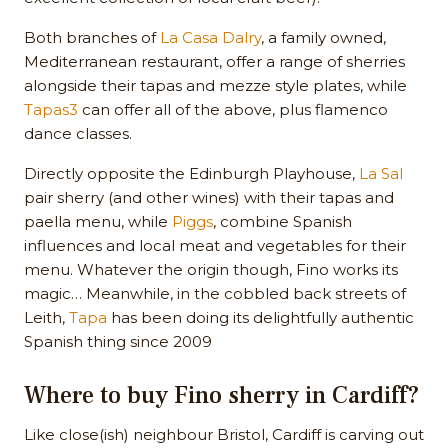
Both branches of
La Casa Dalry
, a family owned,
Mediterranean restaurant, offer a range of sherries
alongside their tapas and mezze style plates, while
Tapas3
can offer all of the above, plus flamenco
dance classes.
Directly opposite the Edinburgh Playhouse,
La Sal
pair sherry (and other wines) with their tapas and
paella menu, while
Piggs
, combine Spanish
influences and local meat and vegetables for their
menu. Whatever the origin though, Fino works its
magic… Meanwhile, in the cobbled back streets of
Leith,
Tapa
has been doing its delightfully authentic
Spanish thing since 2009
Where to buy Fino sherry in Cardiff?
Like close(ish) neighbour Bristol, Cardiff is carving out