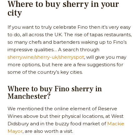
Where to buy sherry in your
city
If you want to truly celebrate Fino then it’s very easy
to do, all across the UK. The rise of tapas restaurants,
so many chefs and bartenders waking up to Fino’s
impressive qualities… A search through
sherry.wine/sherry-uk/sherryspot
, will give you may
more options, but here are a few suggestions for
some of the country’s key cities.
Where to buy Fino sherry in
Manchester?
We mentioned the online element of Reserve
Wines above but their physical locations, at West
Didsbury and in the buzzy food market of
Mackie
Mayor
, are also worth a visit.