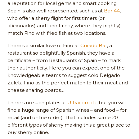
a reputation for local gems and smart cooking.
Spain is also well represented, such as at
Bar 44
,
who offer a sherry flight for first timers (or
aficionados) and Fino Friday, where they (rightly)
match Fino with fried fish at two locations.
There’s a similar love of Fino at
Curado Bar
, a
restaurant so delightfully Spanish, they have a
certificate – from Restaurants of Spain – to mark
their authenticity. Here you can expect one of the
knowledgeable teams to suggest cold Delgado
Zuleta Fino as the perfect match to their meat and
cheese sharing boards…
There’s no such plates at
Ultracomida
, but you will
find a huge range of Spanish wines – and food – for
retail (and online order). That includes some 20
different types of sherry making this a great place to
buy sherry online.