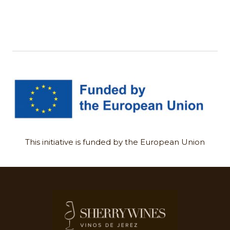
This initiative is funded by the European Union