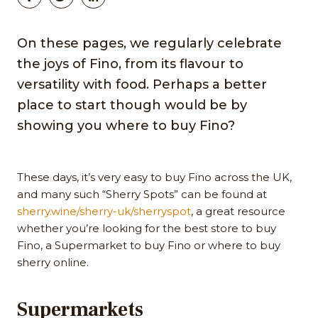
On these pages, we regularly celebrate
the joys of Fino, from its flavour to
versatility with food. Perhaps a better
place to start though would be by
showing you where to buy Fino?
These days, it’s very easy to buy Fino across the UK,
and many such “Sherry Spots” can be found at
sherry.wine/sherry-uk/sherryspot
, a great resource
whether you’re looking for the best store to buy
Fino, a Supermarket to buy Fino or where to buy
sherry online.
Supermarkets