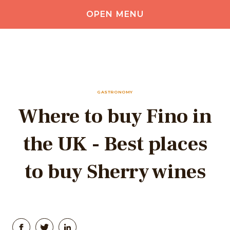
OPEN MENU
GASTRONOMY
Where to buy Fino in
the UK - Best places
to buy Sherry wines