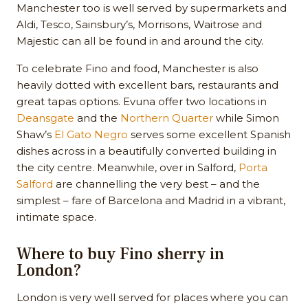
Manchester too is well served by supermarkets and
Aldi, Tesco, Sainsbury’s, Morrisons, Waitrose and
Majestic can all be found in and around the city.
To celebrate Fino and food, Manchester is also
heavily dotted with excellent bars, restaurants and
great tapas options. Evuna offer two locations in
Deansgate
and the
Northern Quarter
while Simon
Shaw’s
El Gato Negro
serves some excellent Spanish
dishes across in a beautifully converted building in
the city centre. Meanwhile, over in Salford,
Porta
Salford
are channelling the very best – and the
simplest – fare of Barcelona and Madrid in a vibrant,
intimate space.
Where to buy Fino sherry in
London?
London is very well served for places where you can