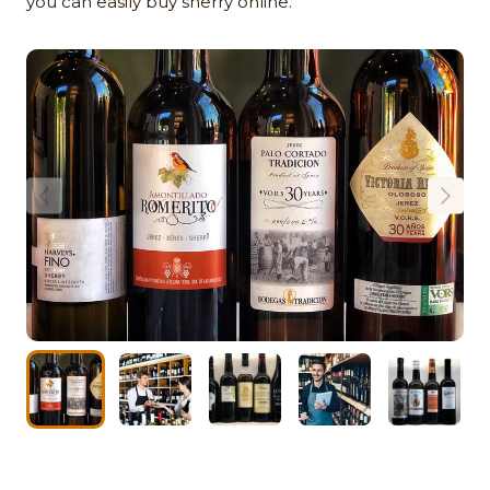
you can easily buy sherry online.