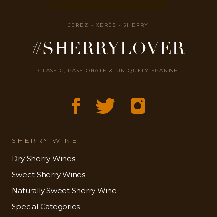
JEREZ - XÉRÈS - SHERRY
#SHERRYLOVER
CLASSIC, PASSIONATE & UNIQUELY SPANISH
SHERRY WINE
Dry Sherry Wines
Sweet Sherry Wines
Naturally Sweet Sherry Wine
Special Categories