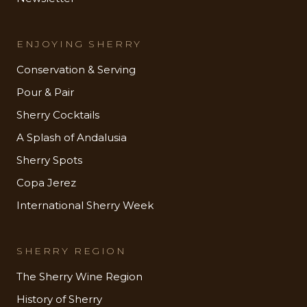
ENJOYING SHERRY
Conservation & Serving
Pour & Pair
Sherry Cocktails
A Splash of Andalusia
Sherry Spots
Copa Jerez
International Sherry Week
SHERRY REGION
The Sherry Wine Region
History of Sherry