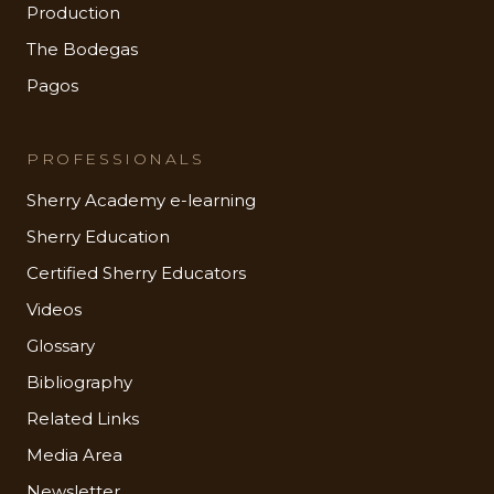
Production
The Bodegas
Pagos
PROFESSIONALS
Sherry Academy e-learning
Sherry Education
Certified Sherry Educators
Videos
Glossary
Bibliography
Related Links
Media Area
Newsletter