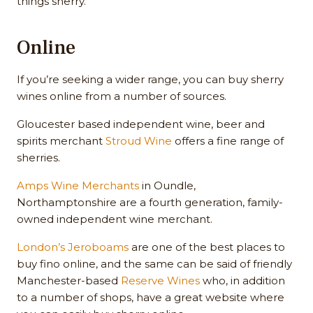
things sherry.
Online
If you’re seeking a wider range, you can buy sherry
wines online from a number of sources.
Gloucester based independent wine, beer and
spirits merchant
Stroud Wine
offers a fine range of
sherries.
Amps Wine Merchants
in Oundle,
Northamptonshire are a fourth generation, family-
owned independent wine merchant.
London’s Jeroboams
are one of the best places to
buy fino online, and the same can be said of friendly
Manchester-based
Reserve Wines
who, in addition
to a number of shops, have a great website where