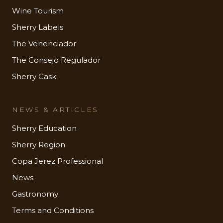
Wine Tourism
Sherry Labels
The Venenciador
The Consejo Regulador
Sherry Cask
NEWS & ARTICLES
Sherry Education
Sherry Region
Copa Jerez Professional
News
Gastronomy
Terms and Conditions