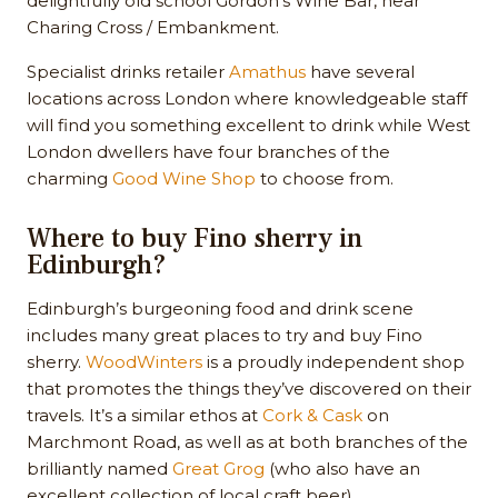
delightfully old school Gordon’s Wine Bar, near
Charing Cross / Embankment.
Specialist drinks retailer
Amathus
have several
locations across London where knowledgeable staff
will find you something excellent to drink while West
London dwellers have four branches of the
charming
Good Wine Shop
to choose from.
Where to buy Fino sherry in
Edinburgh?
Edinburgh’s burgeoning food and drink scene
includes many great places to try and buy Fino
sherry.
WoodWinters
is a proudly independent shop
that promotes the things they’ve discovered on their
travels. It’s a similar ethos at
Cork & Cask
on
Marchmont Road, as well as at both branches of the
brilliantly named
Great Grog
(who also have an
excellent collection of local craft beer).