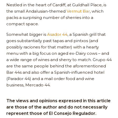
Nestled in the heart of Cardiff, at Guildhall Place, is
the small Andalusian-themed
Vermut Bar
, which
packs a surprising number of sherries into a
compact space.
Somewhat bigger is
Asador 44
, a Spanish grill that
goes substantially past tapas and pintxos (and
possibly raciones for that matter) with a hearty
menu with a big focus on aged ex-Dairy cows – and
a wide range of wines and sherry to match. Grupo 44
are the same people behind the aforementioned
Bar 44s and also offer a Spanish-influenced hotel
(Parador 44) and a mail order food and wine
business, Mercado 44.
The views and opinions expressed in this article
are those of the author and do not necessarily
represent those of El Consejo Regulador.