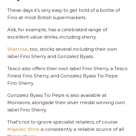
These days it’s very easy to get hold of a bottle of
Fino at most British supermarkets.
Aldi, for example, has a celebrated range of
excellent value drinks, including sherry.
Waitrose
, too, stocks several including their own
label Fino Sherry and Gonzalez Byass.
Tesco also offers their own label Fino Sherry, a Tesco
Finest Fino Sherry, and Gonzalez Byass Tio Pepe
Fino Sherry.
Gonzalez Byass Tio Pepe is also available at
Morrisons, alongside their silver medal winning own
label Fino Sherry.
That’s not to ignore specialist retailers, of course.
Majestic Wine
is consistently a reliable source of all