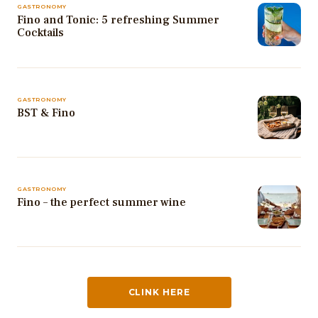
GASTRONOMY
Fino and Tonic: 5 refreshing Summer
Cocktails
GASTRONOMY
BST & Fino
GASTRONOMY
Fino – the perfect summer wine
CLINK HERE