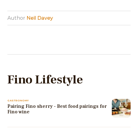
Author
Neil Davey
Fino Lifestyle
GASTRONOMY
Pairing Fino sherry - Best food pairings for
Fino wine