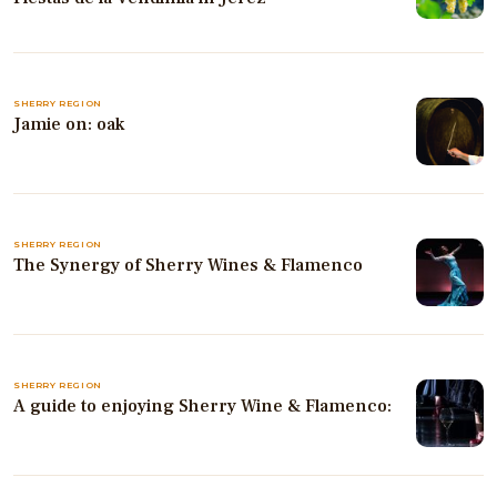
SHERRY REGION
Jamie on: oak
SHERRY REGION
The Synergy of Sherry Wines & Flamenco
SHERRY REGION
A guide to enjoying Sherry Wine & Flamenco: