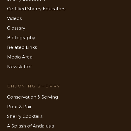
Certified Sherry Educators
Videos
Glossary
Bibliography
Related Links
Media Area
Newsletter
ENJOYING SHERRY
Conservation & Serving
Pour & Pair
Sherry Cocktails
A Splash of Andalusia