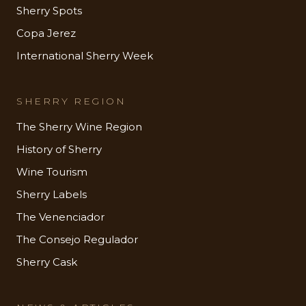
Sherry Spots
Copa Jerez
International Sherry Week
SHERRY REGION
The Sherry Wine Region
History of Sherry
Wine Tourism
Sherry Labels
The Venenciador
The Consejo Regulador
Sherry Cask