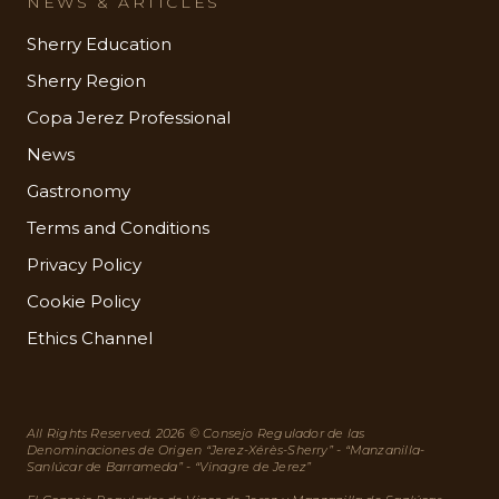
NEWS & ARTICLES
Sherry Education
Sherry Region
Copa Jerez Professional
News
Gastronomy
Terms and Conditions
Privacy Policy
Cookie Policy
Ethics Channel
All Rights Reserved. 2026 © Consejo Regulador de las
Denominaciones de Origen “Jerez-Xérès-Sherry” - “Manzanilla-
Sanlúcar de Barrameda” - “Vinagre de Jerez”