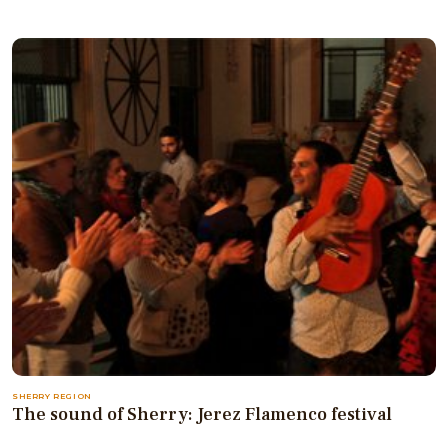
SHERRY REGION
The sound of Sherry: Jerez Flamenco festival