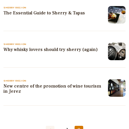
SHERRY REGION
The Essential Guide to Sherry & Tapas
SHERRY REGION
Why whisky lovers should try sherry (again)
SHERRY REGION
New centre of the promotion of wine tourism
in Jerez