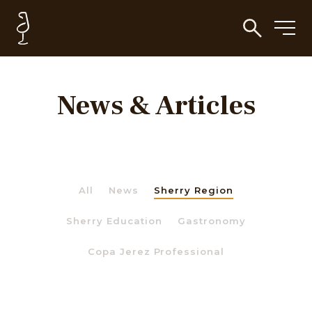
News & Articles
All
News
Sherry Region
Sherry Education
Gastronomy
Copa Jerez Professional