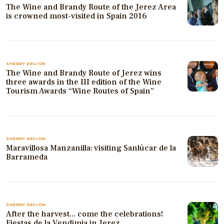
The Wine and Brandy Route of the Jerez Area
is crowned most-visited in Spain 2016
SHERRY REGION
The Wine and Brandy Route of Jerez wins
three awards in the III edition of the Wine
Tourism Awards “Wine Routes of Spain”
SHERRY REGION
Maravillosa Manzanilla: visiting Sanlúcar de la
Barrameda
SHERRY REGION
After the harvest... come the celebrations!
Fiestas de la Vendimia in Jerez