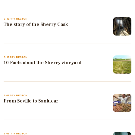
SHERRY REGION
The story of the Sherry Cask
SHERRY REGION
10 Facts about the Sherry vineyard
SHERRY REGION
From Seville to Sanlucar
SHERRY REGION