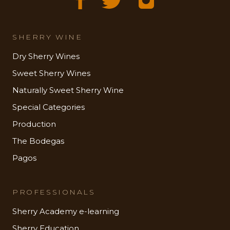
SHERRY WINE
Dry Sherry Wines
Sweet Sherry Wines
Naturally Sweet Sherry Wine
Special Categories
Production
The Bodegas
Pagos
PROFESSIONALS
Sherry Academy e-learning
Sherry Education