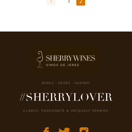
1
2
JEREZ - XÉRÈS - SHERRY
#SHERRYLOVER
CLASSIC, PASSIONATE & UNIQUELY SPANISH